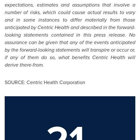
expectations, estimates and assumptions that involve a
number of risks, which could cause actual results to vary
and in some instances to differ materially from those
anticipated by Centric Health and described in the forward-
looking statements contained in this press release. No
assurance can be given that any of the events anticipated
by the forward-looking statements will transpire or occur or,
if any of them do so, what benefits Centric Health will
derive there-from.
SOURCE: Centric Health Corporation
21