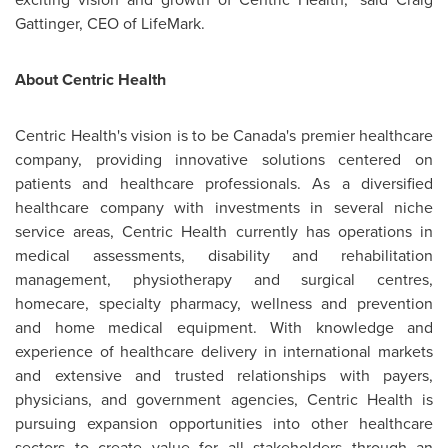
Gattinger, CEO of LifeMark.
About Centric Health
Centric Health's vision is to be Canada's premier healthcare
company, providing innovative solutions centered on
patients and healthcare professionals. As a diversified
healthcare company with investments in several niche
service areas, Centric Health currently has operations in
medical assessments, disability and rehabilitation
management, physiotherapy and surgical centres,
homecare, specialty pharmacy, wellness and prevention
and home medical equipment. With knowledge and
experience of healthcare delivery in international markets
and extensive and trusted relationships with payers,
physicians, and government agencies, Centric Health is
pursuing expansion opportunities into other healthcare
sectors to create value for all stakeholders through an