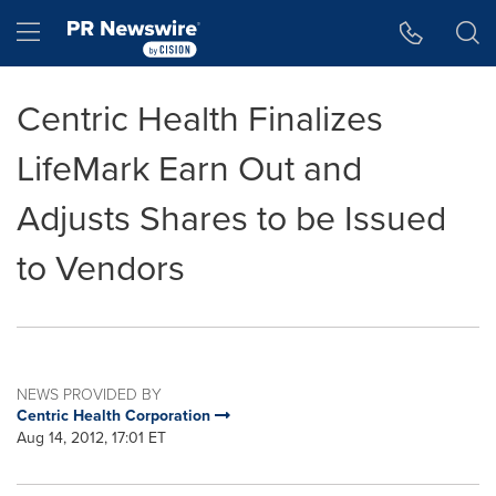
Accessibility Statement
Skip Navigation
Hamburger menu
Centric Health Finalizes
LifeMark Earn Out and
Adjusts Shares to be Issued
to Vendors
NEWS PROVIDED BY
Centric Health Corporation
Aug 14, 2012, 17:01 ET