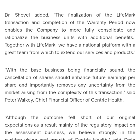
Dr. Shevel
added, "The finalization of the LifeMark
transaction and completion of the Warranty Period now
enables the Company to more fully consolidate and
rationalize the business units with additional benefits.
Together with LifeMark, we have a national platform with a
great team from which to extend our services and products."
"With the base business being financially sound, the
cancellation of shares should enhance future earnings per
share and importantly removes any uncertainty from the
market arising from the complexity of this transaction," said
Peter Walkey, Chief Financial Officer of Centric Health.
"Although the outcome fell short of our original
expectations as a result mainly of the regulatory impact on
the assessment business, we believe strongly in the
exciting vision and growth of Centric Health," said Craig