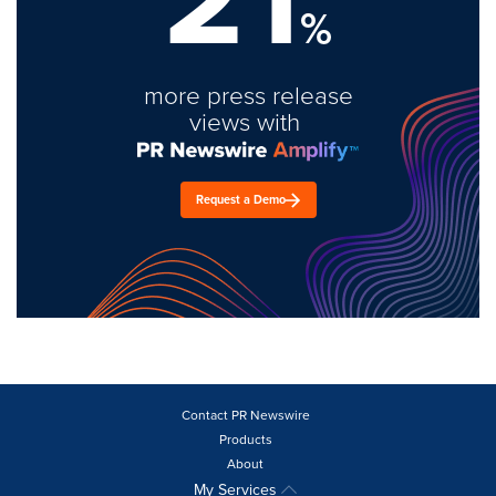
%
more press release
views with
Request a Demo
Contact PR Newswire
Products
About
My Services