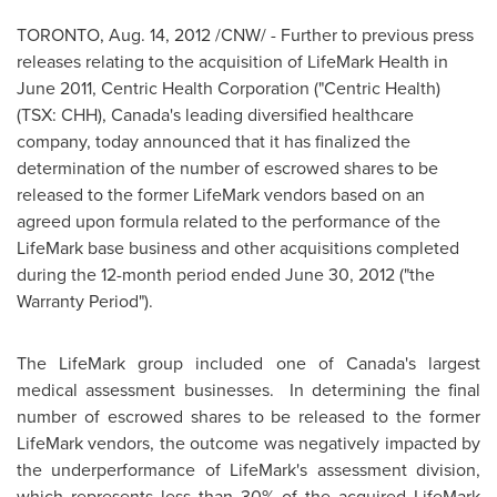
TORONTO
,
Aug. 14, 2012
/CNW/ - Further to previous press
releases relating to the acquisition of LifeMark Health in
June 2011
, Centric Health Corporation ("Centric Health)
(TSX: CHH), Canada's leading diversified healthcare
company, today announced that it has finalized the
determination of the number of escrowed shares to be
released to the former LifeMark vendors based on an
agreed upon formula related to the performance of the
LifeMark base business and other acquisitions completed
during the 12-month period ended
June 30, 2012
("the
Warranty Period").
The LifeMark group included one of Canada's largest
medical assessment businesses. In determining the final
number of escrowed shares to be released to the former
LifeMark vendors, the outcome was negatively impacted by
the underperformance of LifeMark's assessment division,
which represents less than 30% of the acquired LifeMark