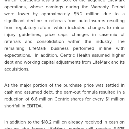
operations, whose earnings during the Warranty Period
were lower by approximately
$5.2 million
due to a
significant decline in referrals from auto insurers resulting
from regulatory reform which included changes to minor
injury guidelines, price caps, changes in case-mix of
referrals and consolidation within the industry. The
remaining LifeMark business performed in-line with
expectations. In addition, Centric Health assumed higher
debt and working capital adjustments from LifeMark and its
acquisitions.
As the major portion of the purchase price was settled in
cash and assumed debt, the earn-out formula resulted in a
reduction of 6.6 million Centric shares for every
$1 million
shortfall in EBITDA.
In addition to the
$18.2 million
already received in cash on
closing, the former LifeMark vendors will receive 6.875