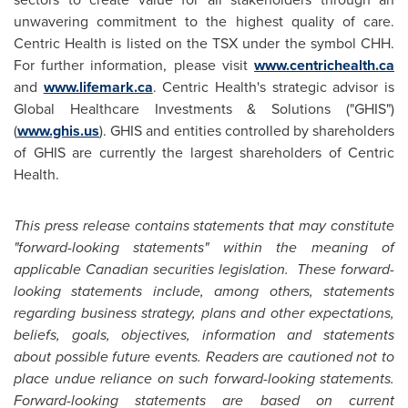
unwavering commitment to the highest quality of care.
Centric Health is listed on the TSX under the symbol CHH.
For further information, please visit
www.centrichealth.ca
and
www.lifemark.ca
. Centric Health's strategic advisor is
Global Healthcare Investments & Solutions ("GHIS")
(
www.ghis.us
). GHIS and entities controlled by shareholders
of GHIS are currently the largest shareholders of Centric
Health.
This press release contains statements that may constitute
"forward-looking statements" within the meaning of
applicable Canadian securities legislation. These forward-
looking statements include, among others, statements
regarding business strategy, plans and other expectations,
beliefs, goals, objectives, information and statements
about possible future events. Readers are cautioned not to
place undue reliance on such forward-looking statements.
Forward-looking statements are based on current