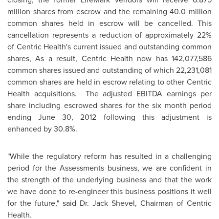
million shares from escrow and the remaining 40.0 million
common shares held in escrow will be cancelled. This
cancellation represents a reduction of approximately 22%
of Centric Health's current issued and outstanding common
shares, As a result, Centric Health now has 142,077,586
common shares issued and outstanding of which 22,231,081
common shares are held in escrow relating to other Centric
Health acquisitions. The adjusted EBITDA earnings per
share including escrowed shares for the six month period
ending
June 30, 2012
following this adjustment is
enhanced by 30.8%.
"While the regulatory reform has resulted in a challenging
period for the Assessments business, we are confident in
the strength of the underlying business and that the work
we have done to re-engineer this business positions it well
for the future," said
Dr. Jack Shevel
, Chairman of Centric
Health.