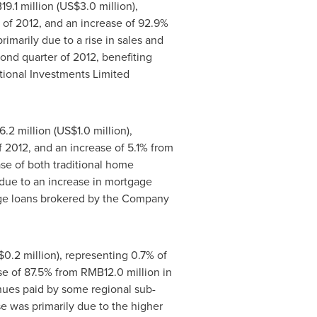
9.1 million
(
US$3.0 million
),
er of 2012, and an increase of 92.9%
imarily due to a rise in sales and
ond quarter of 2012, benefiting
tional Investments Limited
.2 million
(
US$1.0 million
),
of 2012, and an increase of 5.1% from
ase of both traditional home
due to an increase in mortgage
gage loans brokered by the Company
0.2 million
), representing 0.7% of
ase of 87.5% from
RMB12.0 million
in
enues paid by some regional sub-
e was primarily due to the higher