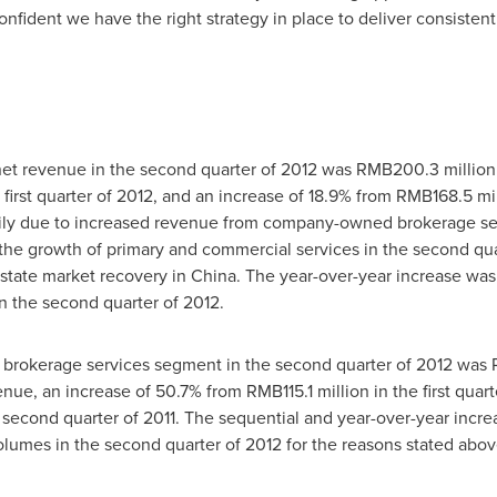
dent we have the right strategy in place to deliver consistentl
et revenue in the second quarter of 2012 was
RMB200.3 million
 first quarter of 2012, and an increase of 18.9% from
RMB168.5 mil
rily due to increased revenue from company-owned brokerage ser
he growth of primary and commercial services in the second quart
estate market recovery in
China
. The year-over-year increase was
n the second quarter of 2012.
rokerage services segment in the second quarter of 2012 was
venue, an increase of 50.7% from
RMB115.1 million
in the first quar
 second quarter of 2011. The sequential and year-over-year incr
olumes in the second quarter of 2012 for the reasons stated abov