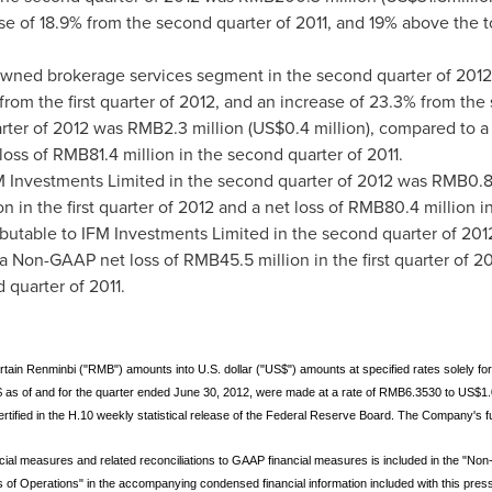
rease of 18.9% from the second quarter of 2011, and 19% above the
ned brokerage services segment in the second quarter of 201
 from the first quarter of 2012, and an increase of 23.3% from the
rter of 2012 was
RMB2.3 million
(
US$0.4 million
), compared to a
 loss of
RMB81.4 million
in the second quarter of 2011.
M Investments Limited in the second quarter of 2012 was
RMB0.8 
on
in the first quarter of 2012 and a net loss of
RMB80.4 million
in
butable to IFM Investments Limited in the second quarter of 20
 a Non-GAAP net loss of
RMB45.5 million
in the first quarter of 
 quarter of 2011.
rtain Renminbi ("RMB") amounts into U.S. dollar ("US$") amounts at specified rates solely f
$ as of and for the quarter ended June 30, 2012, were made at a rate of RMB6.3530 to US$1.
rtified in the H.10 weekly statistical release of the Federal Reserve Board. The Company's f
ial measures and related reconciliations to GAAP financial measures is included in the "No
f Operations" in the accompanying condensed financial information included with this press