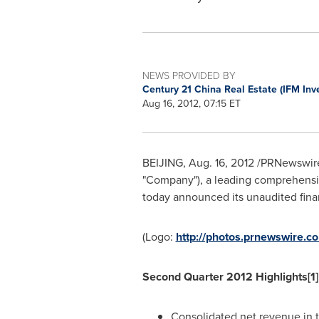
NEWS PROVIDED BY
Century 21 China Real Estate (IFM In
Aug 16, 2012, 07:15 ET
BEIJING
,
Aug. 16, 2012
/PRNewswire-
"Company"), a leading comprehensiv
today announced its unaudited fina
(Logo:
http://photos.prnewswire
Second Quarter 2012 Highlights[1]
Consolidated net revenue in 