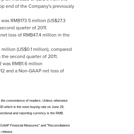
 top end of the Company's previously
2 was
RMB173.5 million
(
US$27.3
 second quarter of 2011.
 net loss of
RMB47.4 million
in the
million
(
US$0.1 million
), compared
 the second quarter of 2011.
12 was
RMB1.6 million
2012 and a Non-GAAP net loss of
or the convenience of readers. Unless otherwise
00 which is the noon buying rate on June 29,
unctional and reporting currency is the RMB.
n-GAAP Financial Measures" and "Reconciliations
 release.