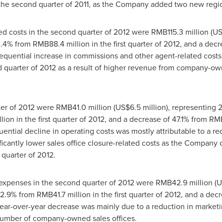
n the second quarter of 2011, as the Company added two new region
d costs in the second quarter of 2012 were
RMB115.3 million
(
US
30.4% from
RMB88.4 million
in the first quarter of 2012, and a de
sequential increase in commissions and other agent-related costs 
 quarter of 2012 as a result of higher revenue from company-ow
ter of 2012 were
RMB41.0 million
(
US$6.5 million
), representing 
lion
in the first quarter of 2012, and a decrease of 47.1% from
RMB
ential decline in operating costs was mostly attributable to a re
nificantly lower sales office closure-related costs as the Company
quarter of 2012.
e expenses in the second quarter of 2012 were
RMB42.9 million
(
U
f 2.9% from
RMB41.7 million
in the first quarter of 2012, and a dec
year-over-year decrease was mainly due to a reduction in marketi
number of company-owned sales offices.