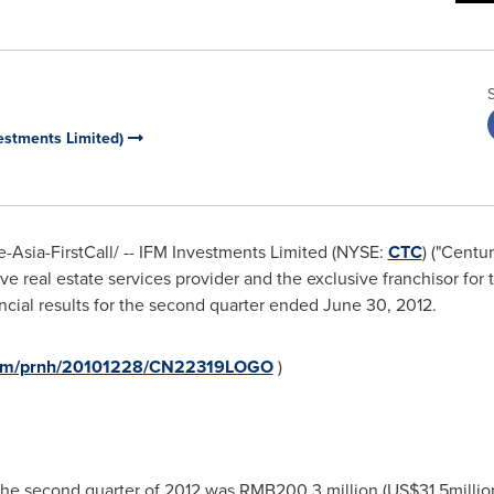
vestments Limited)
Asia-FirstCall/ -- IFM Investments Limited (NYSE:
CTC
) ("Centu
e real estate services provider and the exclusive franchisor fo
ncial results for the second quarter ended
June 30, 2012
.
.com/prnh/20101228/CN22319LOGO
)
the second quarter of 2012 was
RMB200.3 million
(
US$31.5millio