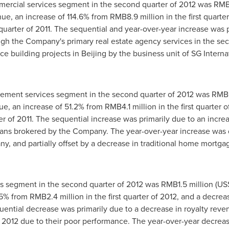
ercial services segment in the second quarter of 2012 was
RMB1
nue, an increase of 114.6% from
RMB8.9 million
in the first quart
uarter of 2011. The sequential and year-over-year increase was pr
gh the Company's primary real estate agency services in the sec
ice building projects in
Beijing
by the business unit of SG Interna
ment services segment in the second quarter of 2012 was
RMB6
nue, an increase of 51.2% from
RMB4.1 million
in the first quarter 
r of 2011. The sequential increase was primarily due to an incre
ans brokered by the Company. The year-over-year increase was 
ny, and partially offset by a decrease in traditional home mort
es segment in the second quarter of 2012 was
RMB1.5 million
(
US$
7.5% from
RMB2.4 million
in the first quarter of 2012, and a decre
uential decrease was primarily due to a decrease in royalty rev
f 2012 due to their poor performance. The year-over-year decreas