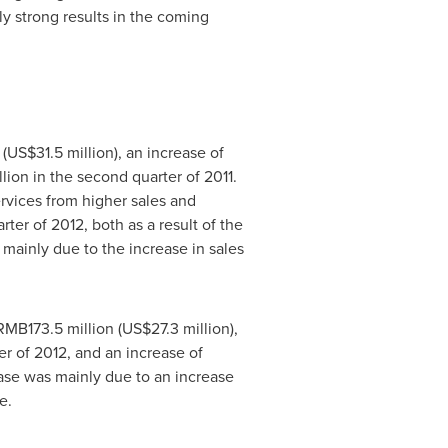
y strong results in the coming
(
US$31.5 million
), an increase of
lion
in the second quarter of 2011.
vices from higher sales and
er of 2012, both as a result of the
 mainly due to the increase in sales
RMB173.5 million
(
US$27.3 million
),
ter of 2012, and an increase of
ease was mainly due to an increase
e.