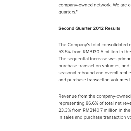
company-owned network. We are confi
quarters."
Second Quarter 2012 Results
The Company's total consolidated n
53.5% from
RMB130.5 million
in the
The sequential increase was prima
purchase transaction volumes, and t
seasonal rebound and overall real 
and purchase transaction volumes i
Revenue from the company-owned b
representing 86.6% of total net re
23.3% from
RMB140.7 million
in the
in sales and purchase transaction v