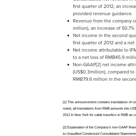
first quarter of 2012, an inc
provided revenue guidance.
Revenue from the company-ow
million
), an increase of 50.7%
Net income in the second qua
first quarter of 2012 and a net
Net income attributable to IF
to a net loss of
RMB45.9 milli
Non-GAAP[2] net income attri
(
US$0.3million
), compared to
RMB79.6 million
in the second
[1] This announcement contains translations of ce
noted, all translations from RMB amounts into US
2012 in New York for cable transfers in RMB as ce
[2] Explanation of the Company's non-GAAP financ
to Unaudited Condensed Consolidated Statements o