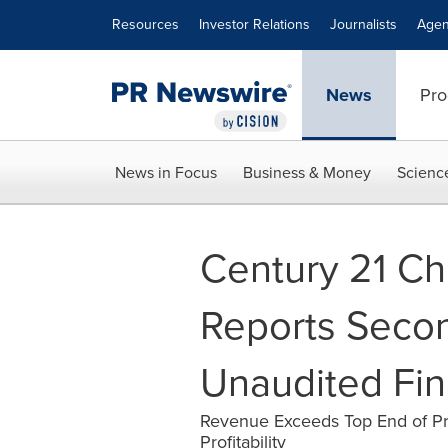
Accessibility Statement
Skip Navigation
Resources
Investor Relations
Journalists
Agen
News
Pro
News in Focus
Business & Money
Scienc
Century 21 Ch
Reports Seco
Unaudited Fin
Revenue Exceeds Top End of Pr
Profitability