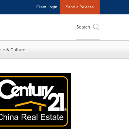
Client Login
Send a Release
Search
le & Culture