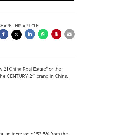
SHARE THIS ARTICLE
ry 21 China Real Estate" or the
®
r the CENTURY 21
brand in
China
,
n
), an increase of 53.5% from the