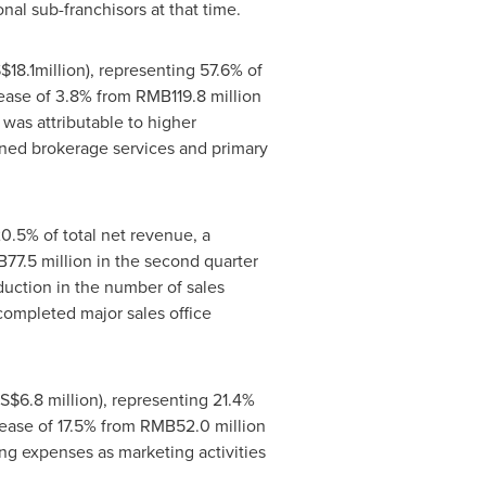
al sub-franchisors at that time.
$18.1million
), representing 57.6% of
crease of 3.8% from
RMB119.8 million
was attributable to higher
ned brokerage services and primary
20.5% of total net revenue, a
77.5 million
in the second quarter
duction in the number of sales
 completed major sales office
S$6.8 million
), representing 21.4%
rease of 17.5% from
RMB52.0 million
ng expenses as marketing activities