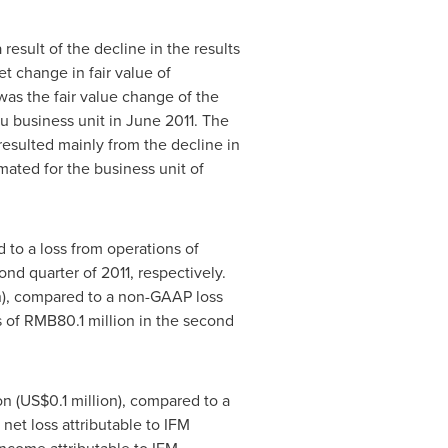
 a result of the decline in the results
t change in fair value of
was the fair value change of the
u business unit in
June 2011
. The
resulted mainly from the decline in
ated for the business unit of
 to a loss from operations of
ond quarter of 2011, respectively.
n
), compared to a non-GAAP loss
s of
RMB80.1 million
in the second
on
(
US$0.1 million
), compared to a
 net loss attributable to IFM