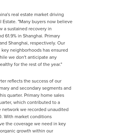
ina
's real estate market driving
al Estate. "Many buyers now believe
w a sustained recovery in
d 61.9% in
Shanghai
. Primary
and
Shanghai
, respectively. Our
in key neighborhoods has ensured
hile we don't anticipate any
althy for the rest of the year."
er reflects the success of our
primary and secondary segments and
his quarter. Primary home sales
rter, which contributed to a
ore network we recorded unaudited
10. With market conditions
ave the coverage we need in key
 organic growth within our