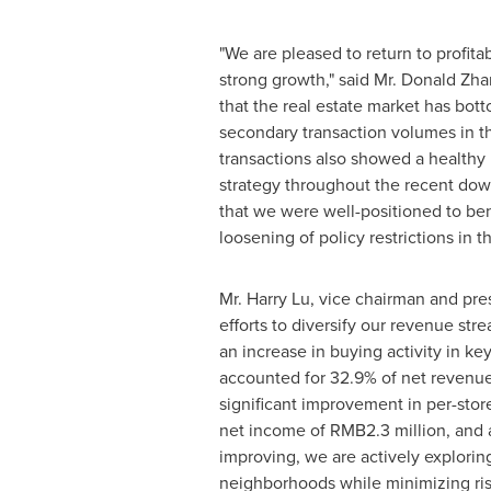
"We are pleased to return to profita
strong growth," said Mr.
Donald Zha
that the real estate market has bot
secondary transaction volumes in t
transactions also showed a healthy
strategy throughout the recent dow
that we were well-positioned to ben
loosening of policy restrictions in t
Mr.
Harry Lu
, vice chairman and pre
efforts to diversify our revenue st
an increase in buying activity in 
accounted for 32.9% of net revenue
significant improvement in per-stor
net income of
RMB2.3 million
, and 
improving, we are actively explori
neighborhoods while minimizing risk