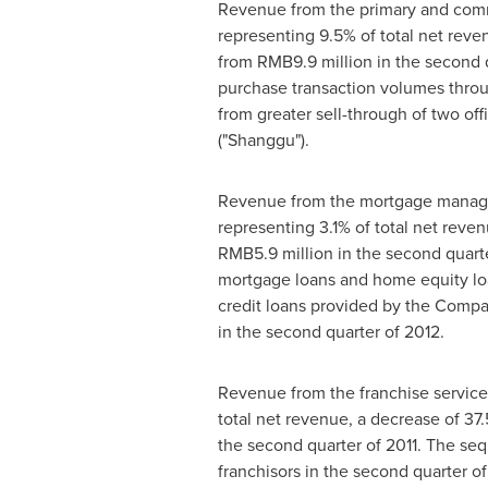
Revenue from the primary and comm
representing 9.5% of total net reve
from
RMB9.9 million
in the second q
purchase transaction volumes throu
from greater sell-through of two off
("Shanggu").
Revenue from the mortgage manage
representing 3.1% of total net reve
RMB5.9 million
in the second quarte
mortgage loans and home equity lo
credit loans provided by the Compa
in the second quarter of 2012.
Revenue from the franchise servic
total net revenue, a decrease of 3
the second quarter of 2011. The seq
franchisors in the second quarter o