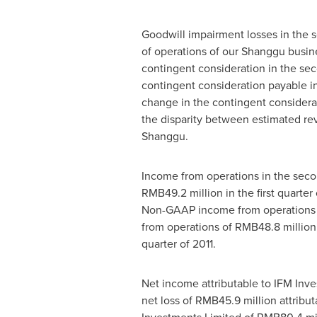
Goodwill impairment losses in the 
of operations of our Shanggu busine
contingent consideration in the se
contingent consideration payable i
change in the contingent considerat
the disparity between estimated rev
Shanggu.
Income from operations in the seco
RMB49.2 million
in the first quarte
Non-GAAP income from operations i
from operations of
RMB48.8 million
quarter of 2011.
Net income attributable to IFM Inv
net loss of
RMB45.9 million
attribut