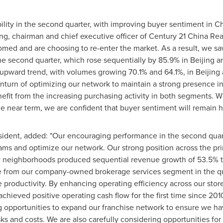
bility in the second quarter, with improving buyer sentiment in
Ch
ng
, chairman and chief executive officer of Century 21 China Re
tomed and are choosing to re-enter the market. As a result, we sa
he second quarter, which rose sequentially by 85.9% in
Beijing
an
 upward trend, with volumes growing 70.1% and 64.1%, in
Beijing
nturn of optimizing our network to maintain a strong presence 
efit from the increasing purchasing activity in both segments. W
he near term, we are confident that buyer sentiment will remain he
sident, added: "Our encouraging performance in the second quart
reams and optimize our network. Our strong position across the 
key neighborhoods produced sequential revenue growth of 53.5% t
 from our company-owned brokerage services segment in the qua
e productivity. By enhancing operating efficiency across our st
achieved positive operating cash flow for the first time since 20
ng opportunities to expand our franchise network to ensure we h
s and costs. We are also carefully considering opportunities for