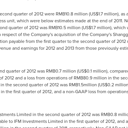
second quarter of 2012 were
RMB10.8 million
(
US$1.7 million
), as
ss unit, which were below estimates made at the end of 2011. Ne
cond quarter of 2012 was
RMB10.5 million
(
US$1.7 million
), which 
n respect of the Company's acquisition of the Company's Shangg
ion payable from the first quarter to the second quarter of 2012 
enue and earnings for 2012 and 2013 from those previously estim
nd quarter of 2012 was
RMB0.7 million
(
US$0.1 million
), compared
r of 2012 and a loss from operations of
RMB80.9 million
in the sec
n the second quarter of 2012 was
RMB1.5million
(
US$0.2 millio
in the first quarter of 2012, and a non-GAAP loss from operation
estments Limited in the second quarter of 2012 was
RMB0.8 milli
able to IFM Investments Limited in the first quarter of 2012, and a