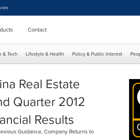
cies
ducts
Contact
e & Tech
Lifestyle & Health
Policy & Public Interest
Peop
ina Real Estate
nd Quarter 2012
ancial Results
evious Guidance, Company Returns to