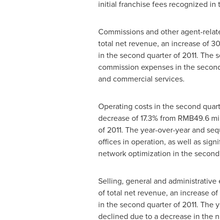
initial franchise fees recognized i
Commissions and other agent-relate
total net revenue, an increase of 
in the second quarter of 2011. The 
commission expenses in the second
and commercial services.
Operating costs in the second quar
decrease of 17.3% from
RMB49.6 mil
of 2011. The year-over-year and sequ
offices in operation, as well as sig
network optimization in the second 
Selling, general and administrativ
of total net revenue, an increase o
in the second quarter of 2011. The 
declined due to a decrease in the 