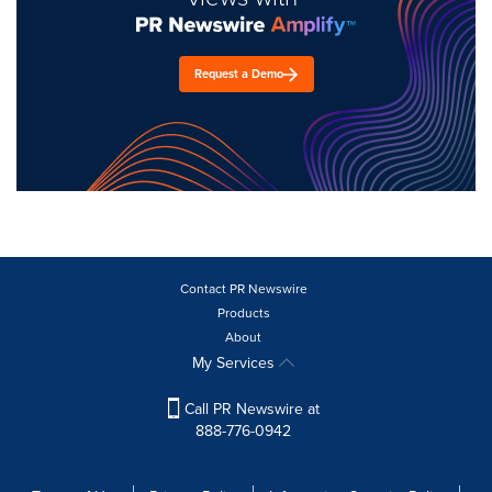
Request a Demo
Contact PR Newswire
Products
About
My Services
Call PR Newswire at
888-776-0942