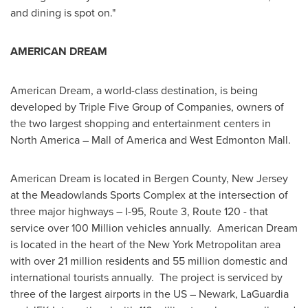
and dining is spot on."
AMERICAN DREAM
American Dream, a world-class destination, is being
developed by Triple Five Group of Companies, owners of
the two largest shopping and entertainment centers in
North America
– Mall of America and West Edmonton Mall.
American Dream is located in
Bergen County, New Jersey
at the Meadowlands Sports Complex at the intersection of
three major highways – I-95, Route 3, Route 120 - that
service over 100 Million vehicles annually. American Dream
is located in the heart of the
New York
Metropolitan area
with over 21 million residents and 55 million domestic and
international tourists annually. The project is serviced by
three of the largest airports in the US –
Newark
, LaGuardia