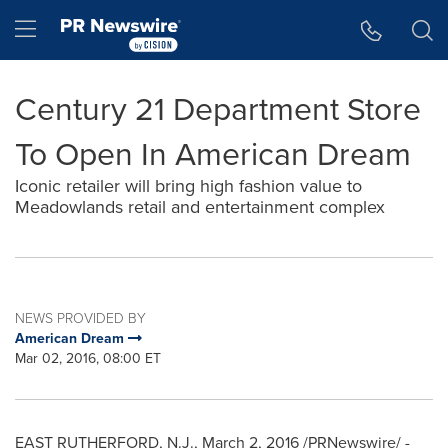
Accessibility Statement
Skip Navigation
Hamburger menu
Century 21 Department Store
To Open In American Dream
Iconic retailer will bring high fashion value to
Meadowlands retail and entertainment complex
NEWS PROVIDED BY
American Dream
Mar 02, 2016, 08:00 ET
EAST RUTHERFORD, N.J.
,
March 2, 2016
/PRNewswire/ -