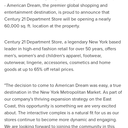
- American Dream, the premier global shopping and
entertainment destination, is proud to announce that
Century 21 Department Store will be opening a nearly
60,000 sq. ft. location at the property.
Century 21 Department Store, a legendary
New York
based
leader in high-end fashion retail for over 50 years, offers
men's, women's and children's apparel, footwear,
outerwear, lingerie, accessories, cosmetics and home
goods at up to 65% off retail prices.
"The decision to come to American Dream was easy, a true
destination in the New York Metropolitan Market. As part of
our company's thriving expansion strategy on the East
Coast, this opportunity is something we are very excited
about. The interactive complex is a natural fit for us as our
stores continue to become more dynamic and engaging.
We are looking forward to joining the community in this