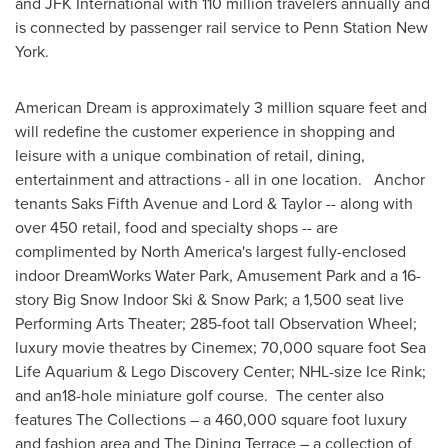
and JFK International with 110 million travelers annually and
is connected by passenger rail service to Penn Station New
York.
American Dream is approximately 3 million square feet and
will redefine the customer experience in shopping and
leisure with a unique combination of retail, dining,
entertainment and attractions - all in one location. Anchor
tenants Saks Fifth Avenue and Lord & Taylor -- along with
over 450 retail, food and specialty shops -- are
complimented by
North America's
largest fully-enclosed
indoor DreamWorks Water Park, Amusement Park and a 16-
story Big Snow Indoor Ski & Snow Park; a 1,500 seat live
Performing Arts Theater; 285-foot tall Observation Wheel;
luxury movie theatres by Cinemex; 70,000 square foot Sea
Life Aquarium & Lego Discovery Center; NHL-size Ice Rink;
and an18-hole miniature golf course. The center also
features The Collections – a 460,000 square foot luxury
and fashion area and The Dining Terrace – a collection of