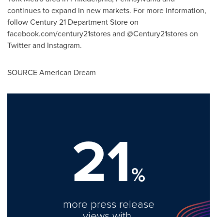
continues to expand in new markets. For more information,
follow Century 21 Department Store on
facebook.com/century21stores and @Century21stores on
Twitter and Instagram.
SOURCE American Dream
21
%
more press release
views with