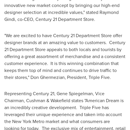
innovative new market concept by bringing our high-end
designer selection at incredible values," stated
Raymond
Gindi
, co-CEO, Century 21 Department Store.
"We are excited to have Century 21 Department Store offer
designer brands at an amazing value to customers. Century
21 Department Store appeals to both locals and tourists by
offering a great assortment of merchandise and a consistent
customer experience. It is this winning combination that
keeps them top of mind and continues to drive traffic to
their stores,"
Don Ghermezian
, President, Triple Five.
Representing Century 21,
Gene Spiegelman
, Vice
Chairman, Cushman & Wakefield states "American Dream is
an incredibly creative development. Triple Five has
leveraged their unique experience and taken into account
the
New York
Metro market and what consumers are
looking for today. The exclusive mix of entertainment, retail