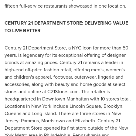
fifteen full-service restaurants showcased in one location.
CENTURY 21 DEPARTMENT STORE: DELIVERING VALUE
TO LIVE BETTER
Century 21 Department Store, a
NYC
icon for more than 50
years, is legendary for its exceptional offering of designer
brands at amazing prices. Century 21 remains a leader in
high-end off-price fashion retail, offering men's, women's
and children's apparel, footwear, outerwear, lingerie and
accessories, along with beauty and home goods at select
stores and online at C21Stores.com. The retailer is
headquartered in
Downtown Manhattan
with 10 stores total.
Locations in
New York
include
Lincoln Square
,
Brooklyn
,
Queens
and
Long Island
. There are three stores in
New
Jersey
:
Paramus
,
Morristown
and
Elizabeth
. Century 21
Department Store opened its first store outside of the
New
York
Metro area in
Philadelphia, Pennsylvania
and