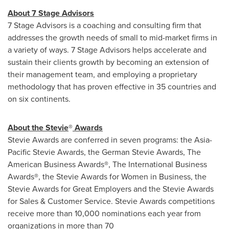
About 7 Stage Advisors
7 Stage Advisors is a coaching and consulting firm that
addresses the growth needs of small to mid-market firms in
a variety of ways. 7 Stage Advisors helps accelerate and
sustain their clients growth by becoming an extension of
their management team, and employing a proprietary
methodology that has proven effective in 35 countries and
on six continents.
About the Stevie
®
Awards
Stevie Awards are conferred in seven programs: the Asia-
Pacific Stevie Awards, the German Stevie Awards, The
American Business Awards
®
, The International Business
Awards
®
, the Stevie Awards for Women in Business, the
Stevie Awards for Great Employers and the Stevie Awards
for Sales & Customer Service. Stevie Awards competitions
receive more than 10,000 nominations each year from
organizations in more than 70