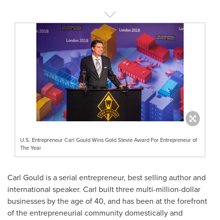
U.S. Entrepreneur Carl Gould Wins Gold Stevie Award For Entrepreneur of
The Year
Carl Gould
is a serial entrepreneur, best selling author and
international speaker. Carl built three multi-million-dollar
businesses by the age of 40, and has been at the forefront
of the entrepreneurial community domestically and