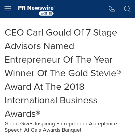
Accessibility Statement
Skip Navigation
Hamburger menu
CEO Carl Gould Of 7 Stage
Advisors Named
Entrepreneur Of The Year
Winner Of The Gold Stevie®
Award At The 2018
International Business
Awards®
Gould Gives Inspiring Entrepreneur Acceptance
Speech At Gala Awards Banquet