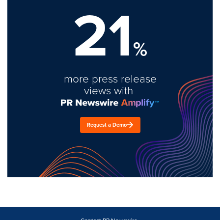
21
%
more press release
views with
Request a Demo