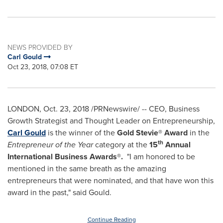
NEWS PROVIDED BY
Carl Gould
Oct 23, 2018, 07:08 ET
LONDON
,
Oct. 23, 2018
/PRNewswire/ -- CEO, Business
Growth Strategist and Thought Leader on Entrepreneurship,
Carl Gould
is the winner of the
Gold Stevie® Award
in the
th
Entrepreneur of the Year
category at the
15
Annual
International Business Awards®
.
"I am honored to be
mentioned in the same breath as the amazing
entrepreneurs that were nominated, and that have won this
award in the past," said Gould.
Continue Reading