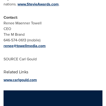
nations.
www.StevieAwards.com
.
Contact:
Renee Maenner Towell
CEO
The M Brand
646-574-0613 (mobile)
renee@towellmedia.com
SOURCE
Carl Gould
Related Links
www.carlgould.com