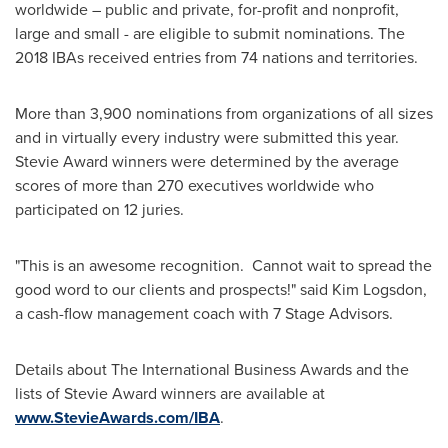
worldwide – public and private, for-profit and nonprofit,
large and small - are eligible to submit nominations. The
2018 IBAs received entries from 74 nations and territories.
More than 3,900 nominations from organizations of all sizes
and in virtually every industry were submitted this year.
Stevie Award winners were determined by the average
scores of more than 270 executives worldwide who
participated on 12 juries.
"This is an awesome recognition. Cannot wait to spread the
good word to our clients and prospects!" said
Kim Logsdon
,
a cash-flow management coach with 7 Stage Advisors.
Details about The International Business Awards and the
lists of Stevie Award winners are available at
www.StevieAwards.com/IBA
.