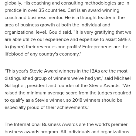
globally. His coaching and consulting methodologies are in
practice in over 35 countries. Carl is an award-winning
coach and business mentor. He is a thought leader in the
area of business growth at both the individual and
organizational level. Gould said,
"
It is very gratifying that we
are able utilize our experience and expertise to assist SME's
to (hyper) their revenues and profits! Entrepreneurs are the
lifeblood of any country's economy."
"This year's Stevie Award winners in the IBAs are the most
distinguished group of winners we've had yet," said
Michael
Gallagher
, president and founder of the Stevie Awards. "We
raised the minimum average score from the judges required
to qualify as a Stevie winner, so 2018 winners should be
especially proud of their achievements."
The International Business Awards are the world's premier
business awards program. All individuals and organizations