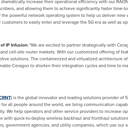
o dramatically increase their operational efficiency with our RAON
cribers, and allowing them to achieve significantly faster time-t
ly the powerful network operating system to help us deliver new 
r customers to easily enter and leverage the 5G era as well as 
of IP Infusion:
"We are excited to partner strategically with Cera
t and cell-site router markets. With our customized offering of f
uptive solutions. The containerized and virtualized architecture
able Ceragon to shorten their integration cycles and time to mar
CRNT
) is the global innovator and leading solutions provider of 5
es for all people around the world, we bring communication capab
vity. We help operators and other service providers to increase o
e with quick-to-deploy wireless backhaul and fronthaul solution
ons, government agencies, and utility companies, which use our s