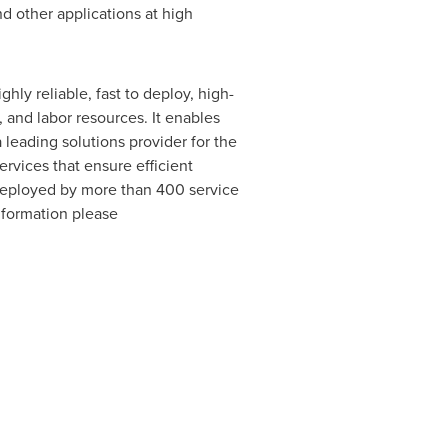
d other applications at high
ly reliable, fast to deploy, high-
 and labor resources. It enables
leading solutions provider for the
rvices that ensure efficient
 deployed by more than 400 service
nformation please