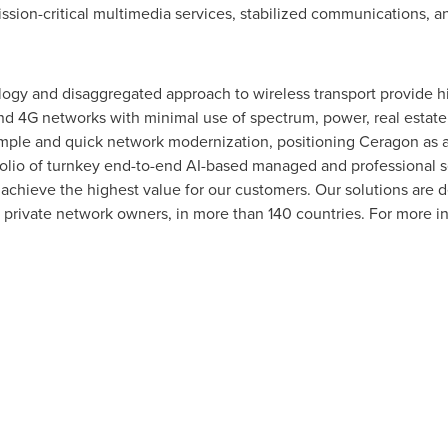
ssion-critical multimedia services, stabilized communications, an
gy and disaggregated approach to wireless transport provide high
and 4G networks with minimal use of spectrum, power, real estate,
simple and quick network modernization, positioning Ceragon as a 
olio of turnkey end-to-end AI-based managed and professional se
 achieve the highest value for our customers. Our solutions are
 private network owners, in more than 140 countries. For more i