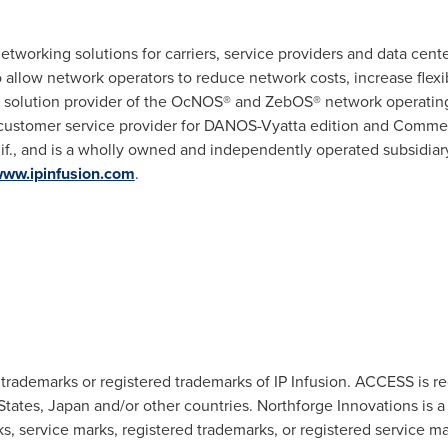
etworking solutions for carriers, service providers and data cen
o allow network operators to reduce network costs, increase flexi
is a solution provider of the OcNOS® and ZebOS® network operati
 customer service provider for DANOS-Vyatta edition and Commerc
f.
, and is a wholly owned and independently operated subsidiar
/www.ipinfusion.com
.
trademarks or registered trademarks of IP Infusion. ACCESS is r
States
,
Japan
and/or other countries. Northforge Innovations is a
rks, service marks, registered trademarks, or registered service 