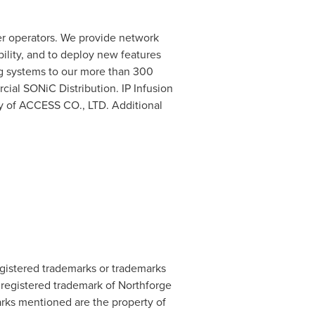
ter operators. We provide network
bility, and to deploy new features
ng systems to our more than 300
ial SONiC Distribution. IP Infusion
y of ACCESS CO., LTD. Additional
egistered trademarks or trademarks
 registered trademark of Northforge
marks mentioned are the property of