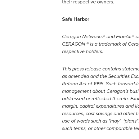
their respective owners.
Safe Harbor
Ceragon Networks® and FibeAir® ar
CERAGON ® is a trademark of Cerag
respective holders.
This press release contains stateme
as amended and the Securities Exch
Reform Act of 1995. Such forward-l
management about Ceragon's busines
addressed or reflected therein. Ex
margin, capital expenditures and li
resources, cost savings and other 
use of words such as "may", "plans", 
such terms, or other comparable te