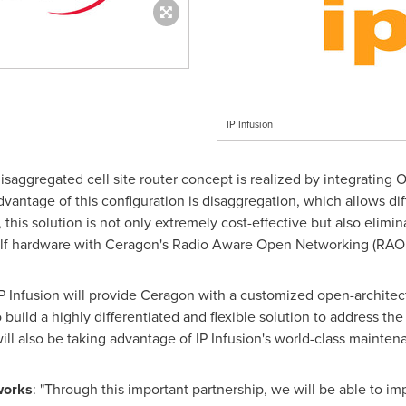
IP Infusion
 disaggregated cell site router concept is realized by integratin
vantage of this configuration is disaggregation, which allows di
this solution is not only extremely cost-effective but also elimin
elf hardware with Ceragon's Radio Aware Open Networking (RAO
 IP Infusion will provide Ceragon with a customized open-archit
 build a highly differentiated and flexible solution to address th
ill also be taking advantage of IP Infusion's world-class mainte
works
: "Through this important partnership, we will be able to 