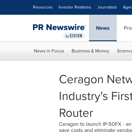
Accessibility Statement
Skip Navigation
Resources
Investor Relations
Journalists
Agen
News
Pro
News in Focus
Business & Money
Scienc
Ceragon Netwo
Industry's Fir
Router
Ceragon to launch IP-50FX - an 
save costs and eliminate vendor