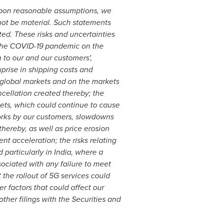
 upon reasonable assumptions, we
 not be material. Such statements
ated. These risks and uncertainties
f the COVID-19 pandemic on the
 to our and our customers',
uprise in shipping costs and
he global markets and on the markets
ncellation created thereby; the
ets, which could continue to cause
orks by our customers, slowdowns
hereby, as well as price erosion
t acceleration; the risks relating
 particularly in
India
, where a
sociated with any failure to meet
 the rollout of 5G services could
r factors that could affect our
ther filings with the Securities and