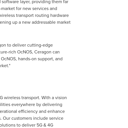
 software layer, providing them far
o-market for new services and
wireless transport routing hardware
opening up a new addressable market
gon to deliver cutting-edge
eature-rich OcNOS, Ceragon can
 of OcNOS, hands-on support, and
ket."
G wireless transport. With a vision
ilities everywhere by delivering
perational efficiency and enhance
s. Our customers include service
olutions to deliver 5G & 4G