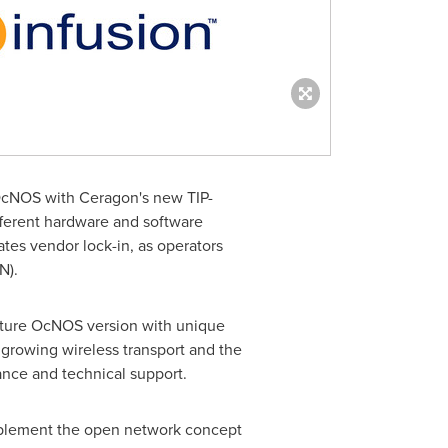
g OcNOS with Ceragon's new TIP-
fferent hardware and software
ates vendor lock-in, as operators
N).
ecture OcNOS version with unique
e growing wireless transport and the
nance and technical support.
implement the open network concept