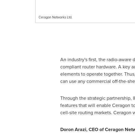
Ceragon Networks Ltd.
An industry's first, the radio-aware
compliant router hardware. A key ad
elements to operate together. Thus, 
can use any commercial off-the-sh
Through the strategic partnership,
features that will enable Ceragon to
cell-site routing markets. Ceragon w
Doron Arazi
, CEO of Ceragon Net