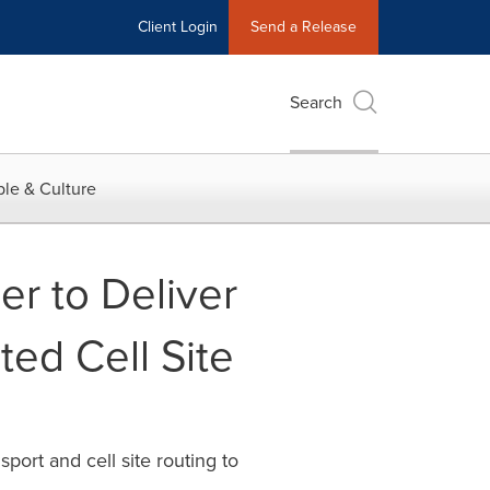
Client Login
Send a Release
Search
le & Culture
er to Deliver
ted Cell Site
ort and cell site routing to