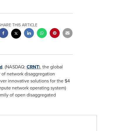
SHARE THIS ARTICLE
d
. (NASDAQ:
CRNT
), the global
r of network disaggregation
ver innovative solutions for the
$4
ompute network operating system)
amily of open disaggregated