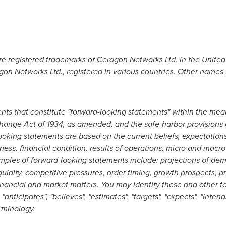
e registered trademarks of Ceragon Networks Ltd. in
the United
on Networks Ltd., registered in various countries. Other names
nts that constitute "forward-looking statements" within the mean
ange Act of 1934, as amended, and the safe-harbor provisions of 
ooking statements are based on the current beliefs, expectatio
s, financial condition, results of operations, micro and macro
amples of forward-looking statements include: projections of de
quidity, competitive pressures, order timing, growth prospects, 
financial and market matters. You may identify these and other 
"anticipates", "believes", "estimates", "targets", "expects", "intend
rminology.