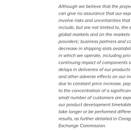
Although we believe that the proje
can give no assurance that our expe
involve risks and uncertainties that
include, but are not limited to, th
global markets and on the markets i
providers', business partners and c
decrease in shipping slots availabi
in which we operate, including pric
continuing impact of components sh
delays in deliveries of our produc
and other adverse effects on our in
due to constant price increase, pay
to the concentration of a significan
small number of customers are expec
our product development timetable, 
take longer or be performed differen
results, as further detailed in Cer
Exchange Commission.