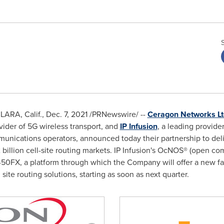
ARA, Calif.
,
Dec. 7, 2021
/PRNewswire/ --
Ceragon Networks Lt
vider of 5G wireless transport, and
IP Infusion
, a leading provide
unications operators, announced today their partnership to deli
 billion
cell-site routing markets. IP Infusion's OcNOS® (open c
P-50FX, a platform through which the Company will offer a new f
 site routing solutions, starting as soon as next quarter.