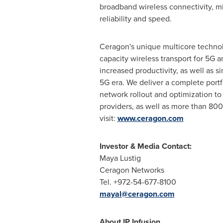
broadband wireless connectivity, mi
reliability and speed.
Ceragon's unique multicore technolo
capacity wireless transport for 5G 
increased productivity, as well as 
5G era. We deliver a complete portf
network rollout and optimization to
providers, as well as more than 800
visit:
www.ceragon.com
Investor & Media Contact:
Maya Lustig
Ceragon Networks
Tel. +972-54-677-8100
mayal@ceragon.com
About IP Infusion