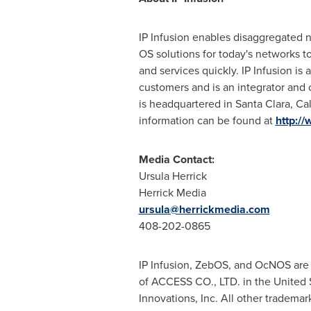
IP Infusion enables disaggregated n
OS solutions for today's networks t
and services quickly. IP Infusion 
customers and is an integrator and
is headquartered in
Santa Clara, Cali
information can be found at
http:/
Media Contact:
Ursula Herrick
Herrick Media
ursula@herrickmedia.com
408-202-0865
IP Infusion, ZebOS, and OcNOS are 
of ACCESS CO., LTD. in
the United 
Innovations, Inc. All other tradema