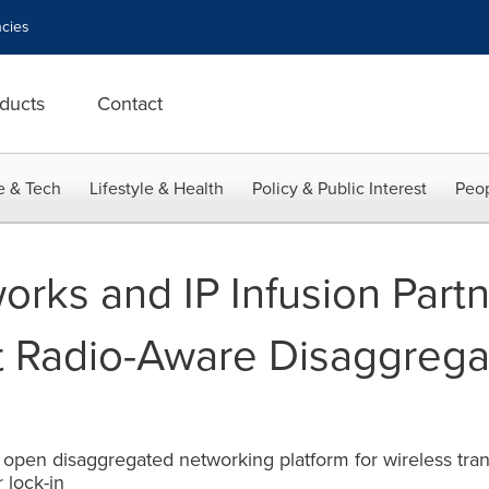
cies
ducts
Contact
e & Tech
Lifestyle & Health
Policy & Public Interest
Peop
rks and IP Infusion Partn
st Radio-Aware Disaggrega
open disaggregated networking platform for wireless transp
 lock-in