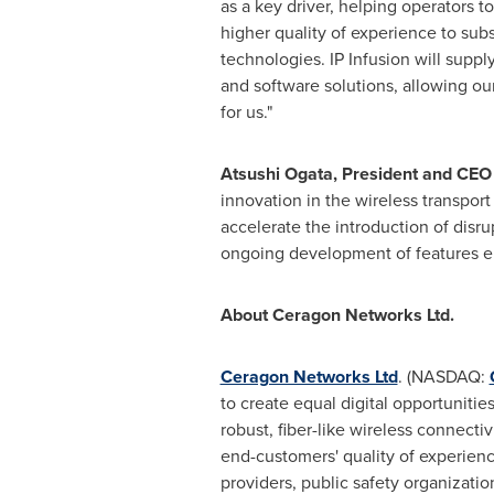
as a key driver, helping operators t
higher quality of experience to subs
technologies. IP Infusion will supp
and software solutions, allowing ou
for us."
Atsushi Ogata
, President and CEO 
innovation in the wireless transpor
accelerate the introduction of disr
ongoing development of features en
About Ceragon Networks Ltd.
Ceragon Networks Ltd
. (NASDAQ:
to create equal digital opportuniti
robust, fiber-like wireless connecti
end-customers' quality of experienc
providers, public safety organizati