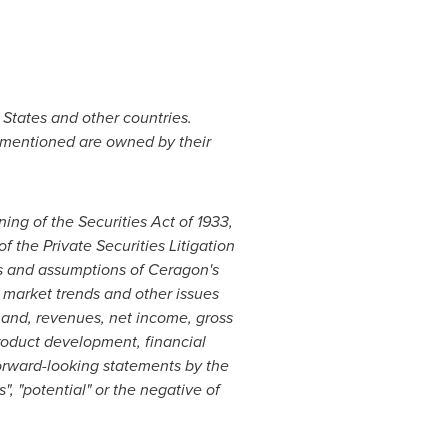
 States
and other countries.
 mentioned are owned by their
ing of the Securities Act of 1933,
the Private Securities Litigation
ns and assumptions of Ceragon's
 market trends and other issues
mand, revenues, net income, gross
product development, financial
forward-looking statements by the
s", "potential" or the negative of