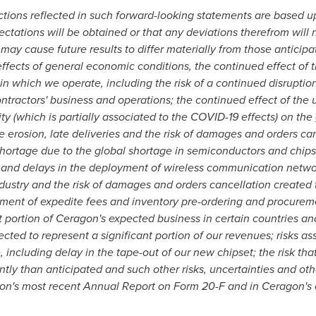
ctions reflected in such forward-looking statements are based
ctations will be obtained or that any deviations therefrom will
 may cause future results to differ materially from those anticip
e effects of general economic conditions, the continued effect o
n which we operate, including the risk of a continued disruption
ontractors' business and operations; the continued effect of the 
lity (which is partially associated to the COVID-19 effects) on t
e erosion, late deliveries and the risk of damages and orders ca
ortage due to the global shortage in semiconductors and chips
ts and delays in the deployment of wireless communication netw
dustry and the risk of damages and orders cancellation created t
ment of expedite fees and inventory pre-ordering and procuremen
t portion of Ceragon's expected business in certain countries and
ted to represent a significant portion of our revenues; risks as
including delay in the tape-out of our new chipset; the risk that
tly than anticipated and such other risks, uncertainties and othe
agon's most recent Annual Report on Form 20-F and in Ceragon's o