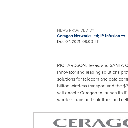
NEWS PROVIDED BY
Ceragon Networks Ltd; IP Infusion
Dec 07, 2021, 09:00 ET
RICHARDSON, Texas
, and
SANTA CL
innovator and leading solutions pro
solutions for telecom and data comm
billion
wireless transport and the
$2
will enable Ceragon to launch its I
wireless transport solutions and cell