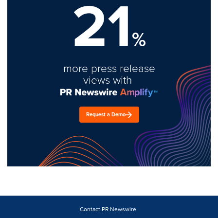
21
%
more press release
views with
Request a Demo
Contact PR Newswire