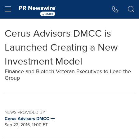
Accessibility Statement
Skip Navigation
Hamburger menu
Cerus Advisors DMCC is
Launched Creating a New
Investment Model
Finance and Biotech Veteran Executives to Lead the
Group
NEWS PROVIDED BY
Cerus Advisors DMCC
Sep 22, 2016, 11:00 ET