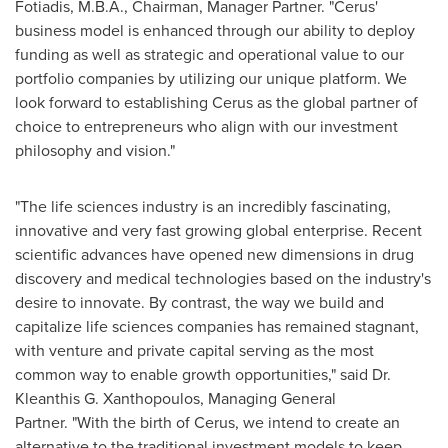
Fotiadis
, M.B.A., Chairman, Manager Partner. "Cerus'
business model is enhanced through our ability to deploy
funding as well as strategic and operational value to our
portfolio companies by utilizing our unique platform. We
look forward to establishing Cerus as the global partner of
choice to entrepreneurs who align with our investment
philosophy and vision."
"The life sciences industry is an incredibly fascinating,
innovative and very fast growing global enterprise. Recent
scientific advances have opened new dimensions in drug
discovery and medical technologies based on the industry's
desire to innovate. By contrast, the way we build and
capitalize life sciences companies has remained stagnant,
with venture and private capital serving as the most
common way to enable growth opportunities," said Dr.
Kleanthis G. Xanthopoulos
, Managing General
Partner. "With the birth of Cerus, we intend to create an
alternative to the traditional investment models to keep