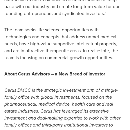
pace with our industry and create long-term value for our
founding entrepreneurs and syndicated investors."
The team seeks life science opportunities with
technologies and concepts that address unmet medical
needs, have high-value supportive intellectual property,
and are in attractive therapeutic areas. In real estate, the
team is focusing on commercial growth opportunities.
About Cerus Advisors – a New Breed of Investor
Cerus DMCC is the strategic investment arm of a single-
family office with global investments, focused on the
pharmaceutical, medical device, health care and real
estate industries. Cerus has leveraged its extensive
investment and deal-making expertise to work with other
family offices and third-party institutional investors to