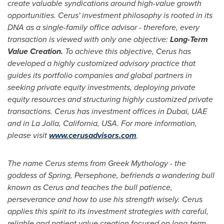
create valuable syndications around high-value growth
opportunities. Cerus' investment philosophy is rooted in its
DNA as a single-family office advisor - therefore, every
transaction is viewed with only one objective:
Long-Term
Value Creation.
To achieve this objective, Cerus has
developed a highly customized advisory practice that
guides its portfolio companies and global partners in
seeking private equity investments, deploying private
equity resources and structuring highly customized private
transactions. Cerus has investment offices in
Dubai
, UAE
and in
La Jolla, California
, USA.
For more information,
please visit
www.cerusadvisors.com
.
The name Cerus stems from Greek Mythology - the
goddess of Spring, Persephone, befriends a wandering bull
known as Cerus and teaches the bull patience,
perseverance and how to use his strength wisely. Cerus
applies this spirit to its investment strategies with
careful,
reliable and patient value creation focused on long-term