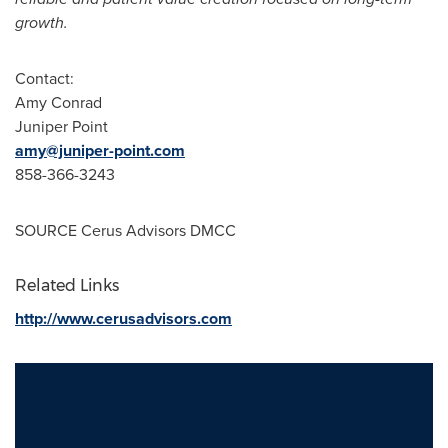
growth
.
Contact:
Amy Conrad
Juniper Point
amy@juniper-point.com
858-366-3243
SOURCE Cerus Advisors DMCC
Related Links
http://www.cerusadvisors.com