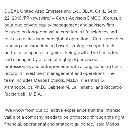
DUBAI
, United Arab Emirates and LA JOLLA, Calif.,
Sept.
22, 2016
/PRNewswire/ -- Cerus Advisors DMCC, (Cerus), a
boutique private equity management and advisory firm
focused on long-term value creation in life sciences and
real estate, has launched global operations. Cerus provides
funding and experienced-based, strategic support to its
portfolio companies to guide their growth. The firm is led
and managed by a team of highly experienced
professionals and entrepreneurs with a long standing track
record in investment management and operations. The
team includes
Marios Fotiadis
, M.B.A,
Kleanthis G.
Xanthopoulos
, Ph.D., Gabriela M. Le Henand, and
Riccardo
Ricciardelli
, M.B.A.
"We know from our collective experience that the intrinsic
value of a company needs to be protected through the right
financial, operational and strategic guidance," said
Marios