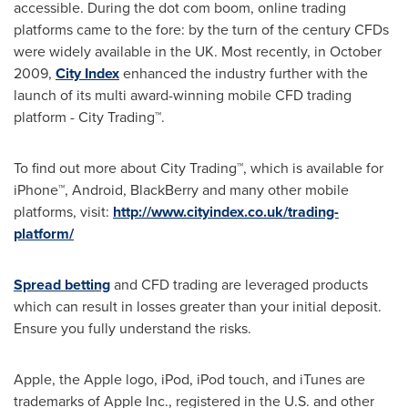
accessible. During the dot com boom, online trading
platforms came to the fore: by the turn of the century CFDs
were widely available in the UK. Most recently, in
October
2009
,
City Index
enhanced the industry further with the
launch of its multi award-winning mobile CFD trading
platform - City Trading™.
To find out more about City Trading™, which is available for
iPhone™, Android, BlackBerry and many other mobile
platforms, visit:
http://www.cityindex.co.uk/trading-
platform/
Spread betting
and CFD trading are leveraged products
which can result in losses greater than your initial deposit.
Ensure you fully understand the risks.
Apple, the Apple logo, iPod, iPod touch, and iTunes are
trademarks of Apple Inc., registered in the U.S. and other