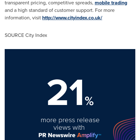
transparent pricing, competitive spreads,
mobile trading
and a high standard of customer support. For more
information, visit
http://www.cityindex.co.uk/
SOURCE City Index
21
%
more press release
views with