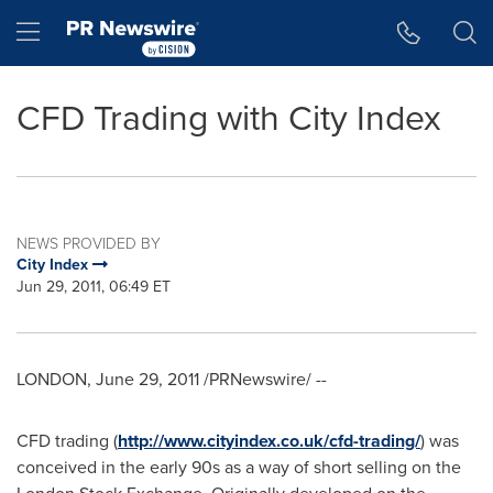
Accessibility Statement
Skip Navigation
Hamburger menu
CFD Trading with City Index
NEWS PROVIDED BY
City Index
Jun 29, 2011, 06:49 ET
LONDON
,
June 29, 2011
/PRNewswire/ --
CFD trading (
http://www.cityindex.co.uk/cfd-trading/
) was
conceived in the early 90s as a way of short selling on the