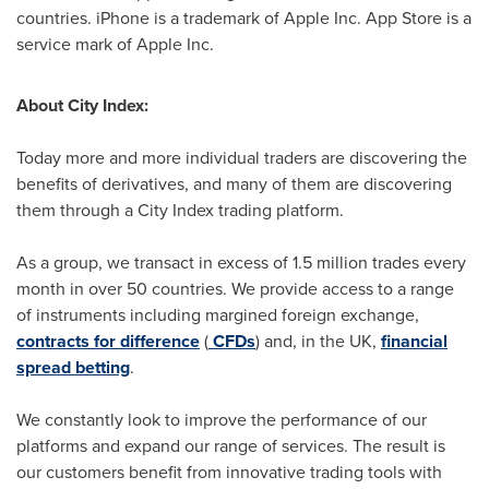
countries. iPhone is a trademark of Apple Inc.
App Store
is a
service mark of Apple Inc.
About City Index:
Today more and more individual traders are discovering the
benefits of derivatives, and many of them are discovering
them through a City Index trading platform.
As a group, we transact in excess of 1.5 million trades every
month in over 50 countries. We provide access to a range
of instruments including margined foreign exchange,
contracts for difference
(
CFDs
) and, in the UK,
financial
spread betting
.
We constantly look to improve the performance of our
platforms and expand our range of services. The result is
our customers benefit from innovative trading tools with