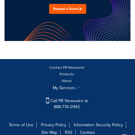
Request a Demo
Contact PR Newswire
Products
About
My Services
Call PR Newswire at
888-776-0942
Terms of Use
Privacy Policy
Information Security Policy
Site Map
RSS
Cookies