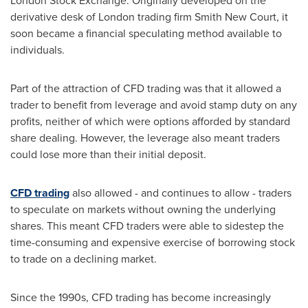
London Stock Exchange. Originally developed on the
derivative desk of
London
trading firm Smith New Court, it
soon became a financial speculating method available to
individuals.
Part of the attraction of CFD trading was that it allowed a
trader to benefit from leverage and avoid stamp duty on any
profits, neither of which were options afforded by standard
share dealing. However, the leverage also meant traders
could lose more than their initial deposit.
CFD trading
also allowed - and continues to allow - traders
to speculate on markets without owning the underlying
shares. This meant CFD traders were able to sidestep the
time-consuming and expensive exercise of borrowing stock
to trade on a declining market.
Since the 1990s, CFD trading has become increasingly