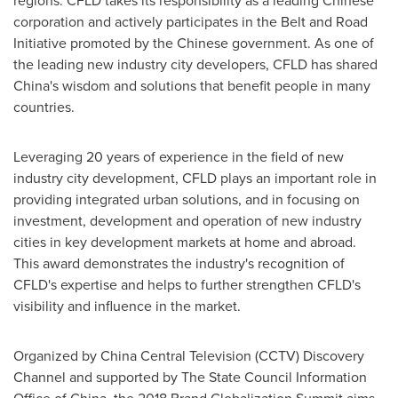
regions. CFLD takes its responsibility as a leading Chinese
corporation and actively participates in the Belt and Road
Initiative promoted by the Chinese government. As one of
the leading new industry city developers, CFLD has shared
China's
wisdom and solutions that benefit people in many
countries.
Leveraging 20 years of experience in the field of new
industry city development, CFLD plays an important role in
providing integrated urban solutions, and in focusing on
investment, development and operation of new industry
cities in key development markets at home and abroad.
This award demonstrates the industry's recognition of
CFLD's expertise and helps to further strengthen CFLD's
visibility and influence in the market.
Organized by China Central Television (CCTV) Discovery
Channel and supported by The State Council Information