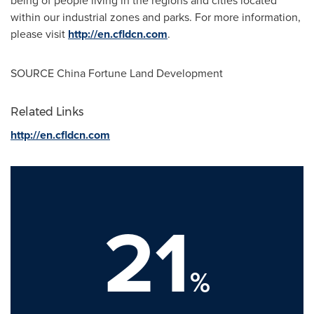
being of people living in the regions and cities located
within our industrial zones and parks. For more information,
please visit
http://en.cfldcn.com
.
SOURCE China Fortune Land Development
Related Links
http://en.cfldcn.com
21
%