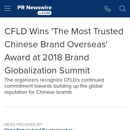
Accessibility Statement
Skip Navigation
Hamburger menu
CFLD Wins 'The Most Trusted
Chinese Brand Overseas'
Award at 2018 Brand
Globalization Summit
The organizers recognize CFLD's continued
commitment towards building up the global
reputation for Chinese brands
NEWS PROVIDED BY