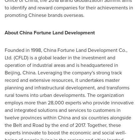
Office of
China
, the 2018 Brand Globalization Summit aims
to identify and reward companies for their achievements in
promoting Chinese brands overseas.
About China Fortune Land Development
Founded in 1998, China Fortune Land Development Co.,
Ltd. (CFLD) is a global leader in the investment and
operation of industrial areas and is headquartered in
Beijing, China
. Leveraging the company's strong track
record and extensive resources, it undertakes master
planning and infrastructural development, and transforms
rural towns into urban developments.
The organization
employs more than 28,000 experts who provide innovative
and integrated solutions and services to customers in
twelve provinces within
China
and six countries alongside
the Belt and Road by the end of 2017.
Together, these
experts innovate to boost the economic and social well-