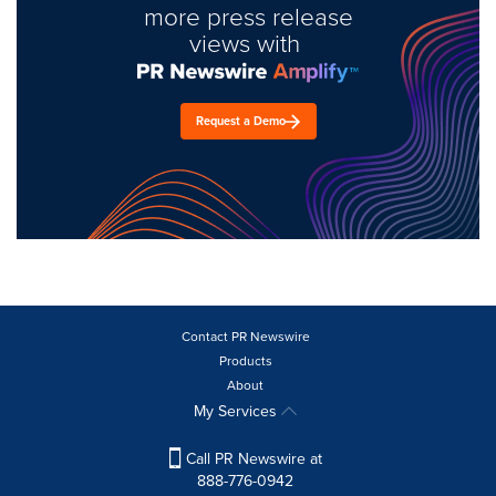
more press release
views with
Request a Demo
Contact PR Newswire
Products
About
My Services
Call PR Newswire at
888-776-0942