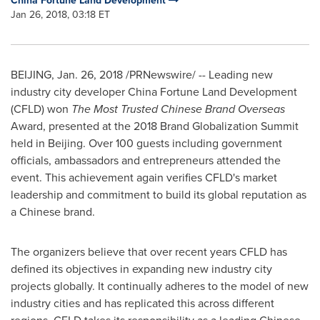
China Fortune Land Development
Jan 26, 2018, 03:18 ET
BEIJING
,
Jan. 26, 2018
/PRNewswire/ -- Leading new
industry city developer China Fortune Land Development
(CFLD) won
The Most Trusted Chinese Brand Overseas
Award, presented at the 2018 Brand Globalization Summit
held in
Beijing
. Over
100
guests including government
officials, ambassadors and entrepreneurs attended the
event. This achievement again verifies CFLD's market
leadership and commitment to build its global reputation as
a Chinese brand.
The organizers believe that over recent years CFLD has
defined its objectives in expanding new industry city
projects globally. It continually adheres to the model of new
industry cities and has replicated this across different