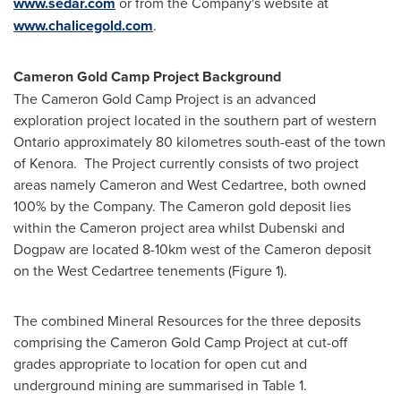
www.sedar.com
or from the Company's website at
www.chalicegold.com
.
Cameron Gold Camp Project Background
The Cameron Gold Camp Project is an advanced
exploration project located in the southern part of western
Ontario
approximately 80 kilometres south-east of the town
of Kenora. The Project currently consists of two project
areas namely Cameron and West Cedartree, both owned
100% by the Company. The Cameron gold deposit lies
within the Cameron project area whilst Dubenski and
Dogpaw are located 8-10km west of the Cameron deposit
on the West Cedartree tenements (Figure 1).
The combined Mineral Resources for the three deposits
comprising the Cameron Gold Camp Project at cut-off
grades appropriate to location for open cut and
underground mining are summarised in Table 1.