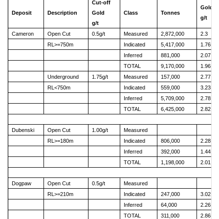
Cut-off
Gold
Deposit
Description
Gold
Class
Tonnes
g/t
g/t
Cameron
Open Cut
0.5g/t
Measured
2,872,000
2.3
RL>=750m
Indicated
5,417,000
1.76
Inferred
881,000
2.07
TOTAL
9,170,000
1.96
Underground
1.75g/t
Measured
157,000
2.77
RL<750m
Indicated
559,000
3.23
Inferred
5,709,000
2.78
TOTAL
6,425,000
2.82
Dubenski
Open Cut
1.00g/t
Measured
RL>=180m
Indicated
806,000
2.28
Inferred
392,000
1.44
TOTAL
1,198,000
2.01
Dogpaw
Open Cut
0.5g/t
Measured
RL>=210m
Indicated
247,000
3.02
Inferred
64,000
2.26
TOTAL
311,000
2.86