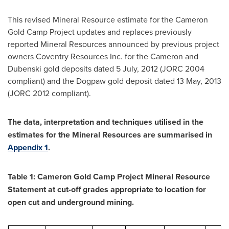
This revised Mineral Resource estimate for the Cameron
Gold Camp Project updates and replaces previously
reported Mineral Resources announced by previous project
owners Coventry Resources Inc. for the Cameron and
Dubenski gold deposits dated
5 July, 2012
(JORC 2004
compliant) and the Dogpaw gold deposit dated
13 May, 2013
(JORC 2012 compliant).
The data, interpretation and techniques utilised in the
estimates for the Mineral Resources are summarised in
Appendix 1
.
Table 1: Cameron Gold Camp Project Mineral Resource
Statement at cut-off grades appropriate to location for
open cut and underground mining.