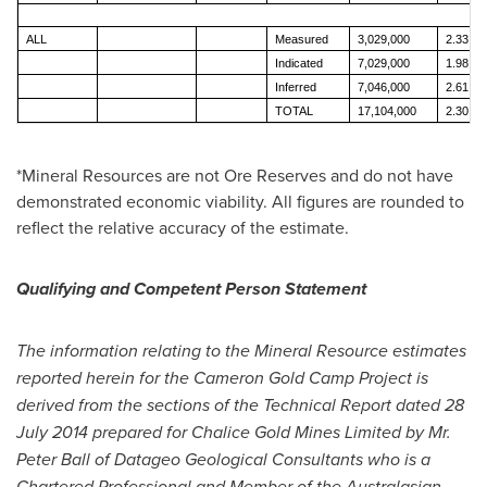
ALL
Measured
3,029,000
2.33
Indicated
7,029,000
1.98
Inferred
7,046,000
2.61
TOTAL
17,104,000
2.30
*Mineral Resources are not Ore Reserves and do not have
demonstrated economic viability. All figures are rounded to
reflect the relative accuracy of the estimate.
Qualifying and Competent Person Statement
The information relating to the Mineral Resource estimates
reported herein for the Cameron Gold Camp Project is
derived from the sections of the Technical Report dated
28
July 2014
prepared for Chalice Gold Mines Limited by Mr.
Peter Ball
of Datageo Geological Consultants who is a
Chartered Professional and Member of the Australasian