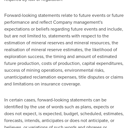
Forward-looking statements relate to future events or future
performance and reflect Company management's
expectations or beliefs regarding future events and include,
but are not limited to, statements with respect to the
estimation of mineral reserves and mineral resources, the
realisation of mineral reserve estimates, the likelihood of
exploration success, the timing and amount of estimated
future production, costs of production, capital expenditures,
success of mining operations, environmental risks,
unanticipated reclamation expenses, title disputes or claims
and limitations on insurance coverage.
In certain cases, forward-looking statements can be
identified by the use of words such as plans, expects or
does not expect, is expected, budget, scheduled, estimates,
forecasts, intends, anticipates or does not anticipate, or
believes, or variations of such words and phrases or