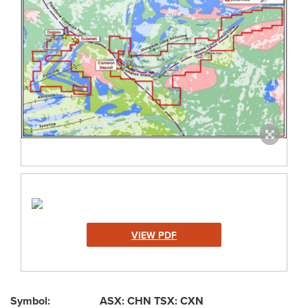
VIEW PDF
Symbol: ASX: CHN TSX: CXN