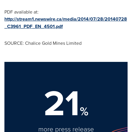
PDF available at:
http://stream1.newswire.ca/media/2014/07/28/20140728
_C3961_PDF_EN_4501.pdf
SOURCE: Chalice Gold Mines Limited
21
%
more press release