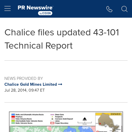
Accessibility Statement
Skip Navigation
Hamburger menu
Chalice files updated 43-101
Technical Report
NEWS PROVIDED BY
Chalice Gold Mines Limited
Jul 28, 2014, 09:47 ET