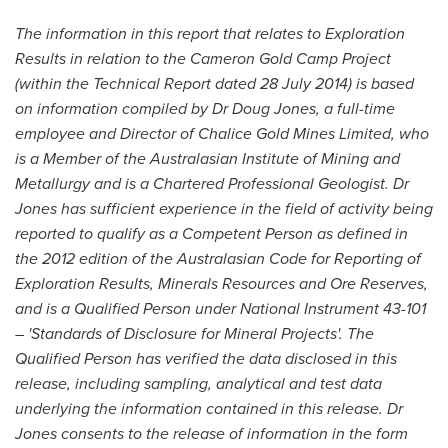
The information in this report that relates to Exploration
Results in relation to the Cameron Gold Camp Project
(within the Technical Report dated
28 July 2014
) is based
on information compiled by Dr
Doug Jones
, a full-time
employee and Director of Chalice Gold Mines Limited, who
is a Member of the Australasian Institute of Mining and
Metallurgy and is a Chartered Professional Geologist. Dr
Jones has sufficient experience in the field of activity being
reported to qualify as a Competent Person as defined in
the 2012 edition of the Australasian Code for Reporting of
Exploration Results, Minerals Resources and Ore Reserves,
and is a Qualified Person under National Instrument 43-101
– 'Standards of Disclosure for Mineral Projects'. The
Qualified Person has verified the data disclosed in this
release, including sampling, analytical and test data
underlying the information contained in this release. Dr
Jones consents to the release of information in the form