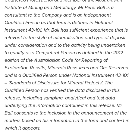
Institute of Mining and Metallurgy. Mr
Peter Ball
is a
consultant to the Company and is an independent
Qualified Person as that term is defined in National
Instrument 43-101. Mr. Ball has sufficient experience that is
relevant to the style of mineralisation and type of deposit
under consideration and to the activity being undertaken
to qualify as a Competent Person as defined in the 2012
edition of the Australasian Code for Reporting of
Exploration Results, Minerals Resources and Ore Reserves,
and is a Qualified Person under National Instrument 43-101
– 'Standards of Disclosure for Mineral Projects'. The
Qualified Person has verified the data disclosed in this
release, including sampling, analytical and test data
underlying the information contained in this release. Mr.
Ball consents to the inclusion in the announcement of the
matters based on his information in the form and context in
which it appears.