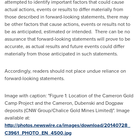
attempted to identify important factors that could cause
actual actions, events or results to differ materially from
those described in forward-looking statements, there may
be other factors that cause actions, events or results not to
be as anticipated, estimated or intended. There can be no
assurance that forward-looking statements will prove to be
accurate, as actual results and future events could differ
materially from those anticipated in such statements.
Accordingly, readers should not place undue reliance on
forward-looking statements.
Image with caption: "Figure 1: Location of the Cameron Gold
Camp Project and the Cameron, Dubenski and Dogpaw
deposits (CNW Group/Chalice Gold Mines Limited)". Image
available at:
http://photos.newswire.ca/images/download/20140728_
C3961_PHOTO_EN_4500.jpg