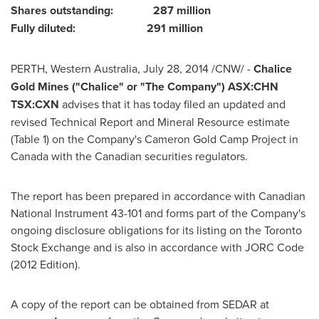
Shares outstanding: 287 million
Fully diluted: 291 million
PERTH
,
Western Australia
,
July 28, 2014
/CNW/ -
Chalice
Gold Mines ("Chalice" or "The Company") ASX:CHN
TSX:CXN
advises that it has today filed an updated and
revised Technical Report and Mineral Resource estimate
(Table 1) on the Company's Cameron Gold Camp Project in
Canada
with the Canadian securities regulators.
The report has been prepared in accordance with Canadian
National Instrument 43-101 and forms part of the Company's
ongoing disclosure obligations for its listing on the Toronto
Stock Exchange and is also in accordance with JORC Code
(2012 Edition).
A copy of the report can be obtained from SEDAR at