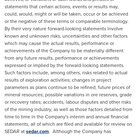
statements that certain actions, events or results may,
could, would, might or will be taken, occur or be achieved
or the negative of these terms or comparable terminology.
By their very nature forward-looking statements involve
known and unknown risks, uncertainties and other factors
which may cause the actual results, performance or
achievements of the Company to be materially different
from any future results, performance or achievements
expressed or implied by the forward-looking statements.
Such factors include, among others, risks related to actual
results of exploration activities; changes in project
parameters as plans continue to be refined; future prices of
mineral resources; possible variations in ore reserves, grade
or recovery rates; accidents, labour disputes and other risks
of the mining industry, as well as those factors detailed from
time to time in the Company's interim and annual financial
statements, all of which are filed and available for review on
SEDAR at
sedar.com
. Although the Company has