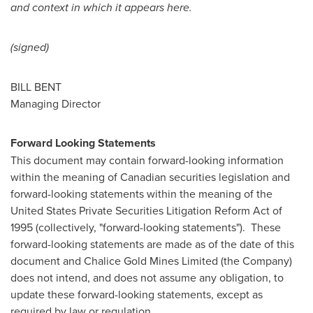
and context in which it appears here.
(signed)
BILL BENT
Managing Director
Forward Looking Statements
This document may contain forward-looking information
within the meaning of Canadian securities legislation and
forward-looking statements within the meaning of the
United States Private Securities Litigation Reform Act of
1995 (collectively, "forward-looking statements"). These
forward-looking statements are made as of the date of this
document and Chalice Gold Mines Limited (the Company)
does not intend, and does not assume any obligation, to
update these forward-looking statements, except as
required by law or regulation.