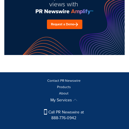
views with
Request a Demo
Contact PR Newswire
Products
About
My Services
Call PR Newswire at
888-776-0942