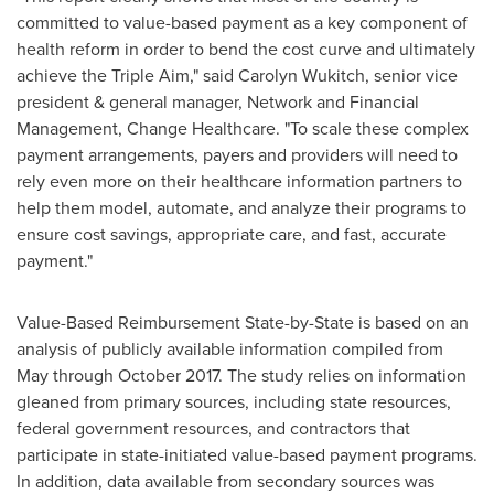
committed to value-based payment as a key component of
health reform in order to bend the cost curve and ultimately
achieve the Triple Aim," said
Carolyn Wukitch
, senior vice
president & general manager, Network and Financial
Management, Change Healthcare. "To scale these complex
payment arrangements, payers and providers will need to
rely even more on their healthcare information partners to
help them model, automate, and analyze their programs to
ensure cost savings, appropriate care, and fast, accurate
payment."
Value-Based Reimbursement State-by-State is based on an
analysis of publicly available information compiled from
May through
October 2017
. The study relies on information
gleaned from primary sources, including state resources,
federal government resources, and contractors that
participate in state-initiated value-based payment programs.
In addition, data available from secondary sources was