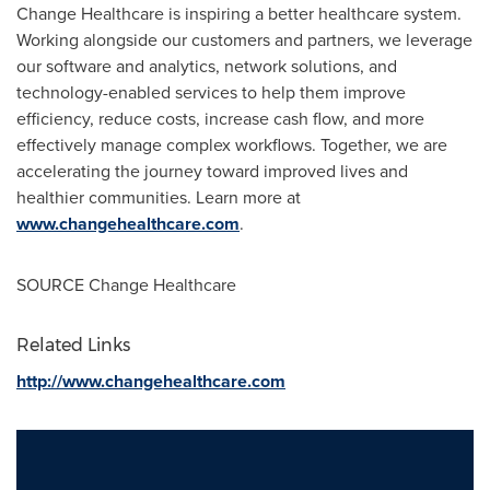
Change Healthcare is inspiring a better healthcare system.
Working alongside our customers and partners, we leverage
our software and analytics, network solutions, and
technology-enabled services to help them improve
efficiency, reduce costs, increase cash flow, and more
effectively manage complex workflows. Together, we are
accelerating the journey toward improved lives and
healthier communities. Learn more at
www.changehealthcare.com
.
SOURCE Change Healthcare
Related Links
http://www.changehealthcare.com