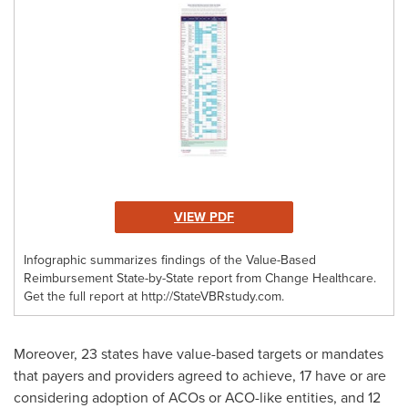
VIEW PDF
Infographic summarizes findings of the Value-Based
Reimbursement State-by-State report from Change Healthcare.
Get the full report at http://StateVBRstudy.com.
Moreover, 23 states have value-based targets or mandates
that payers and providers agreed to achieve, 17 have or are
considering adoption of ACOs or ACO-like entities, and 12