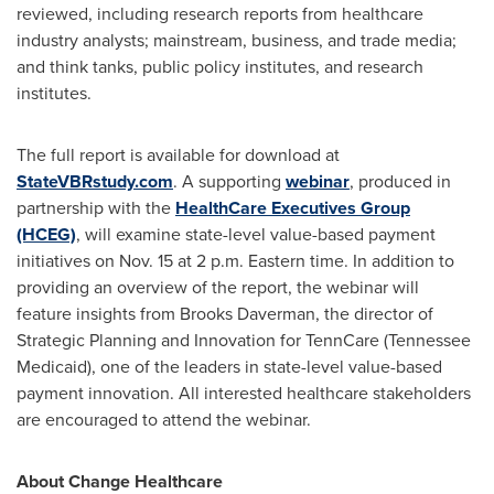
reviewed, including research reports from healthcare
industry analysts; mainstream, business, and trade media;
and think tanks, public policy institutes, and research
institutes.
The full report is available for download at
StateVBRstudy.com
. A supporting
webinar
, produced in
partnership with the
HealthCare Executives Group
(HCEG)
, will examine state-level value-based payment
initiatives on
Nov. 15
at
2 p.m. Eastern time
. In addition to
providing an overview of the report, the webinar will
feature insights from
Brooks Daverman
, the director of
Strategic Planning and Innovation for TennCare (Tennessee
Medicaid), one of the leaders in state-level value-based
payment innovation. All interested healthcare stakeholders
are encouraged to attend the webinar.
About Change Healthcare