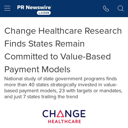
Accessibility Statement
Skip Navigation
Hamburger menu
Change Healthcare Research
Finds States Remain
Committed to Value-Based
Payment Models
National study of state government programs finds
more than 40 states strategically invested in value-
based payment models, 23 with targets or mandates,
and just 7 states trailing the trend