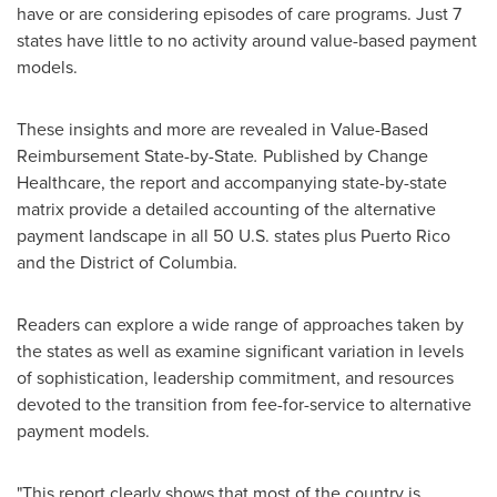
have or are considering episodes of care programs. Just 7
states have little to no activity around value-based payment
models.
These insights and more are revealed in Value-Based
Reimbursement State-by-State
.
Published by Change
Healthcare, the report and accompanying state-by-state
matrix provide a detailed accounting of the alternative
payment landscape in all 50 U.S. states plus
Puerto Rico
and the
District of Columbia
.
Readers can explore a wide range of approaches taken by
the states as well as examine significant variation in levels
of sophistication, leadership commitment, and resources
devoted to the transition from fee-for-service to alternative
payment models.
"This report clearly shows that most of the country is