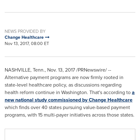
NEWS PROVIDED BY
Change Healthcare
Nov 13, 2017, 08:00 ET
NASHVILLE, Tenn.
,
Nov. 13, 2017
/PRNewswire/ --
Alternative payment programs are now firmly rooted in
state-level healthcare policy, as discussions regarding
health reform continue in
Washington
. That's according to
a
new national study commissioned by Change Healthcare
which finds over 40 states pursuing value-based payment
programs, with 15 multi-payer initiatives across those states.