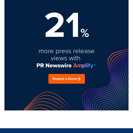
21
%
more press release
views with
Request a Demo