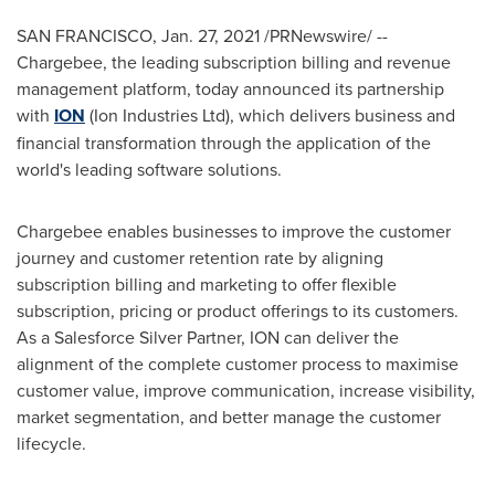
SAN FRANCISCO
,
Jan. 27, 2021
/PRNewswire/ --
Chargebee, the leading subscription billing and revenue
management platform, today announced its partnership
with
ION
(Ion Industries Ltd), which delivers business and
financial transformation through the application of the
world's leading software solutions.
Chargebee enables businesses to improve the customer
journey and customer retention rate by aligning
subscription billing and marketing to offer flexible
subscription, pricing or product offerings to its customers.
As a Salesforce Silver Partner, ION can deliver the
alignment of the complete customer process to maximise
customer value, improve communication, increase visibility,
market segmentation, and better manage the customer
lifecycle.