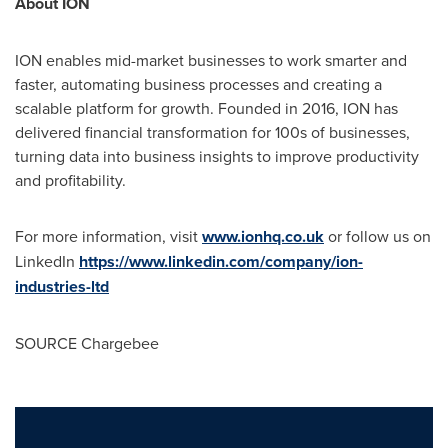
About ION
ION enables mid-market businesses to work smarter and
faster, automating business processes and creating a
scalable platform for growth. Founded in 2016, ION has
delivered financial transformation for 100s of businesses,
turning data into business insights to improve productivity
and profitability.
For more information, visit
www.ionhq.co.uk
or follow us on
LinkedIn
https://www.linkedin.com/company/ion-
industries-ltd
SOURCE Chargebee