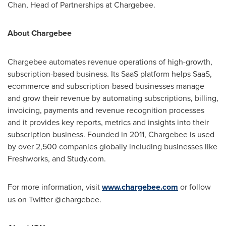
Chan
, Head of Partnerships at Chargebee.
About Chargebee
Chargebee automates revenue operations of high-growth,
subscription-based business. Its SaaS platform helps SaaS,
ecommerce and subscription-based businesses manage
and grow their revenue by automating subscriptions, billing,
invoicing, payments and revenue recognition processes
and it provides key reports, metrics and insights into their
subscription business. Founded in 2011, Chargebee is used
by over 2,500 companies globally including businesses like
Freshworks, and Study.com.
For more information, visit
www.chargebee.com
or follow
us on Twitter @chargebee.