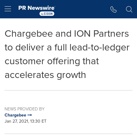
Accessibility Statement
Skip Navigation
Hamburger menu
Chargebee and ION Partners
to deliver a full lead-to-ledger
customer offering that
accelerates growth
NEWS PROVIDED BY
Chargebee
Jan 27, 2021, 13:30 ET