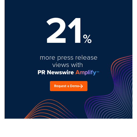
21
%
more press release
views with
Request a Demo