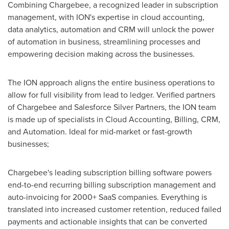
Combining Chargebee, a recognized leader in subscription
management, with ION's expertise in cloud accounting,
data analytics, automation and CRM will unlock the power
of automation in business, streamlining processes and
empowering decision making across the businesses.
The ION approach aligns the entire business operations to
allow for full visibility from lead to ledger. Verified partners
of Chargebee and Salesforce Silver Partners, the ION team
is made up of specialists in Cloud Accounting, Billing, CRM,
and Automation. Ideal for mid-market or fast-growth
businesses;
Chargebee's leading subscription billing software powers
end-to-end recurring billing subscription management and
auto-invoicing for 2000+ SaaS companies. Everything is
translated into increased customer retention, reduced failed
payments and actionable insights that can be converted