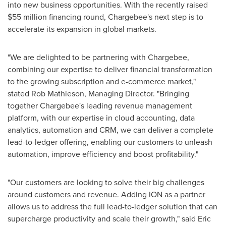
into new business opportunities. With the recently raised
$55 million
financing round, Chargebee's next step is to
accelerate its expansion in global markets.
"We are delighted to be partnering with Chargebee,
combining our expertise to deliver financial transformation
to the growing subscription and e-commerce market,"
stated
Rob Mathieson
, Managing Director. "Bringing
together Chargebee's leading revenue management
platform, with our expertise in cloud accounting, data
analytics, automation and CRM, we can deliver a complete
lead-to-ledger offering, enabling our customers to unleash
automation, improve efficiency and boost profitability."
"Our customers are looking to solve their big challenges
around customers and revenue. Adding ION as a partner
allows us to address the full lead-to-ledger solution that can
supercharge productivity and scale their growth," said
Eric