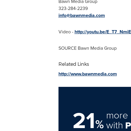
Bawn Media Group
323-284-2239
info@bawnmedia.com
Video -
http://youtu.be/E_T7_Nmi
SOURCE Bawn Media Group
Related Links
http://www.bawnmedia.com
21
more 
%
with