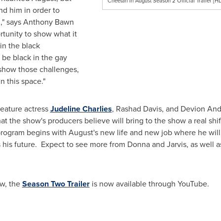
Cheetah In August Season 2 Official Trailer [H
nd him in order to
n," says
Anthony Bawn
rtunity to show what it
in the black
o be black in the gay
 show those challenges,
n this space."
feature actress
Judeline Charlies
,
Rashad Davis
, and
Devion And
hat the show's producers believe will bring to the show a real sh
program begins with August's new life and new job where he will
s his future. Expect to see more from Donna and Jarvis, as well a
ow, the
Season Two Trailer
is now available through YouTube.