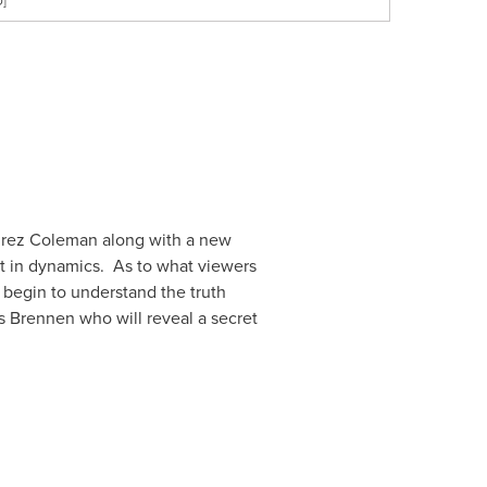
D]
rez Coleman
along with a new
ift in dynamics. As to what viewers
 begin to understand the truth
s Brennen who will reveal a secret