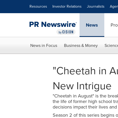
Accessibility Statement
Skip Navigation
Resources
Investor Relations
Journalists
Agen
News
Pro
News in Focus
Business & Money
Scienc
"Cheetah in A
New Intrigue
"Cheetah in August" is the brea
the life of former high school t
decisions impact their lives and
Season 2 of this series begins 