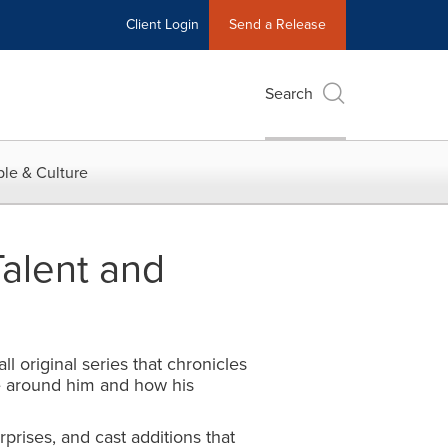
Client Login
Send a Release
Search
le & Culture
alent and
 original series that chronicles
ose around him and how his
rises, and cast additions that