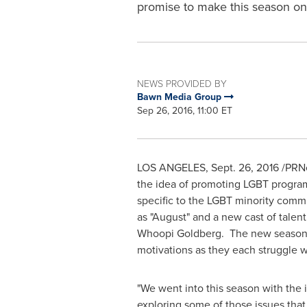
promise to make this season o
NEWS PROVIDED BY
Bawn Media Group
Sep 26, 2016, 11:00 ET
LOS ANGELES
,
Sept. 26, 2016
/PRNe
the idea of promoting LGBT programs
specific to the LGBT minority commu
as "August" and a new cast of talen
Whoopi Goldberg. The new season p
motivations as they each struggle w
"We went into this season with the i
exploring some of those issues tha