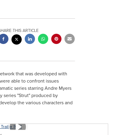
SHARE THIS ARTICLE
network that was developed with
 were able to confront issues
ramatic series starring
Andre Myers
y series "Strut" produced by
evelop the various characters and