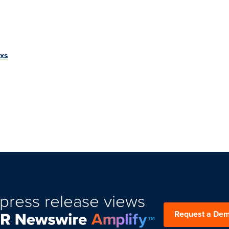
Exs
press release views
Request a De