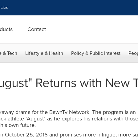
cies
ducts
Contact
e & Tech
Lifestyle & Health
Policy & Public Interest
Peop
ugust" Returns with New T
kaway drama for the BawnTv Network. The program is an all
rack athlete "August" as he explores his relations with th
 his own future.
on October 25, 2016 and promises more intrigue, more surp