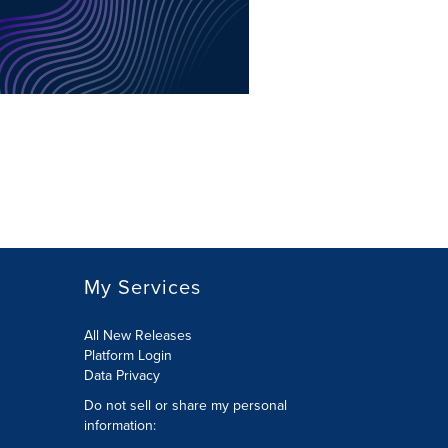
My Services
All New Releases
Platform Login
Data Privacy
Do not sell or share my personal
information
: