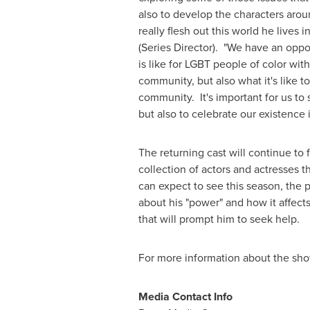
also to develop the characters arou
really flesh out this world he lives i
(Series Director). "We have an oppo
is like for LGBT people of color with
community, but also what it's like t
community. It's important for us to
but also to celebrate our existence i
The returning cast will continue to 
collection of actors and actresses t
can expect to see this season, the 
about his "power" and how it affect
that will prompt him to seek help.
For more information about the sh
Media Contact Info