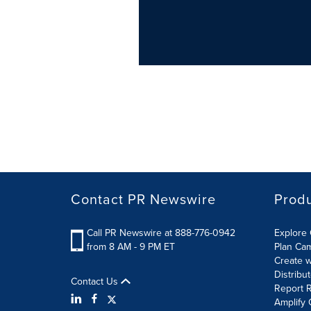
Contact PR Newswire
Prod
Call PR Newswire at 888-776-0942
Explore 
from 8 AM - 9 PM ET
Plan Ca
Create w
Distribu
Contact Us
Report R
Amplify 