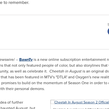
ne to remember.
wswire/ --
BawnTv
is a new online subscription entertainment 
 that not only featured people of color, but also storylines that
nity, as well as celebrate it.
Cheetah in August
is an original d
t that has been featured in MTV's "DTLA" and Oxygen's new realit
romises to build on the momentum of Season One in order to d
ith their personal demons.
dea of further
t haunted August, but