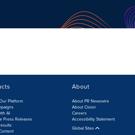
ucts
About
Our Platform
About PR Newswire
mpaigns
About Cision
ith AI
Careers
te Press Releases
Accessibility Statement
esults
Global Sites
Content