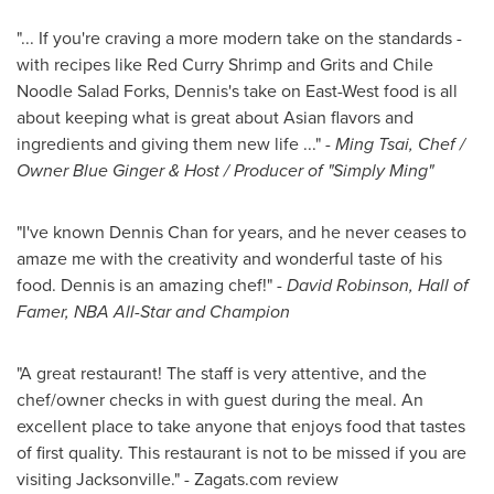
"... If you're craving a more modern take on the standards -
with recipes like Red Curry Shrimp and Grits and Chile
Noodle Salad Forks, Dennis's take on East-West food is all
about keeping what is great about Asian flavors and
ingredients and giving them new life ..." -
Ming Tsai, Chef /
Owner Blue Ginger & Host / Producer of "Simply Ming"
"I've known
Dennis Chan
for years, and he never ceases to
amaze me with the creativity and wonderful taste of his
food. Dennis is an amazing chef!" -
David Robinson
, Hall of
Famer, NBA All-Star and Champion
"A great restaurant! The staff is very attentive, and the
chef/owner checks in with guest during the meal. An
excellent place to take anyone that enjoys food that tastes
of first quality. This restaurant is not to be missed if you are
visiting
Jacksonville
." - Zagats.com review