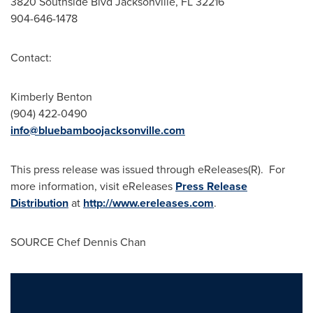
3820 Southside Blvd
Jacksonville, FL
32216
904-646-1478
Contact:
Kimberly Benton
(904) 422-0490
info@bluebamboojacksonville.com
This press release was issued through eReleases(R). For
more information, visit eReleases
Press Release
Distribution
at
http://www.ereleases.com
.
SOURCE Chef
Dennis Chan