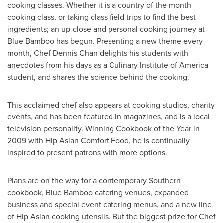
cooking classes. Whether it is a country of the month
cooking class, or taking class field trips to find the best
ingredients; an up-close and personal cooking journey at
Blue Bamboo has begun. Presenting a new theme every
month, Chef
Dennis Chan
delights his students with
anecdotes from his days as a
Culinary Institute of America
student, and shares the science behind the cooking.
This acclaimed chef also appears at cooking studios, charity
events, and has been featured in magazines, and is a local
television personality. Winning Cookbook of the Year in
2009 with Hip Asian Comfort Food, he is continually
inspired to present patrons with more options.
Plans are on the way for a contemporary Southern
cookbook, Blue Bamboo catering venues, expanded
business and special event catering menus, and a new line
of Hip Asian cooking utensils. But the biggest prize for Chef