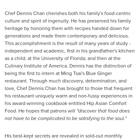
Chef
Dennis Chan
cherishes both his family's food-centric
culture and spirit of ingenuity. He has preserved his family
heritage by honoring them with recipes handed down for
generations and made them contemporary and delicious.
This accomplishment is the result of many years of study -
independent and academic, first in his grandfather's kitchen
as a child; at the
University of Florida
; and then at the
Culinary Institute of America
. Dennis has the distinction of
being the first to intern at Ming Tsai's Blue Ginger
restaurant. Through much discovery, determination, and
love, Chef
Dennis Chan
has brought to those that frequent
his restaurant uniquely warm and non-fussy experiences in
his award-winning cookbook entitled Hip Asian Comfort
Food. He hopes that patrons will
"discover that food does
not have to be complicated to be satisfying to the soul."
His best-kept secrets are revealed in sold-out monthly