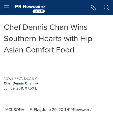
Accessibility Statement
Skip Navigation
Hamburger menu
Chef Dennis Chan Wins
Southern Hearts with Hip
Asian Comfort Food
NEWS PROVIDED BY
Chef Dennis Chan
Jun 29, 2011, 07:50 ET
JACKSONVILLE, Fla.
,
June 29, 2011
/PRNewswire/ --