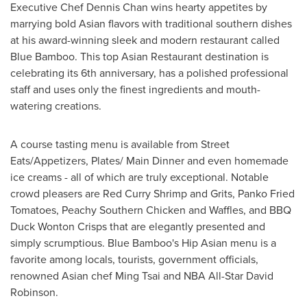
Executive Chef
Dennis Chan
wins hearty appetites by
marrying bold Asian flavors with traditional southern dishes
at his award-winning sleek and modern restaurant called
Blue Bamboo. This top Asian Restaurant destination is
celebrating its 6th anniversary, has a polished professional
staff and uses only the finest ingredients and mouth-
watering creations.
A course tasting menu is available from Street
Eats/Appetizers, Plates/ Main Dinner and even homemade
ice creams - all of which are truly exceptional. Notable
crowd pleasers are Red Curry Shrimp and Grits, Panko Fried
Tomatoes, Peachy Southern Chicken and Waffles, and BBQ
Duck Wonton Crisps that are elegantly presented and
simply scrumptious. Blue Bamboo's Hip Asian menu is a
favorite among locals, tourists, government officials,
renowned Asian chef Ming Tsai and NBA All-Star
David
Robinson
.