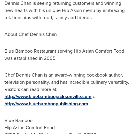
Dennis Chan
is seeing returning customers and winning
new hearts with his unique Hip Asian menu by embracing
relationships with food, family and friends.
About Chef
Dennis Chan
Blue Bamboo Restaurant serving Hip Asian Comfort Food
was established in 2005.
Chef
Dennis Chan
is an award-winning cookbook author,
television personality, and has incredible culinary versatility.
Visitors can read more at:
http://www.bluebamboojacksonville.com
or
http://www.bluebamboopublishing.com
.
Blue Bamboo
Hip Asian Comfort Food