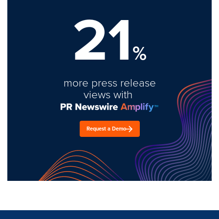
21
%
more press release
views with
Request a Demo