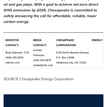
oil and gas plays. With a goal to achieve net-zero direct
GHG emissions by 2035, Chesapeake is committed to
safely answering the call for affordable, reliable, lower
carbon energy.
INVESTOR
MEDIA
CHESAPEAKE ENERGY
CONTACT:
CONTACT:
CORPORATION
Gordon
Brad Sylvester, CFA
6100 North Western Avenue
Pennoyer
(405) 935-8870
P.O. Box 18496
(405) 935-8878
ir@chk.com
Oklahoma City, OK 73154
media@chk.com
SOURCE Chesapeake Energy Corporation