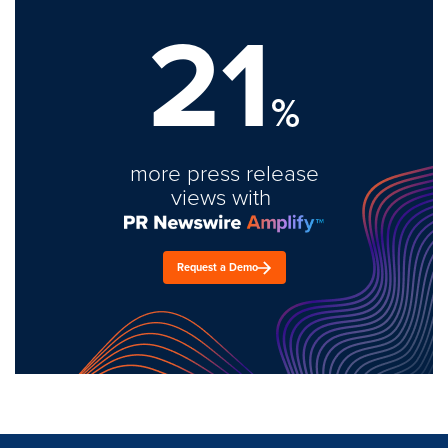
21
%
more press release
views with
Request a Demo