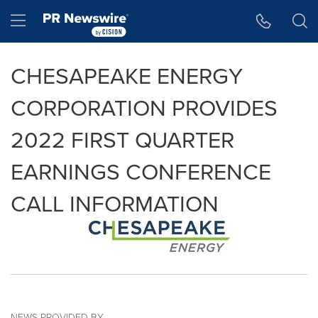
Accessibility Statement
Skip Navigation
Hamburger menu
CHESAPEAKE ENERGY
CORPORATION PROVIDES
2022 FIRST QUARTER
EARNINGS CONFERENCE
CALL INFORMATION
NEWS PROVIDED BY