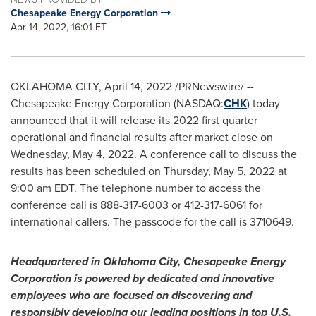
Chesapeake Energy Corporation
Apr 14, 2022, 16:01 ET
OKLAHOMA CITY
,
April 14, 2022
/PRNewswire/ --
Chesapeake Energy Corporation (NASDAQ:
CHK
) today
announced that it will release its 2022 first quarter
operational and financial results after market close on
Wednesday, May 4, 2022
. A conference call to discuss the
results has been scheduled on
Thursday, May 5, 2022
at
9:00 am EDT
. The telephone number to access the
conference call is 888-317-6003 or 412-317-6061 for
international callers. The passcode for the call is 3710649.
Headquartered in
Oklahoma City
, Chesapeake Energy
Corporation is powered by dedicated and innovative
employees who are focused on discovering and
responsibly developing our leading positions in top U.S.