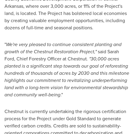
Arkansas
, where over 3,000 acres, or 11% of the Project's
land, is located. The Project has bolstered local economies
by creating valuable employment opportunities, including
dozens of full-time and seasonal positions.
"
We're very pleased to continue consistent planting and
growth of the Chestnut Restoration Project,"
said
Sarah
Ford
, Chief Forestry Officer at Chestnut
. "30,000 acres
planted is a significant step towards our goal of reforesting
hundreds of thousands of acres by 2030 and this milestone
highlights our commitment to revitalizing underperforming
land with a long-term vision for
environmental stewardship
and community well-being
."
Chestnut is currently undertaking the rigorous certification
process for the Project under Gold Standard to generate
verified carbon credits. Credits are sold to sustainability-
oriented corporations committed to decarbonization and