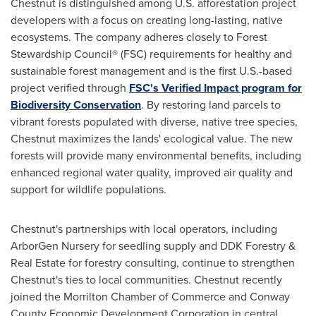
Chestnut is distinguished among U.S. afforestation project
developers with a focus on creating long-lasting, native
ecosystems. The company adheres closely to Forest
Stewardship Council® (FSC) requirements for healthy and
sustainable forest management and is the first U.S.-based
project verified through
FSC's Verified Impact program for
Biodiversity Conservation
. By restoring land parcels to
vibrant forests populated with diverse, native tree species,
Chestnut maximizes the lands' ecological value. The new
forests will provide many environmental benefits, including
enhanced regional water quality, improved air quality and
support for wildlife populations.
Chestnut's partnerships with local operators, including
ArborGen Nursery for seedling supply and DDK Forestry &
Real Estate for forestry consulting, continue to strengthen
Chestnut's ties to local communities. Chestnut recently
joined the
Morrilton
Chamber of Commerce and Conway
County Economic Development Corporation in central