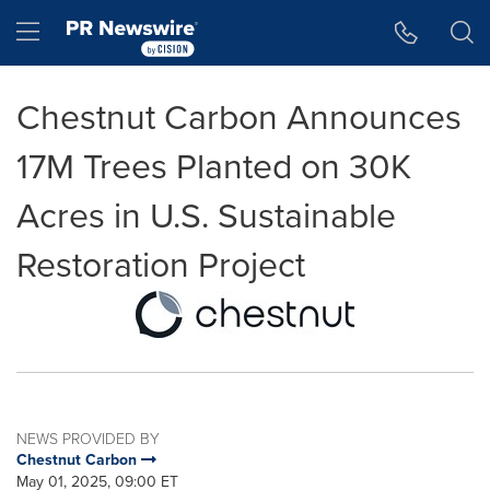
Accessibility Statement
Skip Navigation
Hamburger menu
Chestnut Carbon Announces
17M Trees Planted on 30K
Acres in U.S. Sustainable
Restoration Project
NEWS PROVIDED BY
Chestnut Carbon
May 01, 2025, 09:00 ET