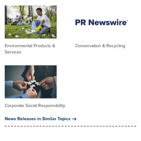
Environmental Products &
Conservation & Recycling
Services
Corporate Social Responsibility
News Releases in Similar Topics