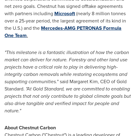
net zero goals. Chestnut has signed offtake agreements
with partners including
Microsoft
(nearly 8 million tonnes
over a 25-year period, the largest agreement of its kind in
the U.S.) and the
Mercedes-AMG PETRONAS Formula
One Team
.
"This milestone is a fantastic illustration of how the carbon
market can deliver for nature. Forestry and other land use
projects have a critical role to play in delivering high-
integrity carbon removals while restoring ecosystems and
supporting communities.
" said
Margaret Kim
, CEO of Gold
Standard.
"At Gold Standard, we are committed to enabling
projects that not only contribute to global climate goals but
also drive tangible and verified impact for people and
nature."
About Chestnut Carbon
Chestnut Carbon ("Chestnut") is a leading developer of