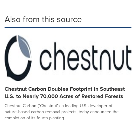
Also from this source
Chestnut Carbon Doubles Footprint in Southeast
U.S. to Nearly 70,000 Acres of Restored Forests
Chestnut Carbon ("Chestnut"), a leading U.S. developer of
nature‑based carbon removal projects, today announced the
completion of its fourth planting ...