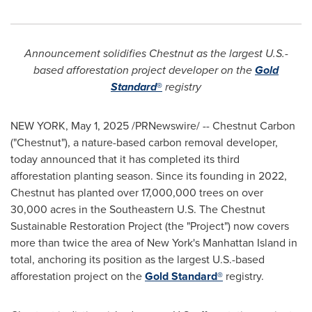
Announcement solidifies Chestnut as the largest U.S.-
based afforestation project developer on the
Gold
Standard
®
registry
NEW YORK
,
May 1, 2025
/PRNewswire/ -- Chestnut Carbon
("Chestnut"), a nature-based carbon removal developer,
today announced that it has completed its third
afforestation planting season. Since its founding in 2022,
Chestnut has planted over 17,000,000 trees on over
30,000 acres in the Southeastern U.S. The Chestnut
Sustainable Restoration Project (the "Project") now covers
more than twice the area of
New York's
Manhattan Island in
total, anchoring its position as the largest U.S.-based
afforestation project on the
Gold Standard®
registry.