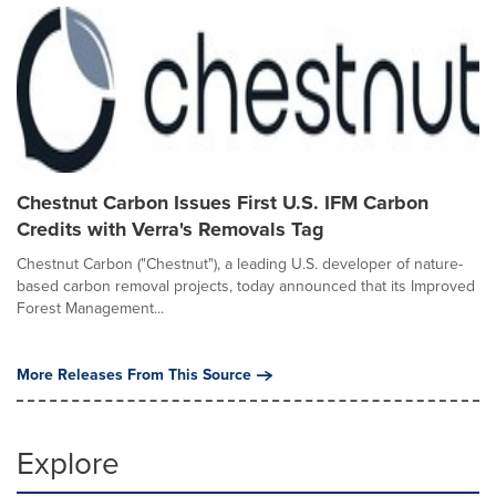
Chestnut Carbon Issues First U.S. IFM Carbon
Credits with Verra's Removals Tag
Chestnut Carbon ("Chestnut"), a leading U.S. developer of nature-
based carbon removal projects, today announced that its Improved
Forest Management...
More Releases From This Source
Explore