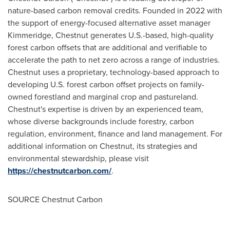
nature-based carbon removal credits. Founded in 2022 with
the support of energy-focused alternative asset manager
Kimmeridge, Chestnut generates U.S.-based, high-quality
forest carbon offsets that are additional and verifiable to
accelerate the path to net zero across a range of industries.
Chestnut uses a proprietary, technology-based approach to
developing U.S. forest carbon offset projects on family-
owned forestland and marginal crop and pastureland.
Chestnut's expertise is driven by an experienced team,
whose diverse backgrounds include forestry, carbon
regulation, environment, finance and land management. For
additional information on Chestnut, its strategies and
environmental stewardship, please visit
https://chestnutcarbon.com/
.
SOURCE Chestnut Carbon