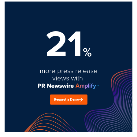
21
%
more press release
views with
Request a Demo