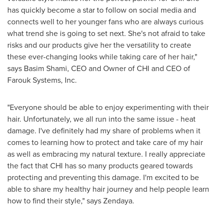
has quickly become a star to follow on social media and
connects well to her younger fans who are always curious
what trend she is going to set next. She's not afraid to take
risks and our products give her the versatility to create
these ever-changing looks while taking care of her hair,"
says
Basim Shami
, CEO and Owner of CHI and CEO of
Farouk Systems, Inc.
"Everyone should be able to enjoy experimenting with their
hair. Unfortunately, we all run into the same issue - heat
damage. I've definitely had my share of problems when it
comes to learning how to protect and take care of my hair
as well as embracing my natural texture. I really appreciate
the fact that CHI has so many products geared towards
protecting and preventing this damage. I'm excited to be
able to share my healthy hair journey and help people learn
how to find their style," says Zendaya.