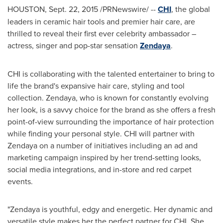
HOUSTON
,
Sept. 22, 2015
/PRNewswire/ --
CHI
, the global
leaders in ceramic hair tools and premier hair care, are
thrilled to reveal their first ever celebrity ambassador –
actress, singer and pop-star sensation
Zendaya
.
CHI is collaborating with the talented entertainer to bring to
life the brand's expansive hair care, styling and tool
collection. Zendaya, who is known for constantly evolving
her look, is a savvy choice for the brand as she offers a fresh
point-of-view surrounding the importance of hair protection
while finding your personal style. CHI will partner with
Zendaya on a number of initiatives including an ad and
marketing campaign inspired by her trend-setting looks,
social media integrations, and in-store and red carpet
events.
"Zendaya is youthful, edgy and energetic. Her dynamic and
versatile style makes her the perfect partner for CHI. She