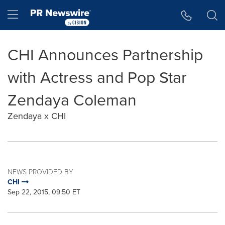
Accessibility Statement
Skip Navigation
Hamburger menu
CHI Announces Partnership
with Actress and Pop Star
Zendaya Coleman
Zendaya x CHI
NEWS PROVIDED BY
CHI
Sep 22, 2015, 09:50 ET