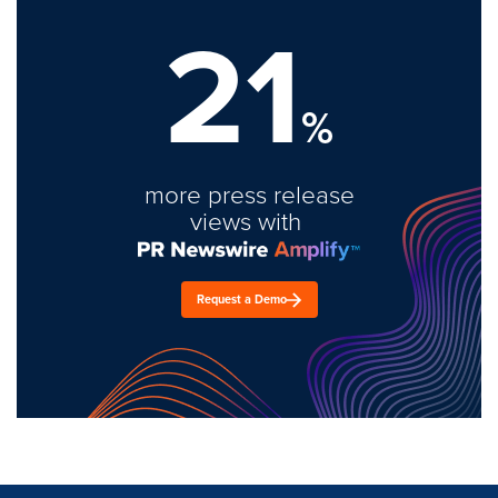
21
%
more press release
views with
Request a Demo