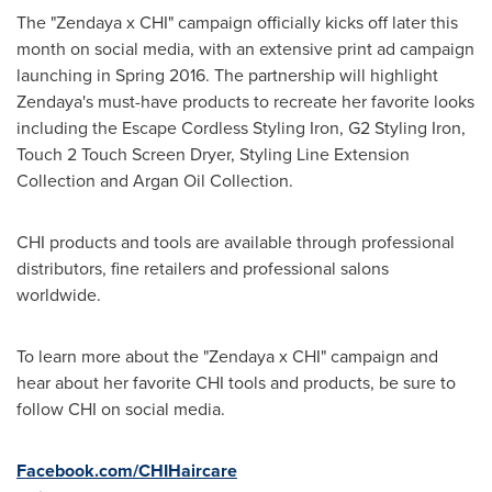
The "Zendaya x CHI" campaign officially kicks off later this
month on social media, with an extensive print ad campaign
launching in Spring 2016. The partnership will highlight
Zendaya's must-have products to recreate her favorite looks
including the Escape Cordless Styling Iron, G2 Styling Iron,
Touch 2 Touch Screen Dryer, Styling Line Extension
Collection and Argan Oil Collection.
CHI products and tools are available through professional
distributors, fine retailers and professional salons
worldwide.
To learn more about the "Zendaya x CHI" campaign and
hear about her favorite CHI tools and products, be sure to
follow CHI on social media.
Facebook.com/CHIHaircare