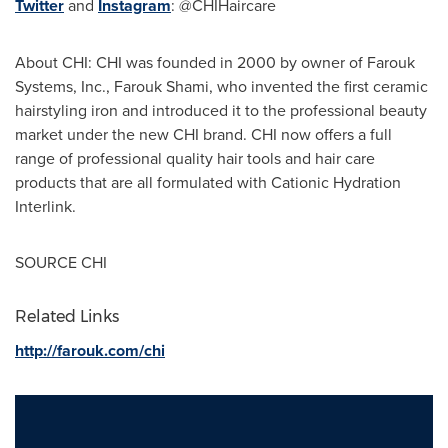
Twitter
and
Instagram
: @CHIHaircare
About CHI: CHI was founded in 2000 by owner of Farouk
Systems, Inc.,
Farouk Shami
, who invented the first ceramic
hairstyling iron and introduced it to the professional beauty
market under the new CHI brand. CHI now offers a full
range of professional quality hair tools and hair care
products that are all formulated with Cationic Hydration
Interlink.
SOURCE CHI
Related Links
http://farouk.com/chi