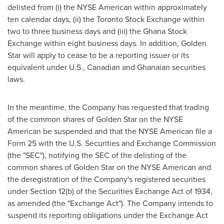
delisted from (i) the NYSE American within approximately
ten calendar days, (ii) the Toronto Stock Exchange within
two to three business days and (iii) the Ghana Stock
Exchange within eight business days. In addition,
Golden
Star
will apply to cease to be a reporting issuer or its
equivalent under U.S., Canadian and Ghanaian securities
laws.
In the meantime, the Company has requested that trading
of the common shares of
Golden Star
on the NYSE
American be suspended and that the NYSE American file a
Form 25 with the U.S. Securities and Exchange Commission
(the "SEC"), notifying the SEC of the delisting of the
common shares of
Golden Star
on the NYSE American and
the deregistration of the Company's registered securities
under Section 12(b) of the Securities Exchange Act of 1934,
as amended (the "Exchange Act"). The Company intends to
suspend its reporting obligations under the Exchange Act