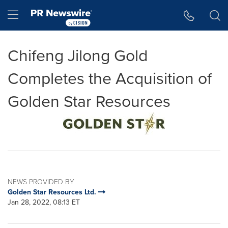
Accessibility Statement
Skip Navigation
Hamburger menu
Chifeng Jilong Gold
Completes the Acquisition of
Golden Star Resources
NEWS PROVIDED BY
Golden Star Resources Ltd.
Jan 28, 2022, 08:13 ET