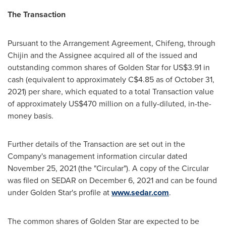
The Transaction
Pursuant to the Arrangement Agreement, Chifeng, through
Chijin and the Assignee acquired all of the issued and
outstanding common shares of
Golden Star
for
US$3.91
in
cash (equivalent to approximately
C$4.85
as of
October 31,
2021
) per share, which equated to a total Transaction value
of approximately
US$470 million
on a fully-diluted, in-the-
money basis.
Further details of the Transaction are set out in the
Company's management information circular dated
November 25, 2021
(the "Circular"). A copy of the Circular
was filed on SEDAR on
December 6, 2021
and can be found
under
Golden Star's
profile at
www.sedar.com
.
The common shares of
Golden Star
are expected to be