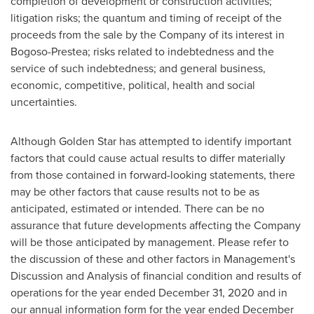
completion of development or construction activities;
litigation risks; the quantum and timing of receipt of the
proceeds from the sale by the Company of its interest in
Bogoso-Prestea; risks related to indebtedness and the
service of such indebtedness; and general business,
economic, competitive, political, health and social
uncertainties.
Although
Golden Star
has attempted to identify important
factors that could cause actual results to differ materially
from those contained in forward-looking statements, there
may be other factors that cause results not to be as
anticipated, estimated or intended. There can be no
assurance that future developments affecting the Company
will be those anticipated by management. Please refer to
the discussion of these and other factors in Management's
Discussion and Analysis of financial condition and results of
operations for the year ended
December 31, 2020
and in
our annual information form for the year ended
December