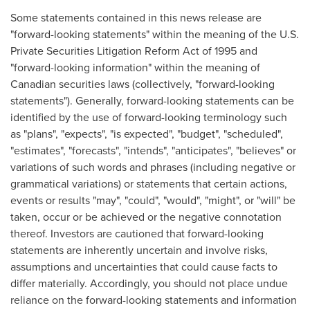
Some statements contained in this news release are
"forward-looking statements" within the meaning of the U.S.
Private Securities Litigation Reform Act of 1995 and
"forward-looking information" within the meaning of
Canadian securities laws (collectively, "forward-looking
statements"). Generally, forward-looking statements can be
identified by the use of forward-looking terminology such
as "plans", "expects", "is expected", "budget", "scheduled",
"estimates", "forecasts", "intends", "anticipates", "believes" or
variations of such words and phrases (including negative or
grammatical variations) or statements that certain actions,
events or results "may", "could", "would", "might", or "will" be
taken, occur or be achieved or the negative connotation
thereof. Investors are cautioned that forward-looking
statements are inherently uncertain and involve risks,
assumptions and uncertainties that could cause facts to
differ materially. Accordingly, you should not place undue
reliance on the forward-looking statements and information