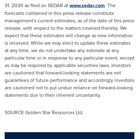
31, 2020
as filed on SEDAR at
www.sedar.com
. The
forecasts contained in this press release constitute
management's current estimates, as of the date of this press
release, with respect to the matters covered thereby. We
expect that these estimates will change as new information
is received. While we may elect to update these estimates
at any time, we do not undertake any estimate at any
particular time or in response to any particular event, except
as may be required by applicable securities laws. Investors
are cautioned that forward-looking statements are not
guarantees of future performance and accordingly investors
are cautioned not to put undue reliance on forward-looking
statements due to their inherent uncertainty.
SOURCE Golden Star Resources Ltd.