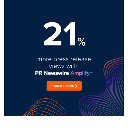
21
%
more press release
views with
Request a Demo