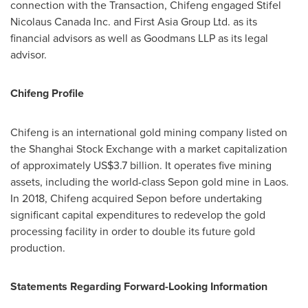
connection with the Transaction, Chifeng engaged Stifel
Nicolaus Canada Inc. and First Asia Group Ltd. as its
financial advisors as well as Goodmans LLP as its legal
advisor.
Chifeng Profile
Chifeng is an international gold mining company listed on
the Shanghai Stock Exchange with a market capitalization
of approximately
US$3.7 billion
. It operates five mining
assets, including the world-class Sepon gold mine in
Laos
.
In 2018, Chifeng acquired Sepon before undertaking
significant capital expenditures to redevelop the gold
processing facility in order to double its future gold
production.
Statements Regarding Forward-Looking Information