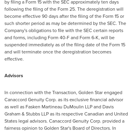
by filing a Form 15 with the SEC approximately ten days
following the filing of the Form 25. The deregistration will
become effective 90 days after the filing of the Form 15 or
such shorter period as may be determined by the SEC. The
Company's obligations to file with the SEC certain reports
and forms, including Form 40-F and Form 6-K, will be
suspended immediately as of the filing date of the Form 15
and will terminate once the deregistration becomes
effective.
Advisors
In connection with the Transaction,
Golden Star
engaged
Canaccord Genuity Corp. as its exclusive financial advisor
as well as Fasken Martineau DuMoulin LLP and
Davis
Graham
& Stubbs LLP as its respective Canadian and
United
States
legal advisors. Canaccord Genuity Corp. provided a
fairness opinion to
Golden Star's
Board of Directors. In