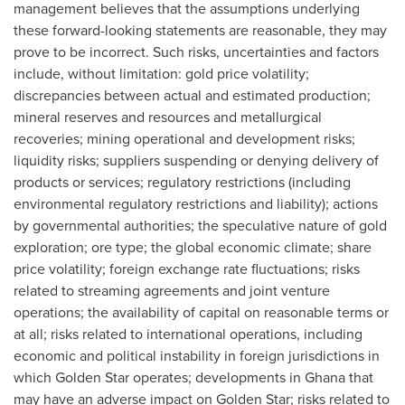
management believes that the assumptions underlying
these forward-looking statements are reasonable, they may
prove to be incorrect. Such risks, uncertainties and factors
include, without limitation: gold price volatility;
discrepancies between actual and estimated production;
mineral reserves and resources and metallurgical
recoveries; mining operational and development risks;
liquidity risks; suppliers suspending or denying delivery of
products or services; regulatory restrictions (including
environmental regulatory restrictions and liability); actions
by governmental authorities; the speculative nature of gold
exploration; ore type; the global economic climate; share
price volatility; foreign exchange rate fluctuations; risks
related to streaming agreements and joint venture
operations; the availability of capital on reasonable terms or
at all; risks related to international operations, including
economic and political instability in foreign jurisdictions in
which
Golden Star
operates; developments in
Ghana
that
may have an adverse impact on
Golden Star
; risks related to