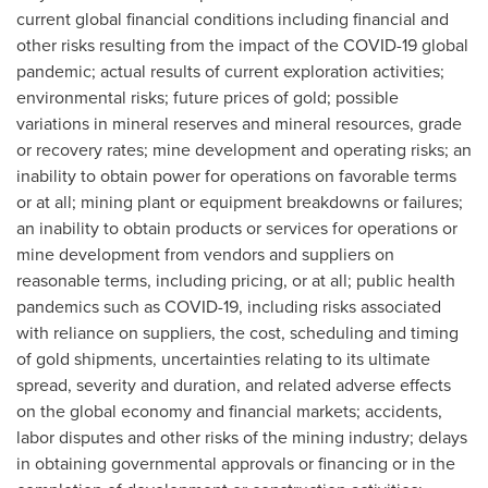
current global financial conditions including financial and
other risks resulting from the impact of the COVID-19 global
pandemic; actual results of current exploration activities;
environmental risks; future prices of gold; possible
variations in mineral reserves and mineral resources, grade
or recovery rates; mine development and operating risks; an
inability to obtain power for operations on favorable terms
or at all; mining plant or equipment breakdowns or failures;
an inability to obtain products or services for operations or
mine development from vendors and suppliers on
reasonable terms, including pricing, or at all; public health
pandemics such as COVID-19, including risks associated
with reliance on suppliers, the cost, scheduling and timing
of gold shipments, uncertainties relating to its ultimate
spread, severity and duration, and related adverse effects
on the global economy and financial markets; accidents,
labor disputes and other risks of the mining industry; delays
in obtaining governmental approvals or financing or in the