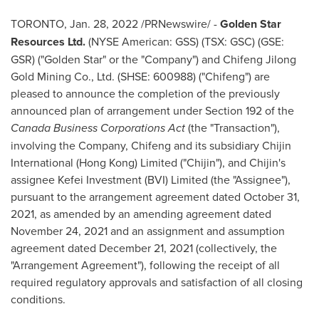
TORONTO
,
Jan. 28, 2022
/PRNewswire/ -
Golden Star
Resources Ltd.
(NYSE American: GSS) (TSX: GSC) (GSE:
GSR) ("Golden Star" or the "Company") and Chifeng Jilong
Gold Mining Co., Ltd. (SHSE: 600988) ("Chifeng") are
pleased to announce the completion of the previously
announced plan of arrangement under Section 192 of the
Canada
Business Corporations Act
(the "Transaction"),
involving the Company, Chifeng and its subsidiary Chijin
International (
Hong Kong
) Limited ("Chijin"), and Chijin's
assignee Kefei Investment (BVI) Limited (the "Assignee"),
pursuant to the arrangement agreement dated
October 31,
2021
, as amended by an amending agreement dated
November 24, 2021
and an assignment and assumption
agreement dated
December 21, 2021
(collectively, the
"Arrangement Agreement"), following the receipt of all
required regulatory approvals and satisfaction of all closing
conditions.