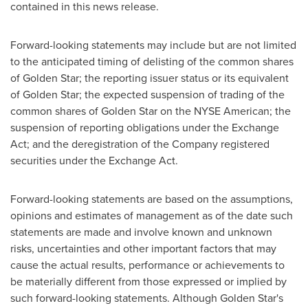
contained in this news release.
Forward-looking statements may include but are not limited
to the anticipated timing of delisting of the common shares
of
Golden Star
; the reporting issuer status or its equivalent
of
Golden Star
; the expected suspension of trading of the
common shares of
Golden Star
on the NYSE American; the
suspension of reporting obligations under the Exchange
Act; and the deregistration of the Company registered
securities under the Exchange Act.
Forward-looking statements are based on the assumptions,
opinions and estimates of management as of the date such
statements are made and involve known and unknown
risks, uncertainties and other important factors that may
cause the actual results, performance or achievements to
be materially different from those expressed or implied by
such forward-looking statements. Although
Golden Star's