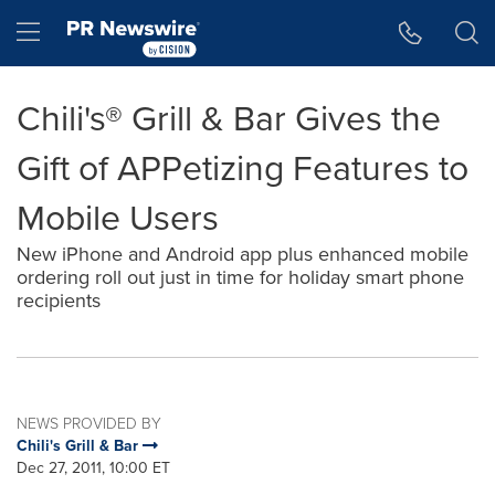
Accessibility Statement
Skip Navigation
Hamburger menu
Chili's® Grill & Bar Gives the
Gift of APPetizing Features to
Mobile Users
New iPhone and Android app plus enhanced mobile
ordering roll out just in time for holiday smart phone
recipients
NEWS PROVIDED BY
Chili's Grill & Bar
Dec 27, 2011, 10:00 ET