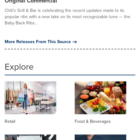
Original Commercial
Chili's Grill & Bar is celebrating the recent updates made to its
popular ribs with a new take on its most recognizable tune — the
Baby Back Ribs...
More Releases From This Source
Explore
Retail
Food & Beverages