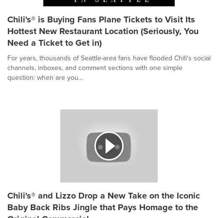
Chili's® is Buying Fans Plane Tickets to Visit Its
Hottest New Restaurant Location (Seriously, You
Need a Ticket to Get in)
For years, thousands of Seattle-area fans have flooded Chili's social
channels, inboxes, and comment sections with one simple
question: when are you...
Chili's® and Lizzo Drop a New Take on the Iconic
Baby Back Ribs Jingle that Pays Homage to the