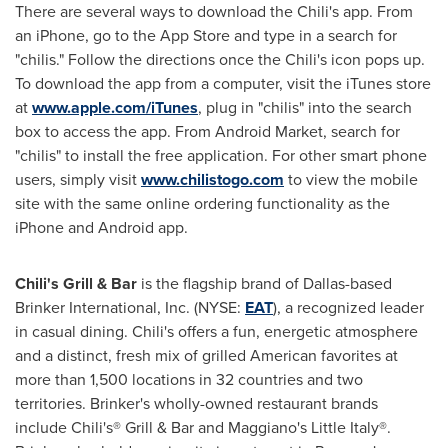
There are several ways to download the Chili's app. From
an iPhone, go to the App Store and type in a search for
"chilis." Follow the directions once the Chili's icon pops up.
To download the app from a computer, visit the iTunes store
at
www.apple.com/iTunes
, plug in "chilis" into the search
box to access the app. From Android Market, search for
"chilis" to install the free application. For other smart phone
users, simply visit
www.chilistogo.com
to view the mobile
site with the same online ordering functionality as the
iPhone and Android app.
Chili's Grill & Bar
is the flagship brand of
Dallas
-based
Brinker International, Inc. (NYSE:
EAT
), a recognized leader
in casual dining. Chili's offers a fun, energetic atmosphere
and a distinct, fresh mix of grilled American favorites at
more than 1,500 locations in 32 countries and two
territories. Brinker's wholly-owned restaurant brands
include Chili's® Grill & Bar and Maggiano's Little Italy®.