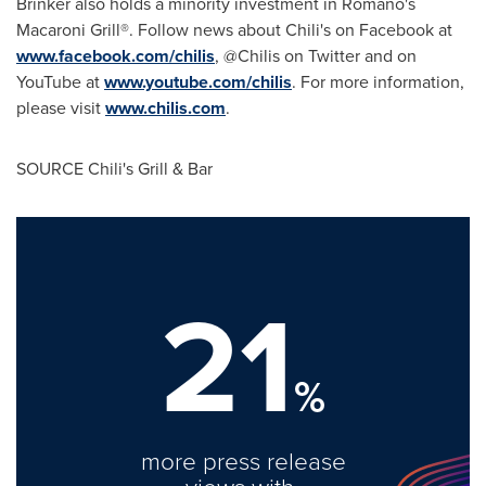
Brinker also holds a minority investment in Romano's
Macaroni Grill®.
Follow news about Chili's on Facebook at
www.facebook.com/chilis
, @Chilis on Twitter and on
YouTube at
www.youtube.com/chilis
. For more information,
please visit
www.chilis.com
.
SOURCE Chili's Grill & Bar
21
%
more press release