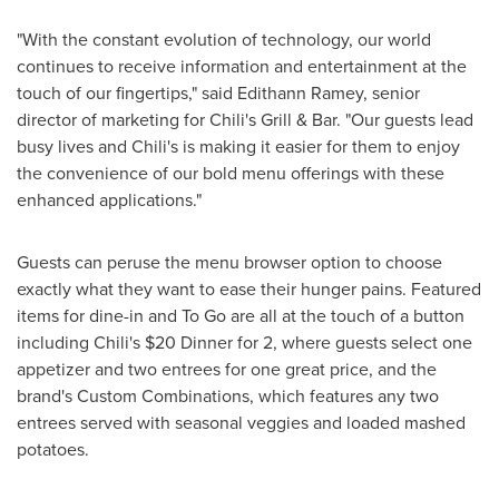
"With the constant evolution of technology, our world
continues to receive information and entertainment at the
touch of our fingertips," said
Edithann Ramey
, senior
director of marketing for Chili's Grill & Bar. "Our guests lead
busy lives and Chili's is making it easier for them to enjoy
the convenience of our bold menu offerings with these
enhanced applications."
Guests can peruse the menu browser option to choose
exactly what they want to ease their hunger pains. Featured
items for dine-in and To Go are all at the touch of a button
including Chili's
$20
Dinner for 2, where guests select one
appetizer and two entrees for one great price, and the
brand's Custom Combinations, which features any two
entrees served with seasonal veggies and loaded mashed
potatoes.