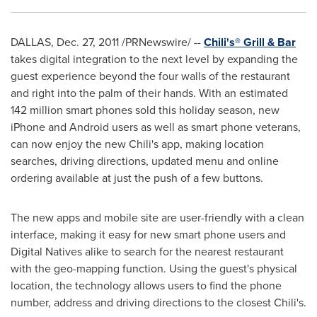
DALLAS
,
Dec. 27, 2011
/PRNewswire/ --
Chili's
®
Grill & Bar
takes digital integration to the next level by expanding the
guest experience beyond the four walls of the restaurant
and right into the palm of their hands. With an estimated
142 million smart phones sold this holiday season, new
iPhone and Android users as well as smart phone veterans,
can now enjoy the new Chili's app, making location
searches, driving directions, updated menu and online
ordering available at just the push of a few buttons.
The new apps and mobile site are user-friendly with a clean
interface, making it easy for new smart phone users and
Digital Natives alike to search for the nearest restaurant
with the geo-mapping function. Using the guest's physical
location, the technology allows users to find the phone
number, address and driving directions to the closest Chili's.