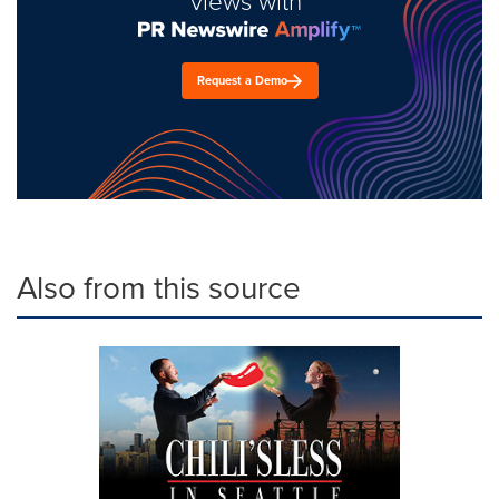
views with
Request a Demo
Also from this source