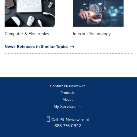
Computer & Electronics
Internet Technology
News Releases in Similar Topics
Contact PR Newswire
Products
About
My Services
Call PR Newswire at
888-776-0942