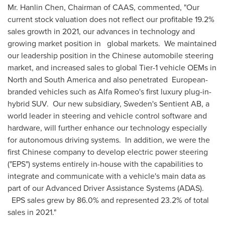
Mr.
Hanlin Chen
, Chairman of CAAS, commented, "Our
current stock valuation does not reflect our profitable 19.2%
sales growth in 2021, our advances in technology and
growing market position in global markets. We maintained
our leadership position in the Chinese automobile steering
market, and increased sales to global Tier-1 vehicle OEMs in
North and
South America
and also penetrated European-
branded vehicles such as Alfa Romeo's first luxury plug-in-
hybrid SUV. Our new subsidiary, Sweden's Sentient AB, a
world leader in steering and vehicle control software and
hardware, will further enhance our technology especially
for autonomous driving systems. In addition, we were the
first Chinese company to develop electric power steering
("EPS") systems entirely in-house with the capabilities to
integrate and communicate with a vehicle's main data as
part of our Advanced Driver Assistance Systems (ADAS).
EPS sales grew by 86.0% and represented 23.2% of total
sales in 2021."