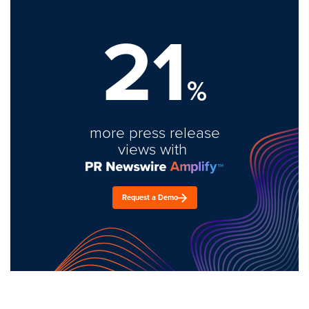
21
%
more press release
views with
Request a Demo