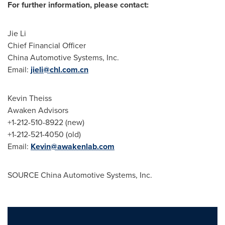
For further information, please contact:
Jie Li
Chief Financial Officer
China Automotive Systems, Inc.
Email:
jieli@chl.com.cn
Kevin Theiss
Awaken Advisors
+1-212-510-8922 (new)
+1-212-521-4050 (old)
Email:
Kevin@awakenlab.com
SOURCE China Automotive Systems, Inc.