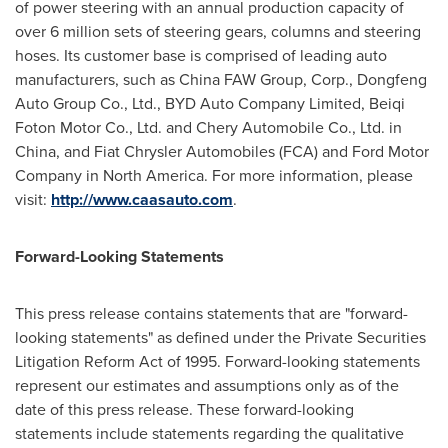
of power steering with an annual production capacity of
over 6 million sets of steering gears, columns and steering
hoses. Its customer base is comprised of leading auto
manufacturers, such as China FAW Group, Corp., Dongfeng
Auto Group Co., Ltd., BYD Auto Company Limited, Beiqi
Foton Motor Co., Ltd. and Chery Automobile Co., Ltd. in
China
, and Fiat Chrysler Automobiles (FCA) and Ford Motor
Company in
North America
. For more information, please
visit:
http://www.caasauto.com
.
Forward-Looking Statements
This press release contains statements that are "forward-
looking statements" as defined under the Private Securities
Litigation Reform Act of 1995. Forward-looking statements
represent our estimates and assumptions only as of the
date of this press release. These forward-looking
statements include statements regarding the qualitative