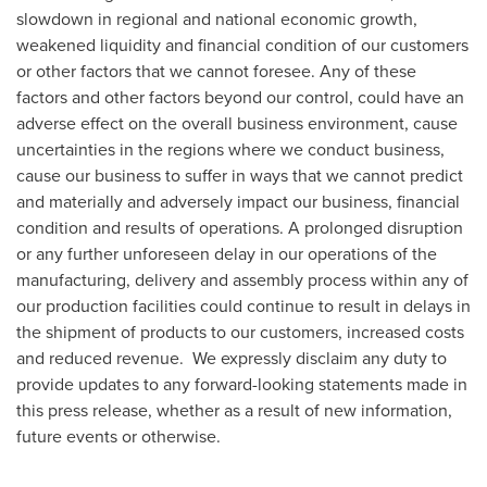
slowdown in regional and national economic growth,
weakened liquidity and financial condition of our customers
or other factors that we cannot foresee. Any of these
factors and other factors beyond our control, could have an
adverse effect on the overall business environment, cause
uncertainties in the regions where we conduct business,
cause our business to suffer in ways that we cannot predict
and materially and adversely impact our business, financial
condition and results of operations. A prolonged disruption
or any further unforeseen delay in our operations of the
manufacturing, delivery and assembly process within any of
our production facilities could continue to result in delays in
the shipment of products to our customers, increased costs
and reduced revenue. We expressly disclaim any duty to
provide updates to any forward-looking statements made in
this press release, whether as a result of new information,
future events or otherwise.