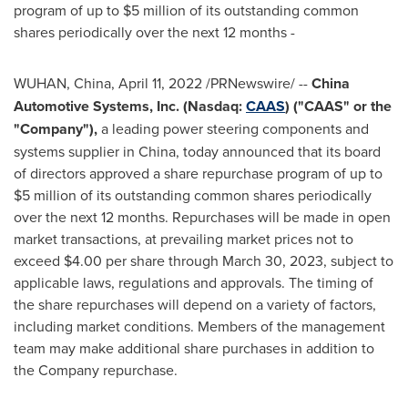
program of up to
$5 million
of its outstanding common
shares periodically over the next 12 months -
WUHAN, China
,
April 11, 2022
/PRNewswire/ --
China
Automotive Systems, Inc. (Nasdaq:
CAAS
) ("CAAS" or the
"Company"),
a leading power steering components and
systems supplier in
China
, today announced that its board
of directors approved a share repurchase program of up to
$5 million
of its outstanding common shares periodically
over the next 12 months. Repurchases will be made in open
market transactions, at prevailing market prices not to
exceed
$4.00
per share through
March 30, 2023
, subject to
applicable laws, regulations and approvals. The timing of
the share repurchases will depend on a variety of factors,
including market conditions. Members of the management
team may make additional share purchases in addition to
the Company repurchase.