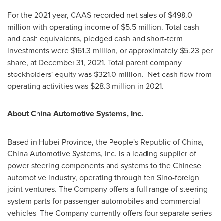
For the 2021 year, CAAS recorded net sales of
$498.0
million
with operating income of
$5.5 million
. Total cash
and cash equivalents, pledged cash and short-term
investments were
$161.3 million
, or approximately
$5.23
per
share, at
December 31, 2021
. Total parent company
stockholders' equity was
$321.0 million
. Net cash flow from
operating activities was
$28.3 million
in 2021.
About China Automotive Systems, Inc.
Based in
Hubei Province
,
the People's Republic of China
,
China Automotive Systems, Inc. is a leading supplier of
power steering components and systems to the Chinese
automotive industry, operating through ten Sino-foreign
joint ventures. The Company offers a full range of steering
system parts for passenger automobiles and commercial
vehicles. The Company currently offers four separate series