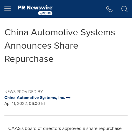
Accessibility Statement
Skip Navigation
Hamburger menu
China Automotive Systems
Announces Share
Repurchase
NEWS PROVIDED BY
China Automotive Systems, Inc.
Apr 11, 2022, 06:00 ET
- CAAS's
board of directors approved a share repurchase