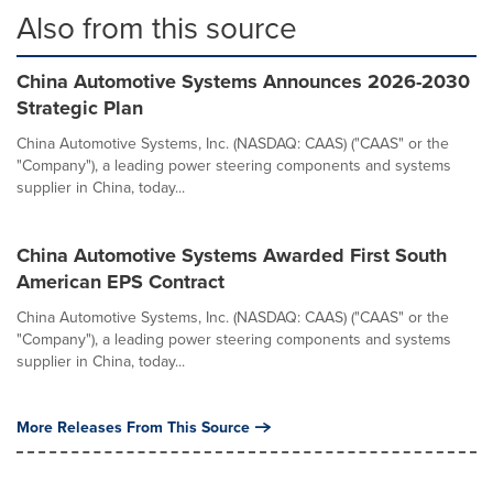
Also from this source
China Automotive Systems Announces 2026-2030
Strategic Plan
China Automotive Systems, Inc. (NASDAQ: CAAS) ("CAAS" or the
"Company"), a leading power steering components and systems
supplier in China, today...
China Automotive Systems Awarded First South
American EPS Contract
China Automotive Systems, Inc. (NASDAQ: CAAS) ("CAAS" or the
"Company"), a leading power steering components and systems
supplier in China, today...
More Releases From This Source