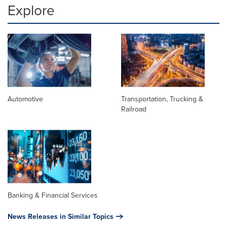
Explore
Automotive
Transportation, Trucking &
Railroad
Banking & Financial Services
News Releases in Similar Topics