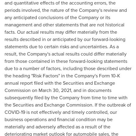
and quantitative effects of the accounting errors, the
periods involved, the nature of the Company's review and
any anticipated conclusions of the Company or its
management and other statements that are not historical
facts. Our actual results may differ materially from the
results described in or anticipated by our forward-looking
statements due to certain risks and uncertainties. As a
result, the Company's actual results could differ materially
from those contained in these forward-looking statements
due to a number of factors, including those described under
the heading "Risk Factors" in the Company's Form 10-K
annual report filed with the Securities and Exchange
Commission on
March 30, 2021
, and in documents
subsequently filed by the Company from time to time with
the Securities and Exchange Commission. If the outbreak of
COVID-19 is not effectively and timely controlled, our
business operations and financial condition may be
materially and adversely affected as a result of the
deteriorating market outlook for automobile sales, the