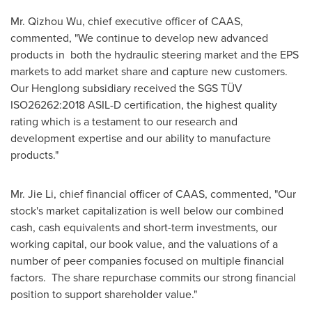
Mr.
Qizhou Wu
, chief executive officer of CAAS,
commented, "We continue to develop new advanced
products in both the hydraulic steering market and the EPS
markets to add market share and capture new customers.
Our Henglong subsidiary received the SGS TÜV
ISO26262:2018 ASIL-D certification, the highest quality
rating which is a testament to our research and
development expertise and our ability to manufacture
products."
Mr.
Jie Li
, chief financial officer of CAAS, commented, "Our
stock's market capitalization is well below our combined
cash, cash equivalents and short-term investments, our
working capital, our book value, and the valuations of a
number of peer companies focused on multiple financial
factors. The share repurchase commits our strong financial
position to support shareholder value."