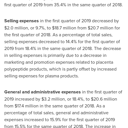
first quarter of 2019 from 35.4% in the same quarter of 2018.
Selling expenses
in the first quarter of 2019 decreased by
$2.0 million
, or 9.7%, to
$18.7 million
from
$20.7 million
for
the first quarter of 2018. As a percentage of total sales,
selling expenses decreased to 14.4% for the first quarter of
2019 from 18.4% in the same quarter of 2018. The decrease
in selling expenses is primarily due to a decrease in
marketing and promotion expenses related to placenta
polypeptide products, which is partly offset by increased
selling expenses for plasma products.
General and administrative expenses
in the first quarter of
2019 increased by
$3.2 million
, or 18.4%, to
$20.6 million
from
$17.4 million
in the same quarter of 2018. As a
percentage of total sales, general and administrative
expenses increased to 15.9% for the first quarter of 2019
from 15.5% for the same quarter of 2018. The increase in