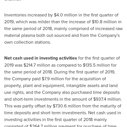
Inventories increased by
$4.0 million
in the first quarter of
2019, which was milder than the increase of
$10.8 million
in
the same period of 2018, mainly comprised of increased raw
material plasma both out-sourced and from the Company's
own collection stations.
Net cash used in investing activities
for the first quarter of
2019 was
$214.7 million
as compared to
$135.5 million
for
the same period of 2018. During the first quarter of 2019,
the Company paid
$7.9 million
for the acquisition of
property, plant and equipment, intangible assets and land
use rights, and the Company also purchased time deposits
and short-term investments in the amount of
$937.4 million
.
This was partly offset by
$730.6 million
from the maturity of
time deposits and short term investments. Net cash used in
investing activities in the first quarter of 2018 mainly
consisted of
$264.7 million
payment for purchase of time