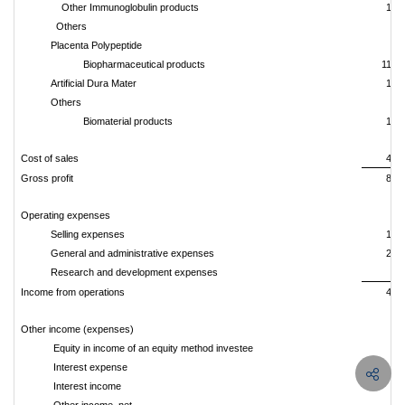
Other Immunoglobulin products
13,
Others
9,
Placenta Polypeptide
7,
Biopharmaceutical products
116,
Artificial Dura Mater
12,
Others
9
Biomaterial products
13,
Cost of sales
44,
Gross profit
85,
Operating expenses
Selling expenses
18,
General and administrative expenses
20,
Research and development expenses
2,
Income from operations
43,
Other income (expenses)
Equity in income of an equity method investee
5
Interest expense
(
Interest income
6,