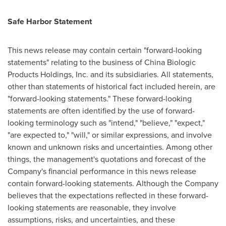
Safe Harbor Statement
This news release may contain certain "forward-looking
statements" relating to the business of China Biologic
Products Holdings, Inc. and its subsidiaries. All statements,
other than statements of historical fact included herein, are
"forward-looking statements." These forward-looking
statements are often identified by the use of forward-
looking terminology such as "intend," "believe," "expect,"
"are expected to," "will," or similar expressions, and involve
known and unknown risks and uncertainties. Among other
things, the management's quotations and forecast of the
Company's financial performance in this news release
contain forward-looking statements. Although the Company
believes that the expectations reflected in these forward-
looking statements are reasonable, they involve
assumptions, risks, and uncertainties, and these