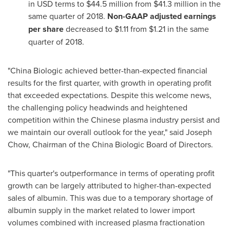
in USD terms to
$44.5 million
from
$41.3 million
in the
same quarter of 2018.
Non-GAAP adjusted
earnings
per share
decreased to
$1.11
from
$1.21
in the same
quarter of 2018.
"China Biologic achieved better-than-expected financial
results for the first quarter, with growth in operating profit
that exceeded expectations. Despite this welcome news,
the challenging policy headwinds and heightened
competition within the Chinese plasma industry persist and
we maintain our overall outlook for the year," said
Joseph
Chow
, Chairman of the China Biologic Board of Directors.
"This quarter's outperformance in terms of operating profit
growth can be largely attributed to higher-than-expected
sales of albumin. This was due to a temporary shortage of
albumin supply in the market related to lower import
volumes combined with increased plasma fractionation