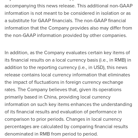
accompanying this news release. This additional non-GAAP
information is not meant to be considered in isolation or as
a substitute for GAAP financials. The non-GAAP financial
information that the Company provides also may differ from
the non-GAAP information provided by other companies.
In addition, as the Company evaluates certain key items of
its financial results on a local currency basis (i.e., in RMB) in
addition to the reporting currency (i.e., in USD), this news
release contains local currency information that eliminates
the impact of fluctuations in foreign currency exchange
rates. The Company believes that, given its operations
primarily based in
China
, providing local currency
information on such key items enhances the understanding
of its financial results and evaluation of performance in
comparison to prior periods. Changes in local currency
percentages are calculated by comparing financial results
denominated in RMB from period to period.