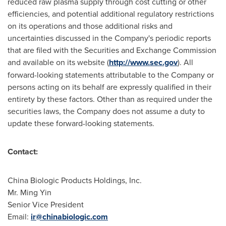
reduced raw plasma supply through cost cutting or other
efficiencies, and potential additional regulatory restrictions
on its operations and those additional risks and
uncertainties discussed in the Company's periodic reports
that are filed with the Securities and Exchange Commission
and available on its website (
http://www.sec.gov
). All
forward-looking statements attributable to the Company or
persons acting on its behalf are expressly qualified in their
entirety by these factors. Other than as required under the
securities laws, the Company does not assume a duty to
update these forward-looking statements.
Contact:
China Biologic Products Holdings, Inc.
Mr.
Ming Yin
Senior Vice President
Email:
ir@chinabiologic.com