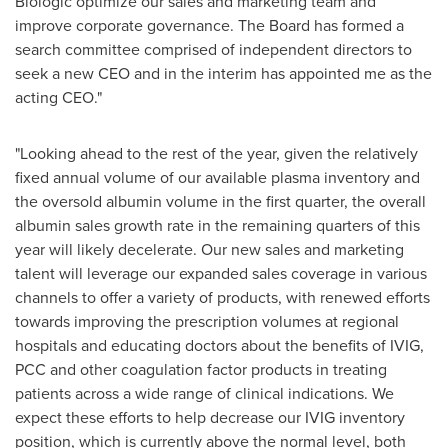
Biologic optimize our sales and marketing team and
improve corporate governance. The Board has formed a
search committee comprised of independent directors to
seek a new CEO and in the interim has appointed me as the
acting CEO."
"Looking ahead to the rest of the year, given the relatively
fixed annual volume of our available plasma inventory and
the oversold albumin volume in the first quarter, the overall
albumin sales growth rate in the remaining quarters of this
year will likely decelerate. Our new sales and marketing
talent will leverage our expanded sales coverage in various
channels to offer a variety of products, with renewed efforts
towards improving the prescription volumes at regional
hospitals and educating doctors about the benefits of IVIG,
PCC and other coagulation factor products in treating
patients across a wide range of clinical indications. We
expect these efforts to help decrease our IVIG inventory
position, which is currently above the normal level, both