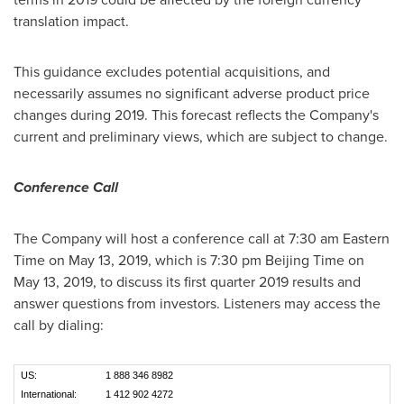
translation impact.
This guidance excludes potential acquisitions, and
necessarily assumes no significant adverse product price
changes during 2019. This forecast reflects the Company's
current and preliminary views, which are subject to change.
Conference Call
The Company will host a conference call at
7:30 am Eastern
Time
on
May 13, 2019
, which is
7:30 pm
Beijing Time on
May 13, 2019
, to discuss its first quarter 2019 results and
answer questions from investors. Listeners may access the
call by dialing:
US:
1 888 346 8982
International:
1 412 902 4272