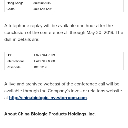
Hong Kong:
800 905 945
China:
400 120 1203
A telephone replay will be available one hour after the
conclusion of the conference all through
May 20, 2019
. The
dial-in details are:
US:
1 877 344 7529
International:
1 412 317 0088
Passcode:
10131286
A live and archived webcast of the conference call will be
available through the Company's investor relations website
at
http://chinabiologic.investorroom.com
.
About China Biologic Products Holdings, Inc.