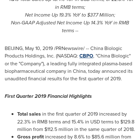
in RMB terms;
Net Income Up 19.3% YoY to
$37.7 Million
;
Non-GAAP Adjusted Net Income Up 14.3% YoY in RMB
terms --
BEIJING
,
May 10, 2019
/PRNewswire/ -- China Biologic
Products Holdings, Inc. (NASDAQ:
CBPO
, "China Biologic"
or the "Company"), a leading fully integrated plasma-based
biopharmaceutical company in
China
, today announced its
unaudited financial results for the first quarter of 2019.
First Quarter 2019 Financial Highlights
Total sales
in the first quarter of 2019 increased by
22.3% in RMB terms and 15.4% in USD terms to
$129.8
million
from
$112.5 million
in the same quarter of 2018.
Gross profit
increased by 8.6% to
$85.6 million
from