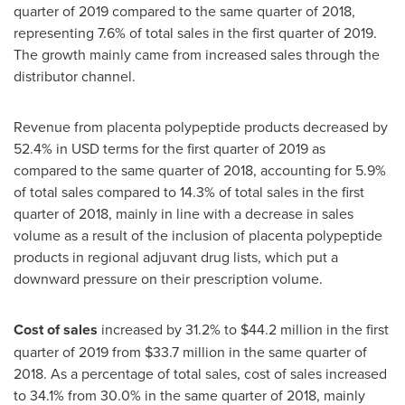
quarter of 2019 compared to the same quarter of 2018,
representing 7.6% of total sales in the first quarter of 2019.
The growth mainly came from increased sales through the
distributor channel.
Revenue from placenta polypeptide products decreased by
52.4% in USD terms for the first quarter of 2019 as
compared to the same quarter of 2018, accounting for 5.9%
of total sales compared to 14.3% of total sales in the first
quarter of 2018, mainly in line with a decrease in sales
volume as a result of the inclusion of placenta polypeptide
products in regional adjuvant drug lists, which put a
downward pressure on their prescription volume.
Cost of sales
increased by 31.2% to
$44.2 million
in the first
quarter of 2019 from
$33.7 million
in the same quarter of
2018. As a percentage of total sales, cost of sales increased
to 34.1% from 30.0% in the same quarter of 2018, mainly