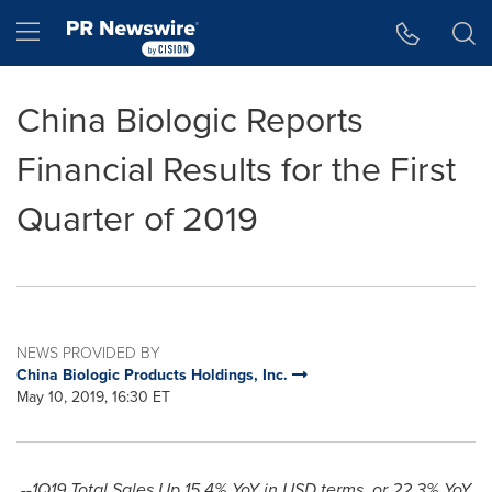
Accessibility Statement
Skip Navigation
Hamburger menu
China Biologic Reports
Financial Results for the First
Quarter of 2019
NEWS PROVIDED BY
China Biologic Products Holdings, Inc.
May 10, 2019, 16:30 ET
--1Q19 Total Sales Up 15.4% YoY in USD terms, or 22.3% YoY