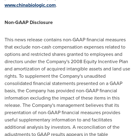
www.chinabiologic.com
.
Non-GAAP Disclosure
This news release contains non-GAAP financial measures
that exclude non-cash compensation expenses related to
options and restricted shares granted to employees and
directors under the Company's 2008 Equity Incentive Plan
and amortization of acquired intangible assets and land use
rights. To supplement the Company's unaudited
consolidated financial statements presented on a GAAP
basis, the Company has provided non-GAAP financial
information excluding the impact of these items in this
release. The Company's management believes that its
presentation of non-GAAP financial measures provides
useful supplementary information to and facilitates
additional analysis by investors. A reconciliation of the
adjustments to GAAP results appears in the table