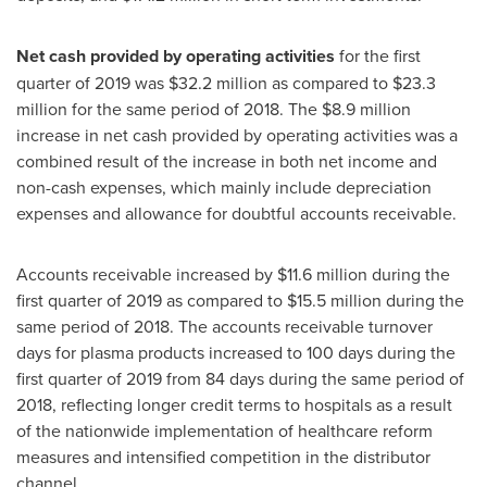
Net cash provided by operating activities
for the first
quarter of 2019 was
$32.2 million
as compared to
$23.3
million
for the same period of 2018. The
$8.9 million
increase in net cash provided by operating activities was a
combined result of the increase in both net income and
non-cash expenses, which mainly include depreciation
expenses and allowance for doubtful accounts receivable.
Accounts receivable increased by
$11.6 million
during the
first quarter of 2019 as compared to
$15.5 million
during the
same period of 2018. The accounts receivable turnover
days for plasma products increased to 100 days during the
first quarter of 2019 from 84 days during the same period of
2018, reflecting longer credit terms to hospitals as a result
of the nationwide implementation of healthcare reform
measures and intensified competition in the distributor
channel.