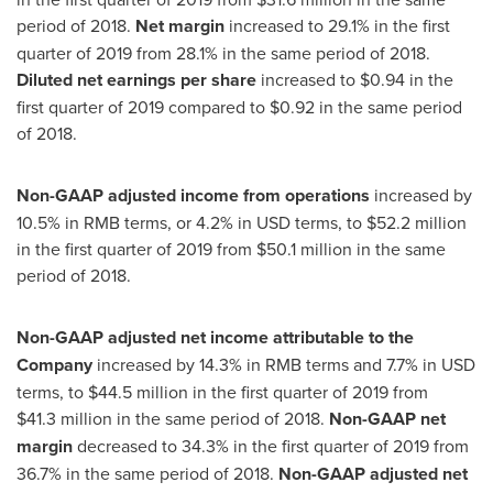
period of 2018.
Net margin
increased to 29.1% in the first
quarter of 2019 from 28.1% in the same period of 2018.
Diluted net earnings per share
increased to
$0.94
in the
first quarter of 2019 compared to
$0.92
in the same period
of 2018.
Non-GAAP adjusted income from operations
increased by
10.5% in RMB terms, or 4.2% in USD terms, to
$52.2 million
in the first quarter of 2019 from
$50.1 million
in the same
period of 2018.
Non-GAAP adjusted net income attributable to the
Company
increased by 14.3% in RMB terms and 7.7% in USD
terms, to
$44.5 million
in the first quarter of 2019 from
$41
.3 million in the same period of 2018.
Non-GAAP net
margin
decreased to 34.3% in the first quarter of 2019 from
36.7% in the same period of 2018.
Non-GAAP adjusted net