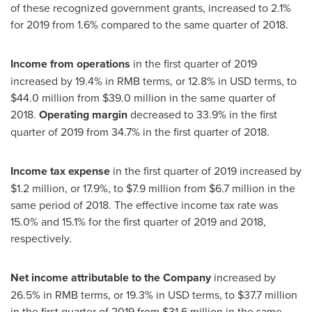
of these recognized government grants, increased to 2.1%
for 2019 from 1.6% compared to the same quarter of 2018.
Income from operations
in the first quarter of 2019
increased by 19.4% in RMB terms, or 12.8% in USD terms, to
$44.0 million
from
$39.0 million
in the same quarter of
2018.
Operating margin
decreased to 33.9% in the first
quarter of 2019 from 34.7% in the first quarter of 2018.
Income tax expense
in the first quarter of 2019 increased by
$1.2 million
, or 17.9%, to
$7.9 million
from
$6.7 million
in the
same period of 2018. The effective income tax rate was
15.0% and 15.1% for the first quarter of 2019 and 2018,
respectively.
Net income
attributable to the Company
increased by
26.5% in RMB terms, or 19.3% in USD terms, to
$37.7 million
in the first quarter of 2019 from
$31.6 million
in the same