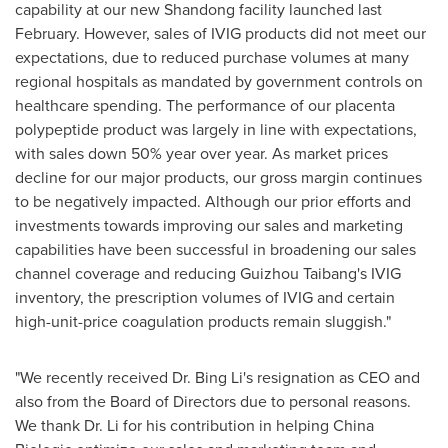
capability at our new
Shandong
facility launched last
February. However, sales of IVIG products did not meet our
expectations, due to reduced purchase volumes at many
regional hospitals as mandated by government controls on
healthcare spending. The performance of our placenta
polypeptide product was largely in line with expectations,
with sales down 50% year over year. As market prices
decline for our major products, our gross margin continues
to be negatively impacted. Although our prior efforts and
investments towards improving our sales and marketing
capabilities have been successful in broadening our sales
channel coverage and reducing Guizhou Taibang's IVIG
inventory, the prescription volumes of IVIG and certain
high-unit-price coagulation products remain sluggish."
"We recently received Dr. Bing Li's resignation as CEO and
also from the Board of Directors due to personal reasons.
We thank Dr. Li for his contribution in helping China