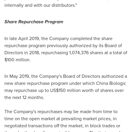
internally and with our distributors."
S
hare Repurchase Program
In late
April 2019
, the Company completed the share
repurchase program previously authorized by its Board of
Directors in 2018, repurchasing 1,074,376 shares at a total of
$100 million
.
In
May 2019
, the Company's Board of Directors authorized a
new share repurchase program under which China Biologic
may repurchase up to
US$150 million
worth of shares over
the next 12 months.
The Company's repurchases may be made from time to
time on the open market at prevailing market prices, in
negotiated transactions off the market, in block trades or