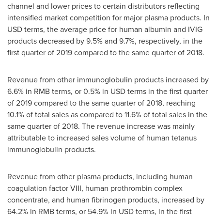
channel and lower prices to certain distributors reflecting
intensified market competition for major plasma products. In
USD terms, the average price for human albumin and IVIG
products decreased by 9.5% and 9.7%, respectively, in the
first quarter of 2019 compared to the same quarter of 2018.
Revenue from other immunoglobulin products increased by
6.6% in RMB terms, or 0.5% in USD terms in the first quarter
of 2019 compared to the same quarter of 2018, reaching
10.1% of total sales as compared to 11.6% of total sales in the
same quarter of 2018. The revenue increase was mainly
attributable to increased sales volume of human tetanus
immunoglobulin products.
Revenue from other plasma products, including human
coagulation factor VIII, human prothrombin complex
concentrate, and human fibrinogen products, increased by
64.2% in RMB terms, or 54.9% in USD terms, in the first