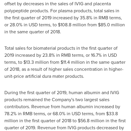
offset by decreases in the sales of IVIG and placenta
polypeptide products. For plasma products, total sales in
the first quarter of 2019 increased by 35.8% in RMB terms,
or 28.0% in USD terms, to
$108.8 million
from
$85.0 million
in the same quarter of 2018.
Total sales for biomaterial products in the first quarter of
2019 increased by 23.8% in RMB terms, or 16.7% in USD
terms, to
$13.3 million
from
$11.4 million
in the same quarter
of 2018, as a result of higher sales concentration in higher-
unit-price artificial dura mater products.
During the first quarter of 2019, human albumin and IVIG
products remained the Company's two largest sales
contributors. Revenue from human albumin increased by
78.2% in RMB terms, or 68.0% in USD terms, from
$33.8
million
in the first quarter of 2018 to
$56.8 million
in the first
quarter of 2019. Revenue from IVIG products decreased by