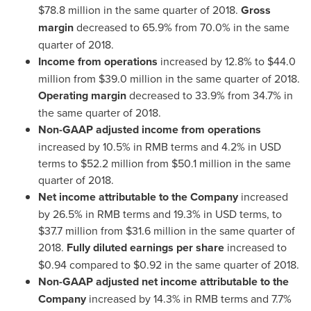
$78.8 million
in the same quarter of 2018.
Gross
margin
decreased to 65.9% from 70.0% in the same
quarter of 2018.
Income from operations
increased by 12.8% to
$44.0
million
from
$39.0 million
in the same quarter of 2018.
Operating margin
decreased to 33.9% from 34.7% in
the same quarter of 2018.
Non-GAAP adjusted income from operations
increased by 10.5% in RMB terms and 4.2% in USD
terms to
$52.2 million
from
$50.1 million
in the same
quarter of 2018.
Net
income
attributable to the Company
increased
by 26.5% in RMB terms and 19.3% in USD terms, to
$37.7 million
from
$31.6 million
in the same quarter of
2018.
Fully
d
iluted
earnings
per share
increased to
$0.94
compared to
$0.92
in the same quarter of 2018.
Non-GAAP adjusted net income attributable to the
Company
increased by 14.3% in RMB terms and 7.7%