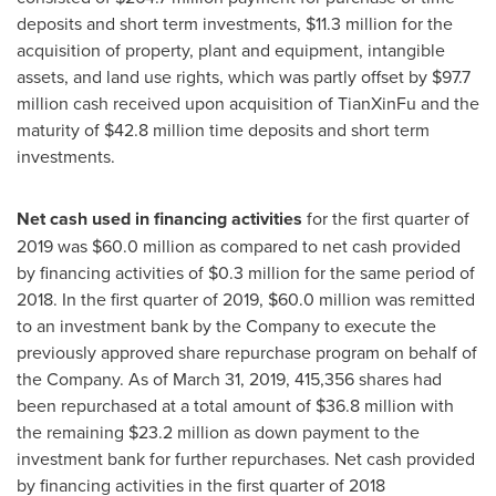
deposits and short term investments,
$11.3 million
for the
acquisition of property, plant and equipment, intangible
assets, and land use rights, which was partly offset by
$97.7
million
cash received upon acquisition of TianXinFu and the
maturity of
$42.8 million
time deposits and short term
investments.
Net cash used in financing activities
for the first quarter of
2019 was
$60.0 million
as compared to net cash provided
by financing activities of
$0.3 million
for the same period of
2018. In the first quarter of 2019,
$60.0 million
was remitted
to an investment bank by the Company to execute the
previously approved share repurchase program on behalf of
the Company. As of
March 31, 2019
, 415,356 shares had
been repurchased at a total amount of
$36.8 million
with
the remaining
$23.2 million
as down payment to the
investment bank for further repurchases. Net cash provided
by financing activities in the first quarter of 2018