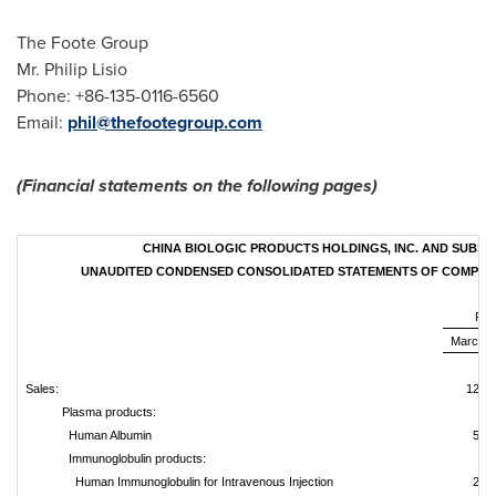
The Foote Group
Mr.
Philip Lisio
Phone: +86-135-0116-6560
Email:
phil@thefootegroup.com
(Financial statements on the following pages)
CHINA BIOLOGIC PRODUCTS HOLDINGS, INC. AND SUBSID
UNAUDITED CONDENSED CONSOLIDATED STATEMENTS OF COMPRE
For
March 3
U
Sales:
129,7
Plasma products:
Human Albumin
56,
Immunoglobulin products:
Human Immunoglobulin for Intravenous Injection
29,