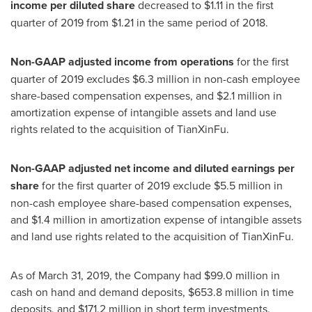
income per diluted share
decreased to
$1.11
in the first
quarter of 2019 from
$1.21
in the same period of 2018.
Non-GAAP adjusted income from operations
for the first
quarter of 2019 excludes
$6.3 million
in non-cash employee
share-based compensation expenses, and
$2.1 million
in
amortization expense of intangible assets and land use
rights related to the acquisition of TianXinFu.
Non-GAAP adjusted net income and diluted earnings per
share
for the first quarter of 2019 exclude
$5.5 million
in
non-cash employee share-based compensation expenses,
and
$1.4 million
in amortization expense of intangible assets
and land use rights related to the acquisition of TianXinFu.
As of
March 31, 2019
, the Company had
$99.0 million
in
cash on hand and demand deposits,
$653.8 million
in time
deposits, and
$171.2 million
in short term investments.