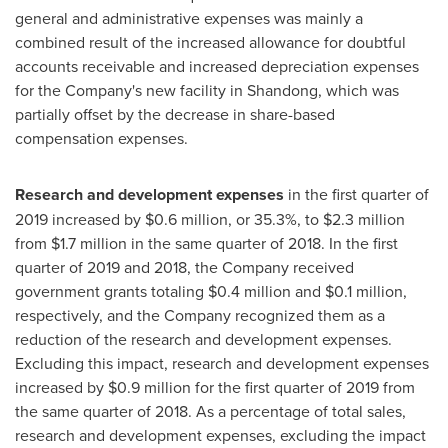
general and administrative expenses was mainly a
combined result of the increased allowance for doubtful
accounts receivable and increased depreciation expenses
for the Company's new facility in
Shandong
, which was
partially offset by the decrease in share-based
compensation expenses.
Research and development expenses
in the first quarter of
2019 increased by
$0.6 million
, or 35.3%, to
$2.3 million
from
$1.7 million
in the same quarter of 2018. In the first
quarter of 2019 and 2018, the Company received
government grants totaling
$0.4 million
and
$0.1 million
,
respectively, and the Company recognized them as a
reduction of the research and development expenses.
Excluding this impact, research and development expenses
increased by
$0.9 million
for the first quarter of 2019 from
the same quarter of 2018. As a percentage of total sales,
research and development expenses, excluding the impact