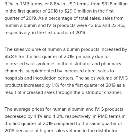
3.1% in RMB terms, or 8.8% in USD terms, from
$31.8 million
in the first quarter of 2018 to
$29.0 million
in the first
quarter of 2019. As a percentage of total sales, sales from
human albumin and IVIG products were 43.8% and 22.4%,
respectively, in the first quarter of 2019.
The sales volume of human albumin products increased by
85.8% for the first quarter of 2019, primarily due to
increased sales volumes in the distributor and pharmacy
channels, supplemented by increased direct sales to
hospitals and inoculation centers. The sales volume of IVIG
products increased by 1.1% for the first quarter of 2019 as a
result of increased sales through the distributor channel.
The average prices for human albumin and IVIG products
decreased by 4.1% and 4.2%, respectively, in RMB terms in
the first quarter of 2019 compared to the same quarter of
2018 because of higher sales volume in the distributor