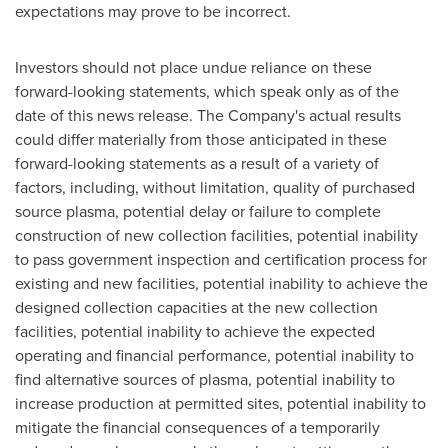
expectations may prove to be incorrect.
Investors should not place undue reliance on these
forward-looking statements, which speak only as of the
date of this news release. The Company's actual results
could differ materially from those anticipated in these
forward-looking statements as a result of a variety of
factors, including, without limitation, quality of purchased
source plasma, potential delay or failure to complete
construction of new collection facilities, potential inability
to pass government inspection and certification process for
existing and new facilities, potential inability to achieve the
designed collection capacities at the new collection
facilities, potential inability to achieve the expected
operating and financial performance, potential inability to
find alternative sources of plasma, potential inability to
increase production at permitted sites, potential inability to
mitigate the financial consequences of a temporarily