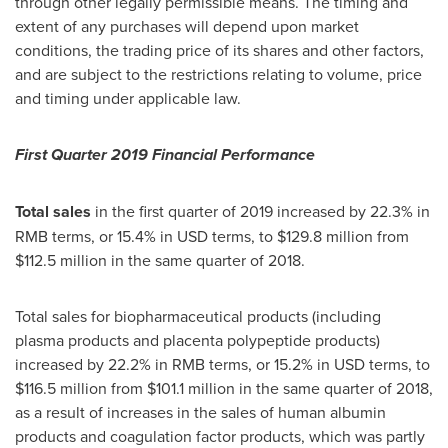
through other legally permissible means. The timing and
extent of any purchases will depend upon market
conditions, the trading price of its shares and other factors,
and are subject to the restrictions relating to volume, price
and timing under applicable law.
First Quarter 2019 Financial Performance
Total sales
in the first quarter of 2019 increased by 22.3% in
RMB terms, or 15.4% in USD terms, to
$129.8 million
from
$112.5 million
in the same quarter of 2018.
Total sales for biopharmaceutical products (including
plasma products and placenta polypeptide products)
increased by 22.2% in RMB terms, or 15.2% in USD terms, to
$116.5 million
from
$101.1 million
in the same quarter of 2018,
as a result of increases in the sales of human albumin
products and coagulation factor products, which was partly