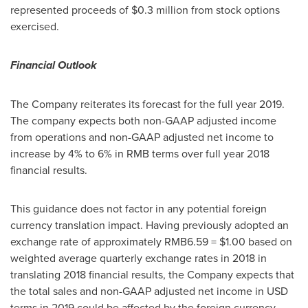
represented proceeds of
$0.3 million
from stock options
exercised.
Financial Outlook
The Company reiterates its forecast for the full year 2019.
The company expects both non-GAAP adjusted income
from operations and non-GAAP adjusted net income to
increase by 4% to 6% in RMB terms over full year 2018
financial results.
This guidance does not factor in any potential foreign
currency translation impact. Having previously adopted an
exchange rate of approximately
RMB6.59
=
$1.00
based on
weighted average quarterly exchange rates in 2018 in
translating 2018 financial results, the Company expects that
the total sales and non-GAAP adjusted net income in USD
terms in 2019 could be affected by the foreign currency