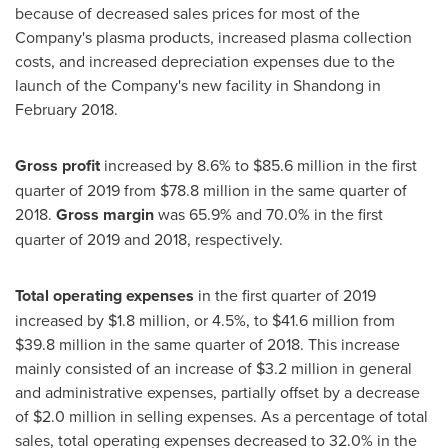
because of decreased sales prices for most of the
Company's plasma products, increased plasma collection
costs, and increased depreciation expenses due to the
launch of the Company's new facility in
Shandong
in
February 2018
.
Gross profit
increased by 8.6% to
$85.6 million
in the first
quarter of 2019 from
$78.8 million
in the same quarter of
2018.
Gross margin
was 65.9% and 70.0% in the first
quarter of 2019 and 2018, respectively.
Total operating expenses
in the first quarter of 2019
increased by
$1.8 million
, or 4.5%, to
$41.6 million
from
$39.8 million
in the same quarter of 2018. This increase
mainly consisted of an increase of
$3.2 million
in general
and administrative expenses, partially offset by a decrease
of
$2.0 million
in selling expenses. As a percentage of total
sales, total operating expenses decreased to 32.0% in the