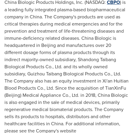
China Biologic Products Holdings, Inc. (NASDAQ:
CBPO
) is
a leading fully integrated plasma-based biopharmaceutical
company in
China
. The Company's products are used as
critical therapies during medical emergencies and for the
prevention and treatment of life-threatening diseases and
immune-deficiency related diseases. China Biologic is
headquartered in
Beijing
and manufactures over 20
different dosage forms of plasma products through its
indirect majority-owned subsidiary, Shandong Taibang
Biological Products Co., Ltd. and its wholly owned
subsidiary, Guizhou Taibang Biological Products Co., Ltd.
The Company also has an equity investment in Xi'an Huitian
Blood Products Co., Ltd. Since the acquisition of TianXinFu
(
Beijing
) Medical Appliance Co., Ltd. in 2018, China Biologic
is also engaged in the sale of medical devices, primarily
regenerative medical biomaterial products. The Company
sells its products to hospitals, distributors and other
healthcare facilities in
China
. For additional information,
please see the Company's website