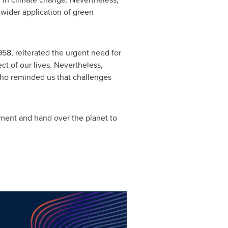
 wider application of green
1958, reiterated the urgent need for
ct of our lives. Nevertheless,
who reminded us that challenges
onment and hand over the planet to