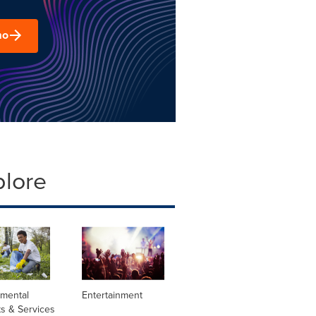
mo
plore
nmental
Entertainment
s & Services