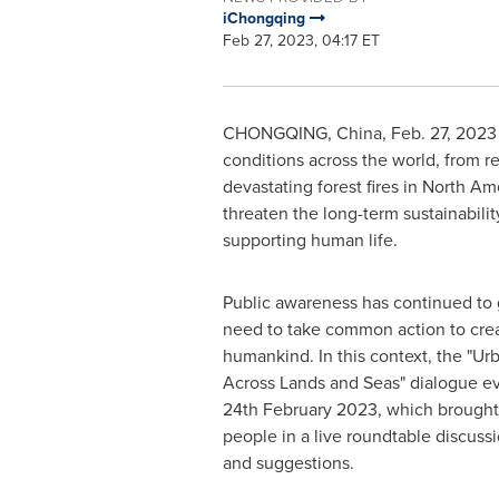
iChongqing
Feb 27, 2023, 04:17 ET
CHONGQING, China
,
Feb. 27, 2023
conditions across the world, from 
devastating forest fires in
North Am
threaten the long-term sustainabilit
supporting human life.
Public awareness has continued to
need to take common action to creat
humankind. In this context, the "U
Across Lands and Seas" dialogue ev
24th February 2023
, which brough
people in a live roundtable discuss
and suggestions.