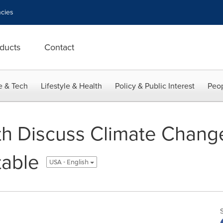
cies
ducts
Contact
e & Tech
Lifestyle & Health
Policy & Public Interest
Peop
h Discuss Climate Change
table
USA - English