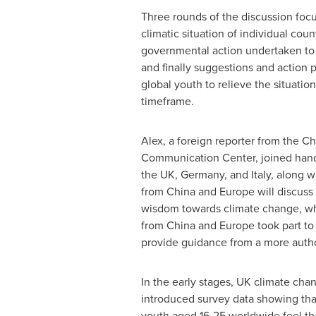
Three rounds of the discussion foc
climatic situation of individual coun
governmental action undertaken to r
and finally suggestions and action p
global youth to relieve the situation
timeframe.
Alex, a foreign reporter from the C
Communication Center, joined hand
the UK,
Germany
, and
Italy
, along 
from
China
and
Europe
will discuss
wisdom towards climate change, whi
from
China
and
Europe
took part to
provide guidance from a more autho
In the early stages, UK climate cha
introduced survey data showing tha
youth aged 16-25 worldwide feel th