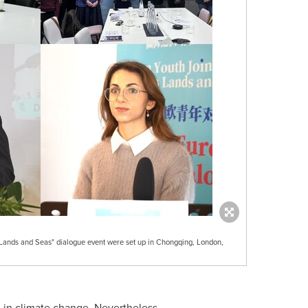
Lands and Seas" dialogue event were set up in Chongqing, London,
 in climate change. Nevertheless,