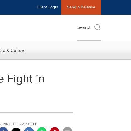
Client Login
Send a Release
Search
le & Culture
 Fight in
SHARE THIS ARTICLE