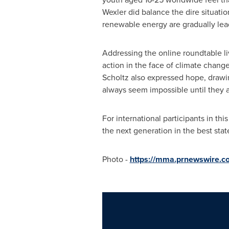
Wexler did balance the dire situati
renewable energy are gradually lea
Addressing the online roundtable l
action in the face of climate change
Scholtz also expressed hope, drawi
always seem impossible until they
For international participants in t
the next generation in the best stat
Photo -
https://mma.prnewswire.c