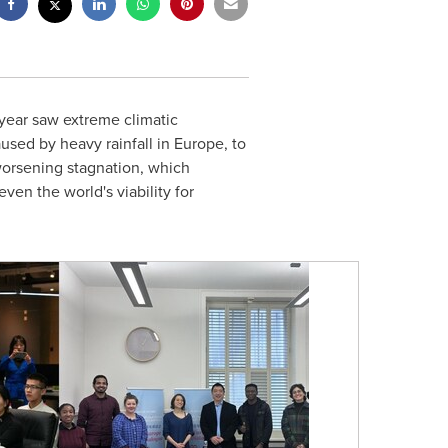
year saw extreme climatic
aused by heavy rainfall in
Europe
, to
orsening stagnation, which
ven the world's viability for