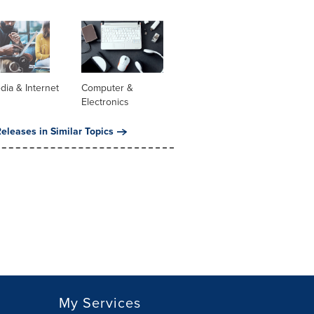
dia & Internet
Computer &
Electronics
eleases in Similar Topics
My Services