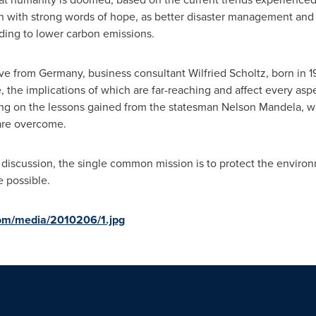
on with strong words of hope, as better disaster management and
ding to lower carbon emissions.
ive from
Germany
, business consultant
Wilfried Scholtz
, born in 
, the implications of which are far-reaching and affect every aspe
ng on the lessons gained from the statesman
Nelson Mandela
, 
 are overcome.
his discussion, the single common mission is to protect the envir
e possible.
om/media/2010206/1.jpg