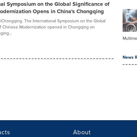
nal Symposium on the Global Significance of
odernization Opens in China's Chongqing
 iChongqing. The International Symposium on the Global
of Chinese Modernization opened in Chongqing on
ging...
Multime
News R
ucts
About