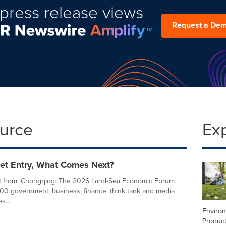
press release views
Request a De
ource
Ex
ket Entry, What Comes Next?
t from iChongqing: The 2026 Land-Sea Economic Forum
00 government, business, finance, think tank and media
s...
Enviro
Product