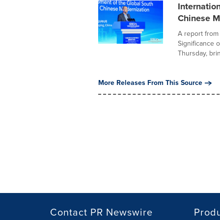
Internatio
Chinese M
A report from
Significance 
Thursday, brin
More Releases From This Source
Contact PR Newswire
Prod