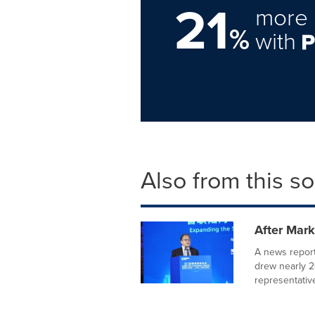
21
more 
%
with
Also from this s
After Mar
A news repor
drew nearly 2
representative