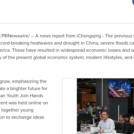
/PRNewswire/ -- A news report from iChongqing - The previous 
record-breaking heatwaves and drought in
China
, severe floods c
erica
. These have resulted in widespread economic losses and w
y of the present global economic system, modern lifestyles, and e
 grow, emphasizing the
e a brighter future for
rban Youth Join Hands
ent was held online on
t together young
ion to exchange ideas