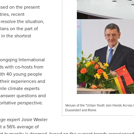
used on the present
tries, recent
esolve the situation,
lans on the part of
 in the shortest
hongqing International
s with co-hosts from
with 40 young people
 their experiences and
le climate experts
 answer questions and
ritative perspective.
Venues of the "Urban Youth Join Hands Across 
Dusseldorf and Rome
nge expert
Josie Wexler
t a 56% average of
at humanity is doomed, based on the current trends experienced