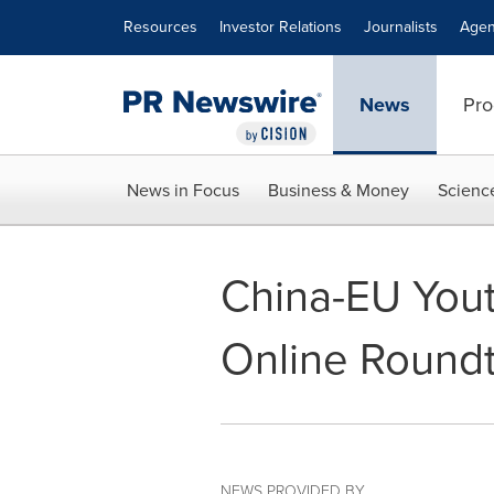
Accessibility Statement
Skip Navigation
Resources
Investor Relations
Journalists
Agen
News
Pro
News in Focus
Business & Money
Scienc
China-EU Yout
Online Round
NEWS PROVIDED BY