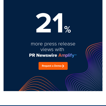
21
%
more press release
views with
Request a Demo