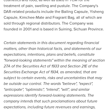
treatment of pain, swelling and pustule. The Company's
DAR-related products include the Bailing Capsule, Yisheng
Capsule, Kimchee-Mate and Fragrant Bag, all of which are
sold through regional distributors. The Company was
founded in 2001 and is based in Suining,
Sichuan Province
.
Certain statements in this document regarding financial
matters, other than historical facts, and statements of our
expectations, intentions, plans and beliefs, constitute
"
forward-looking statements
"
within the meaning of section
27A of the Securities Act of 1933 and Section 21E of the
Securities Exchange Act of 1934, as amended, that are
subject to certain events, risks and uncertainties that may
be outside our control. The words
"
believe
"
,
"
expect
"
,
"
anticipate
"
,
"
optimistic
"
,
"
intend
"
,
"
will
"
, and similar
expressions identify forward-looking statements. The
company intends that such proclamations about future
expectations, including future revenues and earnings,