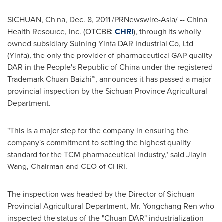
SICHUAN, China
,
Dec. 8, 2011
/PRNewswire-Asia/ -- China
Health Resource, Inc. (OTCBB:
CHRI
), through its wholly
owned subsidiary Suining Yinfa DAR Industrial Co, Ltd
(Yinfa), the only the provider of pharmaceutical GAP quality
DAR in
the People's Republic of China
under the registered
Trademark Chuan Baizhi™, announces it has passed a major
provincial inspection by the Sichuan Province Agricultural
Department.
"This is a major step for the company in ensuring the
company's commitment to setting the highest quality
standard for the TCM pharmaceutical industry," said
Jiayin
Wang
, Chairman and CEO of CHRI.
The inspection was headed by the Director of Sichuan
Provincial Agricultural Department, Mr.
Yongchang Ren
who
inspected the status of the "Chuan DAR" industrialization