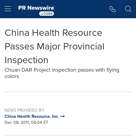
Accessibility Statement
Skip Navigation
Hamburger menu
China Health Resource
Passes Major Provincial
Inspection
Chuan DAR Project inspection passes with flying
colors
NEWS PROVIDED BY
China Health Resource, Inc.
Dec 08, 2011, 06:04 ET