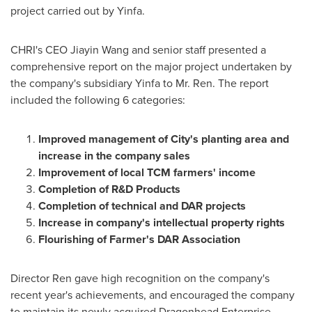
project carried out by Yinfa.
CHRI's CEO
Jiayin Wang
and senior staff presented a
comprehensive report on the major project undertaken by
the company's subsidiary Yinfa to Mr. Ren. The report
included the following 6 categories:
Improve
d
management of
City
'
s planting area and
increase in
the
company sales
Improvement of
local TCM farmers
'
income
Completion of
R&D Pro
ducts
Completion of technical and DAR
projects
Increase in company
'
s i
ntellectual
property right
s
Flourishing of
Farmer
'
s DAR A
ssociation
Director Ren gave high recognition on the company's
recent year's achievements, and encouraged the company
to maintain its newly acquired Dragonhead Enterprise