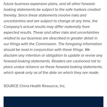
future business expansion plans, and all other forward-
looking statements be subject to the safe harbors created
thereby. Since these statements involve risks and
uncertainties and are subject to change at any time, the
Company
'
s actual results may differ materially from
expected results. These and other risks and uncertainties
related to our business are described in greater detail in
our filings with the Commission. The foregoing information
should be read in conjunction with these filings. We
disclaim any intention or obligation to update or revise any
forward-looking statements. Readers are cautioned not to
place undue reliance on these forward-looking statements,
which speak only as of the date on which they are made.
SOURCE China Health Resource, Inc.