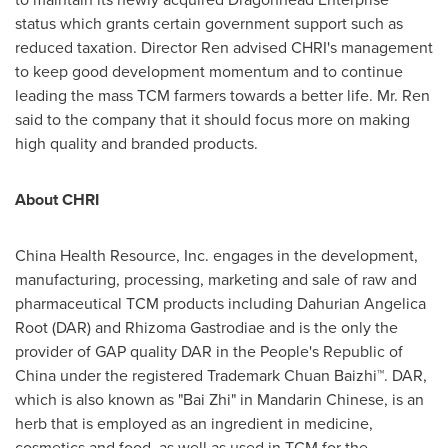
status which grants certain government support such as
reduced taxation. Director Ren advised CHRI's management
to keep good development momentum and to continue
leading the mass TCM farmers towards a better life. Mr. Ren
said to the company that it should focus more on making
high quality and branded products.
About CHRI
China Health Resource, Inc. engages in the development,
manufacturing, processing, marketing and sale of raw and
pharmaceutical TCM products including Dahurian Angelica
Root (DAR) and Rhizoma Gastrodiae and is the only the
provider of GAP quality DAR in
the People's Republic of
China
under the registered Trademark Chuan Baizhi™. DAR,
which is also known as "Bai Zhi" in Mandarin Chinese, is an
herb that is employed as an ingredient in medicine,
cosmetics and food, as well as used in TCM for the