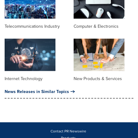
Telecommunications Industry
Computer & Electronics
Internet Technology
New Products & Services
News Releases in Similar Topics
Contact PR Newswire
Products