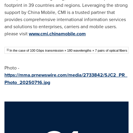
footprint in 39 countries and regions. Leveraging the strong
support by China Mobile, CMI is a trusted partner that
provides comprehensive international information services
and solutions to enterprises, carriers and mobile users.
please visit
www.cmi.chinamobile.com
[i]
In the case of 100 Gbps transmission × 180 wavelengths × 7 pairs of optical fibers
Photo -
https://mma.prnewswire.com/media/2733842/SJC2_PR_
Photo_20250716.jpg