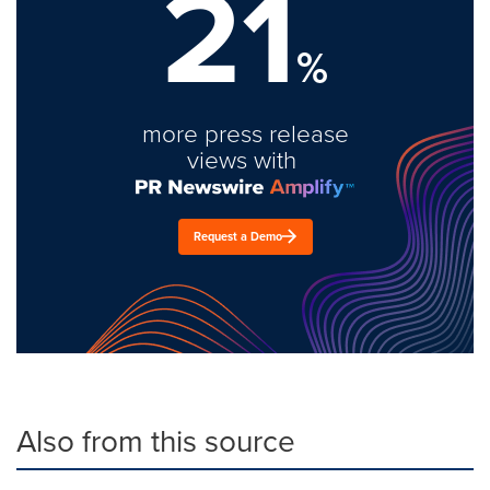
21
%
more press release
views with
Request a Demo
Also from this source