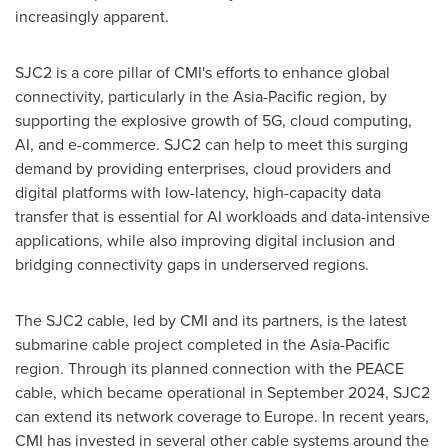
increasingly apparent.
SJC2 is a core pillar of CMI's efforts to enhance global
connectivity, particularly in the Asia-Pacific region, by
supporting the explosive growth of 5G, cloud computing,
AI, and e-commerce. SJC2 can help to meet this surging
demand by providing enterprises, cloud providers and
digital platforms with low-latency, high-capacity data
transfer that is essential for AI workloads and data-intensive
applications, while also improving digital inclusion and
bridging connectivity gaps in underserved regions.
The SJC2 cable, led by CMI and its partners, is the latest
submarine cable project completed in the
Asia-Pacific
region. Through its planned connection with the PEACE
cable, which became operational in
September 2024
, SJC2
can extend its network coverage to
Europe
. In recent years,
CMI has invested in several other cable systems around the