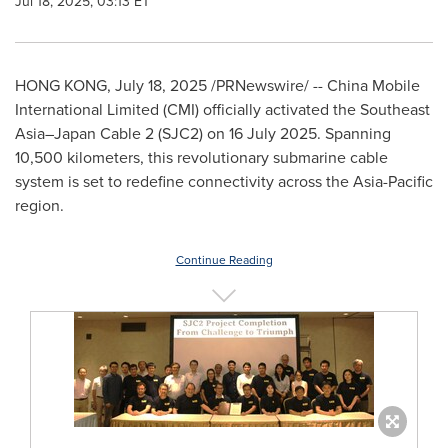
Jul 18, 2025, 03:13 ET
HONG KONG
,
July 18, 2025
/PRNewswire/ -- China Mobile
International Limited (CMI) officially activated the Southeast
Asia–Japan Cable 2 (SJC2) on
16 July 2025
. Spanning
10,500 kilometers, this revolutionary submarine cable
system is set to redefine connectivity across the
Asia-Pacific
region.
Continue Reading