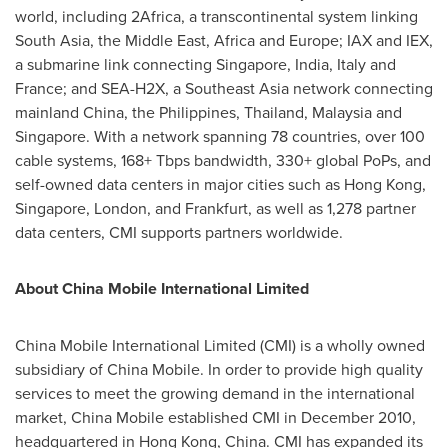
world, including 2Africa, a transcontinental system linking
South Asia
, the
Middle East
,
Africa
and
Europe
; IAX and IEX,
a submarine link connecting
Singapore
,
India
,
Italy
and
France
; and SEA-H2X, a
Southeast Asia
network connecting
mainland
China
,
the Philippines
,
Thailand
,
Malaysia
and
Singapore
. With a network spanning 78 countries, over 100
cable systems, 168+ Tbps bandwidth, 330+ global PoPs, and
self-owned data centers in major cities such as Hong Kong,
Singapore
,
London
, and Frankfurt, as well as 1,278 partner
data centers, CMI supports partners worldwide.
About China Mobile International Limited
China Mobile International Limited (CMI) is a wholly owned
subsidiary of China Mobile. In order to provide high quality
services to meet the growing demand in the international
market, China Mobile established CMI in December 2010,
headquartered in Hong Kong,
China
. CMI has expanded its