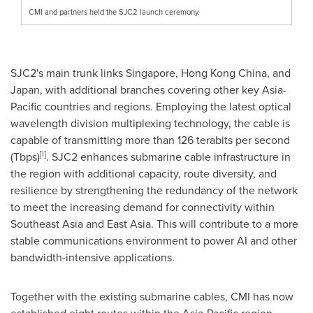
CMI and partners held the SJC2 launch ceremony.
SJC2's main trunk links
Singapore
,
Hong Kong China
, and
Japan
, with additional branches covering other key
Asia-
Pacific
countries and regions. Employing the latest optical
wavelength division multiplexing technology, the cable is
capable of transmitting more than 126 terabits per second
[i]
(Tbps)
. SJC2 enhances submarine cable infrastructure in
the region with additional capacity, route diversity, and
resilience by strengthening the redundancy of the network
to meet the increasing demand for connectivity within
Southeast Asia
and
East Asia
. This will contribute to a more
stable communications environment to power AI and other
bandwidth-intensive applications.
Together with the existing submarine cables, CMI has now
established eight routes within the
Asia-Pacific
region,