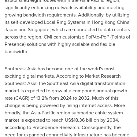
significantly enhancing network availability and meeting
growing bandwidth requirements. Additionally, by utilizing
its self-developed Local Ring Systems in
Hong Kong China
,
Japan
and
Singapore
, which are connected to data centers
across the region, CMI can customize PoP-to-PoP (Points of
Presence) solutions with highly scalable and flexible
bandwidth.
Southeast Asia
has become one of the world's most
exciting digital markets. According to Market Research
Southeast Asia, the
Southeast Asia
digital transformation
market is expected to grow at a compound annual growth
rate (CAGR) of 13.2% from 2024 to 2032. Much of this
change is being powered by rising internet access. More
broadly, the
Asia-Pacific
region submarine cable system
market is expected to reach
US$18.36 billion
by 2034,
according to Precedence Research. Consequently, the
need for expanded connectivity infrastructure has become