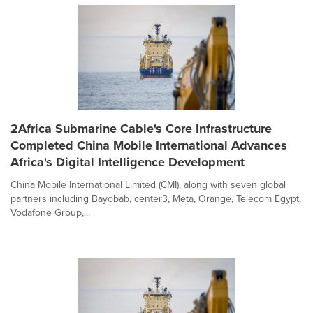
2Africa Submarine Cable's Core Infrastructure
Completed China Mobile International Advances
Africa's Digital Intelligence Development
China Mobile International Limited (CMI), along with seven global
partners including Bayobab, center3, Meta, Orange, Telecom Egypt,
Vodafone Group,...