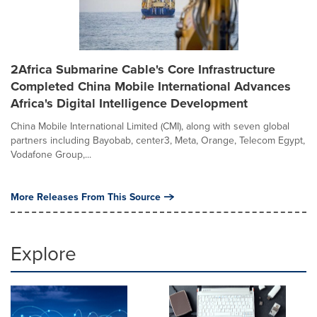
2Africa Submarine Cable's Core Infrastructure
Completed China Mobile International Advances
Africa's Digital Intelligence Development
China Mobile International Limited (CMI), along with seven global
partners including Bayobab, center3, Meta, Orange, Telecom Egypt,
Vodafone Group,...
More Releases From This Source
Explore