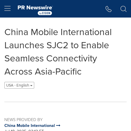
Accessibility Statement
Skip Navigation
Hamburger menu
China Mobile International
Launches SJC2 to Enable
Seamless Connectivity
Across Asia-Pacific
USA - English
NEWS PROVIDED BY
China Mobile International