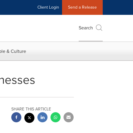
Client Login
Send a Release
Search
le & Culture
inesses
SHARE THIS ARTICLE