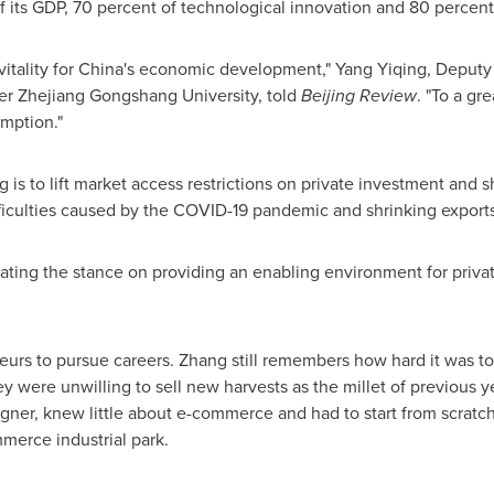
of its GDP, 70 percent of technological innovation and 80 perce
itality for
China's
economic development,"
Yang Yiqing
, Deputy
der Zhejiang Gongshang University, told
Beijing Review
. "To a gr
mption."
g is to lift market access restrictions on private investment and 
fficulties caused by the COVID-19 pandemic and shrinking export
ating the stance on providing an enabling environment for private
eneurs to pursue careers. Zhang still remembers how hard it was 
hey were unwilling to sell new harvests as the millet of previous 
igner, knew little about e-commerce and had to start from scratch
merce industrial park.