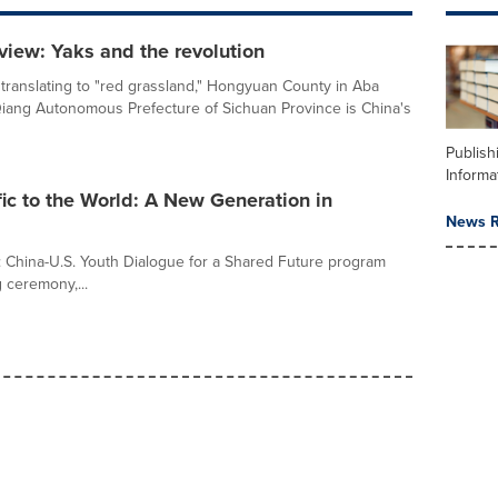
view: Yaks and the revolution
 translating to "red grassland," Hongyuan County in Aba
iang Autonomous Prefecture of Sichuan Province is China's
Publish
Informa
fic to the World: A New Generation in
News R
: China-U.S. Youth Dialogue for a Shared Future program
g ceremony,...