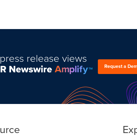
press release views
Request a De
ource
Ex