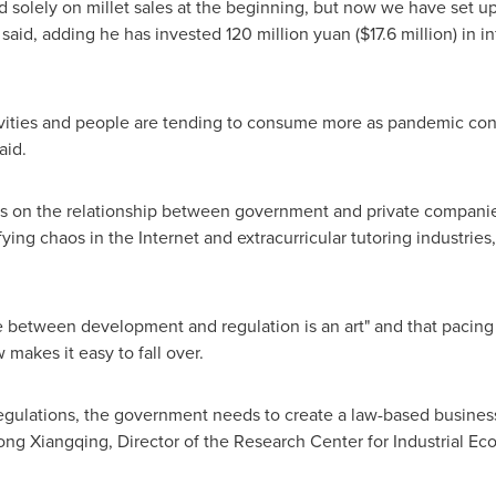
solely on millet sales at the beginning, but now we have set up
 said, adding he has invested
120 million yuan
(
$17.6 million
) in 
ivities and people are tending to consume more as pandemic co
aid.
ns on the relationship between government and private compani
fying chaos in the Internet and extracurricular tutoring industrie
 between development and regulation is an art" and that pacing 
w makes it easy to fall over.
 regulations, the government needs to create a law-based busine
ong Xiangqing, Director of the Research Center for Industrial Ec