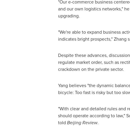
"Our e-commerce business centered 
and our own logistics networks," he
upgrading.
"We're able to expand business act
indicates bright prospects," Zhang s
Despite these advances, discussio
regulate market order, such as recti
crackdown on the private sector.
Yang believes "the dynamic balance
bicycle: Too fast is risky but too slo
"With clear and detailed rules and
should operate according to law," S
told
Beijing Review
.