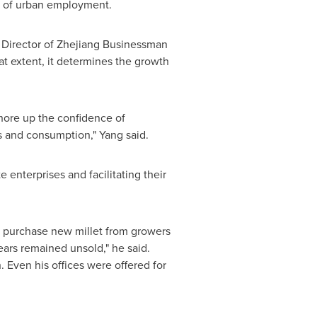
nt of urban employment.
 Director of Zhejiang Businessman
eat extent, it determines the growth
shore up the confidence of
s and consumption," Yang said.
 enterprises and facilitating their
to purchase new millet from growers
years remained unsold," he said.
. Even his offices were offered for