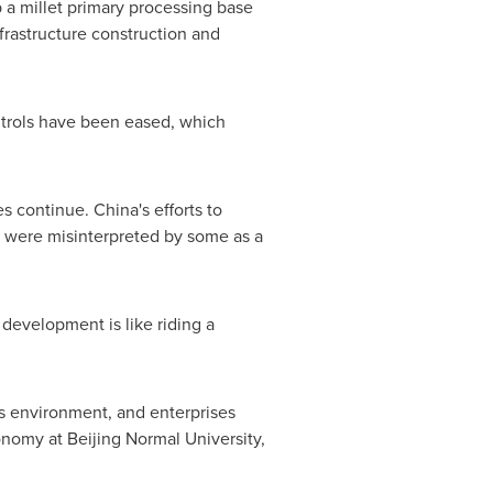
 a millet primary processing base
infrastructure construction and
ntrols have been eased, which
es continue.
China's
efforts to
s, were misinterpreted by some as a
development is like riding a
ss environment, and enterprises
onomy at Beijing Normal University,