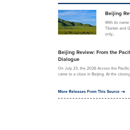
Beijing Re
With its name
Tibetan and Q
only...
Beijing Review: From the Paci
Dialogue
On July 23, the 2026 Across the Pacific
came to a close in Beijing. At the closin
More Releases From This Source