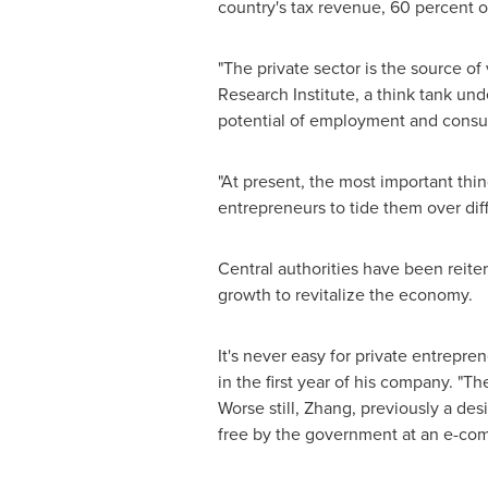
country's tax revenue, 60 percent 
"The private sector is the source of v
Research Institute, a think tank un
potential of employment and consu
"At present, the most important thin
entrepreneurs to tide them over di
Central authorities have been reiter
growth to revitalize the economy.
It's never easy for private entrepr
in the first year of his company. "T
Worse still, Zhang, previously a des
free by the government at an e-com