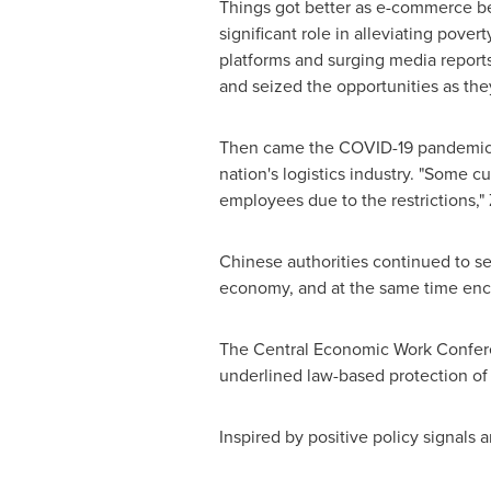
Things got better as e-commerce beg
significant role in alleviating pove
platforms and surging media report
and seized the opportunities as th
Then came the COVID-19 pandemic. M
nation's logistics industry. "Some c
employees due to the restrictions,"
Chinese authorities continued to se
economy, and at the same time enco
The Central Economic Work Confer
underlined law-based protection of t
Inspired by positive policy signal