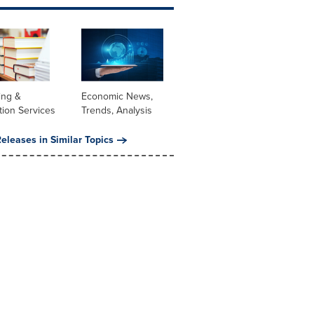
ing &
Economic News,
tion Services
Trends, Analysis
eleases in Similar Topics