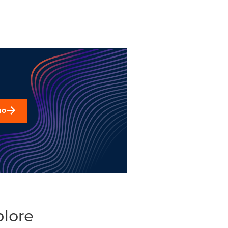
mo
plore