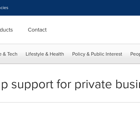
cies
ducts
Contact
e & Tech
Lifestyle & Health
Policy & Public Interest
Peop
p support for private bus