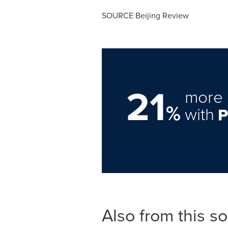
SOURCE Beijing Review
21
more 
%
with
Also from this s