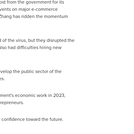
ost from the government for its
e events on major e-commerce
s. Zhang has ridden the momentum
f the virus, but they disrupted the
lso had difficulties hiring new
velop the public sector of the
es.
ernment's economic work in 2023,
trepreneurs.
 confidence toward the future.