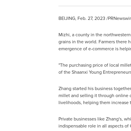
BEIJING
,
Feb. 27, 2023
/PRNewswire/
Mizhi, a county in the northwester
grains in the world. Farmers there ha
emergence of e-commerce is helpin
"The purchasing price of local mill
of the Shaanxi Young Entrepreneur
Zhang started his business togethe
millet and selling it through onlin
livelihoods, helping them increase
Private businesses like Zhang's, w
indispensable role in all aspects of