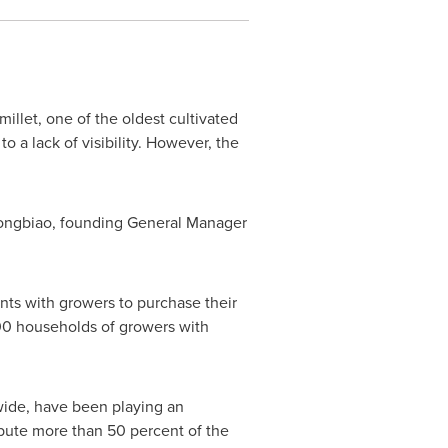
millet, one of the oldest cultivated
o a lack of visibility. However, the
Xiongbiao, founding General Manager
nts with growers to purchase their
000 households of growers with
wide, have been playing an
bute more than 50 percent of the