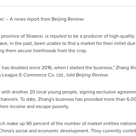
 -- A news report from Beijing Review:
n province of
Shaanxi
, is reputed to be a producer of high-quality 
ve, in the past, been unable to find a market for their millet due t
g them secure livelihoods from the crop.
et has doubled since 2016, when I started the business," Zhang 
s League E-Commerce Co. Ltd., told
Beijing Review
.
r with another 20 local young people, signing exclusive agreeme
e channels. To date, Zhang's business has provided more than 6,
 their income and escape poverty.
hich make up 90 percent of the number of market entities nation
China's
social and economic development. They currently contri