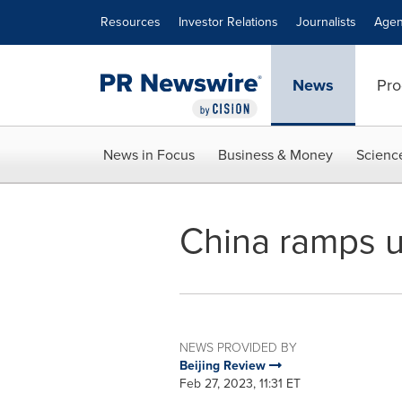
Accessibility Statement
Skip Navigation
Resources
Investor Relations
Journalists
Agen
News
Pro
News in Focus
Business & Money
Scienc
China ramps u
NEWS PROVIDED BY
Beijing Review
Feb 27, 2023, 11:31 ET