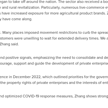
an to take off around the nation. The sector also received a bo
rty and rural revitalization. Particularly, numerous live-commerc
s have increased exposure for more agricultural product brand
ey have come along.
any places imposed movement restrictions to curb the spread o
ustomers were unwilling to wait for extended delivery times. We a
 Zhang said.
nd positive signals, emphasizing the need to consolidate and de
urage, support and guide the development of private enterpris
ence in
December 2022
, which outlined priorities for the gov
he property rights of private enterprises and the interests of en
s and optimized COVID-19 response measures, Zhang shows strong