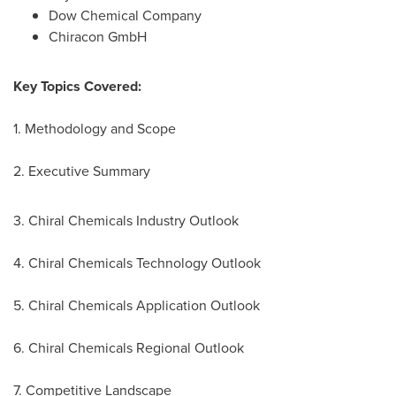
Dow Chemical Company
Chiracon GmbH
Key Topics Covered:
1. Methodology and Scope
2. Executive Summary
3. Chiral Chemicals Industry Outlook
4. Chiral Chemicals Technology Outlook
5. Chiral Chemicals Application Outlook
6. Chiral Chemicals Regional Outlook
7. Competitive Landscape