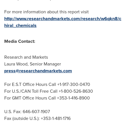
For more information about this report visit
http://www.researchandmarkets.com/research/w6qkn8/c
hiral_chemicals
Media Contact:
Research and Markets
Laura Wood
, Senior Manager
press@researchandmarkets.com
For E.S.T Office Hours Call +1-917-300-0470
For U.S./CAN Toll Free Call +1-800-526-8630
For GMT Office Hours Call +353-1-416-8900
U.S. Fax: 646-607-1907
Fax (outside U.S.): +353-1-481-1716