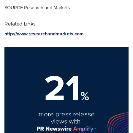
SOURCE Research and Markets
Related Links
http://www.researchandmarkets.com
21
%
more press release
views with