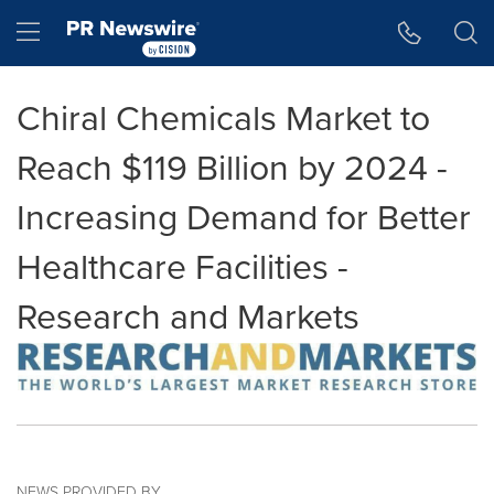
Accessibility Statement
Skip Navigation
Hamburger menu
Chiral Chemicals Market to
Reach $119 Billion by 2024 -
Increasing Demand for Better
Healthcare Facilities -
Research and Markets
NEWS PROVIDED BY