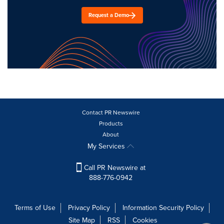
Request a Demo
Contact PR Newswire
Products
About
My Services
Call PR Newswire at
888-776-0942
Terms of Use
Privacy Policy
Information Security Policy
Site Map
RSS
Cookies