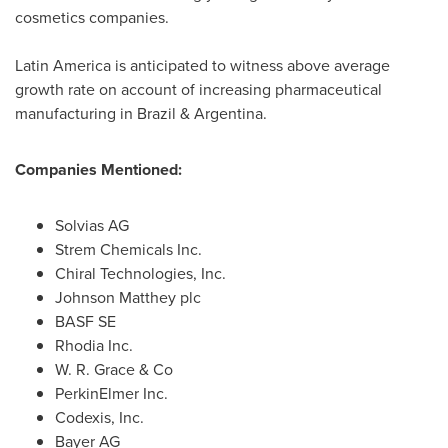
cosmetics companies.
Latin America
is anticipated to witness above average
growth rate on account of increasing pharmaceutical
manufacturing in
Brazil
&
Argentina
.
Companies Mentioned:
Solvias AG
Strem Chemicals Inc.
Chiral Technologies, Inc.
Johnson Matthey
plc
BASF SE
Rhodia Inc.
W. R. Grace
& Co
PerkinElmer Inc.
Codexis, Inc.
Bayer AG