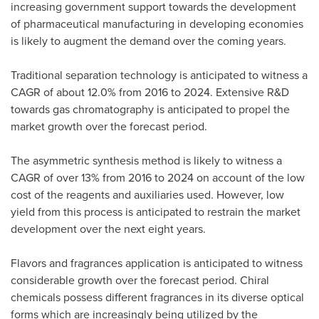
increasing government support towards the development
of pharmaceutical manufacturing in developing economies
is likely to augment the demand over the coming years.
Traditional separation technology is anticipated to witness a
CAGR of about 12.0% from 2016 to 2024. Extensive R&D
towards gas chromatography is anticipated to propel the
market growth over the forecast period.
The asymmetric synthesis method is likely to witness a
CAGR of over 13% from 2016 to 2024 on account of the low
cost of the reagents and auxiliaries used. However, low
yield from this process is anticipated to restrain the market
development over the next eight years.
Flavors and fragrances application is anticipated to witness
considerable growth over the forecast period. Chiral
chemicals possess different fragrances in its diverse optical
forms which are increasingly being utilized by the