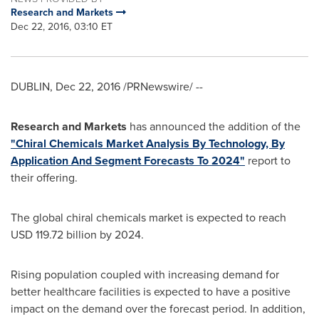
Research and Markets
Dec 22, 2016, 03:10 ET
DUBLIN
,
Dec 22, 2016
/PRNewswire/ --
Research and Markets
has announced the addition of the
"Chiral Chemicals Market Analysis By Technology, By
Application And Segment Forecasts To 2024"
report to
their offering.
The global chiral chemicals market is expected to reach
USD 119.72 billion
by 2024.
Rising population coupled with increasing demand for
better healthcare facilities is expected to have a positive
impact on the demand over the forecast period. In addition,