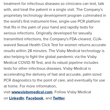
treatment for infectious diseases so clinicians can test, talk
with, and treat the patient in a single visit. The Company's
proprietary technology development program culminated in
the world's first instrument-free, single-use PCR platform
that fits in the palm of your hand and rapidly tests for
serious infections. Originally developed for sexually
transmitted infections, the Company's FDA-cleared, CLIA-
waived Sexual Health Click Test for women returns accurate
results within 28 minutes. The Visby Medical technology is
also helping to fight the global pandemic via the Visby
Medical COVID-19 Test, and its robust pipeline includes
tests for other infectious diseases. Visby Medical is
accelerating the delivery of fast and accurate, palm-sized
PCR diagnostics to the point of care, and eventually for use
at home. For more information,
visit
www.visbymedical.com
. Follow Visby Medical
on
LinkedIn
;
Facebook
, and
Twitter
.