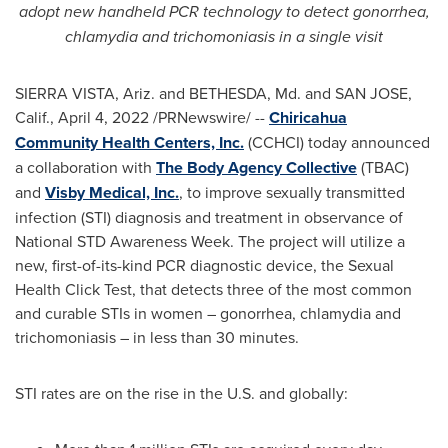
adopt new handheld PCR technology to detect gonorrhea,
chlamydia and trichomoniasis in a single visit
SIERRA VISTA, Ariz.
and
BETHESDA, Md.
and
SAN JOSE,
Calif.
,
April 4, 2022
/PRNewswire/ --
Chiricahua
Community Health Centers, Inc.
(CCHCI) today announced
a collaboration with
The Body Agency Collective
(TBAC)
and
Visby Medical, Inc.
, to improve sexually transmitted
infection (STI) diagnosis and treatment in observance of
National STD Awareness Week. The project will utilize a
new, first-of-its-kind PCR diagnostic device, the Sexual
Health Click Test, that detects three of the most common
and curable STIs in women – gonorrhea, chlamydia and
trichomoniasis – in less than 30 minutes.
STI rates are on the rise in the U.S. and globally: