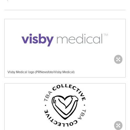
Visby Medical logo (PRNewsfoto/Visby Medical)