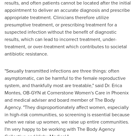
results, and often patients cannot be located after the initial
appointment to deliver an accurate diagnosis and prescribe
appropriate treatment. Clinicians therefore utilize
presumptive treatment, or prescribing treatment for a
suspected infection without the benefit of diagnostic
results, which can lead to incorrect treatment, under-
treatment, or over-treatment which contributes to societal
antibiotic resistance.
"Sexually transmitted infections are three things: often
asymptomatic, can be harmful to the female reproductive
system, and thankfully most are treatable," said Dr.
Erica
Montes
, OB-GYN at Cornerstone Women's Care in
Phoenix
and medical adviser and board member of The Body
Agency. "They disproportionately affect women, especially
in high-risk communities, so screening is essential because
when we raise up women, we raise up entire communities.
I'm very happy to be working with The Body Agency