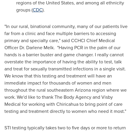
regions of
the United States
, and among all ethnicity
groups (
CDC
).
"In our rural, binational community, many of our patients live
far from a clinic and face multiple barriers to accessing
primary and specialty care," said CCHCI Chief Medical
Officer Dr.
Darlene Melk
. "Having PCR in the palm of our
hands is a barrier buster and game changer. I really cannot
overstate the importance of having the ability to test, talk
and treat for sexually transmitted infections in a single visit.
We know that this testing and treatment will have an
immediate impact for thousands of women and men
throughout the rural southeastern
Arizona
region where we
work. We'd like to thank The Body Agency and Visby
Medical for working with Chiricahua to bring point of care
testing and treatment directly to women who need it most."
STI testing typically takes two to five days or more to return