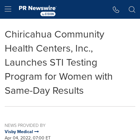
Accessibility Statement
Skip Navigation
Hamburger menu
Chiricahua Community
Health Centers, Inc.,
Launches STI Testing
Program for Women with
Same-Day Results
NEWS PROVIDED BY
Visby Medical
Apr 04, 2022, 07:00 ET