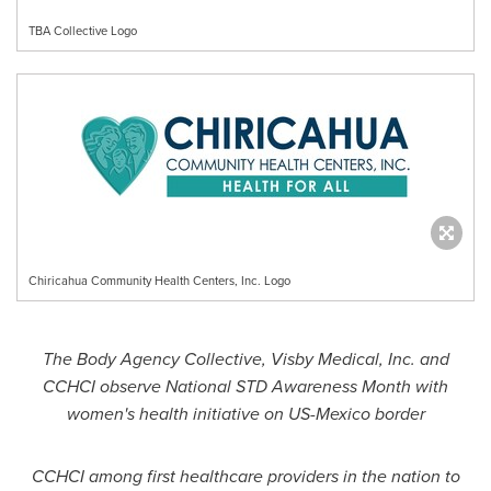
TBA Collective Logo
Chiricahua Community Health Centers, Inc. Logo
The Body Agency Collective, Visby Medical, Inc. and
CCHCI observe National STD Awareness Month with
women's health initiative on US-Mexico border
CCHCI among first healthcare providers in the nation to