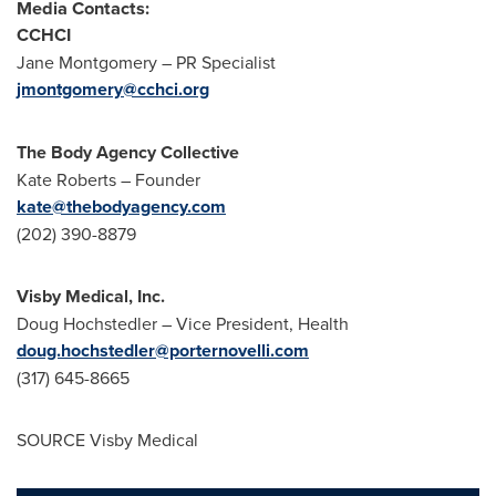
Media Contacts:
CCHCI
Jane Montgomery
– PR Specialist
jmontgomery@cchci.org
The Body Agency Collective
Kate Roberts
– Founder
kate@thebodyagency.com
(202) 390-8879
Visby Medical, Inc.
Doug Hochstedler
– Vice President, Health
doug.hochstedler@porternovelli.com
(317) 645-8665
SOURCE Visby Medical