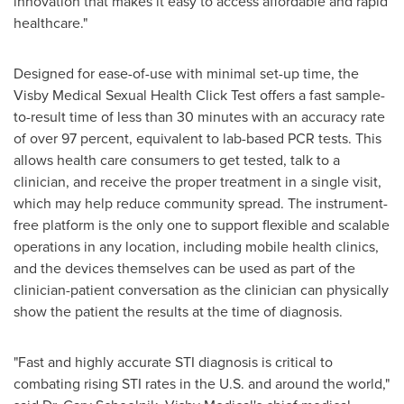
innovation that makes it easy to access affordable and rapid
healthcare."
Designed for ease-of-use with minimal set-up time, the
Visby Medical Sexual Health Click Test offers a fast sample-
to-result time of less than 30 minutes with an accuracy rate
of over 97 percent, equivalent to lab-based PCR tests. This
allows health care consumers to get tested, talk to a
clinician, and receive the proper treatment in a single visit,
which may help reduce community spread. The instrument-
free platform is the only one to support flexible and scalable
operations in any location, including mobile health clinics,
and the devices themselves can be used as part of the
clinician-patient conversation as the clinician can physically
show the patient the results at the time of diagnosis.
"Fast and highly accurate STI diagnosis is critical to
combating rising STI rates in the U.S. and around the world,"