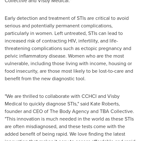
Collective and Visby Medical."
Early detection and treatment of STIs are critical to avoid
serious and potentially permanent complications,
particularly in women. Left untreated, STIs can lead to
increased risk of contracting HIV, infertility, and life-
threatening complications such as ectopic pregnancy and
pelvic inflammatory disease. Women who are the most
vulnerable, including those living with income, housing or
food insecurity, are those most likely to be lost-to-care and
benefit from the new diagnostic tool.
"We are thrilled to collaborate with CCHCI and Visby
Medical to quickly diagnose STIs," said
Kate Roberts
,
founder and CEO of The Body Agency and TBA Collective.
"This innovation is much needed in the world as these STIs
are often misdiagnosed, and these tests come with the
added benefit of being rapid. We love finding the latest