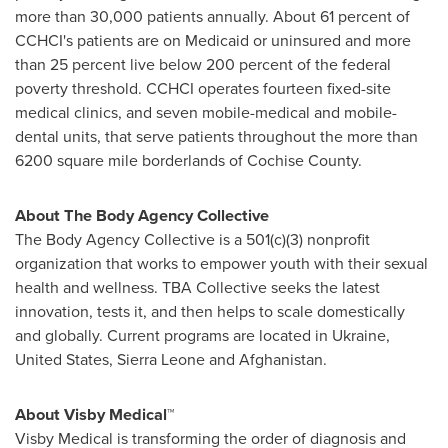
more than 30,000 patients annually. About 61 percent of
CCHCI's patients are on Medicaid or uninsured and more
than 25 percent live below 200 percent of the federal
poverty threshold. CCHCI operates fourteen fixed-site
medical clinics, and seven mobile-medical and mobile-
dental units, that serve patients throughout the more than
6200 square mile borderlands of
Cochise County
.
About The Body Agency Collective
The Body Agency Collective is a 501(c)(3) nonprofit
organization that works to empower youth with their sexual
health and wellness. TBA Collective seeks the latest
innovation, tests it, and then helps to scale domestically
and globally. Current programs are located in Ukraine,
United States, Sierra Leone and Afghanistan.
About Visby Medical™
Visby Medical is transforming the order of diagnosis and