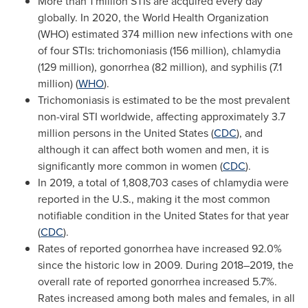
More than 1 million STIs are acquired every day
globally. In 2020, the World Health Organization
(WHO) estimated 374 million new infections with one
of four STIs: trichomoniasis (156 million), chlamydia
(129 million), gonorrhea (82 million), and syphilis (7.1
million) (
WHO
).
Trichomoniasis is estimated to be the most prevalent
non-viral STI worldwide, affecting approximately 3.7
million persons in
the United States
(
CDC
), and
although it can affect both women and men, it is
significantly more common in women (
CDC
).
In 2019, a total of 1,808,703 cases of chlamydia were
reported in the U.S., making it the most common
notifiable condition in
the United States
for that year
(
CDC
).
Rates of reported gonorrhea have increased 92.0%
since the historic low in 2009. During 2018–2019, the
overall rate of reported gonorrhea increased 5.7%.
Rates increased among both males and females, in all