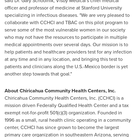
said Dr.
Gary Schoolnik
, Visby Medical's chief medical
officer and professor of medicine at
Stanford University
specializing in infectious diseases. "We are very pleased to
collaborate with CCHCI and TBAC on this pilot program to
serve some of the most vulnerable women in our society
who may not have the resources to participate in multiple
medical appointments over several days. Our mission is to
help patients and healthcare providers test for any infection
at any time and in any location, and bringing this test to
patients and clinicians along the U.S.-
Mexico
border is yet
another step towards that goal."
About Chiricahua Community Health Centers, Inc.
Chiricahua Community Health Centers, Inc. (CCHCI) is a
mission driven Federally Qualified Health Center and a tax
exempt not-for-profit 501(c)(3) organization. Founded in
1996 as a small, rural health clinic operating in a community
center, CCHCI has since grown to become the largest
primary care organization in southeastern
Arizona
, serving