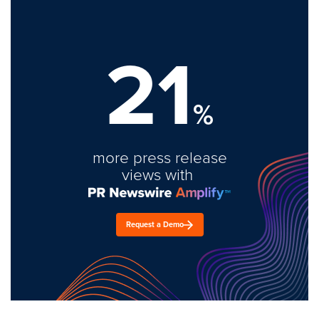
21
%
more press release
views with
Request a Demo