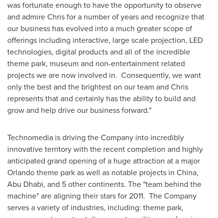
was fortunate enough to have the opportunity to observe
and admire Chris for a number of years and recognize that
our business has evolved into a much greater scope of
offerings including interactive, large scale projection, LED
technologies, digital products and all of the incredible
theme park, museum and non-entertainment related
projects we are now involved in. Consequently, we want
only the best and the brightest on our team and Chris
represents that and certainly has the ability to build and
grow and help drive our business forward."
Technomedia is driving the Company into incredibly
innovative territory with the recent completion and highly
anticipated grand opening of a huge attraction at a major
Orlando
theme park as well as notable projects in
China
,
Abu Dhabi
, and 5 other continents. The "team behind the
machine" are aligning their stars for 2011. The Company
serves a variety of industries, including: theme park,