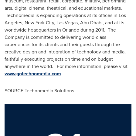
museum, restaurant, retail, corporate, military, performing
arts, digital cinema, theatrical, and educational markets.
Technomedia is expanding operations at its offices in
Los
Angeles
,
New York City
,
Las Vegas
,
Abu Dhabi
, and at its
worldwide headquarters in
Orlando
during 2011. The
Company is committed to delivering world-class
experiences for its clients and their guests through the
creative design and integration of technology and media,
faithfully executing projects on time and on budget
anywhere in the world. For more information, please visit
www.gotechnomedia.com
.
SOURCE Technomedia Solutions