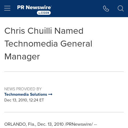
Accessibility Statement
Skip Navigation
Hamburger menu
Chris Chuilli Named
Technomedia General
Manager
NEWS PROVIDED BY
Technomedia Solutions
Dec 13, 2010, 12:24 ET
ORLANDO, Fla.
,
Dec. 13, 2010
/PRNewswire/ --