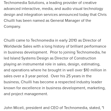
Technomedia Solutions, a leading provider of creative
advanced interactive, media, and audio visual technology
design and integration services announced today that
Chris
Chuilli
has been named as General Manager of the
Company.
Chuilli came to Technomedia in early 2010 as Director of
Worldwide Sales with a long history of brilliant performance
in business development. Prior to joining Technomedia, he
led Island Systems Design as Director of Construction
playing an instrumental role in sales, design, estimating,
and operations where he brought in well over
$10 million
in
sales over a 3 year period. Over his 25 years in the
business, Chuilli has become a respected industry leader
known for excellence in business development, marketing,
and project management.
John Miceli
, president and CEO of Technomedia, stated, "I