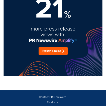
21
%
more press release
views with
Request a Demo
Contact PR Newswire
Products