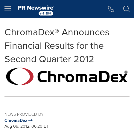
Accessibility Statement
Skip Navigation
Hamburger menu
ChromaDex® Announces
Financial Results for the
Second Quarter 2012
NEWS PROVIDED BY
ChromaDex
Aug 09, 2012, 06:20 ET