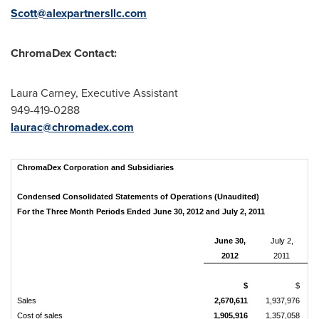
Scott@alexpartnersllc.com
ChromaDex Contact:
Laura Carney
, Executive Assistant
949-419-0288
laurac@chromadex.com
ChromaDex Corporation and Subsidiaries
Condensed Consolidated Statements of Operations (Unaudited)
For the Three Month Periods Ended June 30, 2012 and July 2, 2011
June 30,
July 2,
2012
2011
$
$
Sales
2,670,611
1,937,976
Cost of sales
1,905,916
1,357,058