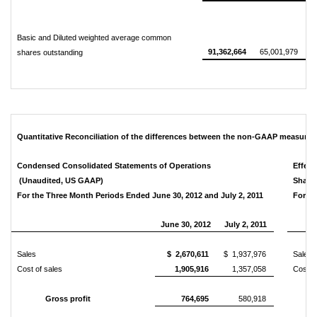
Basic and Diluted weighted average common
91,362,664
65,001,979
shares outstanding
Quantitative Reconciliation of the differences between the non-GAAP measure
Condensed Consolidated Statements of Operations
Effect
(Unaudited, US GAAP)
Share
For the Three Month Periods Ended June 30, 2012 and July 2, 2011
For th
June 30, 2012
July 2, 2011
Sales
$ 2,670,611
$ 1,937,976
Sales
Cost of sales
1,905,916
1,357,058
Cost o
Gross profit
764,695
580,918