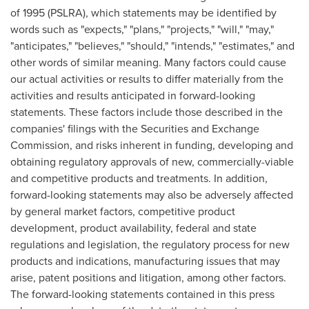
of 1995 (PSLRA), which statements may be identified by
words such as "expects," "plans," "projects," "will," "may,"
"anticipates," "believes," "should," "intends," "estimates," and
other words of similar meaning. Many factors could cause
our actual activities or results to differ materially from the
activities and results anticipated in forward-looking
statements. These factors include those described in the
companies' filings with the Securities and Exchange
Commission, and risks inherent in funding, developing and
obtaining regulatory approvals of new, commercially-viable
and competitive products and treatments. In addition,
forward-looking statements may also be adversely affected
by general market factors, competitive product
development, product availability, federal and state
regulations and legislation, the regulatory process for new
products and indications, manufacturing issues that may
arise, patent positions and litigation, among other factors.
The forward-looking statements contained in this press