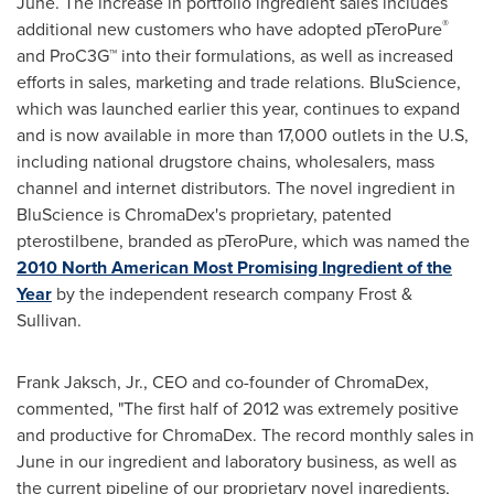
June. The increase in portfolio ingredient sales includes
®
additional new customers who have adopted pTeroPure
and ProC3G™ into their formulations, as well as increased
efforts in sales, marketing and trade relations. BluScience,
which was launched earlier this year, continues to expand
and is now available in more than 17,000 outlets in the U.S,
including national drugstore chains, wholesalers, mass
channel and internet distributors. The novel ingredient in
BluScience is ChromaDex's proprietary, patented
pterostilbene, branded as pTeroPure, which was named the
2010 North American Most Promising Ingredient of the
Year
by the independent research company Frost &
Sullivan.
Frank Jaksch, Jr.
, CEO and co-founder of ChromaDex,
commented, "The first half of 2012 was extremely positive
and productive for ChromaDex. The record monthly sales in
June in our ingredient and laboratory business, as well as
the current pipeline of our proprietary novel ingredients,