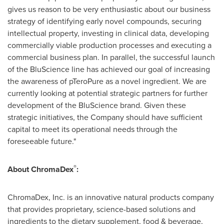
gives us reason to be very enthusiastic about our business
strategy of identifying early novel compounds, securing
intellectual property, investing in clinical data, developing
commercially viable production processes and executing a
commercial business plan. In parallel, the successful launch
of the BluScience line has achieved our goal of increasing
the awareness of pTeroPure as a novel ingredient. We are
currently looking at potential strategic partners for further
development of the BluScience brand. Given these
strategic initiatives, the Company should have sufficient
capital to meet its operational needs through the
foreseeable future."
®
About ChromaDex
:
ChromaDex, Inc. is an innovative natural products company
that provides proprietary, science-based solutions and
ingredients to the dietary supplement, food & beverage,