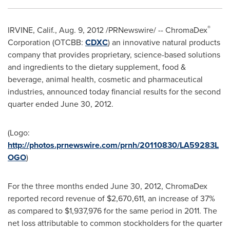
®
IRVINE, Calif.
,
Aug. 9, 2012
/PRNewswire/ -- ChromaDex
Corporation (OTCBB:
CDXC
) an innovative natural products
company that provides proprietary, science-based solutions
and ingredients to the dietary supplement, food &
beverage, animal health, cosmetic and pharmaceutical
industries, announced today financial results for the second
quarter ended
June 30, 2012
.
(Logo:
http://photos.prnewswire.com/prnh/20110830/LA59283L
OGO
)
For the three months ended
June 30, 2012
, ChromaDex
reported record revenue of
$2,670,611
, an increase of 37%
as compared to
$1,937,976
for the same period in 2011. The
net loss attributable to common stockholders for the quarter