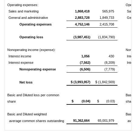
Operating expenses:
Operat
Sales and marketing
1,868,418
565,975
Sales
General and administrative
2,883,728
1,849,733
Genera
Operating expenses
4,752,146
2,415,708
Operating loss
(3,987,451)
(1,834,790)
Nonoperating income (expense):
Nonope
Interest income
1,056
430
Intere
Interest expense
(7,562)
(8,209)
Inter
Nonoperating expense
(6,506)
(7,779)
$ (3,993,957)
$ (1,842,569)
Net loss
Basic and Diluted loss per common
Basic 
$ (0.04)
$ (0.03)
share
share
Basic and Diluted weighted
Basic 
91,362,664
65,001,979
average common shares outstanding
averag