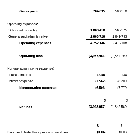
Gross profit
764,695
580,918
Operating expenses:
Sales and marketing
1,868,418
565,975
General and administrative
2,883,728
1,849,733
Operating expenses
4,752,146
2,415,708
Operating loss
(3,987,451)
(1,834,790)
Nonoperating income (expense):
Interest income
1,056
430
Interest expense
(7,562)
(8,209)
Nonoperating expenses
(6,506)
(7,779)
$
$
(3,993,957)
(1,842,569)
Net loss
$
$
(0.04)
(0.03)
Basic and Diluted loss per common share