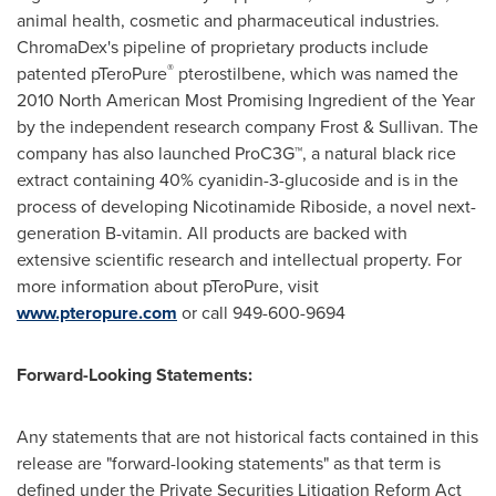
animal health, cosmetic and pharmaceutical industries.
ChromaDex's pipeline of proprietary products include
®
patented pTeroPure
pterostilbene, which was named the
2010 North American Most Promising Ingredient of the Year
by the independent research company Frost & Sullivan. The
company has also launched ProC3G™, a natural black rice
extract containing 40% cyanidin-3-glucoside and is in the
process of developing Nicotinamide Riboside, a novel next-
generation B-vitamin. All products are backed with
extensive scientific research and intellectual property. For
more information about pTeroPure, visit
www.pteropure.com
or call 949-600-9694
Forward-Looking Statements:
Any statements that are not historical facts contained in this
release are "forward-looking statements" as that term is
defined under the Private Securities Litigation Reform Act