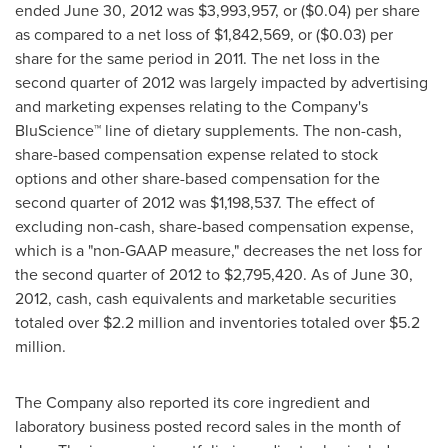
ended
June 30, 2012
was
$3,993,957
, or
($0.04)
per share
as compared to a net loss of
$1,842,569
, or
($0.03)
per
share for the same period in 2011. The net loss in the
second quarter of 2012 was largely impacted by advertising
and marketing expenses relating to the Company's
BluScience™ line of dietary supplements. The non-cash,
share-based compensation expense related to stock
options and other share-based compensation for the
second quarter of 2012 was
$1,198,537
. The effect of
excluding non-cash, share-based compensation expense,
which is a "non-GAAP measure," decreases the net loss for
the second quarter of 2012 to
$2,795,420
. As of
June 30,
2012
, cash, cash equivalents and marketable securities
totaled over
$2.2 million
and inventories totaled over
$5.2
million
.
The Company also reported its core ingredient and
laboratory business posted record sales in the month of