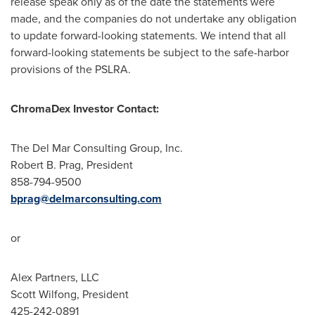
release speak only as of the date the statements were
made, and the companies do not undertake any obligation
to update forward-looking statements. We intend that all
forward-looking statements be subject to the safe-harbor
provisions of the PSLRA.
ChromaDex Investor Contact:
The Del Mar Consulting Group, Inc.
Robert B. Prag
, President
858-794-9500
bprag@delmarconsulting.com
or
Alex Partners, LLC
Scott Wilfong
, President
425-242-0891