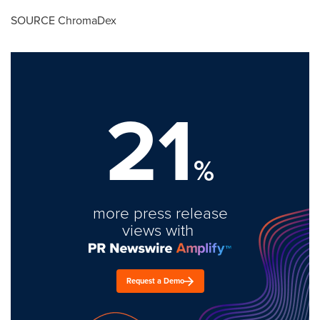
SOURCE ChromaDex
21
%
more press release
views with
Request a Demo