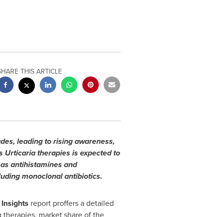
SHARE THIS ARTICLE
des, leading to rising awareness,
Urticaria therapies is expected to
 as antihistamines and
luding monoclonal antibiotics.
 Insights
report proffers a detailed
therapies, market share of the