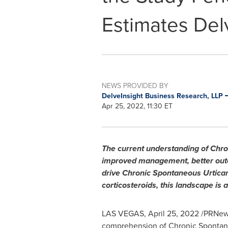
Estimates Del
NEWS PROVIDED BY
DelveInsight Business Research, LLP
Apr 25, 2022, 11:30 ET
The current understanding of Chro
improved management, better outco
drive Chronic Spontaneous Urticar
corticosteroids, this landscape is 
LAS VEGAS
,
April 25, 2022
/PRNews
comprehension of Chronic Spontaneo