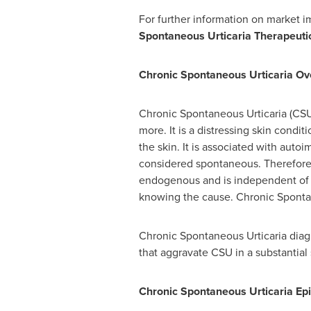
For further information on market 
Spontaneous Urticaria Therapeuti
Chronic Spontaneous Urticaria Ov
Chronic Spontaneous Urticaria (CSU) 
more. It is a distressing skin condit
the skin. It is associated with autoi
considered spontaneous. Therefore, 
endogenous and is independent of a
knowing the cause. Chronic Sponta
Chronic Spontaneous Urticaria diagno
that aggravate CSU in a substantial 
Chronic Spontaneous Urticaria
Ep