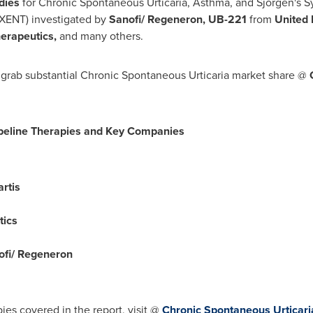
udies
for Chronic Spontaneous Urticaria, Asthma, and Sjorgen's
XENT) investigated by
Sanofi/ Regeneron, UB-221
from
United
herapeutics,
and many others.
 grab substantial Chronic Spontaneous Urticaria market share @
peline Therapies and Key Companies
rtis
tics
fi/ Regeneron
es covered in the report, visit @
Chronic Spontaneous Urticaria 