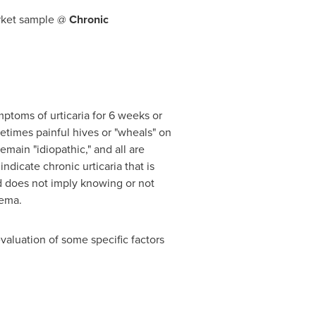
arket sample @
Chronic
mptoms of urticaria for 6 weeks or
ometimes painful hives or "wheals" on
emain "idiopathic," and all are
icate chronic urticaria that is
d does not imply knowing or not
dema.
valuation of some specific factors