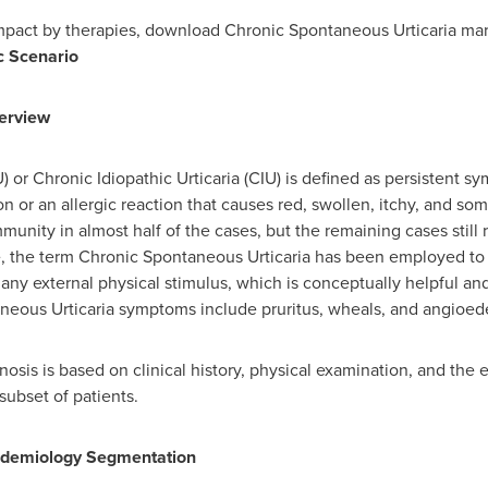
impact by therapies, download Chronic Spontaneous Urticaria m
c Scenario
erview
or Chronic Idiopathic Urticaria (CIU) is defined as persistent sy
ion or an allergic reaction that causes red, swollen, itchy, and s
mmunity in almost half of the cases, but the remaining cases still r
the term Chronic Spontaneous Urticaria has been employed to ind
ny external physical stimulus, which is conceptually helpful an
neous Urticaria symptoms include pruritus, wheals, and angioe
sis is based on clinical history, physical examination, and the e
subset of patients.
idemiology Segmentation