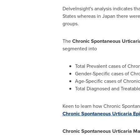
DelveInsight's analysis indicates t
States
whereas in
Japan
there were 
groups.
The
Chronic Spontaneous Urticari
segmented into
Total Prevalent cases of Chro
Gender-Specific cases of Chr
Age-Specific cases of Chroni
Total Diagnosed and Treatable
Keen to learn how Chronic Spontane
Chronic Spontaneous Urticaria Epi
Chronic Spontaneous Urticaria Ma