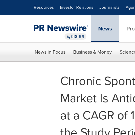
Accessibility Statement
Skip Navigation
Resources
Investor Relations
Journalists
Agen
News
Pro
News in Focus
Business & Money
Scienc
Chronic Spont
Market Is Anti
at a CAGR of 
the Study Peri