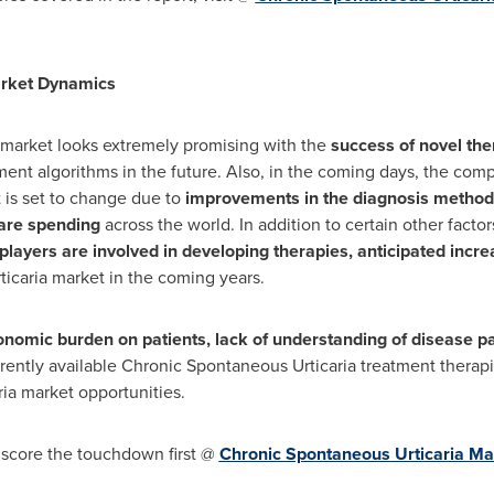
ket Dynamics
market looks extremely promising with the
success of novel th
tment algorithms in the future. Also, in the coming days, the com
 is set to change due to
improvements in the diagnosis methodo
are spending
across the world. In addition to certain other factor
players are involved in developing therapies, anticipated incr
icaria market in the coming years.
nomic burden on patients, lack of understanding of disease pat
rently available Chronic Spontaneous Urticaria treatment therapi
ia market opportunities.
 score the touchdown first @
Chronic Spontaneous Urticaria Ma