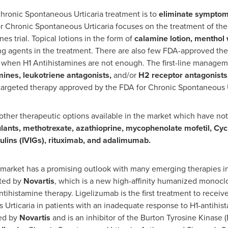
 Chronic Spontaneous Urticaria treatment is to
eliminate sympto
r Chronic Spontaneous Urticaria focuses on the treatment of the 
es trial. Topical lotions in the form of
calamine lotion, menthol
ng agents in the treatment. There are also few FDA-approved th
when H1 Antihistamines are not enough. The first-line managemen
mines, leukotriene antagonists,
and/or
H2 receptor antagonists
st targeted therapy approved by the FDA for Chronic Spontaneous U
 other therapeutic options available in the market which have no
lants, methotrexate, azathioprine, mycophenolate mofetil, Cyc
lins (IVIGs), rituximab, and adalimumab.
market has a promising outlook with many emerging therapies in
ated by
Novartis
, which is a new high-affinity humanized monoclo
antihistamine therapy. Ligelizumab is the first treatment to rec
Urticaria in patients with an inadequate response to H1-antihis
ed by
Novartis
and is an inhibitor of the Burton Tyrosine Kinase 