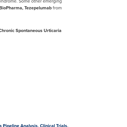
 Syndrome. Some other emerging
 BioPharma, Tezepelumab
from
Chronic Spontaneous Urticaria
Pipeline Analysis, Clinical Trials,