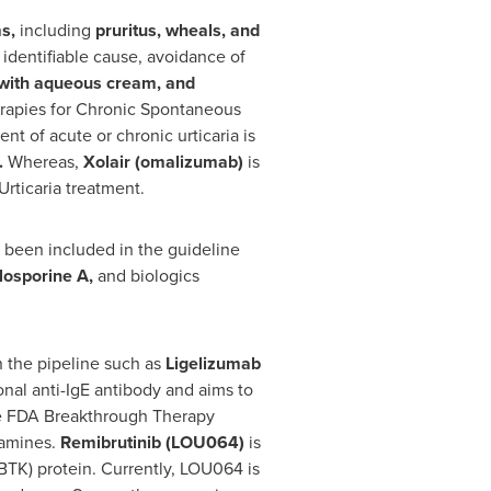
ms,
including
pruritus, wheals, and
identifiable cause, avoidance of
 with aqueous cream, and
erapies for Chronic Spontaneous
t of acute or chronic urticaria is
.
Whereas,
Xolair (omalizumab)
is
rticaria treatment.
t been included in the guideline
losporine A,
and biologics
 the pipeline such as
Ligelizumab
nal anti-IgE antibody and aims to
eive FDA Breakthrough Therapy
tamines.
Remibrutinib (LOU064)
is
(BTK) protein. Currently, LOU064 is