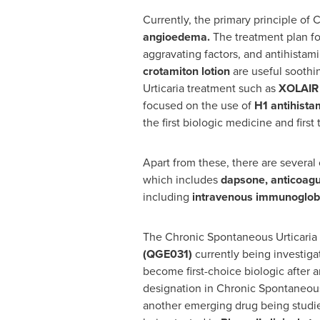
Currently, the primary principle of
angioedema.
The treatment plan fo
aggravating factors, and antihistamin
crotamiton lotion
are useful soothi
Urticaria treatment such as
XOLAIR
focused on the use of
H1 antihista
the first biologic medicine and fir
Apart from these, there are several
which includes
dapsone, anticoagu
including
intravenous immunoglobu
The Chronic Spontaneous Urticaria 
(QGE031)
currently being investig
become first-choice biologic after 
designation in Chronic Spontaneous 
another emerging drug being studi