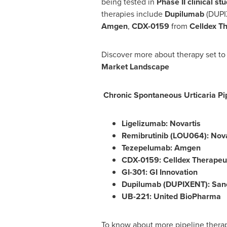
being tested in
Phase II clinical st
therapies include
Dupilumab
(DUPI
Amgen
,
CDX-0159
from
Celldex T
Discover more about therapy set to
Market Landscape
Chronic Spontaneous Urticaria
Pi
Ligelizumab: Novartis
Remibrutinib (LOU064): Nova
Tezepelumab: Amgen
CDX-0159: Celldex Therapeu
GI-301: GI Innovation
Dupilumab (DUPIXENT): Sano
UB-221: United BioPharma
To know about more pipeline therapi