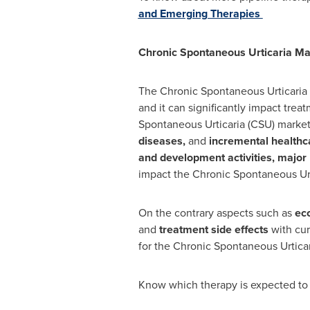
and Emerging Therapies
Chronic Spontaneous Urticaria
Mar
The Chronic Spontaneous Urticaria 
and it can significantly impact trea
Spontaneous Urticaria (CSU) market
diseases,
and
incremental healthc
and development activities, major 
impact the Chronic Spontaneous Urt
On the contrary aspects such as
eco
and
treatment side effects
with cur
for the Chronic Spontaneous Urticar
Know which therapy is expected to