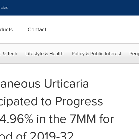
cies
ducts
Contact
e & Tech
Lifestyle & Health
Policy & Public Interest
Peop
aneous Urticaria
cipated to Progress
14.96% in the 7MM for
od of 2019-32,