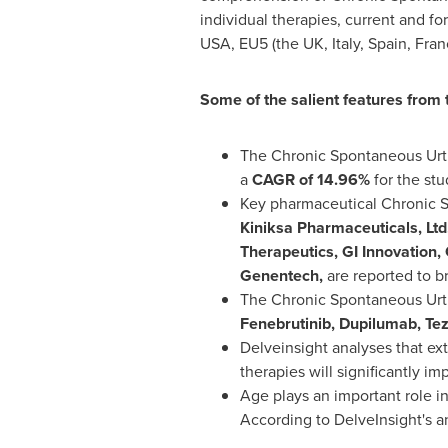
individual therapies, current and 
USA
, EU5 (the UK,
Italy
,
Spain
,
Fran
Some of the salient features from
The Chronic Spontaneous Urti
a
CAGR of 14.96%
for the stu
Key pharmaceutical Chronic S
Kiniksa Pharmaceuticals, Ltd
Therapeutics, GI Innovation,
Genentech,
are reported to b
The Chronic Spontaneous Urtic
Fenebrutinib, Dupilumab, Te
Delveinsight analyses that e
therapies will significantly i
Age plays an important role i
According to DelveInsight's a