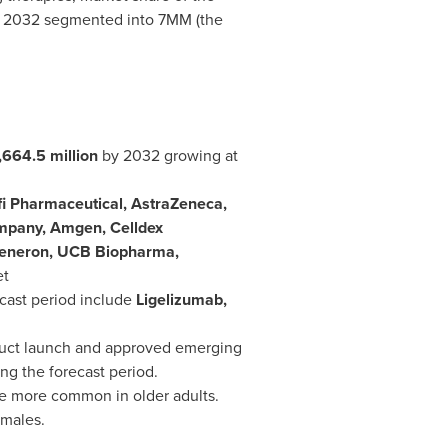
to 2032 segmented into 7MM (the
,664.5 million
by 2032 growing at
i Pharmaceutical, AstraZeneca,
Company, Amgen, Celldex
Regeneron, UCB Biopharma,
et
cast period include
Ligelizumab,
duct launch and approved emerging
ng the forecast period.
 be more common in older adults.
 males.