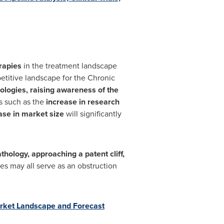
erapies
in the treatment landscape
petitive landscape for the Chronic
logies, raising awareness of the
s such as the
increase in research
ease in market size
will significantly
hology, approaching a patent cliff,
es may all serve as an obstruction
rket Landscape and Forecast