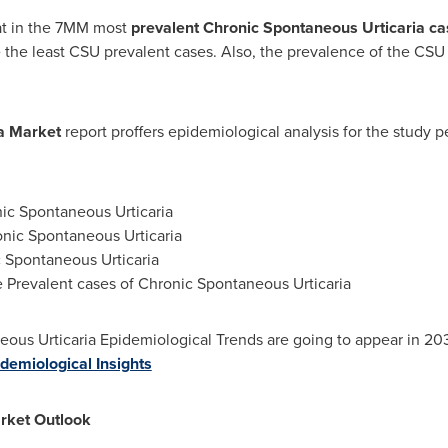
hat in the 7MM most
prevalent Chronic Spontaneous Urticaria c
the least CSU prevalent cases. Also, the prevalence of the CSU
a Market
report proffers epidemiological analysis for the study 
nic Spontaneous Urticaria
onic Spontaneous Urticaria
c Spontaneous Urticaria
 Prevalent cases of Chronic Spontaneous Urticaria
ous Urticaria Epidemiological Trends are going to appear in 2
demiological Insights
rket Outlook