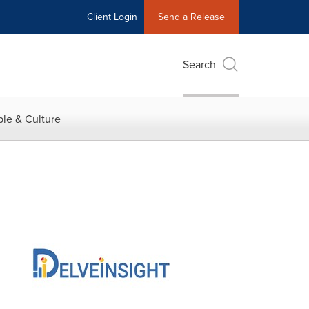
Client Login
Send a Release
Search
le & Culture