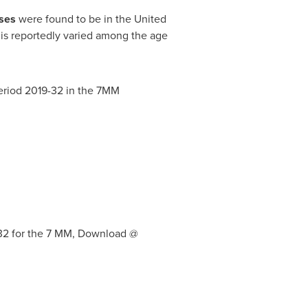
ases
were found to be in
the United
 is reportedly varied among the age
period 2019-32 in the 7MM
032 for the 7 MM, Download @