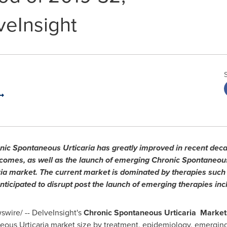
veInsight
nic Spontaneous Urticaria has greatly improved in recent deca
mes, as well as the launch of emerging Chronic Spontaneous 
ia market. The current market is dominated by therapies such
anticipated to disrupt post the launch of emerging therapies inc
wire/ -- DelveInsight's
Chronic Spontaneous Urticaria Market
us Urticaria market size by treatment, epidemiology, emerging 