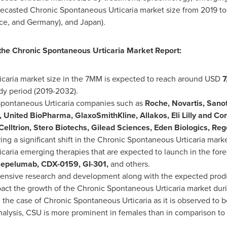
forecasted Chronic Spontaneous Urticaria market size from 2019 
ce
, and
Germany
), and
Japan
).
 the Chronic Spontaneous Urticaria Market Report:
caria market size in the 7MM is expected to reach around USD
7
dy period (2019-2032).
pontaneous Urticaria companies such as
Roche, Novartis, Sanof
, United BioPharma, GlaxoSmithKline, Allakos, Eli Lilly and 
 Celltrion, Stero Biotechs, Gilead Sciences, Eden Biologics, 
ring a significant shift in the Chronic Spontaneous Urticaria mark
aria emerging therapies that are expected to launch in the fore
zepelumab, CDX-0159, GI-301,
and others.
xtensive research and development along with the expected pro
mpact the growth of the Chronic Spontaneous Urticaria market duri
n the case of Chronic Spontaneous Urticaria as it is observed to
nalysis, CSU is more prominent in females than in comparison to