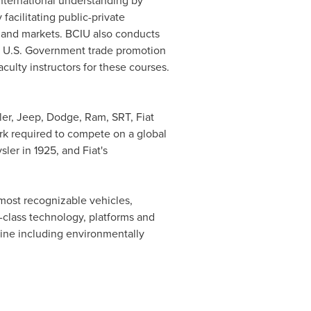
international understanding by
acilitating public-private
s and markets. BCIU also conducts
er U.S. Government trade promotion
culty instructors for these courses.
ler, Jeep, Dodge, Ram, SRT, Fiat
rk required to compete on a global
ysler
in 1925, and Fiat's
 most recognizable vehicles,
class technology, platforms and
line including environmentally