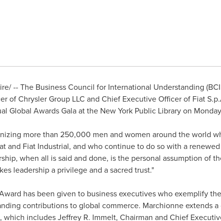
e/ -- The Business Council for International Understanding (B
r of Chrysler Group LLC and Chief Executive Officer of Fiat S.p
ual Global Awards Gala at the New York Public Library on
Monday,
cognizing more than 250,000 men and women around the world wh
iat and Fiat Industrial, and who continue to do so with a renewe
hip, when all is said and done, is the personal assumption of th
akes leadership a privilege and a sacred trust."
Award has been given to business executives who exemplify the d
anding contributions to global commerce. Marchionne extends a d
, which includes
Jeffrey R. Immelt
, Chairman and Chief Executive