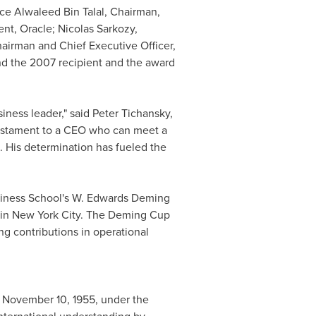
nce
Alwaleed Bin Talal
, Chairman,
ent, Oracle;
Nicolas Sarkozy
,
hairman and Chief Executive Officer,
nd the 2007 recipient and the award
iness leader," said
Peter Tichansky
,
testament to a CEO who can meet a
s. His determination has fueled the
iness School
's W. Edwards Deming
 in
New York City
. The Deming Cup
ng contributions in operational
n
November 10, 1955
, under the