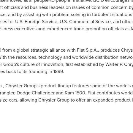
Eisenhower
, as a "people-to-people" initiative. BCIU encourages 
 officials and business leaders on issues of common concern by f
ace, and by assisting with problem-solving in turbulent situation
ses for U.S. Foreign Service, U.S. Commercial Service, and oth
siness executives and experienced trade promotion officials as fa
from a global strategic alliance with Fiat S.p.A., produces Chrys
ith the resources, technology and worldwide distribution netwo
r Group's culture of innovation, first established by
Walter P. Chr
s back to its founding in 1899.
h.
, Chrysler Group's product lineup features some of the world's
rangler, Dodge Challenger and Ram 1500. Fiat contributes world-
ize cars, allowing Chrysler Group to offer an expanded product 
: