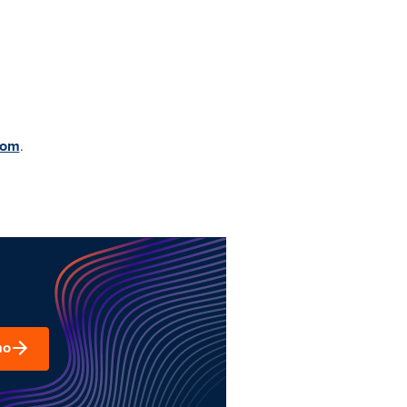
com
.
mo