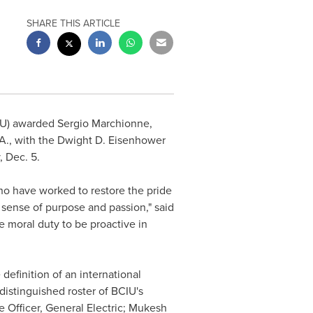
SHARE THIS ARTICLE
CIU) awarded
Sergio Marchionne
,
.A., with the Dwight D. Eisenhower
 Dec. 5
.
o have worked to restore the pride
d sense of purpose and passion," said
e moral duty to be proactive in
efinition of an international
istinguished roster of BCIU's
 Officer, General Electric;
Mukesh