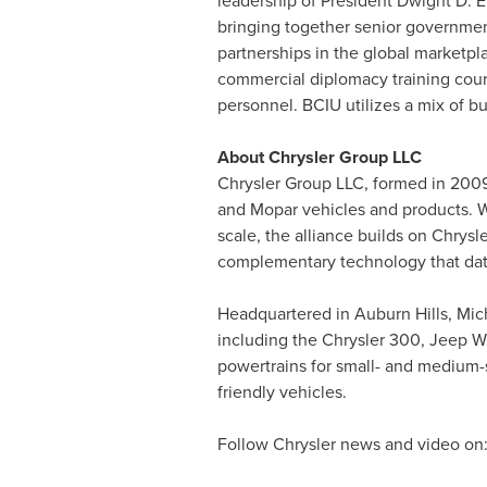
leadership of President
Dwight D. 
bringing together senior government
partnerships in the global marketpl
commercial diplomacy training cour
personnel. BCIU utilizes a mix of bu
About Chrysler Group LLC
Chrysler Group LLC, formed in 2009 
and Mopar vehicles and products. W
scale, the alliance builds on Chrysle
complementary technology that date
Headquartered in
Auburn Hills, Mic
including the Chrysler 300, Jeep W
powertrains for small- and medium-s
friendly vehicles.
Follow Chrysler news and video on