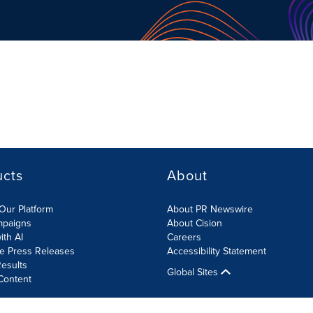
ucts
About
Our Platform
About PR Newswire
mpaigns
About Cision
ith AI
Careers
te Press Releases
Accessibility Statement
esults
Global Sites
Content