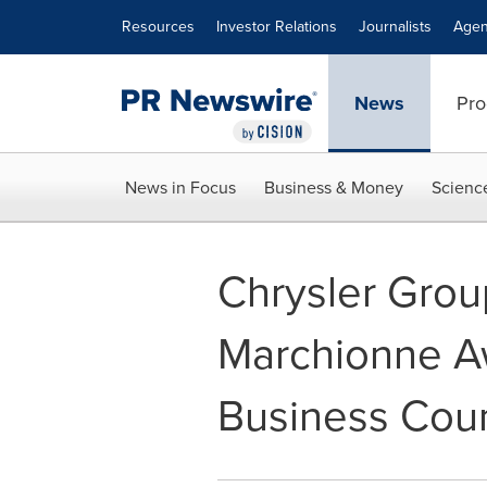
Accessibility Statement
Skip Navigation
Resources
Investor Relations
Journalists
Agen
News
Pro
News in Focus
Business & Money
Scienc
Chrysler Gro
Marchionne A
Business Coun