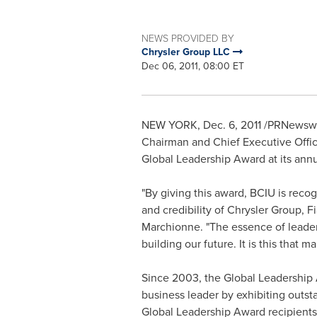
NEWS PROVIDED BY
Chrysler Group LLC
Dec 06, 2011, 08:00 ET
NEW YORK
,
Dec. 6, 2011
/PRNewswir
Chairman and Chief Executive Office
Global Leadership Award at its ann
"By giving this award, BCIU is re
and credibility of Chrysler Group, F
Marchionne. "The essence of leaders
building our future. It is this that m
Since 2003, the Global Leadership 
business leader by exhibiting outst
Global Leadership Award recipients