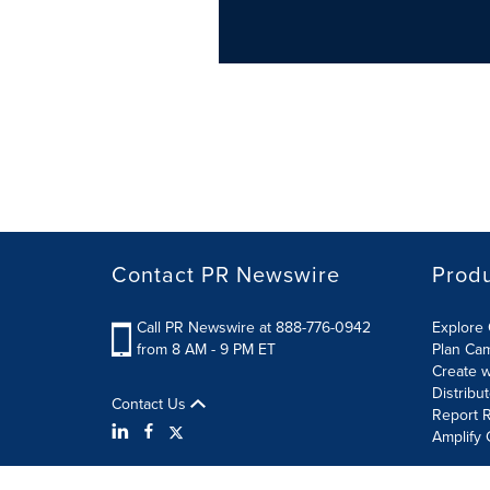
Contact PR Newswire
Prod
Call PR Newswire at 888-776-0942
Explore 
from 8 AM - 9 PM ET
Plan Ca
Create w
Distribu
Contact Us
Report R
Amplify 