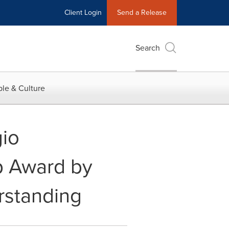
Client Login
Send a Release
Search
le & Culture
io
p Award by
rstanding