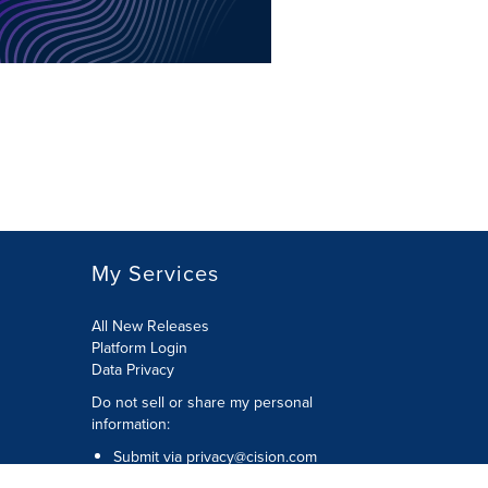
My Services
All New Releases
Platform Login
Data Privacy
Do not sell or share my personal
information
:
Submit via
privacy@cision.com
Call Privacy toll-free:
877-297-8921