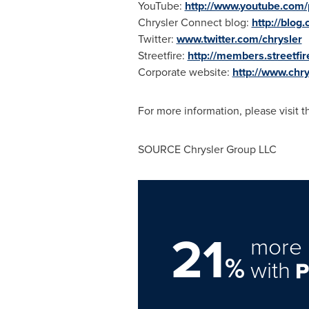
YouTube:
http://www.youtube.com/
Chrysler Connect blog:
http://blog
Twitter:
www.twitter.com/chrysler
Streetfire:
http://members.streetfir
Corporate website:
http://www.chr
For more information, please visit 
SOURCE Chrysler Group LLC
21
more 
%
with