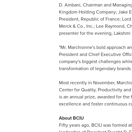
D. Ambani
, Chairman and Managing 
Kingdom Holding Company;
Jake E
President, Republic of
France
; Lor
Merck & Co., Inc.;
Lee Raymond
, C
presenter for the evening, Lakshmi 
"Mr. Marchionne's bold approach and
President and Chief Executive Offi
company's biggest challenges while p
transformation of legendary brands 
Most recently in November, March
Center for Quality, Productivity an
is an annual prize, awarded for the
excellence and foster continuous cu
About BCIU
Fifty years ago, BCIU was formed a