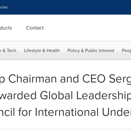
cies
ducts
Contact
e & Tech
Lifestyle & Health
Policy & Public Interest
Peop
up Chairman and CEO Serg
warded Global Leadershi
cil for International Unde