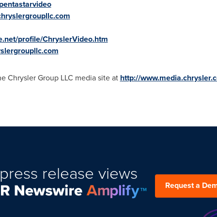
pentastarvideo
.chryslergroupllc.com
e.net/profile/ChryslerVideo.htm
yslergroupllc.com
the Chrysler Group LLC media site at
http://www.media.chrysler.
press release views
Request a De