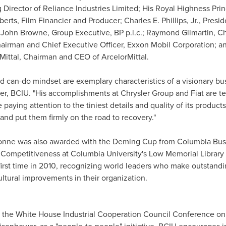
Director of Reliance Industries Limited; His Royal Highness Pri
berts
, Film Financier and Producer;
Charles E. Phillips, Jr.
, Presid
d
John Browne
, Group Executive, BP p.l.c.;
Raymond Gilmartin
, C
hairman and Chief Executive Officer, Exxon Mobil Corporation; a
Mittal, Chairman and CEO of ArcelorMittal.
 can-do mindset are exemplary characteristics of a visionary bus
cer, BCIU. "His accomplishments at Chrysler Group and Fiat are 
aying attention to the tiniest details and quality of its product
and put them firmly on the road to recovery."
ionne was also awarded with the Deming Cup from
Columbia Bus
d Competitiveness at
Columbia University
's Low Memorial Library
 first time in 2010, recognizing world leaders who make outstandi
ltural improvements in their organization.
t the White House Industrial Cooperation Council Conference o