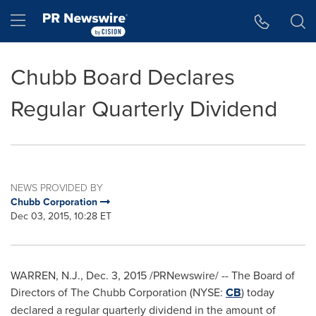
Accessibility Statement
Skip Navigation
Hamburger menu
Chubb Board Declares
Regular Quarterly Dividend
NEWS PROVIDED BY
Chubb Corporation
Dec 03, 2015, 10:28 ET
WARREN, N.J.
,
Dec. 3, 2015
/PRNewswire/ -- The Board of
Directors of The Chubb Corporation (NYSE:
CB
) today
declared a regular quarterly dividend in the amount of