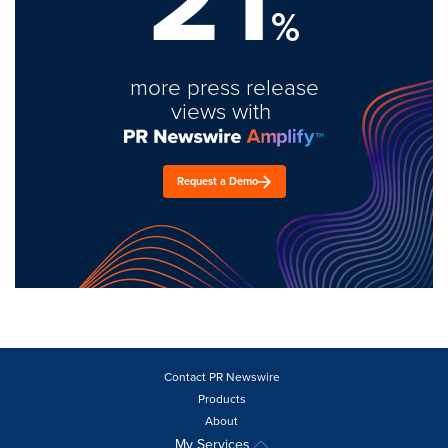
%
more press release
views with
Request a Demo
Contact PR Newswire
Products
About
My Services