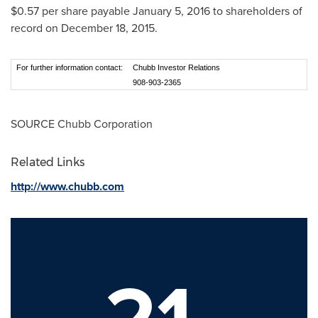
$0.57
per share payable
January 5, 2016
to shareholders of
record on
December 18, 2015
.
For further information contact:
Chubb Investor Relations
908-903-2365
SOURCE Chubb Corporation
Related Links
http://www.chubb.com
21