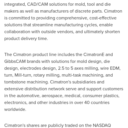
integrated, CAD/CAM solutions for mold, tool and die
makers as well as manufacturers of discrete parts. Cimatron
is committed to providing comprehensive, cost-effective
solutions that streamline manufacturing cycles, enable
collaboration with outside vendors, and ultimately shorten
product delivery time.
The Cimatron product line includes the CimatronE and
GibbsCAM brands with solutions for mold design, die
design, electrodes design, 2.5 to 5 axes milling, wire EDM,
turn, Mill-turn, rotary milling, multi-task machining, and
tombstone machining. Cimatron's subsidiaries and
extensive distribution network serve and support customers
in the automotive, aerospace, medical, consumer plastics,
electronics, and other industries in over 40 countries
worldwide.
Cimatron's shares are publicly traded on the NASDAQ