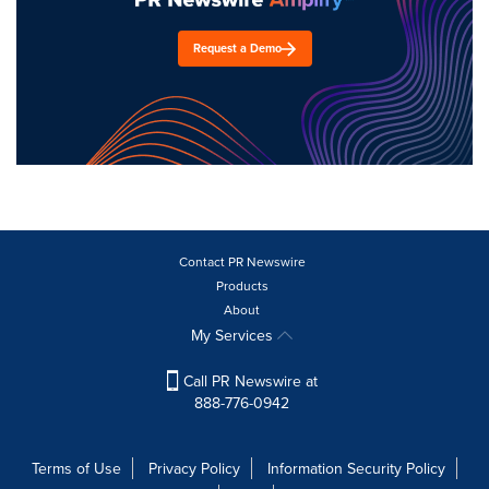
Request a Demo
Contact PR Newswire
Products
About
My Services
Call PR Newswire at
888-776-0942
Terms of Use
Privacy Policy
Information Security Policy