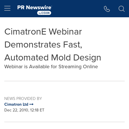
Accessibility Statement
Skip Navigation
Hamburger menu
CimatronE Webinar
Demonstrates Fast,
Automated Mold Design
Webinar is Available for Streaming Online
NEWS PROVIDED BY
Cimatron Ltd
Dec 22, 2010, 12:18 ET