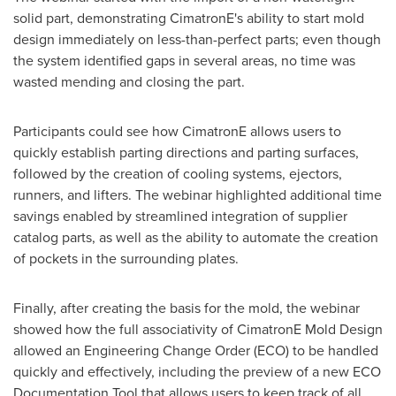
solid part, demonstrating CimatronE's ability to start mold
design immediately on less-than-perfect parts; even though
the system identified gaps in several areas, no time was
wasted mending and closing the part.
Participants could see how CimatronE allows users to
quickly establish parting directions and parting surfaces,
followed by the creation of cooling systems, ejectors,
runners, and lifters. The webinar highlighted additional time
savings enabled by streamlined integration of supplier
catalog parts, as well as the ability to automate the creation
of pockets in the surrounding plates.
Finally, after creating the basis for the mold, the webinar
showed how the full associativity of CimatronE Mold Design
allowed an Engineering Change Order (ECO) to be handled
quickly and effectively, including the preview of a new ECO
Documentation Tool that allows users to keep track of all