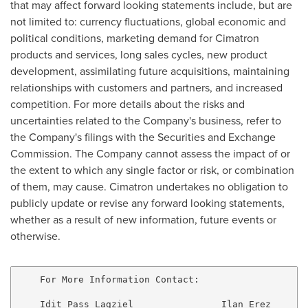
that may affect forward looking statements include, but are
not limited to: currency fluctuations, global economic and
political conditions, marketing demand for Cimatron
products and services, long sales cycles, new product
development, assimilating future acquisitions, maintaining
relationships with customers and partners, and increased
competition. For more details about the risks and
uncertainties related to the Company's business, refer to
the Company's filings with the Securities and Exchange
Commission. The Company cannot assess the impact of or
the extent to which any single factor or risk, or combination
of them, may cause. Cimatron undertakes no obligation to
publicly update or revise any forward looking statements,
whether as a result of new information, future events or
otherwise.
    For More Information Contact:

    Idit Pass Lagziel                Ilan Erez
