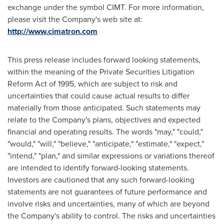
exchange under the symbol CIMT. For more information,
please visit the Company's web site at:
http://www.cimatron.com
This press release includes forward looking statements,
within the meaning of the Private Securities Litigation
Reform Act of 1995, which are subject to risk and
uncertainties that could cause actual results to differ
materially from those anticipated. Such statements may
relate to the Company's plans, objectives and expected
financial and operating results. The words "may," "could,"
"would," "will," "believe," "anticipate," "estimate," "expect,"
"intend," "plan," and similar expressions or variations thereof
are intended to identify forward-looking statements.
Investors are cautioned that any such forward-looking
statements are not guarantees of future performance and
involve risks and uncertainties, many of which are beyond
the Company's ability to control. The risks and uncertainties