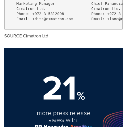
    Marketing Manager                Chief Financial 
    Cimatron Ltd.                    Cimatron Ltd.

    Phone: +972-3-5312098            Phone: +972-3-53
    Email: 
iditp@cimatron.com
        Email: 
ilane@ci
SOURCE Cimatron Ltd
21
%
more press release
views with