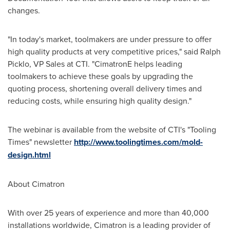
changes.
"In today's market, toolmakers are under pressure to offer
high quality products at very competitive prices," said
Ralph
Picklo
, VP Sales at CTI. "CimatronE helps leading
toolmakers to achieve these goals by upgrading the
quoting process, shortening overall delivery times and
reducing costs, while ensuring high quality design."
The webinar is available from the website of CTI's "Tooling
Times" newsletter
http://www.toolingtimes.com/mold-
design.html
About Cimatron
With over 25 years of experience and more than 40,000
installations worldwide, Cimatron is a leading provider of