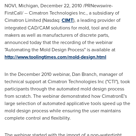
NOVI, Michigan
,
December 22, 2010
/PRNewswire-
FirstCall/ -- Cimatron Technologies Inc., a subsidiary of
Cimatron Limited (Nasdaq:
CIMT
), a leading provider of
integrated CAD/CAM solutions for mold, tool and die
makers as well as manufacturers of discrete parts,
announced today that the recording of the webinar
"Automating the Mold Design Process" is available at
http://www.toolingtimes.com/mold-design.html
In the
December 2010
webinar,
Dan Branch
, manager of
technical support at Cimatron Technologies Inc ("CTI"), took
participants through the automated mold design process
from scratch. The webinar demonstrated how CimatronE's
large selection of automated applicative tools speed up the
mold design process while ensuring the user maintains
complete control and flexibility.
The webinar started with the import of a non-watertight