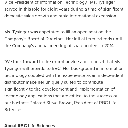
Vice President of Information Technology.
Ms. Tysinger
served in this role for eight years during a time of significant
domestic sales growth and rapid international expansion.
Ms. Tysinger was appointed to fill an open seat on the
Company's Board of Directors.
Her initial term extends until
the Company's annual meeting of shareholders in 2014.
"We look forward to the expert advice and counsel that Ms.
Tysinger will provide to RBC.
Her background in information
technology coupled with her experience as an independent
distributor make her uniquely suited to contribute
significantly to the development and implementation of
technology applications that are critical to the success of
our business," stated
Steve Brown
, President of RBC Life
Sciences.
About RBC Life Sciences