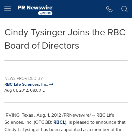
Accessibility Statement
Skip Navigation
Hamburger menu
Cindy Tysinger Joins the RBC
Board of Directors
NEWS PROVIDED BY
RBC Life Sciences, Inc.
Aug 01, 2012, 08:00 ET
IRVING, Texas
,
Aug. 1, 2012
/PRNewswire/ -- RBC Life
Sciences, Inc. (OTCQB:
RBCL
),
is pleased to announce that
Cindy L. Tysinger
has been appointed as a member of the