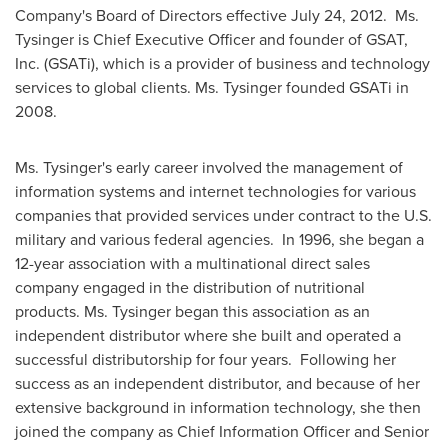
Company's Board of Directors effective
July 24, 2012
.
Ms.
Tysinger is Chief Executive Officer and founder of GSAT,
Inc. (GSATi), which is a provider of business and technology
services to global clients.
Ms. Tysinger founded GSATi in
2008.
Ms. Tysinger's early career involved the management of
information systems and internet technologies for various
companies that provided services under contract to the U.S.
military and various federal agencies.
In 1996, she began a
12-year association with a multinational direct sales
company engaged in the distribution of nutritional
products.
Ms. Tysinger began this association as an
independent distributor where she built and operated a
successful distributorship for four years.
Following her
success as an independent distributor, and because of her
extensive background in information technology, she then
joined the company as Chief Information Officer and Senior