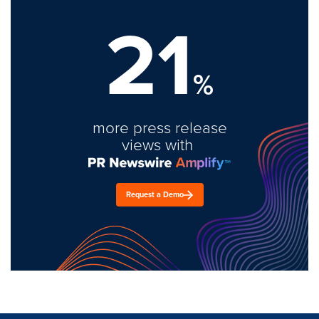
21
%
more press release
views with
Request a Demo