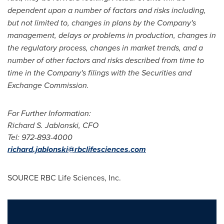
dependent upon a number of factors and risks including,
but not limited to, changes in plans by the Company's
management, delays or problems in production, changes in
the regulatory process, changes in market trends, and a
number of other factors and risks described from time to
time in the Company's filings with the Securities and
Exchange Commission.
For Further Information:
Richard S. Jablonski
, CFO
Tel:
972-893-4000
richard.jablonski@rbclifesciences.com
SOURCE RBC Life Sciences, Inc.