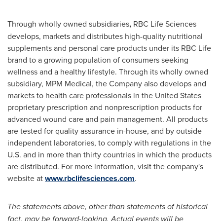
Through wholly owned subsidiaries
,
RBC Life Sciences
develops, markets and distributes high-quality nutritional
supplements and personal care products under its RBC Life
brand to a growing population of consumers seeking
wellness and a healthy lifestyle. Through its wholly owned
subsidiary,
MPM Medical
, the Company also develops and
markets to health care professionals in
the United States
proprietary prescription and nonprescription products for
advanced wound care and pain management. All products
are tested for quality assurance in-house, and by outside
independent laboratories, to comply with regulations in the
U.S. and in more than thirty countries in which the products
are distributed. For more information, visit the company's
website at
www.rbclifesciences.com
.
The statements above, other than statements of historical
fact, may be forward-looking. Actual events will be