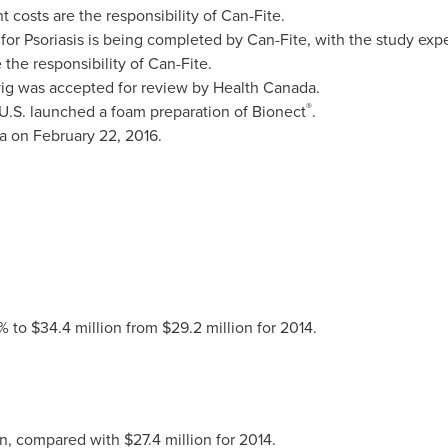
costs are the responsibility of Can-Fite.
n for Psoriasis is being completed by Can-Fite, with the study e
the responsibility of Can-Fite.
vig was accepted for review by Health Canada.
®
 U.S. launched a foam preparation of Bionect
.
a
on
February 22, 2016
.
% to $34.4 million from $29.2 million for 2014.
on, compared with
$27.4
million for 2014.