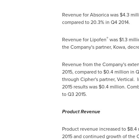
Revenue for Absorica was
$4.3 mill
compared to 20.3% in Q4 2014.
®
Revenue for Lipofen
was
$1.3 mill
the Company's partner, Kowa, decre
Revenue from the Company's exten
2015, compared to
$0.4 million
in Q
through Cipher's partner, Vertical.
2015 results was
$0.4 million
. Comb
to Q3 2015.
Product Revenue
Product revenue increased to $8.4 mi
2015 and continued growth of the 