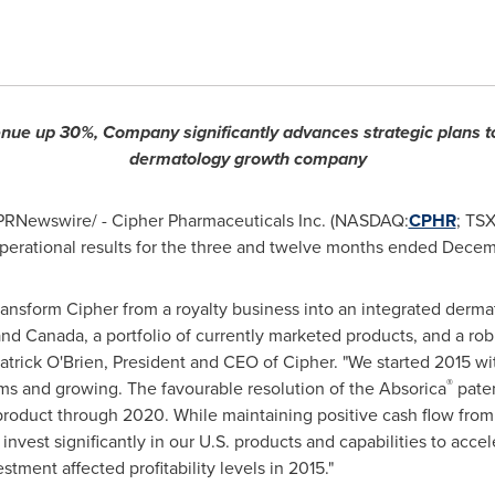
nue up 30%, Company significantly advances strategic plans to
dermatology growth company
/PRNewswire/ - Cipher Pharmaceuticals Inc. (NASDAQ:
CPHR
; TS
operational results for the three and twelve months ended Decem
ransform Cipher from a royalty business into an integrated derm
 and
Canada
, a portfolio of currently marketed products, and a rob
atrick O'Brien, President and CEO of Cipher. "We started 2015 w
®
ms and growing. The favourable resolution of the Absorica
paten
s product through 2020. While maintaining positive cash flow from
invest significantly in our U.S. products and capabilities to acc
vestment affected profitability levels in 2015."