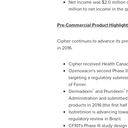
Net income was
$2.0 million
million
to net income in the q
Pre-Commercial Product Highlight
Cipher continues to advance its pr
in 2016.
Cipher received Health Canad
Ozenoxacin's second Phase III 
targeting a regulatory submiss
of Ferrer.
™
™
Dermadexin
and Pruridexin
h
Administration and submitted 
products in 2016 (the first hal
Isotretinion is advancing tow
regulatory review in
Brazil
.
CF101's Phase III study desig