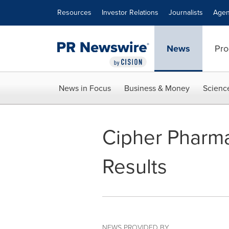
Accessibility Statement
Skip Navigation
Resources
Investor Relations
Journalists
Agen
News
Pro
News in Focus
Business & Money
Scienc
Cipher Pharma
Results
NEWS PROVIDED BY