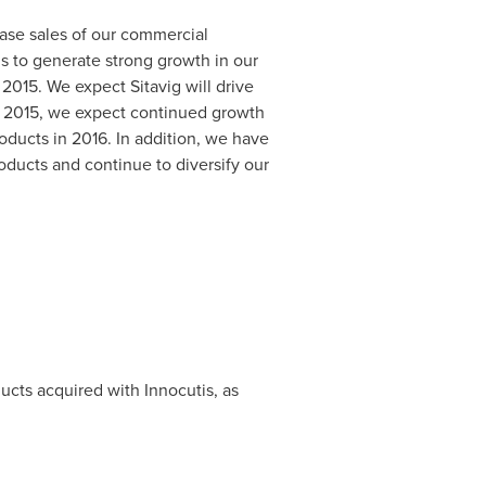
ase sales of our commercial
is to generate strong growth in our
2015. We expect Sitavig will drive
n 2015, we expect continued growth
oducts in 2016. In addition, we have
oducts and continue to diversify our
ucts acquired with Innocutis, as