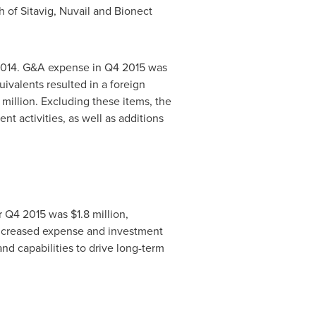
 of Sitavig, Nuvail and Bionect
n 2014. G&A expense in Q4 2015 was
ivalents resulted in a foreign
 million
. Excluding these items, the
t activities, as well as additions
 Q4 2015 was $1.8 million,
 increased expense and investment
nd capabilities to drive long-term