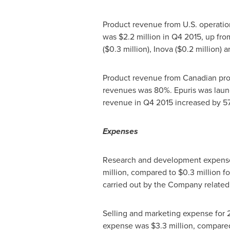
Product revenue from U.S. operati
was
$2.2 million
in Q4 2015, up fr
(
$0.3 million
), Inova (
$0.2 million
) 
Product revenue from Canadian pr
revenues was 80%. Epuris was lau
revenue in Q4 2015 increased by 5
Expenses
Research and development expense f
million
, compared to
$0.3 million
fo
carried out by the Company related 
Selling and marketing expense for 2
expense was
$3.3 million
, compare