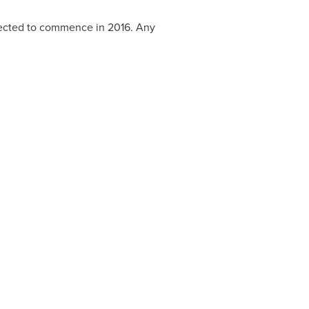
xpected to commence in 2016. Any