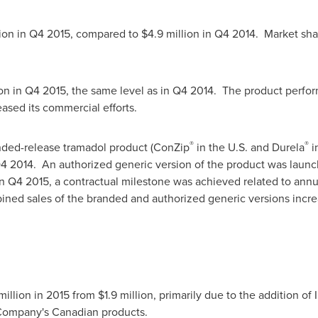
ion
in Q4 2015, compared to
$4.9 million
in Q4 2014. Market shar
ion
in Q4 2015, the same level as in Q4 2014. The product perform
ased its commercial efforts.
®
®
ded-release tramadol product (ConZip
in the U.S. and Durela
i
4 2014. An authorized generic version of the product was launc
 In Q4 2015, a contractual milestone was achieved related to ann
ined sales of the branded and authorized generic versions inc
llion in 2015 from $1.9 million, primarily due to the addition of 
Company's Canadian products.