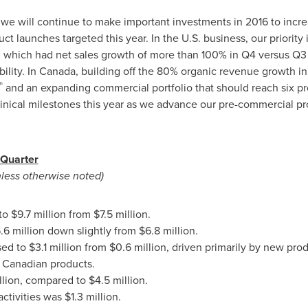
 we will continue to make important investments in 2016 to incre
t launches targeted this year. In the U.S. business, our priority 
, which had net sales growth of more than 100% in Q4 versus Q3 
ility. In
Canada
, building off the 80% organic revenue growth i
®
and an expanding commercial portfolio that should reach six pr
linical milestones this year as we advance our pre-commercial pr
 Quarter
nless otherwise noted)
 to
$9.7 million
from
$7.5 million
.
.6 million
down slightly from
$6.8 million
.
sed to
$3.1 million
from
$0.6 million
, driven primarily by new prod
f Canadian products.
llion
, compared to
$4.5 million
.
activities was
$1.3 million
.