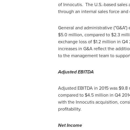
of Innocutis. The U.S.-based sales 
through an internal sales force and
General and administrative ("G&A")
$5.0 million
, compared to
$2.3 mill
exchange loss of
$1.2 million
in Q4 
increases in G&A reflect the additi
to the management team to support
Adjusted EBITDA
Adjusted EBITDA in 2015 was
$9.8 
compared to $4.5 million in Q4 201
with the Innocutis acquisition, cons
profitability.
Net Income