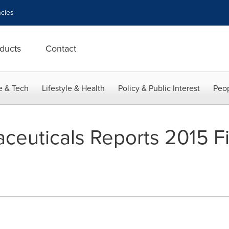
cies
ducts
Contact
e & Tech
Lifestyle & Health
Policy & Public Interest
Peop
ceuticals Reports 2015 Fi