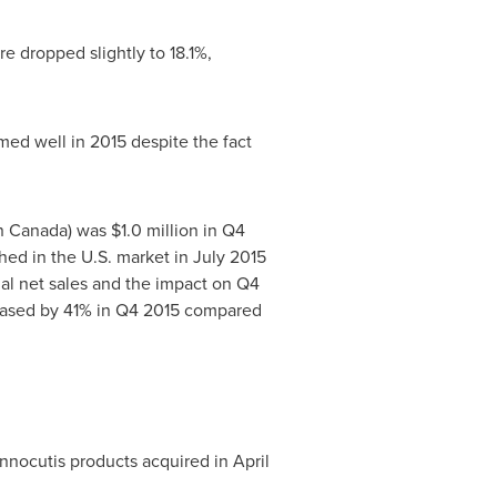
e dropped slightly to 18.1%,
ed well in 2015 despite the fact
n Canada) was
$1.0 million
in Q4
hed in the U.S. market in
July 2015
ual net sales and the impact on Q4
reased by 41% in Q4 2015 compared
Innocutis products acquired in April