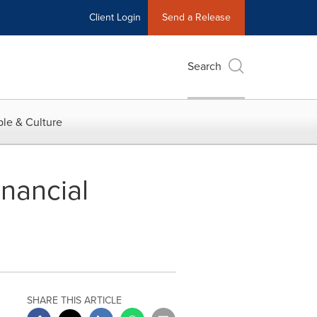
Client Login
Send a Release
Search
le & Culture
nancial
SHARE THIS ARTICLE