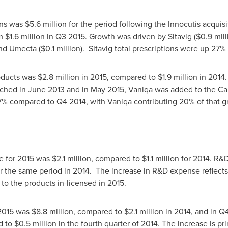
ons was
$5.6 million
for the period following the Innocutis acquis
om
$1.6 million
in Q3 2015. Growth was driven by Sitavig (
$0.9 mill
and Umecta (
$0.1 million
). Sitavig total prescriptions were up 27
oducts was
$2.8 million
in 2015, compared to
$1.9 million
in 2014.
nched in
June 2013
and in
May 2015
, Vaniqa was added to the Ca
7% compared to Q4 2014, with Vaniqa contributing 20% of that 
or 2015 was $2.1 million, compared to $1.1 million for 2014. R
r the same period in 2014. The increase in R&D expense reflects 
to the products in-licensed in 2015.
015 was $8.8 million, compared to $2.1 million in 2014, and in Q
d to
$0.5 million
in the fourth quarter of 2014. The increase is pri