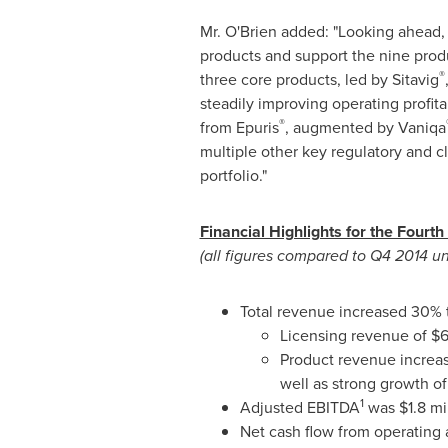
Mr. O'Brien added: "Looking ahead,
products and support the nine produc
®
three core products, led by Sitavig
steadily improving operating profitab
®
from Epuris
, augmented by Vaniqa
multiple other key regulatory and c
portfolio."
Financial Highlights for the Fourth
(all figures compared to Q4 2014 u
Total revenue increased 30%
Licensing revenue of
$6
Product revenue increa
well as strong growth o
1
Adjusted EBITDA
was
$1.8 mi
Net cash flow from operating 