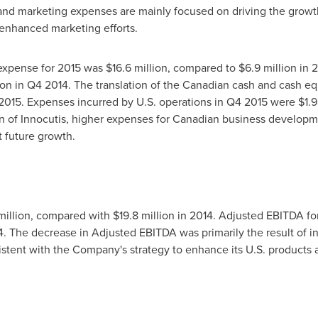
and marketing expenses are mainly focused on driving the growth
 enhanced marketing efforts.
 expense for 2015 was $16.6 million, compared to $6.9 million i
ion
in Q4 2014. The translation of the Canadian cash and cash equ
2015. Expenses incurred by U.S. operations in Q4 2015 were
$1.9
on of Innocutis, higher expenses for Canadian business developmen
 future growth.
million
, compared with
$19.8 million
in 2014. Adjusted EBITDA for
4. The decrease in Adjusted EBITDA was primarily the result of
istent with the Company's strategy to enhance its U.S. products a