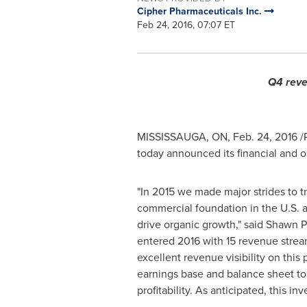
Cipher Pharmaceuticals Inc.
Feb 24, 2016, 07:07 ET
Q4 reve
MISSISSAUGA, ON
, Feb. 24, 2016 
today announced its financial and 
"In 2015 we made major strides to t
commercial foundation in the U.S.
drive organic growth," said Shawn P
entered 2016 with 15 revenue strea
excellent revenue visibility on thi
earnings base and balance sheet to 
profitability. As anticipated, this in