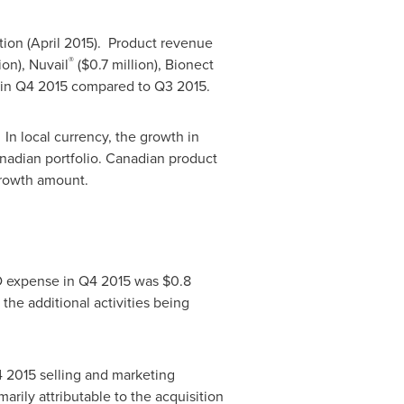
ition (April 2015). Product revenue
®
ion
), Nuvail
(
$0.7 million
), Bionect
% in Q4 2015 compared to Q3 2015.
 In local currency, the growth in
nadian portfolio. Canadian product
growth amount.
&D expense in Q4 2015 was
$0.8
the additional activities being
4 2015 selling and marketing
marily attributable to the acquisition