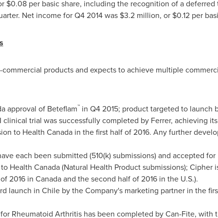
or
$0.08
per basic share, including the recognition of a deferred
uarter. Net income for Q4 2014 was
$3.2 million
, or
$0.12
per basi
s
e-commercial products and expects to achieve multiple commerci
™
a approval of Beteflam
in Q4 2015; product targeted to launch 
clinical trial was successfully completed by Ferrer, achieving it
ion to Health Canada in the first half of 2016. Any further develo
ave each been submitted (510(k) submissions) and accepted for
to Health Canada (Natural Health Product submissions); Cipher is
f of 2016 in
Canada
and the second half of 2016 in the U.S.).
ard launch in
Chile
by the Company's marketing partner in the first
n for Rheumatoid Arthritis has been completed by Can-Fite, wit