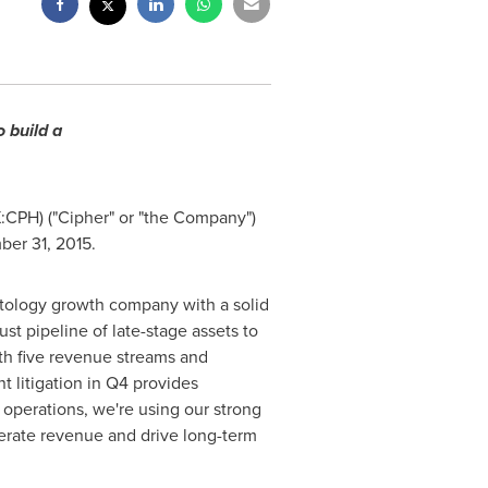
 build a
X:CPH) ("Cipher" or "the Company")
ber 31, 2015.
atology growth company with a solid
ust pipeline of late-stage assets to
ith five revenue streams and
t litigation in Q4 provides
 operations, we're using our strong
elerate revenue and drive long-term