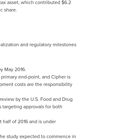
 tax asset, which contributed
$6.2
c share.
alization and regulatory milestones
by
May 2016
.
s primary end-point, and Cipher is
pment costs are the responsibility
 review by the U.S. Food and Drug
 targeting approvals for both
 half of 2016 and is under
h the study expected to commence in