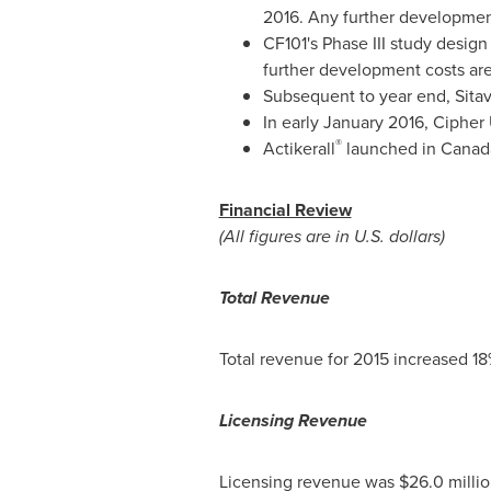
2016. Any further development 
CF101's Phase III study desig
further development costs are 
Subsequent to year end, Sita
In early
January 2016
, Cipher
®
Actikerall
launched in
Canad
Financial Review
(All figures are in U.S. dollars)
Total Revenue
Total revenue for 2015 increased 18
Licensing Revenue
Licensing revenue was $26.0 milli