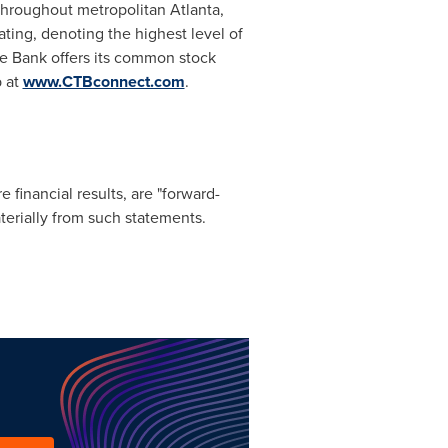
s throughout metropolitan
Atlanta,
ting, denoting the highest level of
he Bank offers its common stock
b at
www.CTBconnect.com
.
 financial results, are "forward-
aterially from such statements.