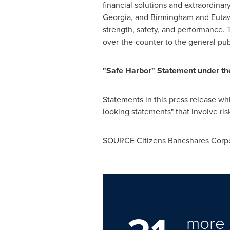
financial solutions and extraordinar
Georgia
, and Birmingham and Eutaw,
strength, safety, and performance.
over-the-counter to the general pu
"Safe Harbor" Statement under the 
Statements in this press release whic
looking statements" that involve ris
SOURCE Citizens Bancshares Corpo
more 