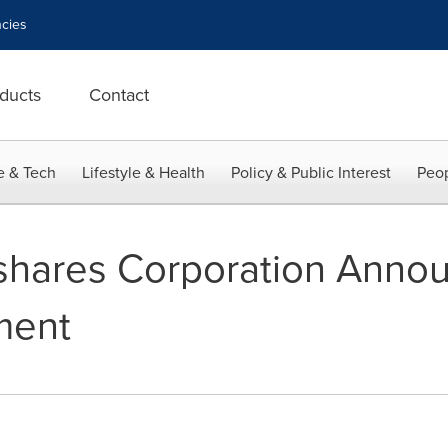
cies
ducts
Contact
e & Tech
Lifestyle & Health
Policy & Public Interest
Peop
shares Corporation Annou
ment