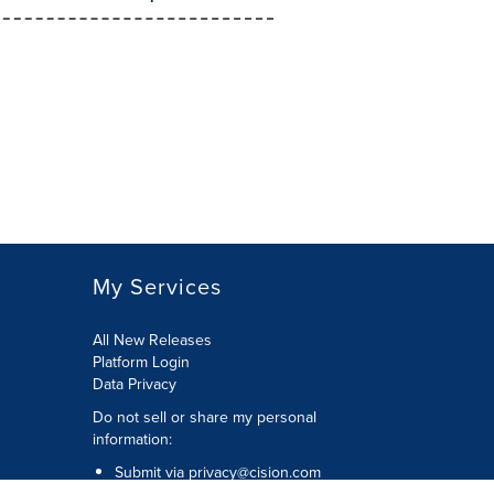
My Services
All New Releases
Platform Login
Data Privacy
Do not sell or share my personal
information
:
Submit via
privacy@cision.com