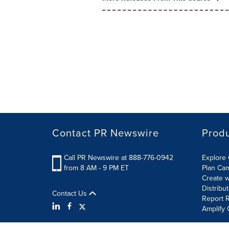
Contact PR Newswire
Prod
Call PR Newswire at 888-776-0942
Explore 
from 8 AM - 9 PM ET
Plan Ca
Create w
Distribu
Contact Us
Report R
Amplify 