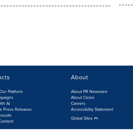
ucts
About
Our Platform
About PR Newswire
mpaigns
About Cision
ith AI
Careers
te Press Releases
Accessibility Statement
esults
Global Sites
Content