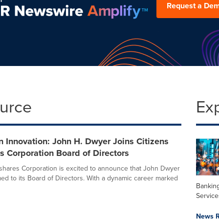
Request a De
ource
Ex
 Innovation: John H. Dwyer Joins Citizens
 Corporation Board of Directors
shares Corporation is excited to announce that John Dwyer
d to its Board of Directors. With a dynamic career marked
Banking
Service
News R