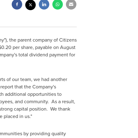
y"), the parent company of Citizens
$0.20
per share, payable on
August
ompany's total dividend payment for
orts of our team, we had another
o report that the Company's
h additional opportunities to
oyees, and community. As a result,
strong capital position. We thank
 placed in us."
ommunities by providing quality