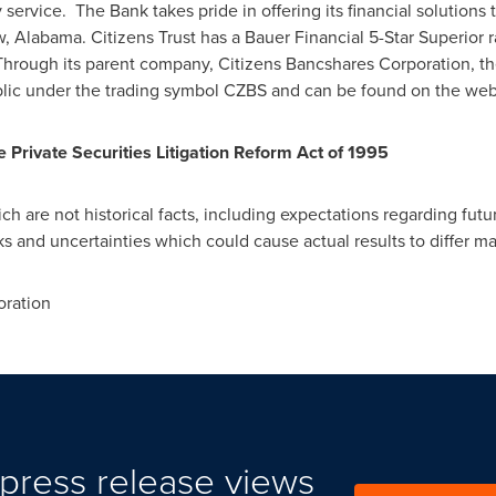
y service. The Bank takes pride in offering its financial solution
 Alabama. Citizens Trust has a Bauer Financial 5-Star Superior ra
 Through its parent company, Citizens Bancshares Corporation, t
blic under the trading symbol CZBS and can be found on the we
Private Securities Litigation Reform Act of 1995
h are not historical facts, including expectations regarding future
ks and uncertainties which could cause actual results to differ m
ration
press release views