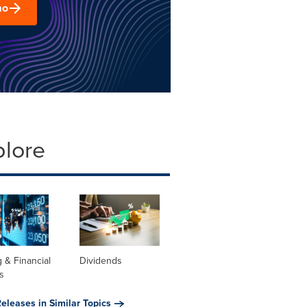
mo
plore
 & Financial
Dividends
s
eleases in Similar Topics