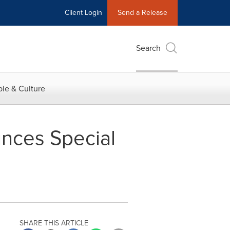
Client Login
Send a Release
Search
le & Culture
nces Special
SHARE THIS ARTICLE