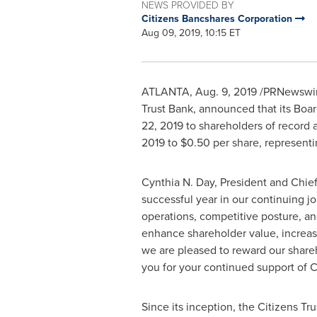
NEWS PROVIDED BY
Citizens Bancshares Corporation
Aug 09, 2019, 10:15 ET
ATLANTA
,
Aug. 9, 2019
/PRNewswire
Trust Bank, announced that its Boa
22, 2019
to shareholders of record a
2019 to
$0.50
per share, representi
Cynthia N. Day
, President and Chie
successful year in our continuing j
operations, competitive posture, an
enhance shareholder value, increas
we are pleased to reward our shareh
you for your continued support of C
Since its inception, the Citizens 