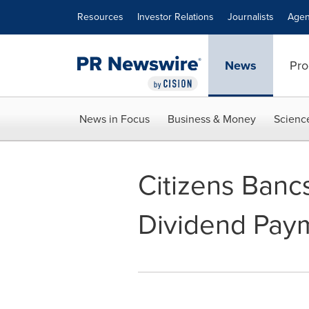
Accessibility Statement
Skip Navigation
Resources
Investor Relations
Journalists
Agen
News
Pro
News in Focus
Business & Money
Scienc
Citizens Banc
Dividend Pay