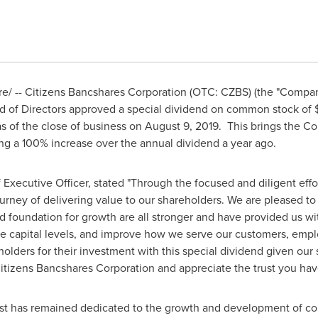
/ -- Citizens Bancshares Corporation (OTC: CZBS) (the "Compan
rd of Directors approved a special dividend on common stock of
s of the close of business on
August 9
, 2019. This brings the C
ng a 100% increase over the annual dividend a year ago.
f Executive Officer, stated "Through the focused and diligent eff
ourney of delivering value to our shareholders. We are pleased t
d foundation for growth are all stronger and have provided us wit
e capital levels, and improve how we serve our customers, empl
olders for their investment with this special dividend given our 
itizens Bancshares Corporation and appreciate the trust you have
Trust has remained dedicated to the growth and development of c