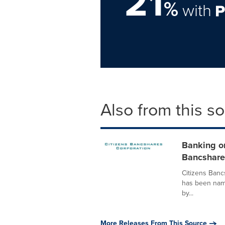
21
%
with
Also from this s
Banking on
Bancshares
Citizens Banc
has been name
by...
More Releases From This Source