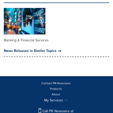
Banking & Financial Services
News Releases in Similar Topics
Contact PR Newswire
Products
About
My Services
Call PR Newswire at