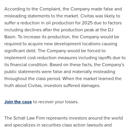
According to the Complaint, the Company made false and
misleading statements to the market. Civitas was likely to
suffer a reduction in oil production for 2025 due to factors
including declines after the production peak at the DJ
Basin. To increase its production, the Company would be
required to acquire new development locations causing
significant debt. The Company would be forced to
implement cost-reduction measures including layoffs due to
its financial condition. Based on these facts, the Company's
public statements were false and materially misleading
throughout the class period. When the market learned the
truth about Civitas, investors suffered damages.
Join the case
to recover your losses.
The Schall Law Firm represents investors around the world
and specializes in securities class action lawsuits and