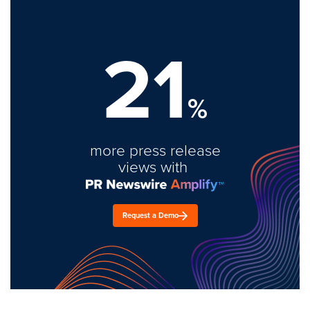
21
%
more press release
views with
Request a Demo