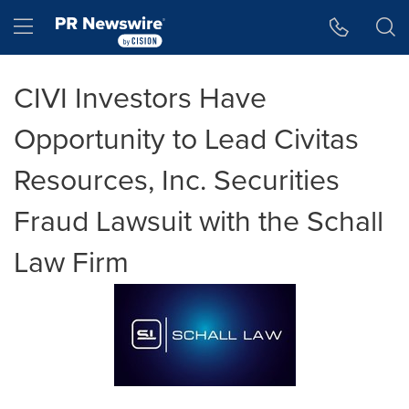
Accessibility Statement
Skip Navigation
Hamburger menu
CIVI Investors Have
Opportunity to Lead Civitas
Resources, Inc. Securities
Fraud Lawsuit with the Schall
Law Firm