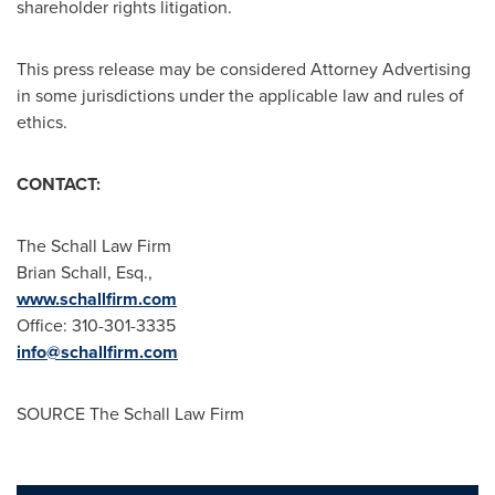
shareholder rights litigation.
This press release may be considered Attorney Advertising
in some jurisdictions under the applicable law and rules of
ethics.
CONTACT:
The Schall Law Firm
Brian Schall, Esq.
,
www.schallfirm.com
Office: 310-301-3335
info@schallfirm.com
SOURCE The Schall Law Firm