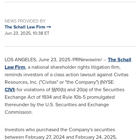
NEWS PROVIDED BY
The Schall Law Firm
Jun 23, 2025, 10:38 ET
LOS ANGELES
,
June 23, 2025
/PRNewswire/ --
The Schall
Law Firm
, a national shareholder rights litigation firm,
reminds investors of a class action lawsuit against Civitas
Resources, Inc. ("Civitas" or "the Company") (NYSE:
CIVI
) for violations of §§10(b) and 20(a) of the Securities
Exchange Act of 1934 and Rule
10b
-5 promulgated
thereunder by the U.S. Securities and Exchange
Commission.
Investors who purchased the Company's securities
between
February 27, 2024
and
February 24, 2025
,