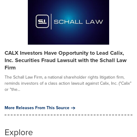
CALX Investors Have Opportunity to Lead Calix,
Inc. Securities Fraud Lawsuit with the Schall Law
Firm
The Schall Law Firm, a national shareholder rights litigation firm,
reminds investors of a class action lawsuit against Calix, Inc. ("Calix"
or "the...
More Releases From This Source
Explore