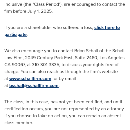
inclusive (the "Class Period"), are encouraged to contact the
firm before
July 1, 2025
.
If you are a shareholder who suffered a loss,
click here to
participate
.
We also encourage you to contact
Brian Schall
of the Schall
Law Firm, 2049 Century Park East, Suite 2460,
Los Angeles,
CA
90067, at 310-301-3335, to discuss your rights free of
charge. You can also reach us through the firm's website
at
www.schallfirm.com
, or by email
at
bschall@schallfirm.com
.
The class, in this case, has not yet been certified, and until
certification occurs, you are not represented by an attorney.
If you choose to take no action, you can remain an absent
class member.