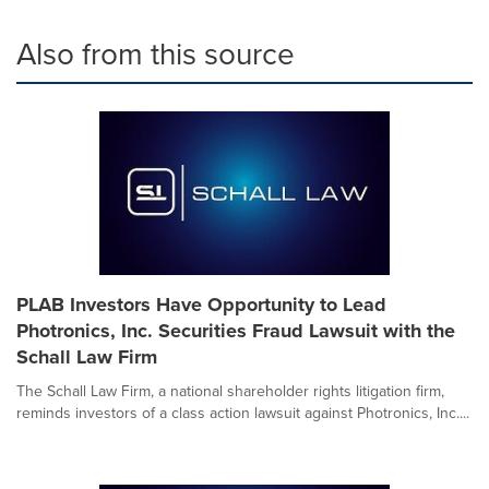
Also from this source
PLAB Investors Have Opportunity to Lead
Photronics, Inc. Securities Fraud Lawsuit with the
Schall Law Firm
The Schall Law Firm, a national shareholder rights litigation firm,
reminds investors of a class action lawsuit against Photronics, Inc....