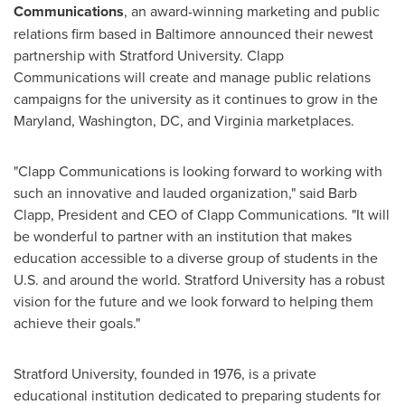
Communications
, an award-winning marketing and public
relations firm based in
Baltimore
announced their newest
partnership with
Stratford University
. Clapp
Communications will create and manage public relations
campaigns for the university as it continues to grow in the
Maryland
,
Washington, DC
, and
Virginia
marketplaces.
"Clapp Communications is looking forward to working with
such an innovative and lauded organization," said
Barb
Clapp
, President and CEO of Clapp Communications. "It will
be wonderful to partner with an institution that makes
education accessible to a diverse group of students in the
U.S. and around the world.
Stratford University
has a robust
vision for the future and we look forward to helping them
achieve their goals."
Stratford University
, founded in 1976, is a private
educational institution dedicated to preparing students for