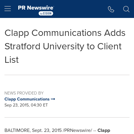
Accessibility Statement
Skip Navigation
Hamburger menu
Clapp Communications Adds
Stratford University to Client
List
NEWS PROVIDED BY
Clapp Communications
Sep 23, 2015, 04:30 ET
BALTIMORE
,
Sept. 23, 2015
/PRNewswire/ --
Clapp