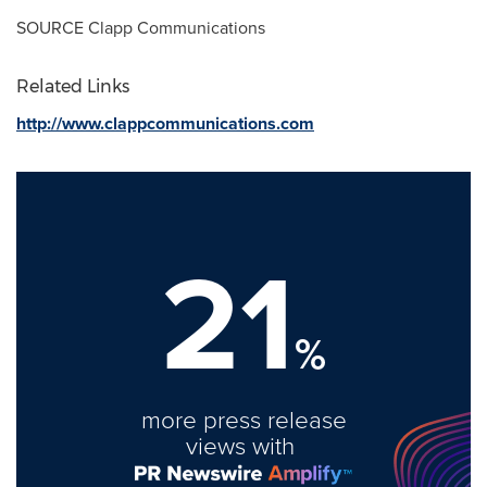
SOURCE Clapp Communications
Related Links
http://www.clappcommunications.com
21
%
more press release
views with