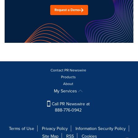
Request a Demo
Contact PR Newswire
Products
About
My Services
Call PR Newswire at
888-776-0942
Terms of Use
Privacy Policy
Information Security Policy
Site Map
RSS
Cookies