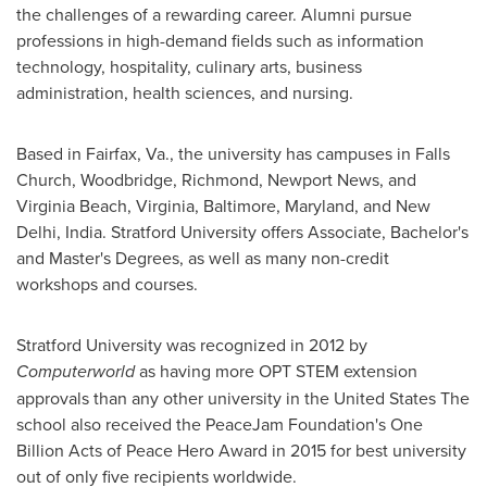
the challenges of a rewarding career. Alumni pursue
professions in high-demand fields such as information
technology, hospitality, culinary arts, business
administration, health sciences, and nursing.
Based in
Fairfax, Va.
, the university has campuses in
Falls
Church
,
Woodbridge
,
Richmond
,
Newport News
, and
Virginia Beach, Virginia
,
Baltimore, Maryland
, and
New
Delhi, India
.
Stratford University
offers Associate, Bachelor's
and Master's Degrees, as well as many non-credit
workshops and courses.
Stratford University
was recognized in 2012 by
Computerworld
as having more OPT STEM extension
approvals than any other university in
the United States
The
school also received the PeaceJam Foundation's One
Billion Acts of Peace Hero Award in 2015 for best university
out of only five recipients worldwide.