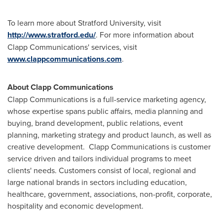
To learn more about
Stratford University
, visit
http://www.stratford.edu/
. For more information about
Clapp Communications' services, visit
www.clappcommunications.com
.
About Clapp Communications
Clapp Communications is a full-service marketing agency,
whose expertise spans public affairs, media planning and
buying, brand development, public relations, event
planning, marketing strategy and product launch, as well as
creative development. Clapp Communications is customer
service driven and tailors individual programs to meet
clients' needs. Customers consist of local, regional and
large national brands in sectors including education,
healthcare, government, associations, non-profit, corporate,
hospitality and economic development.