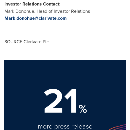
Investor Relations Contact:
Mark Donohue
, Head of Investor Relations
Mark.donohue@clarivate.com
SOURCE Clarivate Plc
21
%
more press release