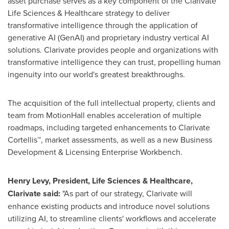
asset purchase serves as a key component of the Clarivate™
Life Sciences & Healthcare strategy to deliver
transformative intelligence through the application of
generative AI (GenAI) and proprietary industry vertical AI
solutions. Clarivate provides people and organizations with
transformative intelligence they can trust, propelling human
ingenuity into our world's greatest breakthroughs.
The acquisition of the full intellectual property, clients and
team from MotionHall enables acceleration of multiple
roadmaps, including targeted enhancements to Clarivate
Cortellis™, market assessments, as well as a new Business
Development & Licensing Enterprise Workbench.
Henry Levy
, President, Life Sciences & Healthcare,
Clarivate said:
"As part of our strategy, Clarivate will
enhance existing products and introduce novel solutions
utilizing AI, to streamline clients' workflows and accelerate