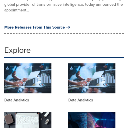
global provider of transformative intelligence, today announced the
appointment...
More Releases From This Source
Explore
Data Analytics
Data Analytics