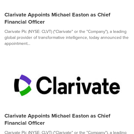
Clarivate Appoints Michael Easton as Chief
Financial Officer
Clarivate Plc (NYSE: CLVT) ("Clarivate" or the "Company"), a leading
global provider of transformative intelligence, today announced the
appointment...
Clarivate Appoints Michael Easton as Chief
Financial Officer
Clarivate Plc (NYSE: CLVT) ("Clarivate" or the "Company"), a leading