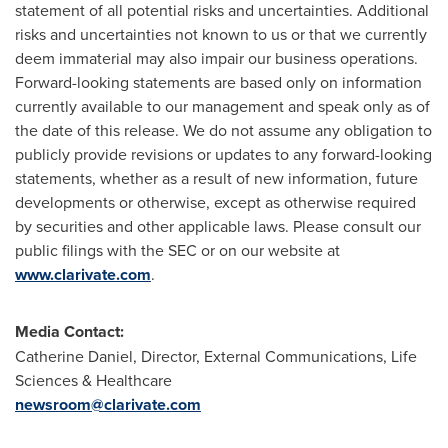
statement of all potential risks and uncertainties. Additional
risks and uncertainties not known to us or that we currently
deem immaterial may also impair our business operations.
Forward-looking statements are based only on information
currently available to our management and speak only as of
the date of this release. We do not assume any obligation to
publicly provide revisions or updates to any forward-looking
statements, whether as a result of new information, future
developments or otherwise, except as otherwise required
by securities and other applicable laws. Please consult our
public filings with the SEC or on our website at
www.clarivate.com
.
Media Contact:
Catherine Daniel
, Director, External Communications, Life
Sciences & Healthcare
newsroom@clarivate.com