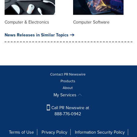
Computer & Electronics
Computer Software
News Releases in Similar Topics
Contact PR Newswire
Products
About
My Services
Call PR Newswire at
888-776-0942
Terms of Use
Privacy Policy
Information Security Policy