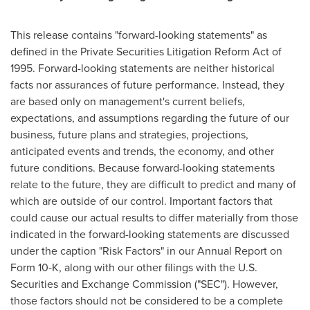
This release contains "forward-looking statements" as
defined in the Private Securities Litigation Reform Act of
1995. Forward-looking statements are neither historical
facts nor assurances of future performance. Instead, they
are based only on management's current beliefs,
expectations, and assumptions regarding the future of our
business, future plans and strategies, projections,
anticipated events and trends, the economy, and other
future conditions. Because forward-looking statements
relate to the future, they are difficult to predict and many of
which are outside of our control. Important factors that
could cause our actual results to differ materially from those
indicated in the forward-looking statements are discussed
under the caption "Risk Factors" in our Annual Report on
Form 10-K, along with our other filings with the U.S.
Securities and Exchange Commission ("SEC"). However,
those factors should not be considered to be a complete