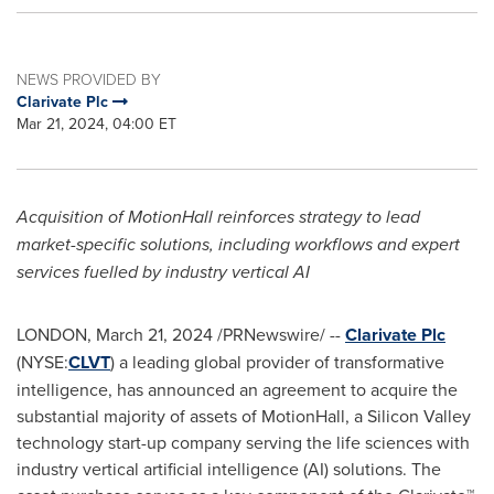
NEWS PROVIDED BY
Clarivate Plc
Mar 21, 2024, 04:00 ET
Acquisition of MotionHall reinforces strategy to lead
market-specific solutions, including workflows and expert
services fuelled by industry vertical AI
LONDON
,
March 21, 2024
/PRNewswire/ --
Clarivate Plc
(NYSE:
CLVT
) a leading global provider of transformative
intelligence, has announced an agreement to acquire the
substantial majority of assets of MotionHall, a Silicon Valley
technology start-up company serving the life sciences with
industry vertical artificial intelligence (AI) solutions. The