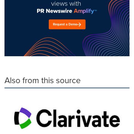
views with
Request a Demo
Also from this source