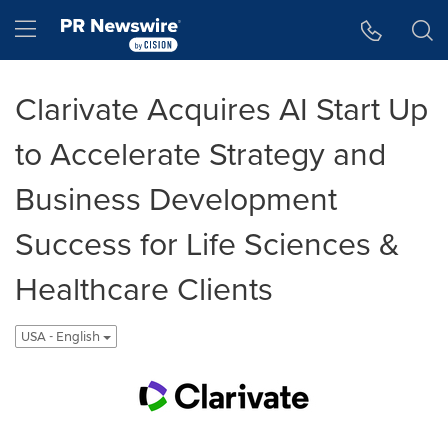
Accessibility Statement
Skip Navigation
Hamburger menu
Clarivate Acquires AI Start Up
to Accelerate Strategy and
Business Development
Success for Life Sciences &
Healthcare Clients
USA - English