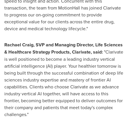
speed to insight and action. Concurrent with this
transaction, the team from MotionHall has joined Clarivate
to progress our on-going commitment to provide
exceptional value for our clients across the entire drug,
device and medical technology lifecycle."
Rachael Craig
, SVP and Managing Director, Life Sciences
& Healthcare Strategy Products, Clarivate, said:
"Clarivate
is well positioned to become a leading industry vertical
artificial intelligence (AI) player. Your healthier tomorrow is
being built through the successful combination of deep life
sciences industry expertise and mastery of frontier AI
capabilities. Clients who choose Clarivate as we advance
industry vertical AI together, will have access to this
frontier, becoming better equipped to deliver outcomes for
their company and patients that meet today's complex
challenges."