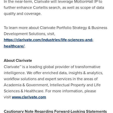
In the near-term, Clarivate will leverage MotionHall IP to
further enhance Cortellis search, as well as scope of data
quality and coverage.
To learn more about Clarivate Portfolio Strategy & Business
Development Solutions, visit,
https://clarivate.com/industries/life-sciences-and-
healthcare/
.
About Clarivate
Clarivate™ is a leading global provider of transformative
intelligence. We offer enriched data, insights & analytics,
workflow solutions and expert services in the areas of
Academia & Government, Intellectual Property and Life
Sciences & Healthcare. For more information, please
visit
www.clarivate.com
Cautionary Note Regarding Forward-Looking Statements