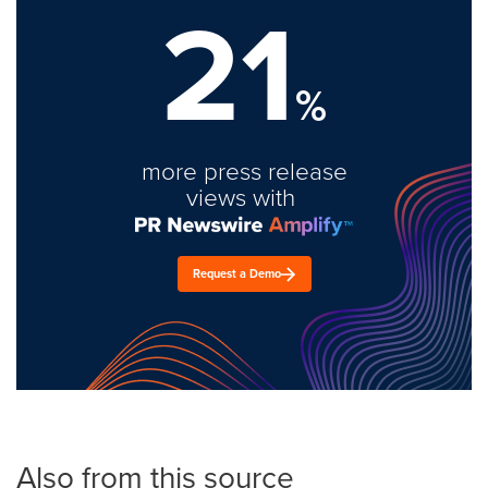
21
%
more press release
views with
Request a Demo
Also from this source