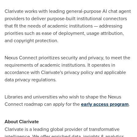
Clarivate works with leading general-purpose AI chat agent
providers to deliver purpose-built institutional connectors
that fit the needs of academic institutions — addressing
priorities such as ease of deployment, usage attribution,
and copyright protection.
Nexus Connect prioritizes security and privacy, to meet the
requirements of academic institutions. It operates in
accordance with Clarivate's privacy policy and applicable
data privacy regulations.
Libraries and universities who wish to shape the Nexus
Connect roadmap can apply for the
early access program
.
About Clarivate
Clarivate is a leading global provider of transformative
intelligence. We offer enriched data, insights & analytics,