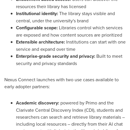
resources their library has licensed
Institutional identity:
The library stays visible and
central, under the university's brand
Configurable scope:
Libraries control which services
are exposed and how content sources are prioritized
Extensible architecture:
Institutions can start with one
service and expand over time
Enterprise-grade security and privacy:
Built to meet
security and privacy standards
Nexus Connect launches with two use cases available to
early adopter partners:
Academic discovery:
powered by Primo and the
Clarivate Central Discovery Index (CDI), students and
researchers can search and retrieve library materials –
including local resources – directly from their AI chat