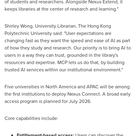
of students and researchers. Alongside Nexus Extend, it
keeps libraries at the center of research and learning."
Shirley Wong, University Librarian, The Hong Kong
Polytechnic University said: "User expectations are
changing fast as they want the speed and ease of AI as part
of how they study and research. Our priority is to bring AI to
users in a way they can trust, grounded in the library's
resources and expertise. MCP lets us do that, by building
trusted AI services within our institutional environment."
Five universities in North America and APAC will be among
the first institutions to deploy Nexus Connect. A broad early
access program is planned for July 2026.
Core capabilities include:
Entitlement-based access:
Users can discover the