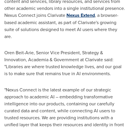
content and services, library resources, and services from
other academic vendors into a single institutional presence.
Nexus Connect joins Clarivate
Nexus Extend
, a browser-
based academic assistant, as part of Clarivate's growing
suite of solutions designed to meet AI users where they
are.
Oren Beit-Arie, Senior Vice President, Strategy &
Innovation, Academia & Government at Clarivate said:
"Libraries are where trusted knowledge lives, and our goal
is to make sure that remains true in AI environments.
"Nexus Connect is the latest example of our strategic
approach to academic AI – embedding transformative
intelligence into our products, containing our carefully
curated data and content, while connecting AI users to
trusted resources. We are providing institutions with a
unified layer that keeps their resources and identity in front