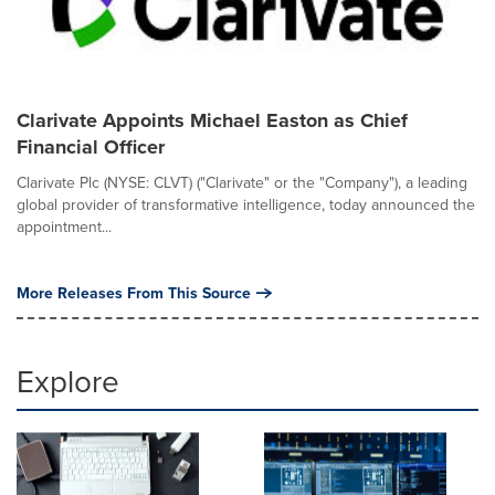
Clarivate Appoints Michael Easton as Chief
Financial Officer
Clarivate Plc (NYSE: CLVT) ("Clarivate" or the "Company"), a leading
global provider of transformative intelligence, today announced the
appointment...
More Releases From This Source
Explore