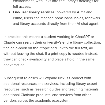
environment, with links into the library's holdings for
full access.
End-user library services:
powered by Alma and
Primo, users can manage book loans, holds, renewals
and library accounts directly from their AI chat agent.
In practice, this means a student working in ChatGPT or
Claude can search their university's entire library collection,
find an e-book on their topic and link to the full text, all
without leaving the chat. If a print copy is needed instead,
they can check availability and place a hold in the same
conversation.
Subsequent releases will expand Nexus Connect with
additional resources and services, including library expert
resources, such as research guides and teaching materials;
additional Clarivate products; and services from other
vendors across the academic ecosystem.