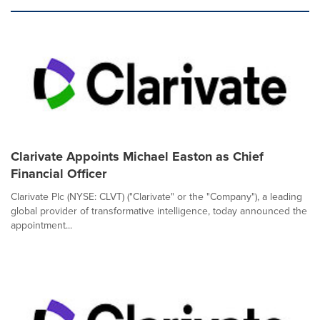
Clarivate Appoints Michael Easton as Chief
Financial Officer
Clarivate Plc (NYSE: CLVT) ("Clarivate" or the "Company"), a leading
global provider of transformative intelligence, today announced the
appointment...