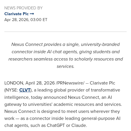
NEWS PROVIDED BY
Clarivate Plc
Apr 28, 2026, 03:00 ET
Nexus Connect provides a single, university-branded
connector inside AI chat agents, giving students and
researchers seamless access to scholarly resources and
services.
LONDON
,
April 28, 2026
/PRNewswire/ -- Clarivate Plc
(NYSE:
CLVT
), a leading global provider of transformative
intelligence, today announced Nexus Connect, an AI
gateway to universities' academic resources and services.
Nexus Connect is designed to meet users wherever they
work — as a connector inside leading general-purpose AI
chat agents, such as ChatGPT or Claude.