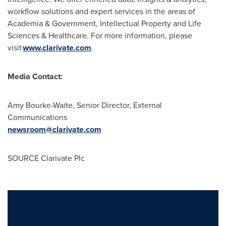
workflow solutions and expert services in the areas of
Academia & Government, Intellectual Property and Life
Sciences & Healthcare. For more information, please
visit
www.clarivate.com
.
Media Contact:
Amy Bourke-Waite, Senior Director, External
Communications
newsroom@clarivate.com
SOURCE Clarivate Plc