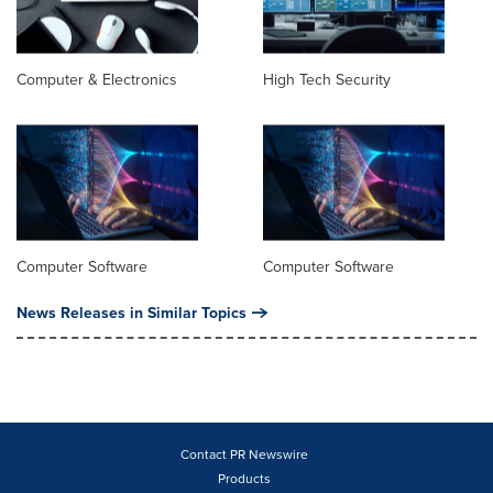
Computer & Electronics
High Tech Security
Computer Software
Computer Software
News Releases in Similar Topics
Contact PR Newswire
Products