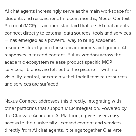
AI chat agents increasingly serve as the main workspace for
students and researchers. In recent months, Model Context
Protocol (MCP) — an open standard that lets AI chat agents
connect directly to external data sources, tools and services
— has emerged as a powerful way to bring academic
resources directly into these environments and ground AI
responses in trusted content. But as vendors across the
academic ecosystem release product-specific MCP
services, libraries are left out of the picture — with no
visibility, control, or certainty that their licensed resources
and services are surfaced.
Nexus Connect addresses this directly, integrating with
other platforms that support MCP integration. Powered by
the Clarivate Academic AI Platform, it gives users easy
access to their university licensed content and services,
directly from AI chat agents. It brings together Clarivate