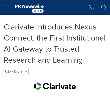
Accessibility Statement
Skip Navigation
Hamburger menu
Clarivate Introduces Nexus
Connect, the First Institutional
AI Gateway to Trusted
Research and Learning
USA - English