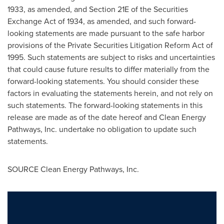
1933, as amended, and Section 21E of the Securities
Exchange Act of 1934, as amended, and such forward-
looking statements are made pursuant to the safe harbor
provisions of the Private Securities Litigation Reform Act of
1995. Such statements are subject to risks and uncertainties
that could cause future results to differ materially from the
forward-looking statements. You should consider these
factors in evaluating the statements herein, and not rely on
such statements. The forward-looking statements in this
release are made as of the date hereof and Clean Energy
Pathways, Inc. undertake no obligation to update such
statements.
SOURCE Clean Energy Pathways, Inc.