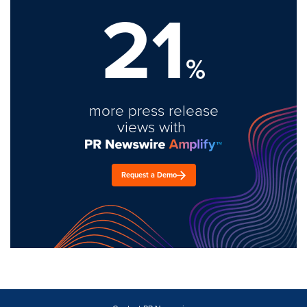
21
%
more press release
views with
Request a Demo