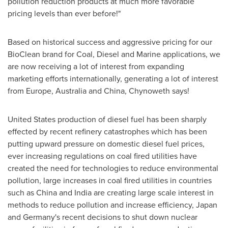
pollution reduction products at much more favorable
pricing levels than ever before!"
Based on historical success and aggressive pricing for our
BioClean brand for Coal, Diesel and Marine applications, we
are now receiving a lot of interest from expanding
marketing efforts internationally, generating a lot of interest
from
Europe
,
Australia
and
China
, Chynoweth says!
United States
production of diesel fuel has been sharply
effected by recent refinery catastrophes which has been
putting upward pressure on domestic diesel fuel prices,
ever increasing regulations on coal fired utilities have
created the need for technologies to reduce environmental
pollution, large increases in coal fired utilities in countries
such as
China
and
India
are creating large scale interest in
methods to reduce pollution and increase efficiency,
Japan
and
Germany
's recent decisions to shut down nuclear