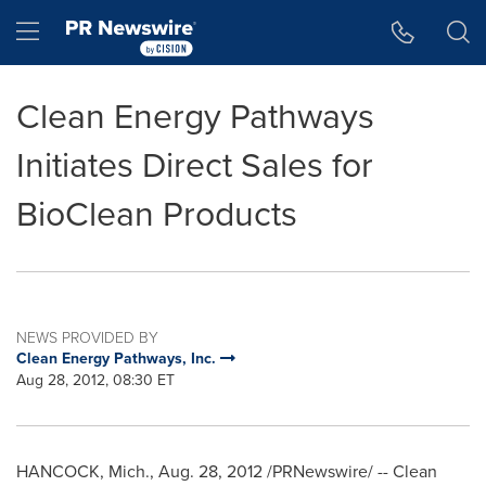
Accessibility Statement
Skip Navigation
Hamburger menu
Clean Energy Pathways
Initiates Direct Sales for
BioClean Products
NEWS PROVIDED BY
Clean Energy Pathways, Inc.
Aug 28, 2012, 08:30 ET
HANCOCK, Mich.
,
Aug. 28, 2012
/PRNewswire/ -- Clean