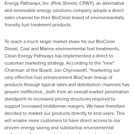
Energy Pathways, Inc. (Pink Sheets: CPWY), an alternative
and renewable energy solutions company adopts a direct
sales channel for their BioClean brand of environmentally
friendly fuel treatment products.
To reach a much larger market share for our BioClean
Diesel, Coal and Marine environmental fuel treatments,
Clean Energy Pathways has implemented a direct to
customer marketing strategy. According to the "new"
Chairman of the Board,
Jon Chynoweth
, "marketing our
very effective fuel enhancement BioClean lineup of
products through typical sales and distribution channels has
proven ineffective...both from an overall market penetration
standpoint to increased pricing structures required to
support increased middleman margins. We have therefore
decided to market our products directly to end users. This
will enable more customers to have direct access to our
proven energy saving and substantial environmental