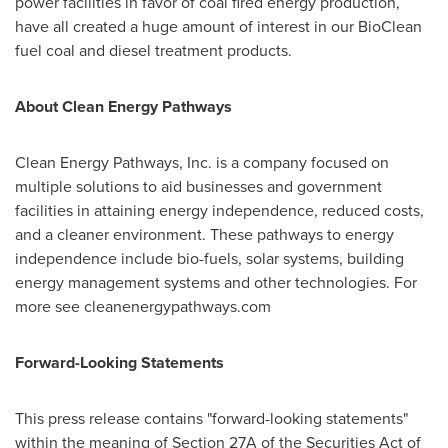
power facilities in favor of coal fired energy production,
have all created a huge amount of interest in our BioClean
fuel coal and diesel treatment products.
About Clean Energy Pathways
Clean Energy Pathways, Inc. is a company focused on
multiple solutions to aid businesses and government
facilities in attaining energy independence, reduced costs,
and a cleaner environment. These pathways to energy
independence include bio-fuels, solar systems, building
energy management systems and other technologies. For
more see cleanenergypathways.com
Forward-Looking Statements
This press release contains "forward-looking statements"
within the meaning of Section 27A of the Securities Act of