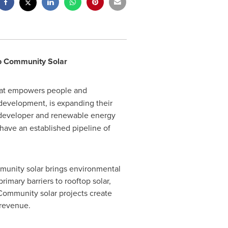
p Community Solar
hat empowers people and
 development, is expanding their
r developer and renewable energy
ave an established pipeline of
mmunity solar brings environmental
imary barriers to rooftop solar,
. Community solar projects create
g revenue.