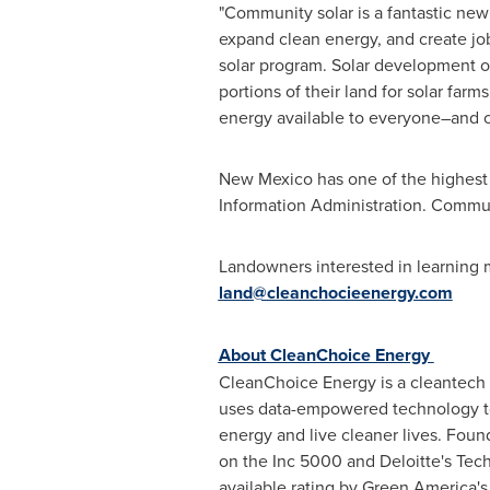
"Community solar is a fantastic ne
expand clean energy, and create jo
solar program. Solar development o
portions of their land for solar farms
energy available to everyone–and co
New Mexico
has one of the highest 
Information Administration. Communi
Landowners interested in learning 
land@cleanchocieenergy.com
About CleanChoice Energy
CleanChoice Energy is a cleantech
uses data-empowered technology to 
energy and live cleaner lives. Fou
on the Inc 5000 and Deloitte's Tech
available rating by Green America'