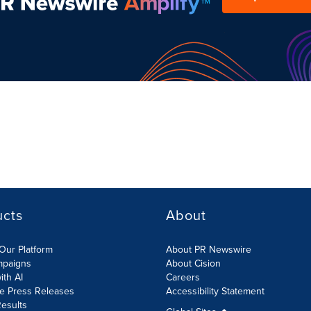
ucts
About
Our Platform
About PR Newswire
mpaigns
About Cision
ith AI
Careers
te Press Releases
Accessibility Statement
esults