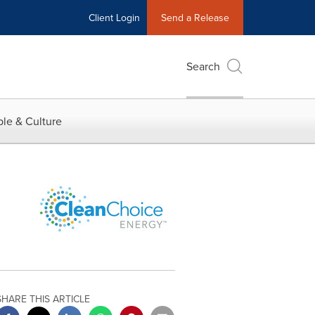
Client Login
Send a Release
Search
le & Culture
SHARE THIS ARTICLE