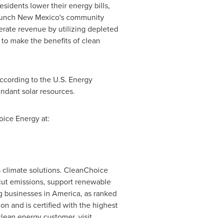
sidents lower their energy bills,
aunch
New Mexico's
community
erate revenue by utilizing depleted
 to make the benefits of clean
according to the U.S. Energy
ndant solar resources.
ice Energy at:
 climate solutions. CleanChoice
cut emissions, support renewable
g businesses in America, as ranked
n and is certified with the highest
lean energy customer, visit