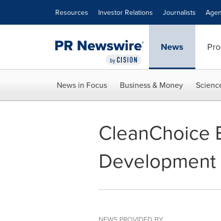
Accessibility Statement
Skip Navigation
Resources
Investor Relations
Journalists
Agen
News
Pro
News in Focus
Business & Money
Scienc
CleanChoice 
Development 
NEWS PROVIDED BY