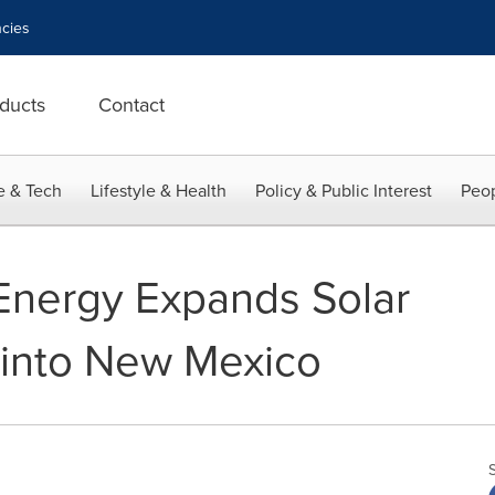
cies
ducts
Contact
e & Tech
Lifestyle & Health
Policy & Public Interest
Peop
Energy Expands Solar
into New Mexico