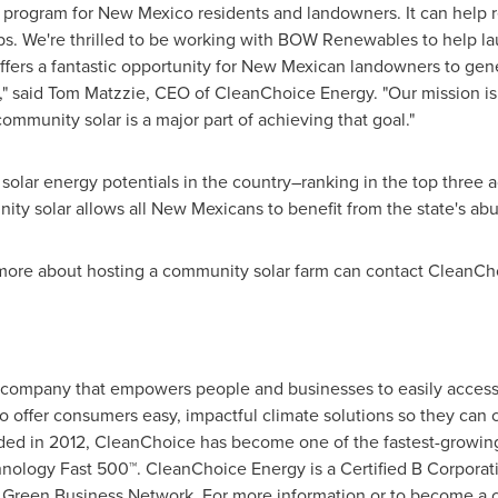
w program for
New Mexico
residents and landowners. It can help re
bs. We're thrilled to be working with BOW Renewables to help l
ffers a fantastic opportunity for New Mexican landowners to gen
," said
Tom Matzzie
, CEO of CleanChoice Energy. "Our mission is
mmunity solar is a major part of achieving that goal."
solar energy potentials in the country–ranking in the top three 
ty solar allows all New Mexicans to benefit from the state's abu
more about hosting a community solar farm can contact CleanCho
 company that empowers people and businesses to easily access
offer consumers easy, impactful climate solutions so they can 
nded in 2012, CleanChoice has become one of the fastest-growin
nology Fast 500™. CleanChoice Energy is a Certified B Corporatio
s Green Business Network. For more information or to become a c