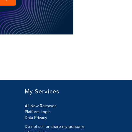
My Services
All New Releases
Platform Login
Data Privacy
Do not sell or share my personal