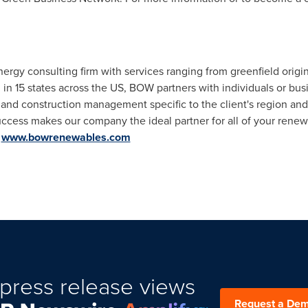
gy consulting firm with services ranging from greenfield origin
in 15 states across the US, BOW partners with individuals or busi
, and construction management specific to the client's region a
success makes our company the ideal partner for all of your ren
t
www.bowrenewables.com
press release views
Request a De