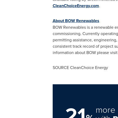
CleanChoiceEnergy.com
.
About BOW Renewables
BOW Renewables is a renewable ener
commissioning. Currently operating 
permitting assistance, engineering
consistent track record of project 
information about BOW please visi
SOURCE CleanChoice Energy
21
more 