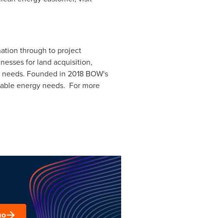
ation through to project
nesses for land acquisition,
nd needs. Founded in 2018 BOW's
ewable energy needs. For more
mo