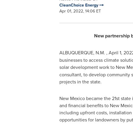
CleanChoice Energy
Apr 01, 2022, 14:06 ET
New partnership 
ALBUQUERQUE
, N.M.
,
April 1, 202
businesses to access climate soluti
solar development work to
New Me
consultant, to develop community so
projects in the state.
New Mexico
became the 21st state i
and financial benefits to
New Mexic
including upfront costs, installatio
opportunities for landowners by put