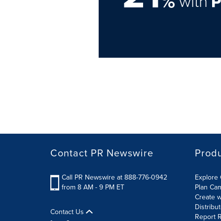
%
with
Contact PR Newswire
Prod
Call PR Newswire at 888-776-0942
Explore 
from 8 AM - 9 PM ET
Plan Ca
Create w
Distribu
Contact Us
Report R