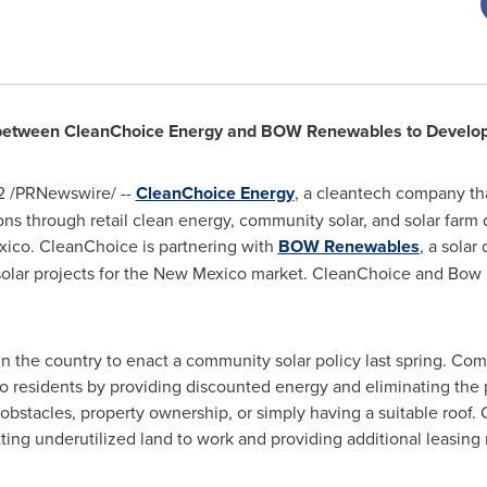
between CleanChoice Energy and BOW Renewables to Develo
2
/PRNewswire/ --
CleanChoice Energy
, a cleantech company t
ons through retail clean energy, community solar, and solar farm
xico
. CleanChoice is partnering with
BOW Renewables
, a sola
lar projects for the
New Mexico
market. CleanChoice and Bow h
n the country to enact a community solar policy last spring. Co
o
residents by providing discounted energy and eliminating the pr
n obstacles, property ownership, or simply having a suitable roof
ting underutilized land to work and providing additional leasin