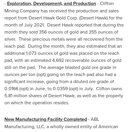
-
Exploration, Development, and Production
- Clifton
Mining Company has received the production and sales
report from Desert Hawk Gold Corp. (Desert Hawk) for the
month of July 2021. Desert Hawk reported that during the
month they sold 356 ounces of gold and 355 ounces of
silver. These precious metals were all recovered from the
leach pad. During the month, they also estimated that an
additional 1,073 ounces of gold was placed on the leach
pad, with an estimated 4,692 recoverable ounces of gold
still on the pad. The average blasted gold ore grade in
ounces per ton (opt) going on the leach pad also had a
significant increase, going from a diluted ore grade of
0.0166 (opt) in June, to 0.0359 (opt) in July. Clifton owns
5.81 million shares of Desert Hawk, as well as the property
on which the operation resides.
New Manufacturing Facility Completed
- ABL
Manufacturing, LLC, a wholly owned entity of American