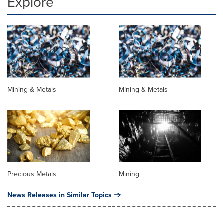
Explore
Mining & Metals
Mining & Metals
Precious Metals
Mining
News Releases in Similar Topics