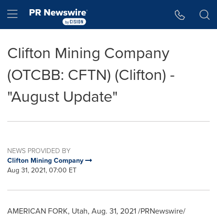
Accessibility Statement
Skip Navigation
Hamburger menu
Clifton Mining Company
(OTCBB: CFTN) (Clifton) -
"August Update"
NEWS PROVIDED BY
Clifton Mining Company
Aug 31, 2021, 07:00 ET
AMERICAN FORK, Utah
,
Aug. 31, 2021
/PRNewswire/