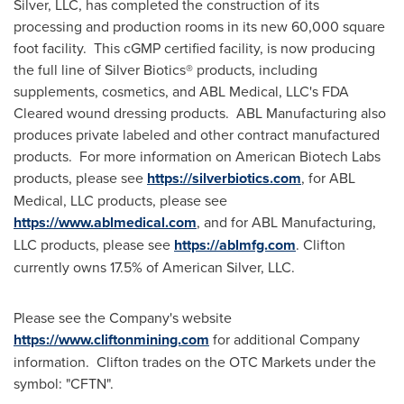
Silver, LLC, has completed the construction of its
processing and production rooms in its new 60,000 square
foot facility. This cGMP certified facility, is now producing
the full line of Silver Biotics® products, including
supplements, cosmetics, and ABL Medical, LLC's FDA
Cleared wound dressing products. ABL Manufacturing also
produces private labeled and other contract manufactured
products. For more information on American Biotech Labs
products, please see
https://silverbiotics.com
, for ABL
Medical, LLC products, please see
https://www.ablmedical.com
, and for ABL Manufacturing,
LLC products, please see
https://ablmfg.com
. Clifton
currently owns 17.5% of American Silver, LLC.
Please see the Company's website
https://www.cliftonmining.com
for additional Company
information. Clifton trades on the OTC Markets under the
symbol: "CFTN".