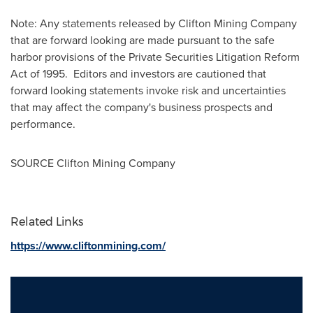
Note: Any statements released by Clifton Mining Company
that are forward looking are made pursuant to the safe
harbor provisions of the Private Securities Litigation Reform
Act of 1995. Editors and investors are cautioned that
forward looking statements invoke risk and uncertainties
that may affect the company's business prospects and
performance.
SOURCE Clifton Mining Company
Related Links
https://www.cliftonmining.com/