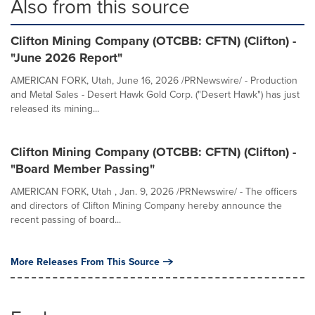
Also from this source
Clifton Mining Company (OTCBB: CFTN) (Clifton) -
"June 2026 Report"
AMERICAN FORK, Utah, June 16, 2026 /PRNewswire/ - Production
and Metal Sales - Desert Hawk Gold Corp. ("Desert Hawk") has just
released its mining...
Clifton Mining Company (OTCBB: CFTN) (Clifton) -
"Board Member Passing"
AMERICAN FORK, Utah , Jan. 9, 2026 /PRNewswire/ - The officers
and directors of Clifton Mining Company hereby announce the
recent passing of board...
More Releases From This Source