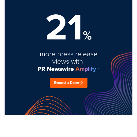
21
%
more press release
views with
Request a Demo