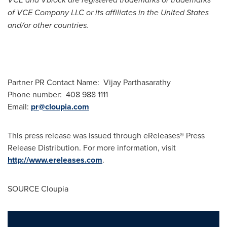
of VCE Company LLC or its affiliates in
the United States
and/or other countries.
Partner PR Contact Name:
Vijay Parthasarathy
Phone number: 408 988 1111
Email:
pr@cloupia.com
This press release was issued through eReleases® Press
Release Distribution. For more information, visit
http://www.ereleases.com
.
SOURCE Cloupia