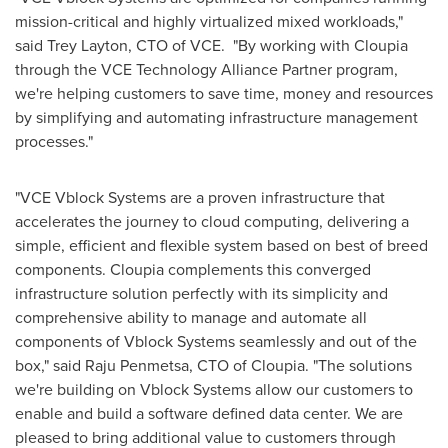
mission-critical and highly virtualized mixed workloads,"
said
Trey Layton
, CTO of VCE. "By working with Cloupia
through the VCE Technology Alliance Partner program,
we're helping customers to save time, money and resources
by simplifying and automating infrastructure management
processes."
"VCE Vblock Systems are a proven infrastructure that
accelerates the journey to cloud computing, delivering a
simple, efficient and flexible system based on best of breed
components. Cloupia complements this converged
infrastructure solution perfectly with its simplicity and
comprehensive ability to manage and automate all
components of Vblock Systems seamlessly and out of the
box," said
Raju Penmetsa
, CTO of Cloupia. "The solutions
we're building on Vblock Systems allow our customers to
enable and build a software defined data center. We are
pleased to bring additional value to customers through