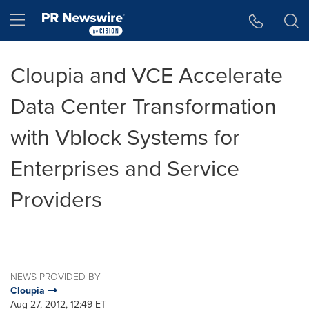
Accessibility Statement
Skip Navigation
Hamburger menu
Cloupia and VCE Accelerate
Data Center Transformation
with Vblock Systems for
Enterprises and Service
Providers
NEWS PROVIDED BY
Cloupia
Aug 27, 2012, 12:49 ET