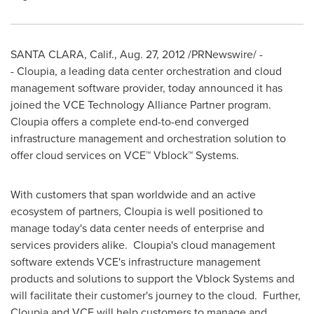
SANTA CLARA, Calif.
,
Aug. 27, 2012
/PRNewswire/ -
- Cloupia, a leading data center orchestration and cloud
management software provider, today announced it has
joined the VCE Technology Alliance Partner program.
Cloupia offers a complete end-to-end converged
infrastructure management and orchestration solution to
offer cloud services on VCE™ Vblock™ Systems.
With customers that span worldwide and an active
ecosystem of partners, Cloupia is well positioned to
manage today's data center needs of enterprise and
services providers alike. Cloupia's cloud management
software extends VCE's infrastructure management
products and solutions to support the Vblock Systems and
will facilitate their customer's journey to the cloud. Further,
Cloupia and VCE will help customers to manage and