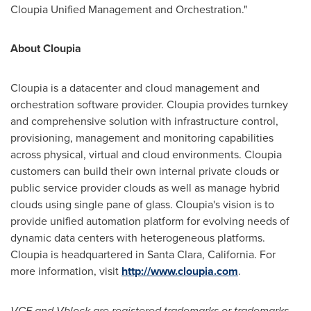
Cloupia Unified Management and Orchestration."
About Cloupia
Cloupia is a datacenter and cloud management and
orchestration software provider. Cloupia provides turnkey
and comprehensive solution with infrastructure control,
provisioning, management and monitoring capabilities
across physical, virtual and cloud environments. Cloupia
customers can build their own internal private clouds or
public service provider clouds as well as manage hybrid
clouds using single pane of glass. Cloupia's vision is to
provide unified automation platform for evolving needs of
dynamic data centers with heterogeneous platforms.
Cloupia is headquartered in
Santa Clara, California
. For
more information, visit
http://www.cloupia.com
.
VCE and Vblock are registered trademarks or trademarks