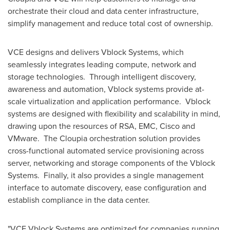
orchestrate their cloud and data center infrastructure,
simplify management and reduce total cost of ownership.
VCE designs and delivers Vblock Systems, which
seamlessly integrates leading compute, network and
storage technologies. Through intelligent discovery,
awareness and automation, Vblock systems provide at-
scale virtualization and application performance. Vblock
systems are designed with flexibility and scalability in mind,
drawing upon the resources of RSA, EMC, Cisco and
VMware. The Cloupia orchestration solution provides
cross-functional automated service provisioning across
server, networking and storage components of the Vblock
Systems. Finally, it also provides a single management
interface to automate discovery, ease configuration and
establish compliance in the data center.
"VCE Vblock Systems are optimized for companies running