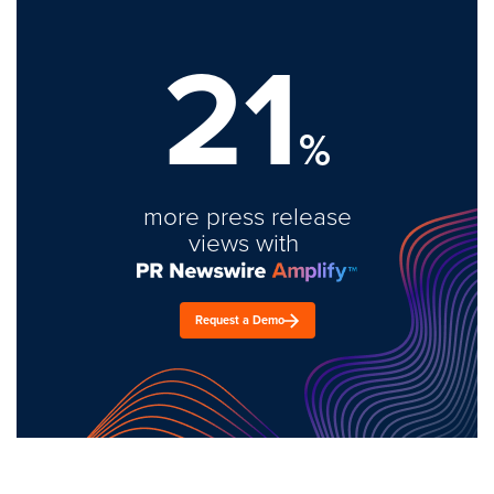
21
%
more press release
views with
Request a Demo