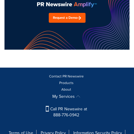
Request a Demo
Contact PR Newswire
Products
About
My Services
Call PR Newswire at
888-776-0942
Terms of Use
Privacy Policy
Information Security Policy