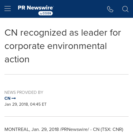
Accessibility Statement
Skip Navigation
Hamburger menu
CN recognized as leader for
corporate environmental
action
NEWS PROVIDED BY
CN
Jan 29, 2018, 04:45 ET
MONTREAL
,
Jan. 29, 2018
/PRNewswire/ - CN (TSX: CNR)