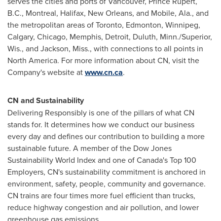
serves the cities and ports of
Vancouver
,
Prince Rupert,
B.C.
,
Montreal
,
Halifax
,
New Orleans
, and
Mobile, Ala.
, and
the metropolitan areas of
Toronto
,
Edmonton
,
Winnipeg
,
Calgary
,
Chicago
,
Memphis
,
Detroit
,
Duluth, Minn.
/
Superior,
Wis.
, and
Jackson, Miss.
, with connections to all points in
North America
. For more information about CN, visit the
Company's website at
www.cn.ca
.
CN and Sustainability
Delivering Responsibly is one of the pillars of what CN
stands for. It determines how we conduct our business
every day and defines our contribution to building a more
sustainable future. A member of the Dow Jones
Sustainability World Index and one of
Canada's
Top 100
Employers, CN's sustainability commitment is anchored in
environment, safety, people, community and governance.
CN trains are four times more fuel efficient than trucks,
reduce highway congestion and air pollution, and lower
greenhouse gas emissions.