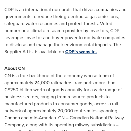
CDP is an international non-profit that drives companies and
governments to reduce their greenhouse gas emissions,
safeguard water resources and protect forests. Voted
number one climate research provider by investors, CDP
leverages investor and buyer power to motivate companies
to disclose and manage their environmental impacts. The
Supplier A List is available on
CDP's website.
About CN
CN is a true backbone of the economy whose team of
approximately 24,000 railroaders transports more than
C$250 billion
worth of goods annually for a wide range of
business sectors, ranging from resource products to
manufactured products to consumer goods, across a rail
network of approximately 20,000 route-miles spanning
Canada
and mid-America. CN – Canadian National Railway
Company, along with its operating railway subsidiaries –