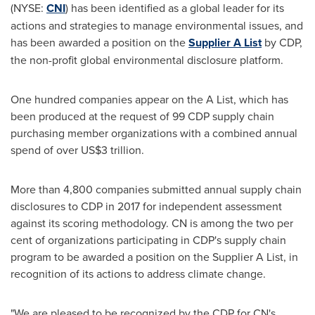
(NYSE:
CNI
) has been identified as a global leader for its
actions and strategies to manage environmental issues, and
has been awarded a position on the
Supplier A List
by CDP,
the non-profit global environmental disclosure platform.
One hundred companies appear on the A List, which has
been produced at the request of 99 CDP supply chain
purchasing member organizations with a combined annual
spend of over
US$3 trillion
.
More than 4,800 companies submitted annual supply chain
disclosures to CDP in 2017 for independent assessment
against its scoring methodology. CN is among the two per
cent of organizations participating in CDP's supply chain
program to be awarded a position on the Supplier A List, in
recognition of its actions to address climate change.
"We are pleased to be recognized by the CDP for CN's