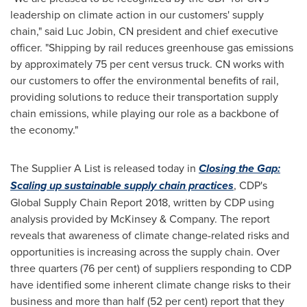
leadership on climate action in our customers' supply
chain," said Luc Jobin, CN president and chief executive
officer. "Shipping by rail reduces greenhouse gas emissions
by approximately 75 per cent versus truck. CN works with
our customers to offer the environmental benefits of rail,
providing solutions to reduce their transportation supply
chain emissions, while playing our role as a backbone of
the economy."
The Supplier A List is released today in
Closing the Gap:
Scaling up sustainable supply chain practices
, CDP's
Global Supply Chain Report 2018, written by CDP using
analysis provided by McKinsey & Company. The report
reveals that awareness of climate change-related risks and
opportunities is increasing across the supply chain. Over
three quarters (76 per cent) of suppliers responding to CDP
have identified some inherent climate change risks to their
business and more than half (52 per cent) report that they