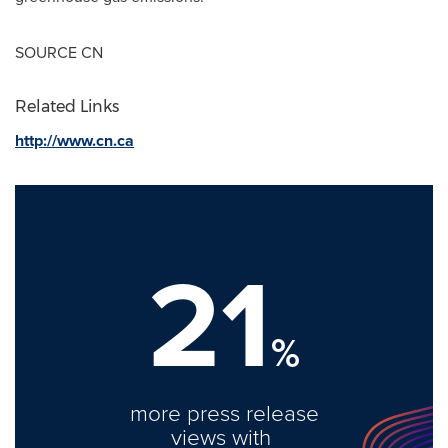
SOURCE CN
Related Links
http://www.cn.ca
21
%
more press release
views with