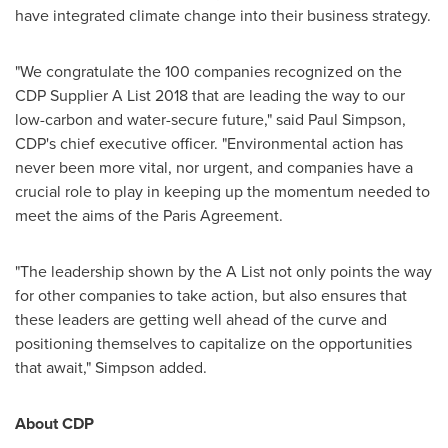
have integrated climate change into their business strategy.
"We congratulate the 100 companies recognized on the
CDP Supplier A List 2018 that are leading the way to our
low-carbon and water-secure future," said
Paul Simpson
,
CDP's chief executive officer. "Environmental action has
never been more vital, nor urgent, and companies have a
crucial role to play in keeping up the momentum needed to
meet the aims of the Paris Agreement.
"The leadership shown by the A List not only points the way
for other companies to take action, but also ensures that
these leaders are getting well ahead of the curve and
positioning themselves to capitalize on the opportunities
that await," Simpson added.
About CDP