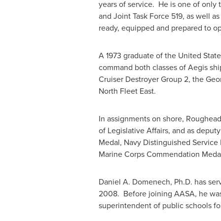
years of service. He is one of onl
and Joint Task Force 519, as well 
ready, equipped and prepared to op
A 1973 graduate of the
United Stat
command both classes of Aegis ship
Cruiser Destroyer Group 2, the Geo
North Fleet East.
In assignments on shore, Roughea
of Legislative Affairs, and as dep
Medal, Navy Distinguished Service 
Marine Corps Commendation Meda
Daniel A. Domenech
, Ph.D. has se
2008. Before joining AASA, he was a
superintendent of public schools f