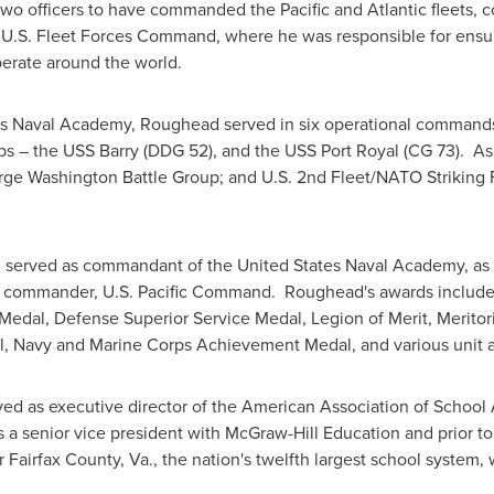
y two officers to have commanded the
Pacific
and Atlantic fleets, 
as U.S. Fleet Forces Command, where he was responsible for ens
erate around the world.
es Naval Academy
, Roughead served in six operational commands a
s – the USS Barry (DDG 52), and the USS Port Royal (CG 73). As
rge Washington Battle Group; and U.S. 2nd Fleet/NATO Striking F
d served as commandant of the
United States Naval Academy
, a
uty commander, U.S. Pacific Command. Roughead's awards include
Medal, Defense Superior Service Medal, Legion of Merit, Merito
l,
Navy
and Marine Corps Achievement Medal, and various unit a
rved as executive director of the American Association of School
 senior vice president with McGraw-Hill Education and prior to 
or
Fairfax County, Va.
, the nation's twelfth largest school system,