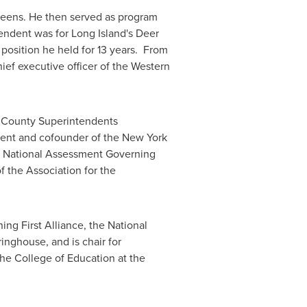
eens
. He then served as program
tendent was for
Long Island
's
Deer
 position he held for 13 years. From
ief executive officer of the Western
 County
Superintendents
ident and cofounder of the
New York
's National Assessment Governing
f the Association for the
ng First Alliance, the National
inghouse, and is chair for
the College of Education at the