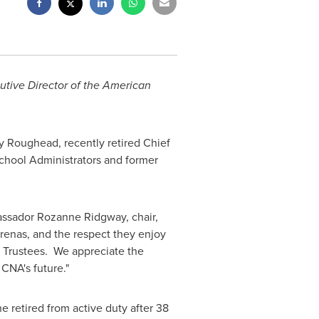
cutive Director of the American
y Roughead
, recently retired Chief
School Administrators and former
bassador
Rozanne Ridgway
, chair,
renas, and the respect they enjoy
 Trustees. We appreciate the
CNA's future."
e retired from active duty after 38