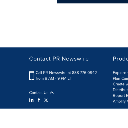
Contact PR Newswire
Prod
Call PR Newswire at 888-776-0942
Explore 
from 8 AM - 9 PM ET
Plan Ca
Create w
Distribu
Contact Us
Report R
Amplify 
Terms of Use
Privacy Policy
Information Security P