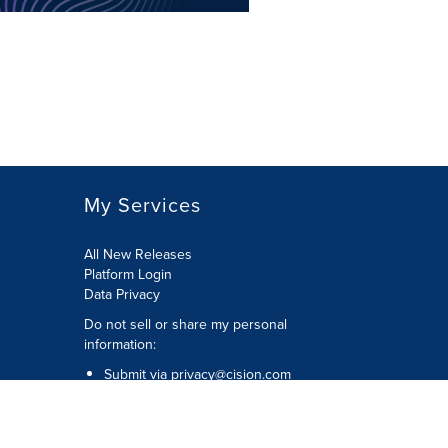
My Services
All New Releases
Platform Login
Data Privacy
Do not sell or share my personal
information
:
Submit via
privacy@cision.com
Call Privacy toll-free:
877-297-8921
Copyright © 2026
Cision
US Inc.