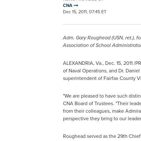
CNA
Dec 15, 2011, 07:45 ET
Adm.
Gary Roughead
(USN, ret.), 
Association of School Administrato
ALEXANDRIA, Va.
,
Dec. 15, 2011
/PR
of Naval Operations, and Dr.
Danie
superintendent of
Fairfax County Vi
"We are pleased to have such disti
CNA Board of Trustees. "Their leade
from their colleagues, make Admira
perspective they bring to our leade
Roughead served as the 29th Chief