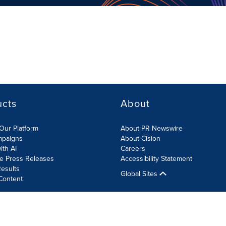
ucts
About
Our Platform
About PR Newswire
mpaigns
About Cision
ith AI
Careers
te Press Releases
Accessibility Statement
esults
Global Sites
Content
olicy
Site Map
RSS
Cookies