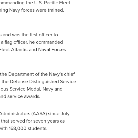
commanding the U.S. Pacific Fleet
uring
Navy
forces were trained,
nd was the first officer to
 a flag officer, he commanded
leet Atlantic and Naval Forces
s the Department of the
Navy
's chief
 the Defense Distinguished Service
rious Service Medal,
Navy
and
nd service awards.
 Administrators (AASA) since July
that served for seven years as
 with 168,000 students.