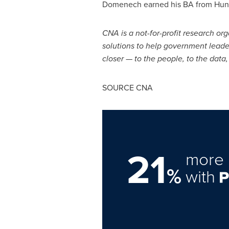
Domenech earned his BA from
Hun
CNA is a not-for-profit research org
solutions to help government leade
closer — to the people, to the data
SOURCE CNA
21
more 
%
with