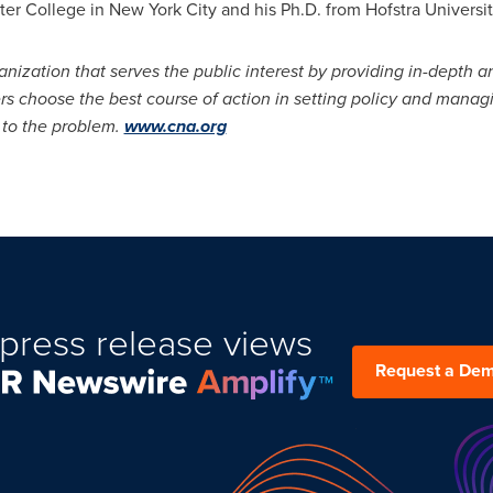
ter College
in
New York City
and his Ph.D. from
Hofstra Universi
anization that serves the public interest by providing in-depth a
rs choose the best course of action in setting policy and mana
, to the problem.
www.cna.org
press release views
Request a De