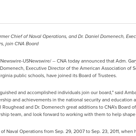
former Chief of Naval Operations, and Dr.
Daniel Domenech
, Exe
rs, join CNA Board
Newswire-USNewswire/ -- CNA today announced that Adm.
Gar
l Domenech
, Executive Director of the American Association of 
rginia
public schools, have joined its Board of Trustees.
nguished and accomplished individuals join our board," said Am
rship and achievements in the national security and education a
l Roughead and Dr. Domenech great additions to CNA's Board of
rship team, and look forward to working with them to help shape 
 of Naval Operations from
Sep. 29, 2007
to
Sep. 23, 2011
, when h