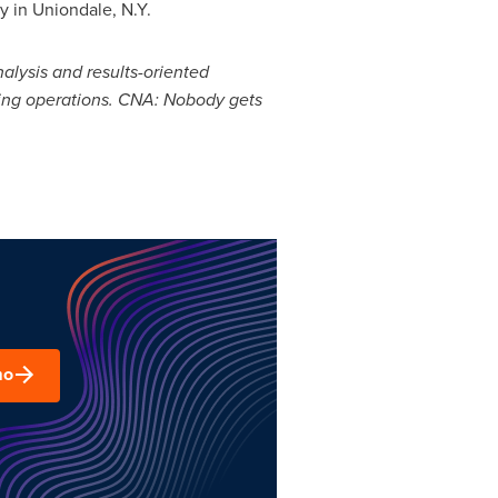
ty
in
Uniondale, N.Y.
nalysis and results-oriented
ging operations. CNA: Nobody gets
mo