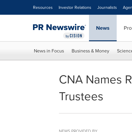
Accessibility Statement
Skip Navigation
Resources
Investor Relations
Journalists
Agen
News
Pro
News in Focus
Business & Money
Scienc
CNA Names Ro
Trustees
NEWS PROVIDED BY