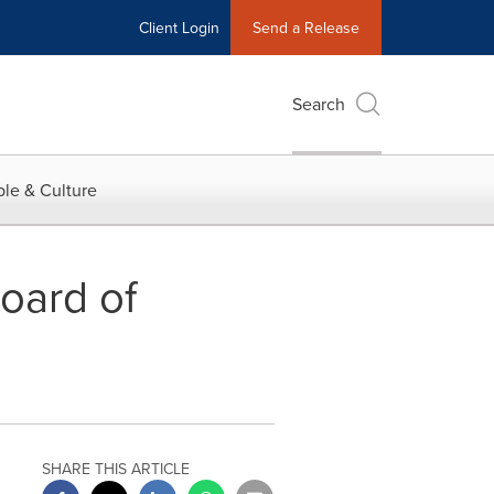
Client Login
Send a Release
Search
le & Culture
oard of
SHARE THIS ARTICLE