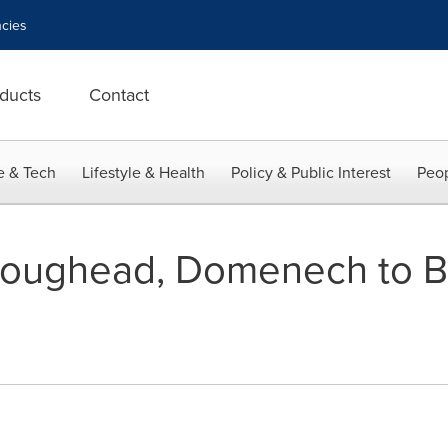
cies
ducts
Contact
e & Tech
Lifestyle & Health
Policy & Public Interest
Peop
ughead, Domenech to B