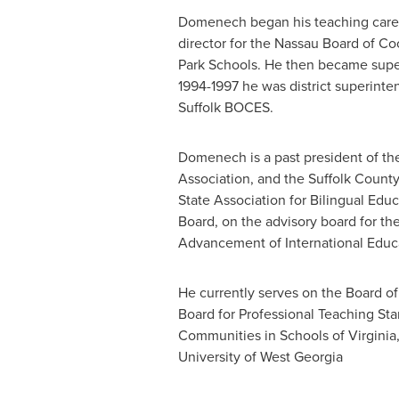
Domenech began his teaching career
director for the
Nassau
Board of Coo
Park
Schools. He then became supe
1994-1997 he was district superinte
Suffolk BOCES.
Domenech is a past president of t
Association, and the Suffolk County
State
Association for Bilingual Edu
Board, on the advisory board for th
Advancement of International Educ
He currently serves on the Board of
Board for Professional Teaching Stan
Communities in Schools of
Virginia
University of West Georgia