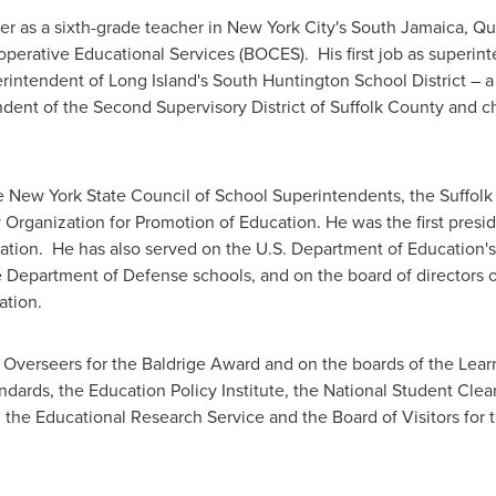
 as a sixth-grade teacher in
New York City
's
South Jamaica
,
Qu
perative Educational Services (BOCES). His first job as superin
rintendent of
Long Island
's
South Huntington
School District – a
ndent of the Second Supervisory District of
Suffolk County
and ch
he
New York State
Council of School Superintendents, the
Suffolk
 Organization for Promotion of Education. He was the first pres
cation. He has also served on the U.S. Department of Education
e Department of Defense schools, and on the board of directors o
ation.
 Overseers for the Baldrige Award and on the boards of the Learni
dards, the Education Policy Institute, the National Student Clear
, the Educational Research Service and the Board of Visitors for 