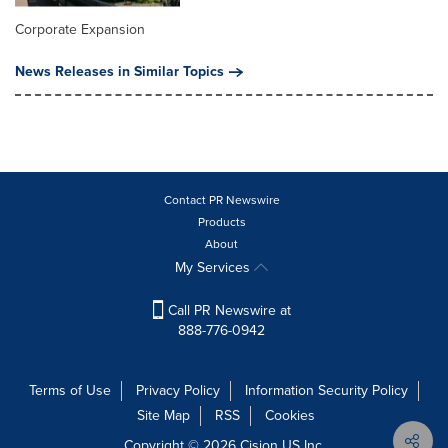
Corporate Expansion
News Releases in Similar Topics
Contact PR Newswire
Products
About
My Services
Call PR Newswire at
888-776-0942
Terms of Use
Privacy Policy
Information Security Policy
Site Map
RSS
Cookies
Copyright © 2026
Cision
US Inc.