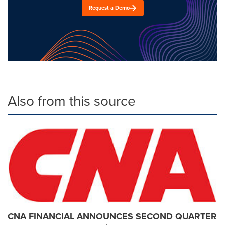
Request a Demo
Also from this source
CNA FINANCIAL ANNOUNCES SECOND QUARTER