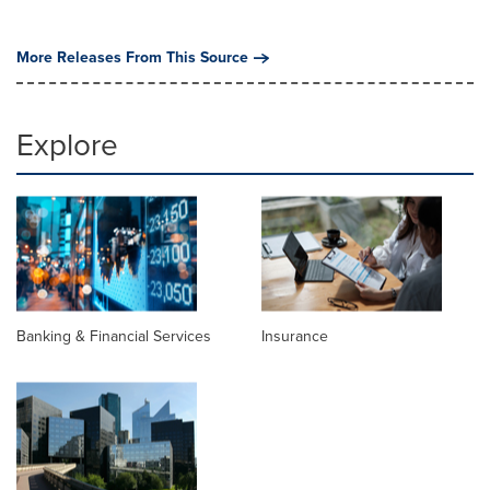
More Releases From This Source
Explore
Banking & Financial Services
Insurance