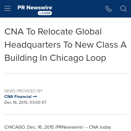
Accessibility Statement
Skip Navigation
Hamburger menu
CNA To Relocate Global
Headquarters To New Class A
Building In Chicago Loop
NEWS PROVIDED BY
CNA Financial
Dec 16, 2015, 03:00 ET
CHICAGO
,
Dec. 16, 2015
/PRNewswire/ -- CNA today