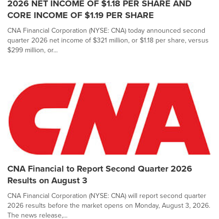
2026 NET INCOME OF $1.18 PER SHARE AND
CORE INCOME OF $1.19 PER SHARE
CNA Financial Corporation (NYSE: CNA) today announced second
quarter 2026 net income of $321 million, or $1.18 per share, versus
$299 million, or...
CNA Financial to Report Second Quarter 2026
Results on August 3
CNA Financial Corporation (NYSE: CNA) will report second quarter
2026 results before the market opens on Monday, August 3, 2026.
The news release,...