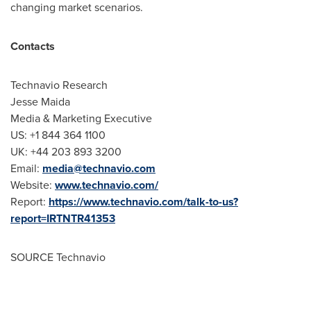
changing market scenarios.
Contacts
Technavio Research
Jesse Maida
Media & Marketing Executive
US: +1 844 364 1100
UK: +44 203 893 3200
Email:
media@technavio.com
Website:
www.technavio.com/
Report:
https://www.technavio.com/talk-to-us?
report=IRTNTR41353
SOURCE Technavio