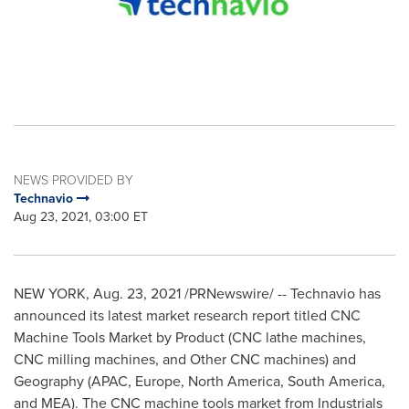
NEWS PROVIDED BY
Technavio
Aug 23, 2021, 03:00 ET
NEW YORK
,
Aug. 23, 2021
/PRNewswire/ -- Technavio has
announced its latest market research report titled CNC
Machine Tools Market by Product (CNC lathe machines,
CNC milling machines, and Other CNC machines) and
Geography (APAC,
Europe
,
North America
,
South America
,
and MEA). The CNC machine tools market from Industrials