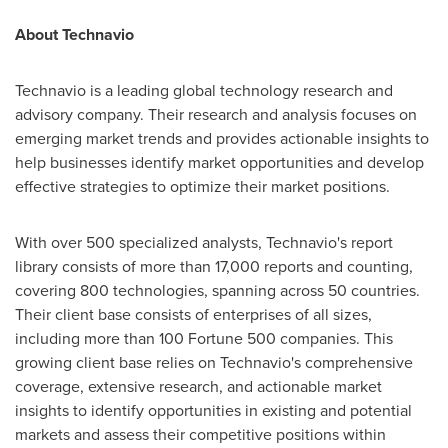
About Technavio
Technavio is a leading global technology research and
advisory company. Their research and analysis focuses on
emerging market trends and provides actionable insights to
help businesses identify market opportunities and develop
effective strategies to optimize their market positions.
With over 500 specialized analysts, Technavio's report
library consists of more than 17,000 reports and counting,
covering 800 technologies, spanning across 50 countries.
Their client base consists of enterprises of all sizes,
including more than 100 Fortune 500 companies. This
growing client base relies on Technavio's comprehensive
coverage, extensive research, and actionable market
insights to identify opportunities in existing and potential
markets and assess their competitive positions within