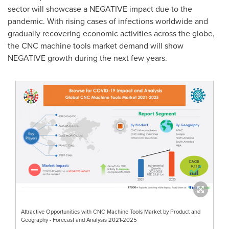
sector will showcase a NEGATIVE impact due to the
pandemic. With rising cases of infections worldwide and
gradually recovering economic activities across the globe,
the CNC machine tools market demand will show
NEGATIVE growth during the next few years.
Attractive Opportunities with CNC Machine Tools Market by Product and
Geography - Forecast and Analysis 2021-2025