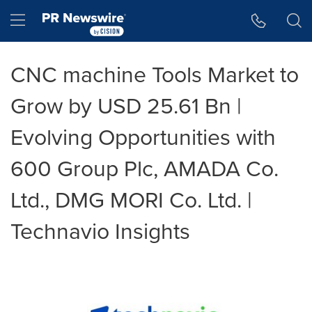
Accessibility Statement
Skip Navigation
Hamburger menu
CNC machine Tools Market to
Grow by USD 25.61 Bn |
Evolving Opportunities with
600 Group Plc, AMADA Co.
Ltd., DMG MORI Co. Ltd. |
Technavio Insights