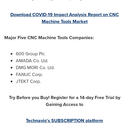
Download COVID-19 Impact Analysis Report on CNC
Machine Tools Market
Major Five CNC Machine Tools Companies:
600 Group Plc
AMADA Co. Ltd.
DMG MORI Co. Ltd.
FANUC Corp.
JTEKT Corp.
Try Before you Buy! Register for a 14-day Free Trial by
Gaining Access to
Technavio's SUBSCRIPTION platform