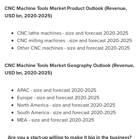
CNC Machine Tools Market Product Outlook (Revenue,
USD bn, 2020-2025)
CNC lathe machines - size and forecast 2020-2025
CNC milling machines - size and forecast 2020-2025
Other CNC machines - size and forecast 2020-2025
CNC Machine Tools Market Geography Outlook (Revenue,
USD bn, 2020-2025)
APAC - size and forecast 2020-2025
Europe
- size and forecast 2020-2025
North America
- size and forecast 2020-2025
South America
- size and forecast 2020-2025
MEA - size and forecast 2020-2025
Are you a start-up willing to make it big in the business?