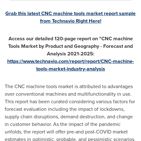
Grab this latest CNC machine tools market report sample
from Technavio Right Here!
Access our detailed 120-page report on "CNC machine
Tools Market by Product and Geography - Forecast and
Analysis 2021-2025:
https://www.technavio.com/report/report/CNC-machine-
tools-market-industry-analysis
The CNC machine tools market is attributed to advantages
over conventional machines and multifunctionality in use.
This report has been curated considering various factors for
forecast evaluation including the impact of lockdowns,
supply chain disruptions, demand destruction, and change
in customer behavior. As the impact of the pandemic
unfolds, the report will offer pre-and post-COVID market
estimates in optimistic, probable, and pessimistic scenarios.