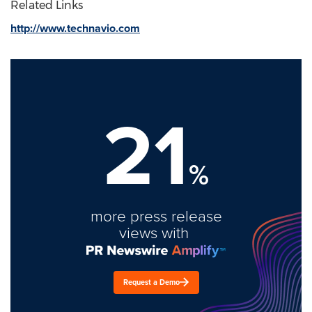
Related Links
http://www.technavio.com
21
%
more press release
views with
Request a Demo