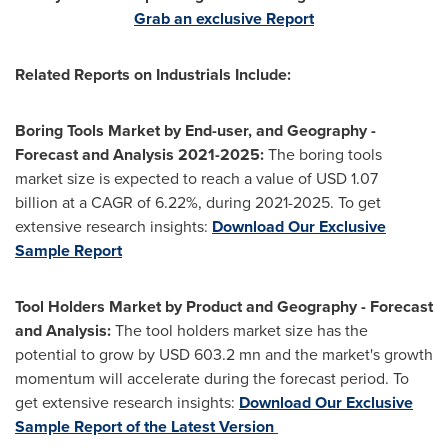
Grab an exclusive Report
Related Reports on Industrials Include:
Boring Tools Market by End-user, and Geography -
Forecast and Analysis 2021-2025:
The boring tools
market size is expected to reach a value of
USD 1.07
billion at a CAGR of 6.22%, during 2021-2025. To get
extensive research insights:
Download Our Exclusive
Sample Report
Tool Holders Market by Product and Geography - Forecast
and Analysis:
The tool holders market size has the
potential to grow by
USD 603.2 mn
and the market's growth
momentum will accelerate during the forecast period. To
get extensive research insights:
Download Our Exclusive
Sample Report of the Latest Version