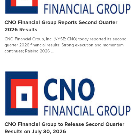
CNO Financial Group Reports Second Quarter
2026 Results
CNO Financial Group, Inc. (NYSE: CNO) today reported its second
quarter 2026 financial results: Strong execution and momentum
continues; Raising 2026 ...
CNO Financial Group to Release Second Quarter
Results on July 30, 2026