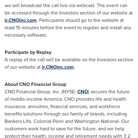
we will broadcast the call live via webcast. The event can
be accessed through the Investors section of our website at
ir.CNOinc.com
. Participants should go to the website at
least 15 minutes before the event to register and install any
necessary software.
Participate by Replay
A replay of the call will be available on the Investors section
of our website at
ir.CNOinc.com
.
About CNO Financial Group
CNO Financial Group, Inc. (NYSE:
CNO
) secures the future
of middle-income America. CNO provides life and health
insurance, annuities, financial services, and workforce
benefits solutions through our family of brands, including
Bankers Life, Colonial Penn and Washington National. Our
customers work hard to save for the future, and we help
protect their health, income and retirement needs with 3.2