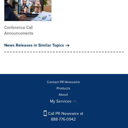
Conference Call
Announcements
News Releases in Similar Topics
Contact PR Newswire
Products
About
My Services
Call PR Newswire at
888-776-0942