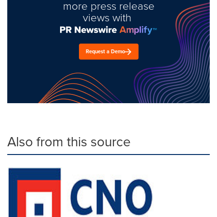
more press release
views with
Request a Demo
Also from this source