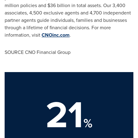
million policies and
$36 billion
in total assets. Our 3,400
associates, 4,500 exclusive agents and 4,700 independent
partner agents guide individuals, families and businesses
through a lifetime of financial decisions. For more
information, visit
CNOinc.com
.
SOURCE CNO Financial Group
21
%