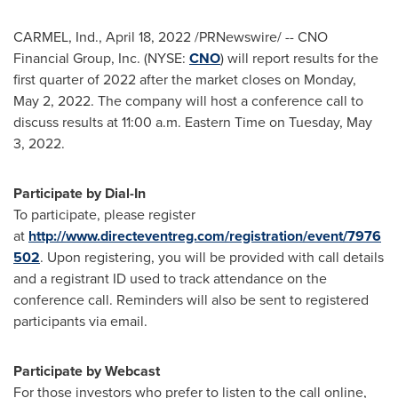
CARMEL, Ind.
,
April 18, 2022
/PRNewswire/ -- CNO
Financial Group, Inc. (NYSE:
CNO
) will report results for the
first quarter of 2022 after the market closes on
Monday,
May 2, 2022
. The company will host a conference call to
discuss results at
11:00 a.m. Eastern Time on Tuesday
, May
3, 2022.
Participate by Dial-In
To participate, please register
at
http://www.directeventreg.com/registration/event/7976
502
. Upon registering, you will be provided with call details
and a registrant ID used to track attendance on the
conference call. Reminders will also be sent to registered
participants via email.
Participate by Webcast
For those investors who prefer to listen to the call online,