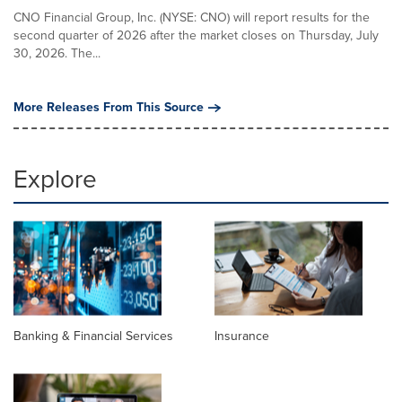
CNO Financial Group, Inc. (NYSE: CNO) will report results for the
second quarter of 2026 after the market closes on Thursday, July
30, 2026. The...
More Releases From This Source
Explore
Banking & Financial Services
Insurance