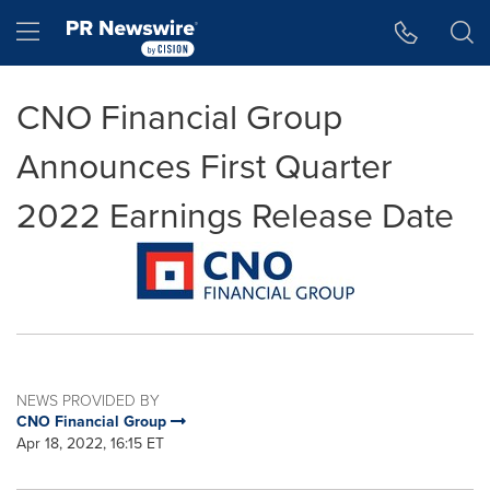
Accessibility Statement
Skip Navigation
Hamburger menu
CNO Financial Group
Announces First Quarter
2022 Earnings Release Date
NEWS PROVIDED BY
CNO Financial Group
Apr 18, 2022, 16:15 ET