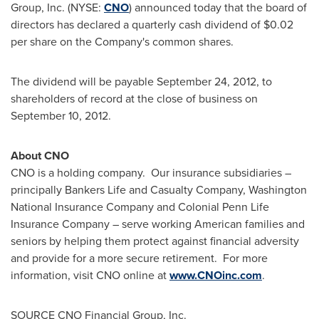
Group, Inc. (NYSE:
CNO
) announced today that the board of
directors has declared a quarterly cash dividend of
$0.02
per share on the Company's common shares.
The dividend will be payable
September 24, 2012
, to
shareholders of record at the close of business on
September 10, 2012
.
About CNO
CNO is a holding company. Our insurance subsidiaries –
principally Bankers Life and Casualty Company, Washington
National Insurance Company and Colonial Penn Life
Insurance Company – serve working American families and
seniors by helping them protect against financial adversity
and provide for a more secure retirement. For more
information, visit CNO online at
www.CNOinc.com
.
SOURCE CNO Financial Group, Inc.