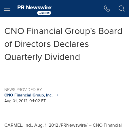
Accessibility Statement
Skip Navigation
Hamburger menu
CNO Financial Group's Board
of Directors Declares
Quarterly Dividend
NEWS PROVIDED BY
CNO Financial Group, Inc.
Aug 01, 2012, 04:02 ET
CARMEL, Ind.
,
Aug. 1, 2012
/PRNewswire/ -- CNO Financial