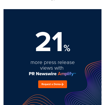
21
%
more press release
views with
Request a Demo