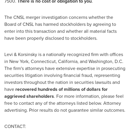
7500.
There is no cost or obligation to you
.
The CNSL merger investigation concerns whether the
Board of CNSL has harmed stockholders by agreeing to
enter into this transaction and whether all material facts
have been properly disclosed to stockholders.
Levi & Korsinsky is a nationally recognized firm with offices
in
New York
,
Connecticut
,
California
, and
Washington, D.C.
The firm's attorneys have extensive expertise in prosecuting
securities litigation involving financial
fraud
, representing
investors throughout the nation in securities lawsuits and
have
recovered hundreds of millions of dollars for
aggrieved shareholders
. For more information, please feel
free to contact any of the attorneys listed below. Attorney
advertising. Prior results do not guarantee similar outcomes.
CONTACT: