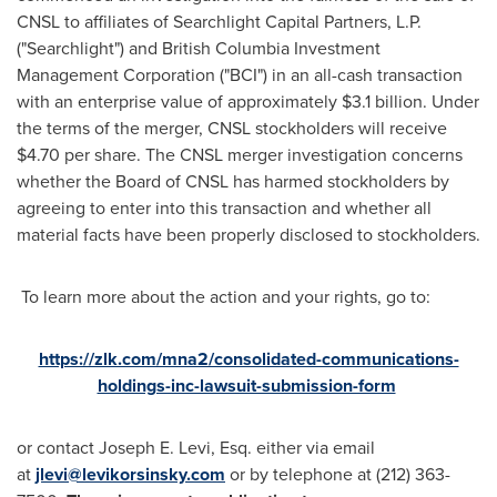
CNSL to affiliates of Searchlight Capital Partners, L.P.
("Searchlight") and British Columbia Investment
Management Corporation ("BCI") in an all-cash transaction
with an enterprise value of approximately
$3.1 billion
. Under
the terms of the merger, CNSL stockholders will receive
$4.70
per share. The CNSL merger investigation concerns
whether the Board of CNSL has harmed stockholders by
agreeing to enter into this transaction and whether all
material facts have been properly disclosed to stockholders.
To learn more about the action and your rights, go to:
https://zlk.com/mna2/consolidated-communications-
holdings-inc-lawsuit-submission-form
or contact
Joseph E. Levi, Esq.
either via email
at
jlevi@levikorsinsky.com
or by telephone at (212) 363-