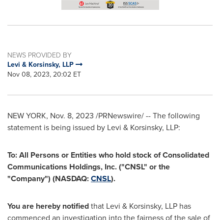
NEWS PROVIDED BY
Levi & Korsinsky, LLP
Nov 08, 2023, 20:02 ET
NEW YORK
,
Nov. 8, 2023
/PRNewswire/ -- The following
statement is being issued by Levi & Korsinsky, LLP:
To: All Persons or Entities who hold stock of Consolidated
Communications Holdings, Inc. ("CNSL" or the
"Company") (NASDAQ:
CNSL
).
You are hereby notified
that Levi & Korsinsky, LLP has
commenced an investigation into the fairness of the sale of