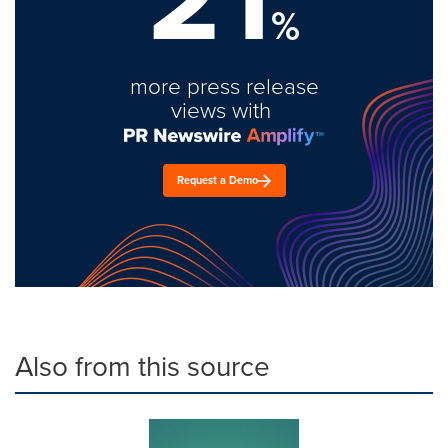
%
more press release
views with
Request a Demo
Also from this source