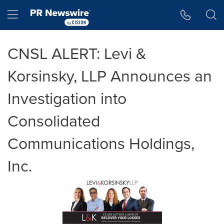
Accessibility Statement
Skip Navigation
Hamburger menu
CNSL ALERT: Levi &
Korsinsky, LLP Announces an
Investigation into
Consolidated
Communications Holdings,
Inc.