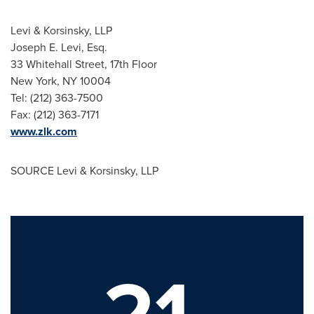
Levi & Korsinsky, LLP
Joseph E. Levi, Esq.
33 Whitehall Street, 17th Floor
New York, NY
10004
Tel: (212) 363-7500
Fax: (212) 363-7171
www.zlk.com
SOURCE Levi & Korsinsky, LLP
21