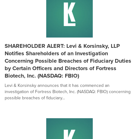
SHAREHOLDER ALERT: Levi & Korsinsky, LLP
Notifies Shareholders of an Investigation
Concerning Possible Breaches of Fiduciary Duties
by Certain Officers and Directors of Fortress
Biotech, Inc. (NASDAQ: FBIO)
Levi & Korsinsky announces that it has commenced an
investigation of Fortress Biotech, Inc. (NASDAQ: FBIO) concerning
possible breaches of fiduciary...