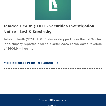
Teladoc Health (TDOC) Securities Investigation
Notice - Levi & Korsinsky
Teladoc Health (NYSE: TDOC) shares dropped more than 28% after
the Company reported second quarter 2026 consolidated revenue
of $606.9 million --...
More Releases From This Source
Contact PR Newswire
Products